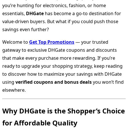
you’re hunting for electronics, fashion, or home
essentials,
DHGate
has become a go-to destination for
value-driven buyers. But what if you could push those
savings even further?
Welcome to
Get Top Promotions
— your trusted
gateway to exclusive DHGate coupons and discounts
that make every purchase more rewarding. If you’re
ready to upgrade your shopping strategy, keep reading
to discover how to maximize your savings with DHGate
using
verified coupons and bonus deals
you won’t find
elsewhere.
Why DHGate is the Shopper’s Choice
for Affordable Quality