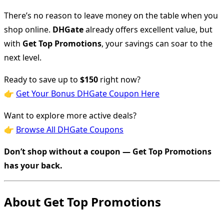
There’s no reason to leave money on the table when you
shop online.
DHGate
already offers excellent value, but
with
Get Top Promotions
, your savings can soar to the
next level.
Ready to save up to
$150
right now?
👉
Get Your Bonus DHGate Coupon Here
Want to explore more active deals?
👉
Browse All DHGate Coupons
Don’t shop without a coupon — Get Top Promotions
has your back.
About Get Top Promotions