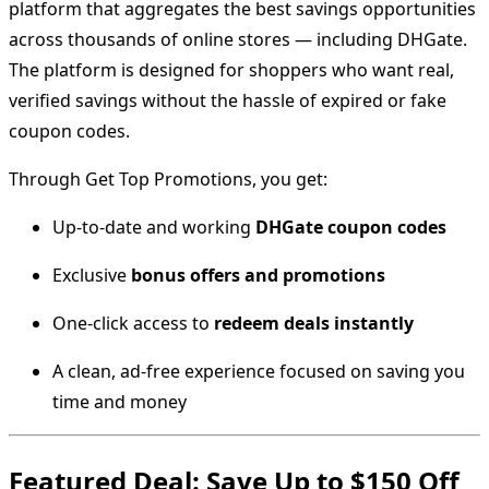
platform that aggregates the best savings opportunities
across thousands of online stores — including DHGate.
The platform is designed for shoppers who want real,
verified savings without the hassle of expired or fake
coupon codes.
Through Get Top Promotions, you get:
Up-to-date and working
DHGate coupon codes
Exclusive
bonus offers and promotions
One-click access to
redeem deals instantly
A clean, ad-free experience focused on saving you
time and money
Featured Deal: Save Up to $150 Off