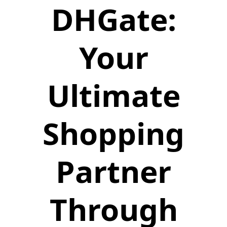
DHGate:
Your
Ultimate
Shopping
Partner
Through