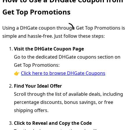
Get Top Promotions
Using a DHGate coupon through Get Top Promotions is
simple and hassle-free. Just follow these steps:
Visit the DHGate Coupon Page
Go to the dedicated DHGate coupons section on
Get Top Promotions:
👉
Click here to browse DHGate Coupons
Find Your Ideal Offer
Scroll through the list of available deals, including
percentage discounts, bonus savings, or free
shipping offers.
Click to Reveal and Copy the Code