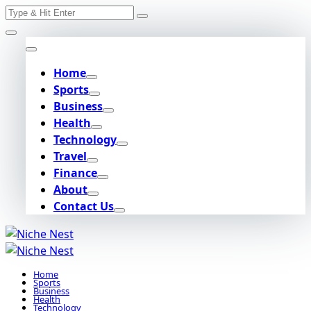
Search
Skip
for:
to
content
Home
Sports
Business
Health
Technology
Travel
Finance
About
Contact Us
Home
Sports
Business
Health
Technology