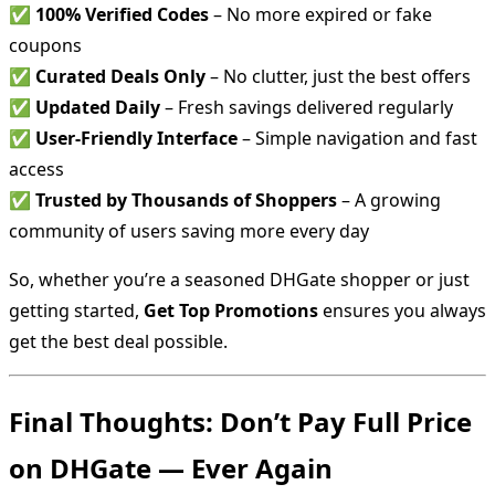
✅
100% Verified Codes
– No more expired or fake
coupons
✅
Curated Deals Only
– No clutter, just the best offers
✅
Updated Daily
– Fresh savings delivered regularly
✅
User-Friendly Interface
– Simple navigation and fast
access
✅
Trusted by Thousands of Shoppers
– A growing
community of users saving more every day
So, whether you’re a seasoned DHGate shopper or just
getting started,
Get Top Promotions
ensures you always
get the best deal possible.
Final Thoughts: Don’t Pay Full Price
on DHGate — Ever Again