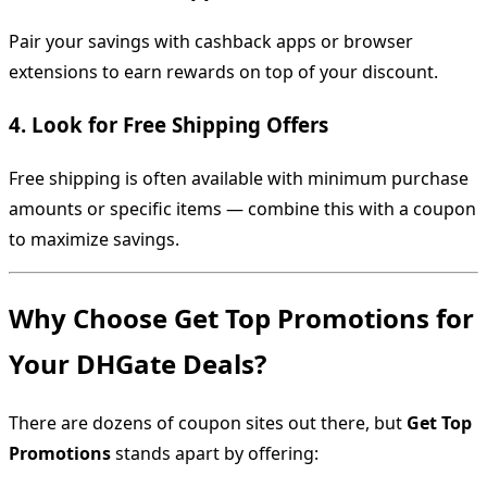
Pair your savings with cashback apps or browser
extensions to earn rewards on top of your discount.
4.
Look for Free Shipping Offers
Free shipping is often available with minimum purchase
amounts or specific items — combine this with a coupon
to maximize savings.
Why Choose Get Top Promotions for
Your DHGate Deals?
There are dozens of coupon sites out there, but
Get Top
Promotions
stands apart by offering: