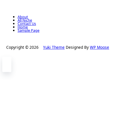
About
All Niche
Contact Us
Home
Sample Page
Copyright © 2026
Yuki Theme
Designed By
WP Moose