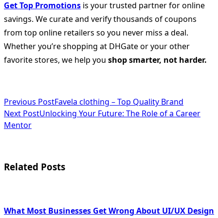
Get Top Promotions
is your trusted partner for online
savings. We curate and verify thousands of coupons
from top online retailers so you never miss a deal.
Whether you’re shopping at DHGate or your other
favorite stores, we help you
shop smarter, not harder.
<span
Previous Post
Favela clothing – Top Quality Brand
Next Post
Unlocking Your Future: The Role of a Career
class="nav-
Mentor
subtitle
screen-
Related Posts
reader-
text">Page</span>
What Most Businesses Get Wrong About UI/UX Design