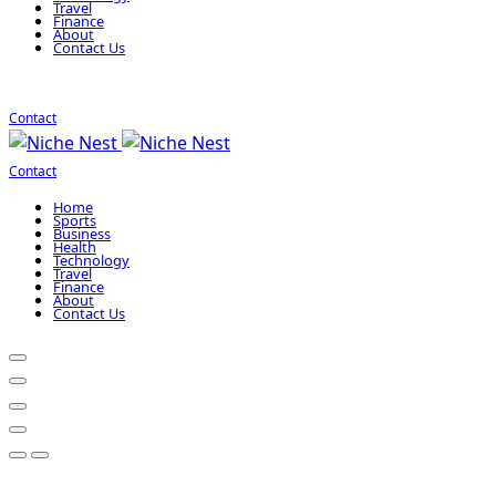
Travel
Finance
About
Contact Us
Contact
Contact
Home
Sports
Business
Health
Technology
Travel
Finance
About
Contact Us