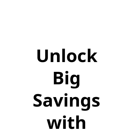
Unlock
Big
Savings
with