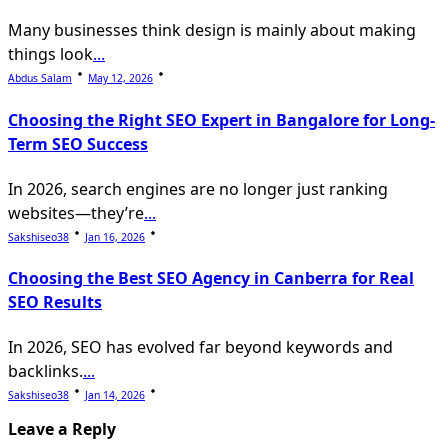
Many businesses think design is mainly about making
things look
...
Abdus Salam
May 12, 2026
Choosing the Right SEO Expert in Bangalore for Long-
Term SEO Success
In 2026, search engines are no longer just ranking
websites—they’re
...
Sakshiseo38
Jan 16, 2026
Choosing the Best SEO Agency in Canberra for Real
SEO Results
In 2026, SEO has evolved far beyond keywords and
backlinks.
...
Sakshiseo38
Jan 14, 2026
Leave a Reply