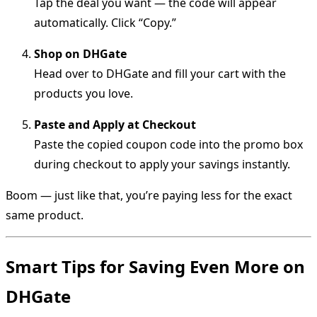
Tap the deal you want — the code will appear
automatically. Click “Copy.”
Shop on DHGate
Head over to DHGate and fill your cart with the
products you love.
Paste and Apply at Checkout
Paste the copied coupon code into the promo box
during checkout to apply your savings instantly.
Boom — just like that, you’re paying less for the exact
same product.
Smart Tips for Saving Even More on
DHGate