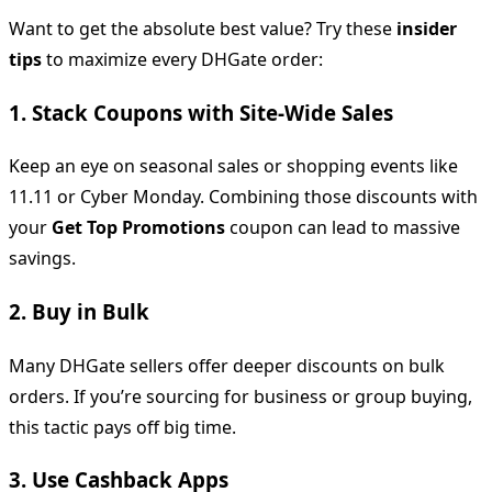
Want to get the absolute best value? Try these
insider
tips
to maximize every DHGate order:
1.
Stack Coupons with Site-Wide Sales
Keep an eye on seasonal sales or shopping events like
11.11 or Cyber Monday. Combining those discounts with
your
Get Top Promotions
coupon can lead to massive
savings.
2.
Buy in Bulk
Many DHGate sellers offer deeper discounts on bulk
orders. If you’re sourcing for business or group buying,
this tactic pays off big time.
3.
Use Cashback Apps