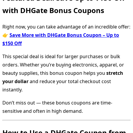
with DHGate Bonus Coupons
Right now, you can take advantage of an incredible offer:
👉
Save More with DHGate Bonus Coupon – Up to
$150 Off
This special deal is ideal for larger purchases or bulk
orders. Whether you’re buying electronics, apparel, or
beauty supplies, this bonus coupon helps you
stretch
your dollar
and reduce your total checkout cost
instantly.
Don’t miss out — these bonus coupons are time-
sensitive and often in high demand.
How to Use a DHGate Coupon from