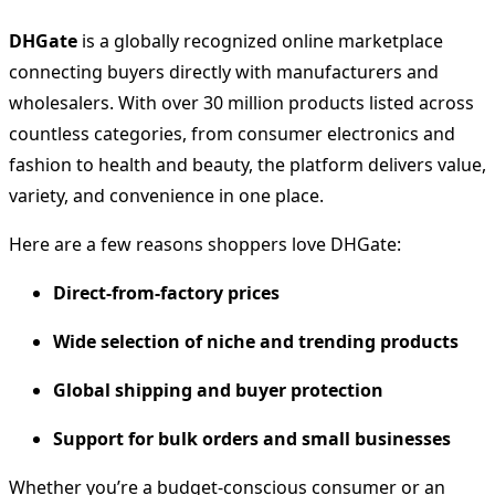
DHGate
is a globally recognized online marketplace
connecting buyers directly with manufacturers and
wholesalers. With over 30 million products listed across
countless categories, from consumer electronics and
fashion to health and beauty, the platform delivers value,
variety, and convenience in one place.
Here are a few reasons shoppers love DHGate:
Direct-from-factory prices
Wide selection of niche and trending products
Global shipping and buyer protection
Support for bulk orders and small businesses
Whether you’re a budget-conscious consumer or an