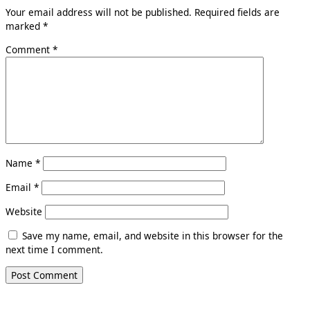
Your email address will not be published.
Required fields are
marked
*
Comment
*
Name
*
Email
*
Website
Save my name, email, and website in this browser for the
next time I comment.