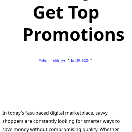
Get Top
Promotions
Muhammaddaniyal
Jun 30, 2025
In today’s fast-paced digital marketplace, savvy
shoppers are constantly looking for smarter ways to
save money without compromising quality. Whether