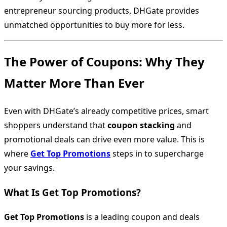
entrepreneur sourcing products, DHGate provides
unmatched opportunities to buy more for less.
The Power of Coupons: Why They
Matter More Than Ever
Even with DHGate’s already competitive prices, smart
shoppers understand that
coupon stacking
and
promotional deals can drive even more value. This is
where
Get Top Promotions
steps in to supercharge
your savings.
What Is Get Top Promotions?
Get Top Promotions
is a leading coupon and deals