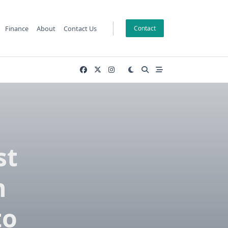
Finance
About
Contact Us
Contact
st
n
to