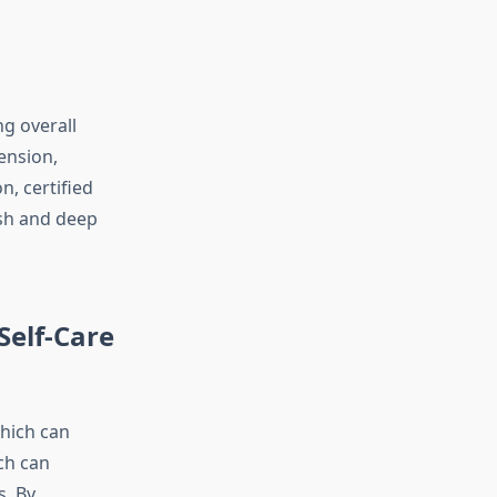
ng overall
ension,
n, certified
ish and deep
Self-Care
which can
ch can
s. By