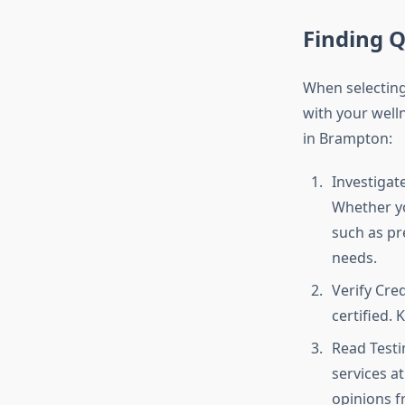
Finding 
When selecting 
with your welln
in Brampton:
Investigat
Whether y
such as pre
needs.
Verify Cred
certified.
Read Testim
services at
opinions f