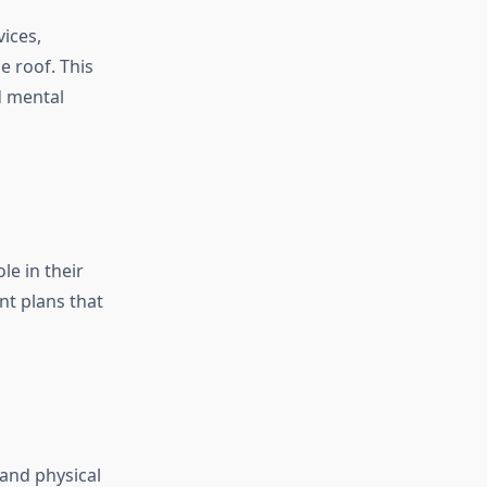
ices,
 roof. This
d mental
le in their
nt plans that
 and physical