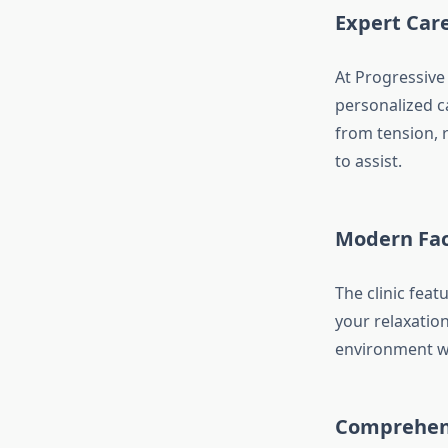
Expert Car
At Progressive
personalized c
from tension, r
to assist.
Modern Faci
The clinic fea
your relaxatio
environment wh
Comprehens