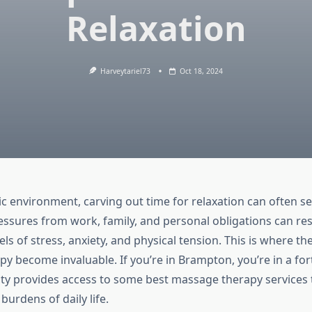
Relaxation
Harveytariel73
Oct 18, 2024
tic environment, carving out time for relaxation can often 
ssures from work, family, and personal obligations can res
ls of stress, anxiety, and physical tension. This is where the
y become invaluable. If you’re in Brampton, you’re in a fo
city provides access to some best massage therapy services 
burdens of daily life.