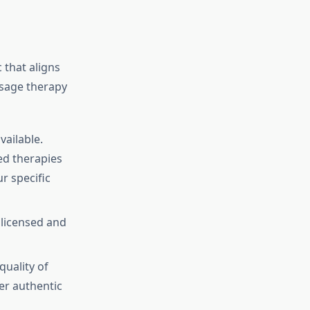
 that aligns
ssage therapy
vailable.
zed therapies
r specific
 licensed and
quality of
her authentic