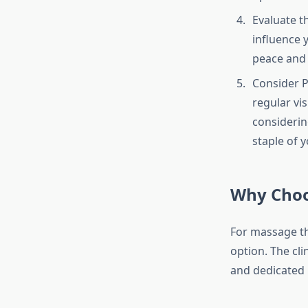
Evaluate t
influence y
peace and 
Consider P
regular vi
considerin
staple of 
Why Choo
For massage th
option. The cli
and dedicated 