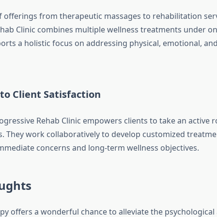
f offerings from therapeutic massages to rehabilitation serv
hab Clinic combines multiple wellness treatments under one
rts a holistic focus on addressing physical, emotional, an
to Client Satisfaction
gressive Rehab Clinic empowers clients to take an active ro
s. They work collaboratively to develop customized treatme
immediate concerns and long-term wellness objectives.
oughts
y offers a wonderful chance to alleviate the psychological