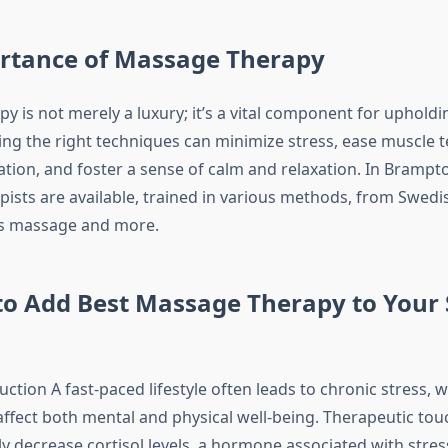
rtance of Massage Therapy
 is not merely a luxury; it’s a vital component for upholdi
zing the right techniques can minimize stress, ease muscle t
tion, and foster a sense of calm and relaxation. In Brampto
ists are available, trained in various methods, from Swed
ts massage and more.
o Add Best Massage Therapy to Your 
ction A fast-paced lifestyle often leads to chronic stress, 
affect both mental and physical well-being. Therapeutic tou
ly decrease cortisol levels, a hormone associated with stres