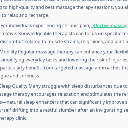
 to high-quality and best massage therapy sessions, you a
 to relax and recharge.
f For individuals experiencing chronic pain,
effective massag
rmative. Knowledgeable therapists can focus on specific te
 discomfort related to muscle strains, migraines, and joint p
Mobility Regular massage therapy can enhance your flexibil
simplifying everyday tasks and lowering the risk of injuries.
articularly benefit from targeted massage approaches th
igue and soreness.
leep Quality Many struggle with sleep disturbances due to
ssage therapy encourages relaxation and stimulates the rel
—natural sleep enhancers that can significantly improve sl
rself drifting into a restful slumber after an invigorating se
erapy clinic.