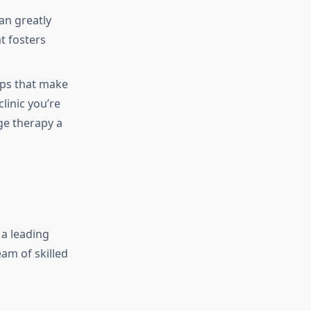
an greatly
t fosters
ps that make
linic you’re
ge therapy a
 a leading
eam of skilled