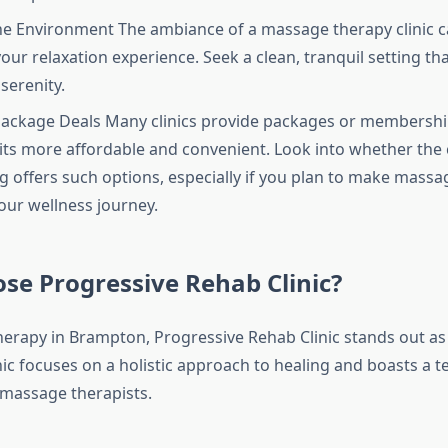
he Environment The ambiance of a massage therapy clinic c
our relaxation experience. Seek a clean, tranquil setting tha
serenity.
ackage Deals Many clinics provide packages or membershi
sits more affordable and convenient. Look into whether the c
g offers such options, especially if you plan to make massa
your wellness journey.
se Progressive Rehab Clinic?
erapy in Brampton, Progressive Rehab Clinic stands out as
nic focuses on a holistic approach to healing and boasts a t
massage therapists.