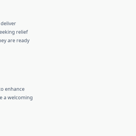
deliver
eking relief
they are ready
 to enhance
ate a welcoming