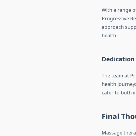
With a range o
Progressive Re
approach suppo
health.
Dedication 
The team at Pro
health journey
cater to both 
Final Th
Massage therap