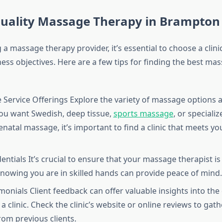
Quality Massage Therapy in Brampton
a massage therapy provider, it’s essential to choose a clinic
ess objectives. Here are a few tips for finding the best ma
e Service Offerings Explore the variety of massage options a
ou want Swedish, deep tissue,
sports massage
, or speciali
natal massage, it’s important to find a clinic that meets you
entials It’s crucial to ensure that your massage therapist is
 Knowing you are in skilled hands can provide peace of mind.
onials Client feedback can offer valuable insights into the 
 a clinic. Check the clinic’s website or online reviews to gat
rom previous clients.