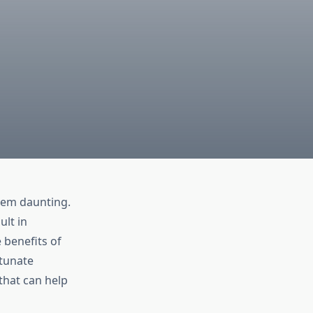
seem daunting.
ult in
 benefits of
rtunate
that can help