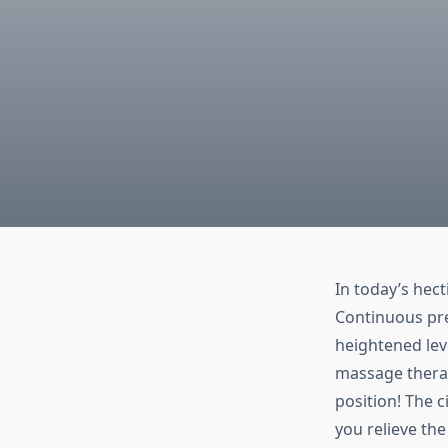
In today’s hec
Continuous pre
heightened leve
massage therap
position! The 
you relieve the 