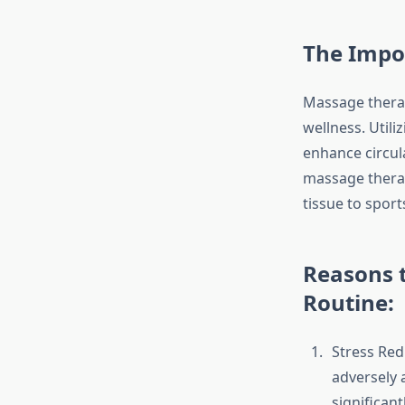
The Impo
Massage therapy
wellness. Utili
enhance circula
massage therap
tissue to spor
Reasons t
Routine:
Stress Redu
adversely 
significant