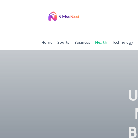
Skip
to
content
Home
Sports
Business
Health
Technology
U
B