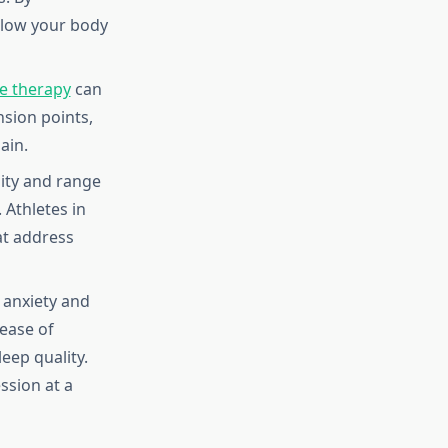
llow your body
e therapy
can
nsion points,
ain.
ity and range
 Athletes in
at address
 anxiety and
ease of
eep quality.
ssion at a