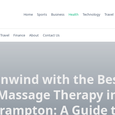
Home
Sports
Business
Health
Technology
Travel
Travel
Finance
About
Contact Us
nwind with the Be
Massage Therapy i
rampton: A Guide 