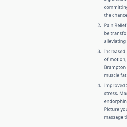
committing
the chance
Pain Relie
be transfo
alleviating
Increased 
of motion, 
Brampton p
muscle fat
Improved S
stress. Ma
endorphins
Picture you
massage th