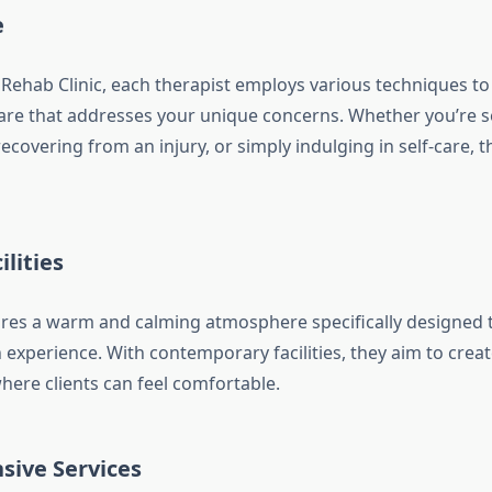
e
 Rehab Clinic, each therapist employs various techniques to 
are that addresses your unique concerns. Whether you’re se
ecovering from an injury, or simply indulging in self-care, 
lities
tures a warm and calming atmosphere specifically designed
n experience. With contemporary facilities, they aim to cre
ere clients can feel comfortable.
ive Services