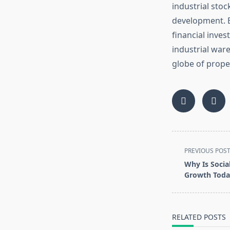
industrial sto
development. B
financial inves
industrial war
globe of prope
<span
PREVIOUS POS
class="nav-
Why Is Socia
subtitle
Growth Toda
screen-
reader-
text">Page</s
RELATED POSTS