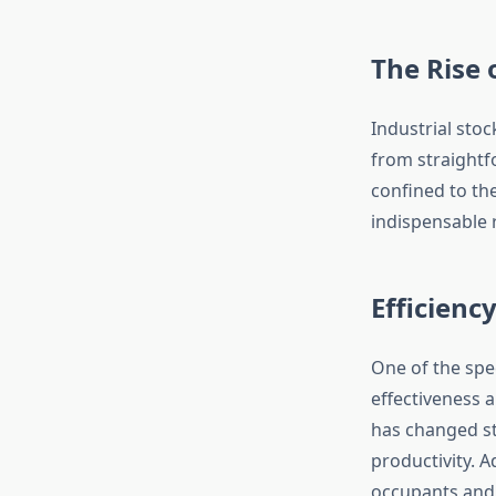
The Rise 
Industrial sto
from straightf
confined to th
indispensable r
Efficienc
One of the spe
effectiveness 
has changed st
productivity. A
occupants and 