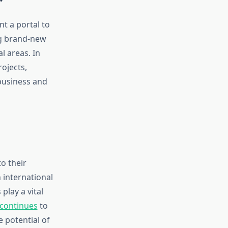
nt a portal to
ng brand-new
 areas. In
rojects,
 business and
o their
 international
lay a vital
continues
to
e potential of