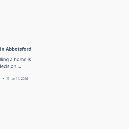
 in Abbotsford
lling a home is
decision
...
Jan 14, 2026