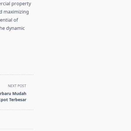
rcial property
nd maximizing
ential of
the dynamic
NEXT POST
Terbaru Mudah
pot Terbesar