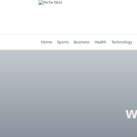
Skip
to
content
Home
Sports
Business
Health
Technology
w