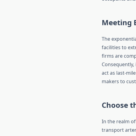
Meeting 
The exponentia
facilities to e
firms are comp
Consequently, 
act as last-mi
makers to cus
Choose th
In the realm of
transport arter