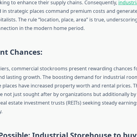
king to enhance their supply chains. Consequently,
industr
 in strategic places command premium costs and generate
italists. The rule “location, place, area” is true, underscorin
nnection in the modern home period.
nt Chances:
ciers, commercial stockrooms present rewarding chances f
nd lasting growth. The boosting demand for industrial roo
 places have increased property worth and rental prices. Th
not just sought after by organizations but additionally by 
real estate investment trusts (REITs) seeking steady earnin
y.
ossible: Industrial Storehouse to buy