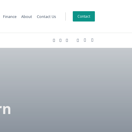
Finance
About
Contact Us
Contact
l
rn