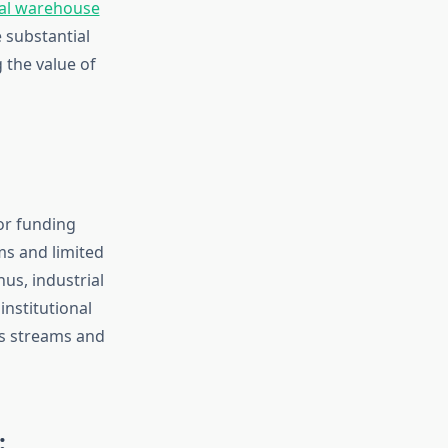
ial warehouse
 substantial
g the value of
or funding
ms and limited
us, industrial
institutional
gs streams and
: