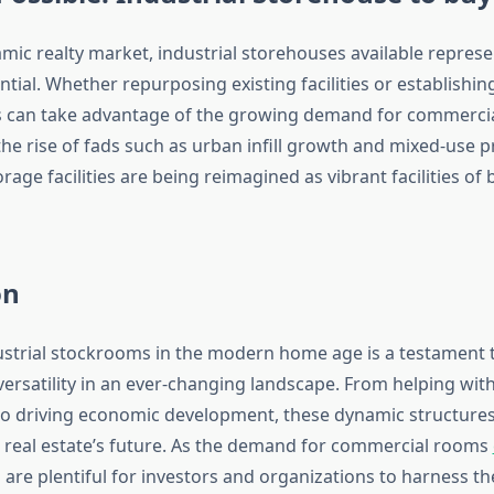
mic realty market, industrial storehouses available represe
tial. Whether repurposing existing facilities or establishi
s can take advantage of the growing demand for commercial
the rise of fads such as urban infill growth and mixed-use p
age facilities are being reimagined as vibrant facilities of
on
ustrial stockrooms in the modern home age is a testament t
versatility in an ever-changing landscape. From helping with
to driving economic development, these dynamic structures p
g real estate’s future. As the demand for commercial rooms
are plentiful for investors and organizations to harness th