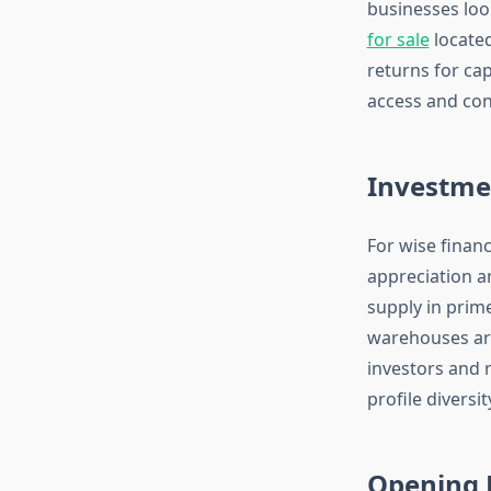
businesses loo
for sale
located
returns for cap
access and co
Investme
For wise finan
appreciation a
supply in prime
warehouses are 
investors and 
profile diversit
Opening P