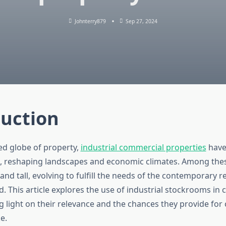
Johnterry879
Sep 27, 2024
duction
ced globe of property,
industrial commercial properties
have
, reshaping landscapes and economic climates. Among the
nd tall, evolving to fulfill the needs of the contemporary re
d. This article explores the use of industrial stockrooms i
 light on their relevance and the chances they provide for 
e.