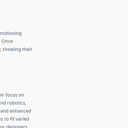
nsitioning
. Once
, showing their
ir focus on
nd robotics,
s and enhanced
 to fit varied
or designers.