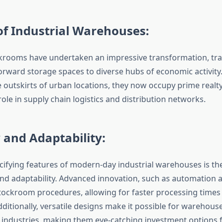
of Industrial Warehouses:
ckrooms have undertaken an impressive transformation, tra
orward storage spaces to diverse hubs of economic activity
e outskirts of urban locations, they now occupy prime realty
ole in supply chain logistics and distribution networks.
y and Adaptability:
cifying features of modern-day industrial warehouses is the
and adaptability. Advanced innovation, such as automation a
ockroom procedures, allowing for faster processing time
dditionally, versatile designs make it possible for warehouses
industries, making them eye-catching investment options f