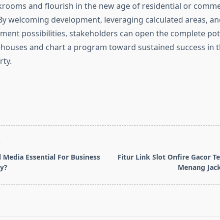
ckrooms and flourish in the new age of residential or comme
y welcoming development, leveraging calculated areas, a
tment possibilities, stakeholders can open the complete pot
ehouses and chart a program toward sustained success in 
rty.
T
l Media Essential For Business
Fitur Link Slot Onfire Gacor 
y?
Menang Jack
pan>