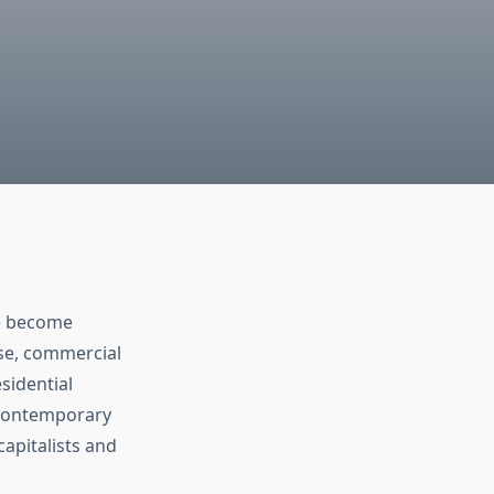
 become
se, commercial
sidential
n contemporary
capitalists and