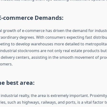
E-commerce Demands:
l growth of e-commerce has driven the demand for industr
xtraordinary degrees. With consumers expecting fast distribu
eting to develop warehouses more detailed to metropolitan 
industrial stockrooms are not only real estate products but 
le delivery centers, assisting in the smooth movement of pr
tomers.
e best area:
 industrial realty, the area is extremely important. Proximit
ies, such as highways, railways, and ports, is a vital factor 