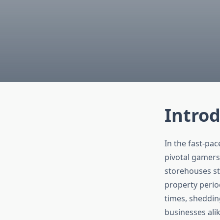
Intro
In the fast-pa
pivotal gamers
storehouses sta
property perio
times, shedding
businesses alik