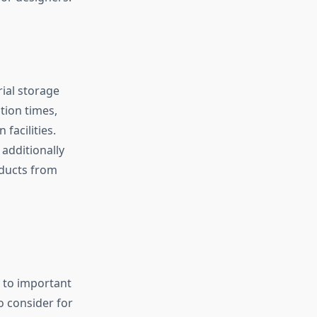
ial storage
tion times,
facilities.
additionally
oducts from
y to important
to consider for