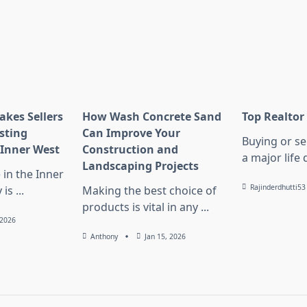
kes Sellers
How Wash Concrete Sand
Top Realtor
sting
Can Improve Your
Buying or se
 Inner West
Construction and
a major life 
Landscaping Projects
 in the Inner
Rajinderdhutti53
 is
...
Making the best choice of
products is vital in any
...
 2026
Anthony
Jan 15, 2026