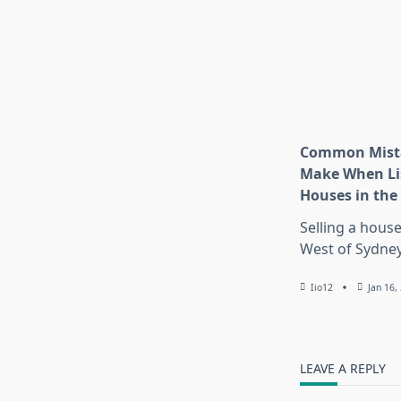
Common Mista
Make When Li
Houses in the
Selling a house
West of Sydney
Iio12
Jan 16,
LEAVE A REPLY