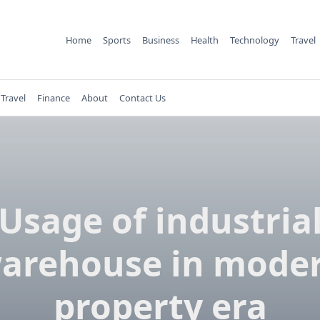
Home
Sports
Business
Health
Technology
Travel
Travel
Finance
About
Contact Us
Usage of industria
arehouse in mode
property era