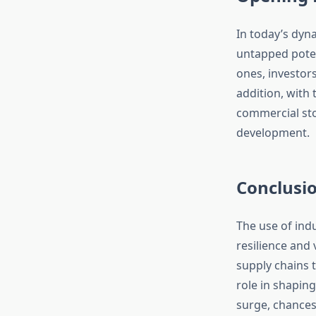
In today’s dyna
untapped poten
ones, investor
addition, with 
commercial stor
development.
Conclusi
The use of ind
resilience and 
supply chains 
role in shapin
surge, chances 