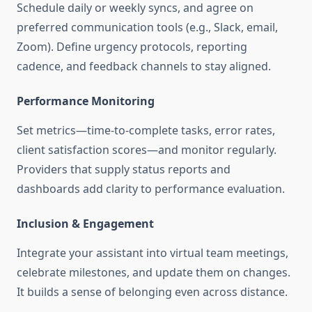
Schedule daily or weekly syncs, and agree on
preferred communication tools (e.g., Slack, email,
Zoom). Define urgency protocols, reporting
cadence, and feedback channels to stay aligned
.
Performance Monitoring
Set metrics—time-to-complete tasks, error rates,
client satisfaction scores—and monitor regularly.
Providers that supply status reports and
dashboards add clarity to performance evaluation.
Inclusion & Engagement
Integrate your assistant into virtual team meetings,
celebrate milestones, and update them on changes.
It builds a sense of belonging even across distance.