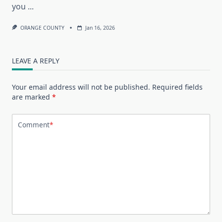
you
...
ORANGE COUNTY
Jan 16, 2026
LEAVE A REPLY
Your email address will not be published.
Required fields
are marked
*
Comment
*