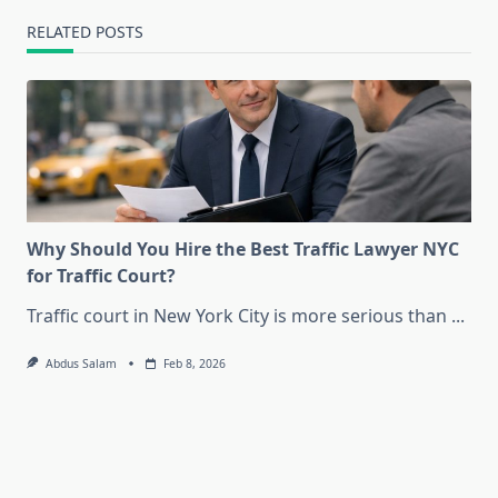
RELATED POSTS
Why Should You Hire the Best Traffic Lawyer NYC
for Traffic Court?
Traffic court in New York City is more serious than
...
Abdus Salam
Feb 8, 2026