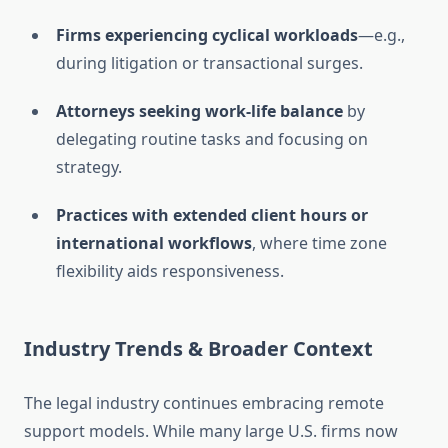
Firms experiencing cyclical workloads
—e.g.,
during litigation or transactional surges.
Attorneys seeking work-life balance
by
delegating routine tasks and focusing on
strategy.
Practices with extended client hours or
international workflows
, where time zone
flexibility aids responsiveness.
Industry Trends & Broader Context
The legal industry continues embracing remote
support models. While many large U.S. firms now