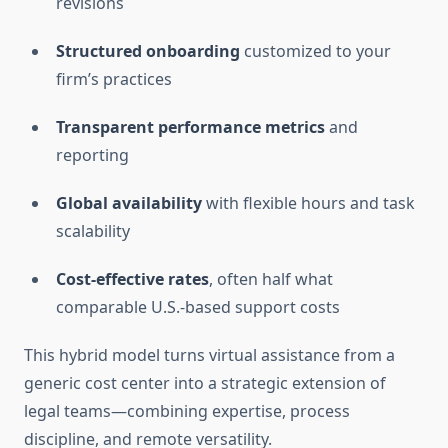
revisions
Structured onboarding
customized to your
firm’s practices
Transparent performance metrics
and
reporting
Global availability
with flexible hours and task
scalability
Cost‑effective rates
, often half what
comparable U.S.-based support costs
This hybrid model turns virtual assistance from a
generic cost center into a strategic extension of
legal teams—combining expertise, process
discipline, and remote versatility.