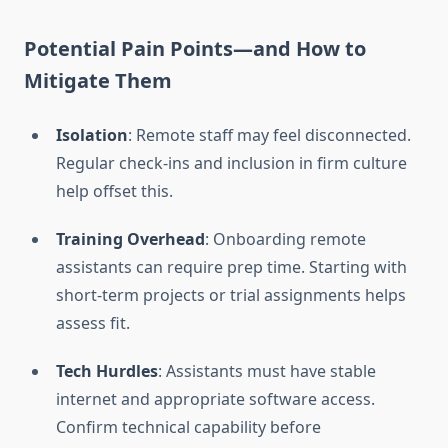
Potential Pain Points—and How to
Mitigate Them
Isolation
: Remote staff may feel disconnected.
Regular check-ins and inclusion in firm culture
help offset this.
Training Overhead
: Onboarding remote
assistants can require prep time. Starting with
short-term projects or trial assignments helps
assess fit.
Tech Hurdles
: Assistants must have stable
internet and appropriate software access.
Confirm technical capability before