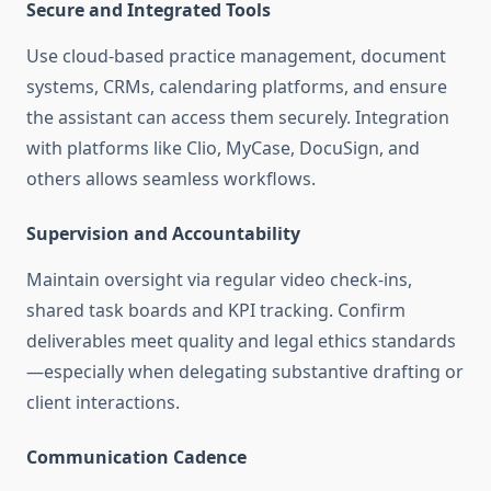
Secure and Integrated Tools
Use cloud-based practice management, document
systems, CRMs, calendaring platforms, and ensure
the assistant can access them securely. Integration
with platforms like Clio, MyCase, DocuSign, and
others allows seamless workflows
.
Supervision and Accountability
Maintain oversight via regular video check-ins,
shared task boards and KPI tracking. Confirm
deliverables meet quality and legal ethics standards
—especially when delegating substantive drafting or
client interactions.
Communication Cadence