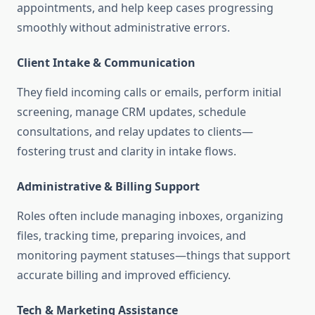
appointments, and help keep cases progressing
smoothly without administrative errors
.
Client Intake & Communication
They field incoming calls or emails, perform initial
screening, manage CRM updates, schedule
consultations, and relay updates to clients—
fostering trust and clarity in intake flows
.
Administrative & Billing Support
Roles often include managing inboxes, organizing
files, tracking time, preparing invoices, and
monitoring payment statuses—things that support
accurate billing and improved efficiency
.
Tech & Marketing Assistance