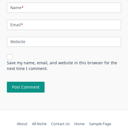
Name
*
Email
*
Website
Save my name, email, and website in this browser for the
next time I comment.
About
All Niche
Contact Us
Home
Sample Page