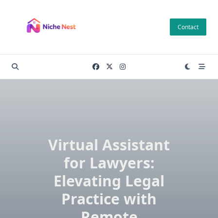
Skip
to
Contact
content
Virtual Assistant
for Lawyers:
Elevating Legal
Practice with
Remote