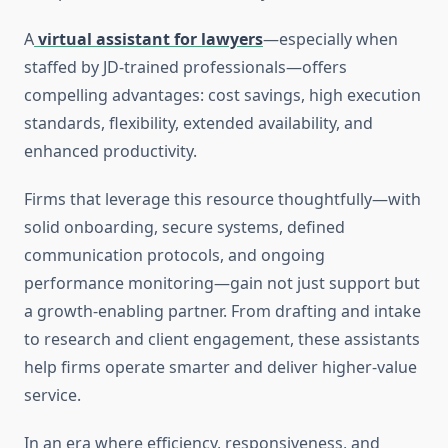
A
virtual assistant for lawyers
—especially when
staffed by JD-trained professionals—offers
compelling advantages: cost savings, high execution
standards, flexibility, extended availability, and
enhanced productivity.
Firms that leverage this resource thoughtfully—with
solid onboarding, secure systems, defined
communication protocols, and ongoing
performance monitoring—gain not just support but
a growth-enabling partner. From drafting and intake
to research and client engagement, these assistants
help firms operate smarter and deliver higher-value
service.
In an era where efficiency, responsiveness, and