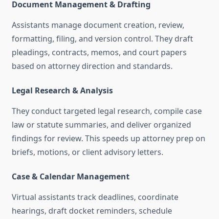
Document Management & Drafting
Assistants manage document creation, review,
formatting, filing, and version control. They draft
pleadings, contracts, memos, and court papers
based on attorney direction and standards
.
Legal Research & Analysis
They conduct targeted legal research, compile case
law or statute summaries, and deliver organized
findings for review. This speeds up attorney prep on
briefs, motions, or client advisory letters
.
Case & Calendar Management
Virtual assistants track deadlines, coordinate
hearings, draft docket reminders, schedule