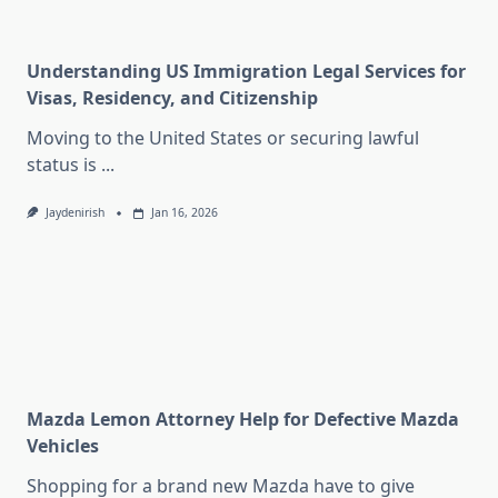
Understanding US Immigration Legal Services for
Visas, Residency, and Citizenship
Moving to the United States or securing lawful
status is
...
Jaydenirish
Jan 16, 2026
Mazda Lemon Attorney Help for Defective Mazda
Vehicles
Shopping for a brand new Mazda have to give