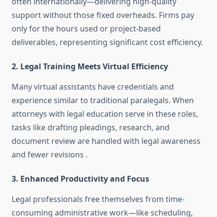
often internationally—delivering high-quality
support without those fixed overheads. Firms pay
only for the hours used or project-based
deliverables, representing significant cost efficiency
.
2. Legal Training Meets Virtual Efficiency
Many virtual assistants have credentials and
experience similar to traditional paralegals. When
attorneys with legal education serve in these roles,
tasks like drafting pleadings, research, and
document review are handled with legal awareness
and fewer revisions
.
3. Enhanced Productivity and Focus
Legal professionals free themselves from time-
consuming administrative work—like scheduling,