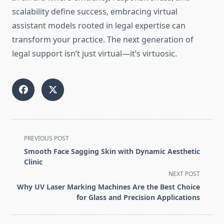
scalability define success, embracing virtual
assistant models rooted in legal expertise can
transform your practice. The next generation of
legal support isn’t just virtual—it’s virtuosic.
<span
PREVIOUS POST
class="nav-
Smooth Face Sagging Skin with Dynamic Aesthetic
subtitle
Clinic
screen-
NEXT POST
reader-
Why UV Laser Marking Machines Are the Best Choice
text">Page</span>
for Glass and Precision Applications