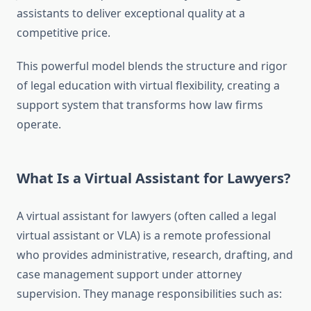
assistants to deliver exceptional quality at a
competitive price.
This powerful model blends the structure and rigor
of legal education with virtual flexibility, creating a
support system that transforms how law firms
operate.
What Is a Virtual Assistant for Lawyers?
A virtual assistant for lawyers (often called a legal
virtual assistant or VLA) is a remote professional
who provides administrative, research, drafting, and
case management support under attorney
supervision. They manage responsibilities such as: