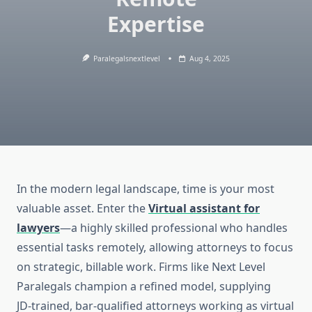
Expertise
Paralegalsnextlevel
Aug 4, 2025
In the modern legal landscape, time is your most
valuable asset. Enter the
Virtual assistant for
lawyers
—a highly skilled professional who handles
essential tasks remotely, allowing attorneys to focus
on strategic, billable work. Firms like Next Level
Paralegals champion a refined model, supplying
JD‑trained, bar‑qualified attorneys working as virtual