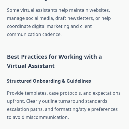
Some virtual assistants help maintain websites,
manage social media, draft newsletters, or help
coordinate digital marketing and client
communication cadence
.
Best Practices for Working with a
Virtual Assistant
Structured Onboarding & Guidelines
Provide templates, case protocols, and expectations
upfront. Clearly outline turnaround standards,
escalation paths, and formatting/style preferences
to avoid miscommunication
.