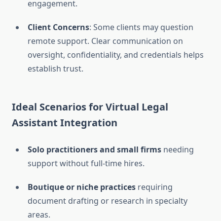
engagement.
Client Concerns
: Some clients may question
remote support. Clear communication on
oversight, confidentiality, and credentials helps
establish trust.
Ideal Scenarios for Virtual Legal
Assistant Integration
Solo practitioners and small firms
needing
support without full-time hires.
Boutique or niche practices
requiring
document drafting or research in specialty
areas.