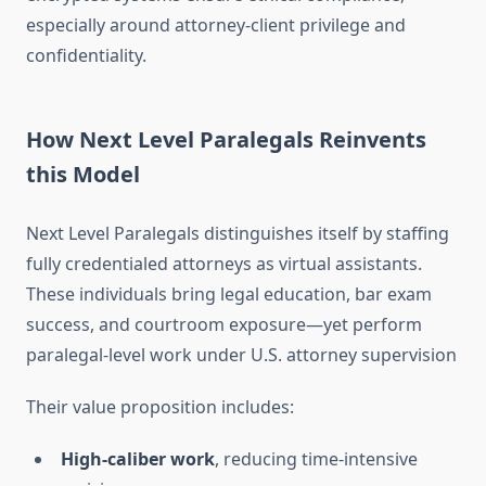
especially around attorney‑client privilege and
confidentiality
.
How Next Level Paralegals Reinvents
this Model
Next Level Paralegals distinguishes itself by staffing
fully credentialed attorneys as virtual assistants.
These individuals bring legal education, bar exam
success, and courtroom exposure—yet perform
paralegal-level work under U.S. attorney supervision
Their value proposition includes:
High-caliber work
, reducing time-intensive