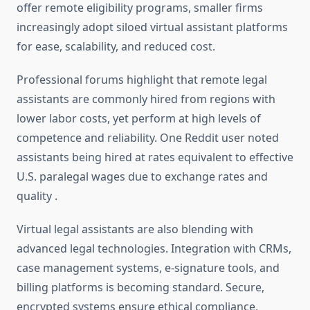
offer remote eligibility programs, smaller firms
increasingly adopt siloed virtual assistant platforms
for ease, scalability, and reduced cost
.
Professional forums highlight that remote legal
assistants are commonly hired from regions with
lower labor costs, yet perform at high levels of
competence and reliability. One Reddit user noted
assistants being hired at rates equivalent to effective
U.S. paralegal wages due to exchange rates and
quality
.
Virtual legal assistants are also blending with
advanced legal technologies. Integration with CRMs,
case management systems, e‑signature tools, and
billing platforms is becoming standard. Secure,
encrypted systems ensure ethical compliance,