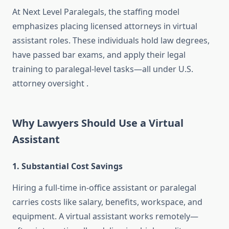
At Next Level Paralegals, the staffing model
emphasizes placing licensed attorneys in virtual
assistant roles. These individuals hold law degrees,
have passed bar exams, and apply their legal
training to paralegal-level tasks—all under U.S.
attorney oversight
.
Why Lawyers Should Use a Virtual
Assistant
1. Substantial Cost Savings
Hiring a full-time in-office assistant or paralegal
carries costs like salary, benefits, workspace, and
equipment. A virtual assistant works remotely—