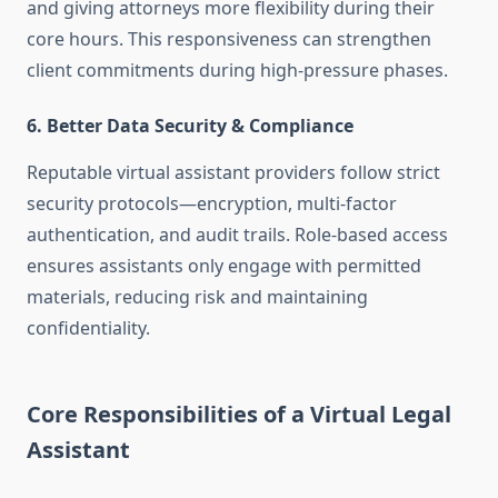
and giving attorneys more flexibility during their
core hours. This responsiveness can strengthen
client commitments during high-pressure phases.
6. Better Data Security & Compliance
Reputable virtual assistant providers follow strict
security protocols—encryption, multi‑factor
authentication, and audit trails. Role-based access
ensures assistants only engage with permitted
materials, reducing risk and maintaining
confidentiality
.
Core Responsibilities of a Virtual Legal
Assistant