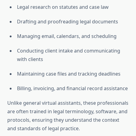
Legal research on statutes and case law
Drafting and proofreading legal documents
Managing email, calendars, and scheduling
Conducting client intake and communicating
with clients
Maintaining case files and tracking deadlines
Billing, invoicing, and financial record assistance
Unlike general virtual assistants, these professionals
are often trained in legal terminology, software, and
protocols, ensuring they understand the context
and standards of legal practice
.