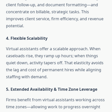
client follow-up, and document formatting—and
concentrate on billable, strategic tasks. This
improves client service, firm efficiency, and revenue
potential
.
4. Flexible Scalability
Virtual assistants offer a scalable approach. When
caseloads rise, they ramp up hours; when things
quiet down, activity tapers off. That elasticity avoids
the lag and cost of permanent hires while aligning
staffing with demand
.
5. Extended Availability & Time Zone Leverage
Firms benefit from virtual assistants working across
time zones—allowing work to progress overnight