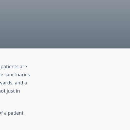
 patients are
be sanctuaries
wards, and a
ot just in
f a patient,