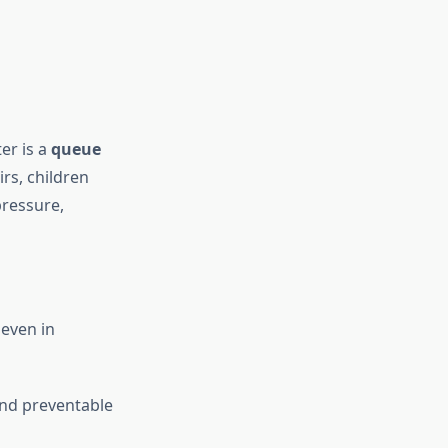
er is a
queue
rs, children
pressure,
even in
and preventable