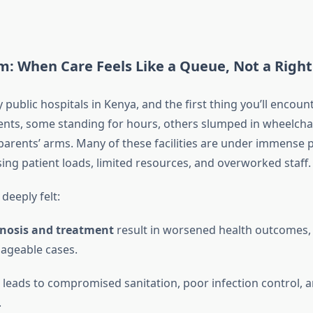
m: When Care Feels Like a Queue, Not a Right
public hospitals in Kenya, and the first thing you’ll encount
ients, some standing for hours, others slumped in wheelchai
 parents’ arms. Many of these facilities are under immense 
sing patient loads, limited resources, and overworked staff.
 deeply felt:
gnosis and treatment
result in worsened health outcomes, 
ageable cases.
leads to compromised sanitation, poor infection control, 
.