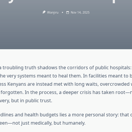
Wanjiru
Nov 14, 2025
 troubling truth shadows the corridors of public hospitals:
 the very systems meant to heal them. In facilities meant to 
less Kenyans are instead met with long waits, overcrowded 
forgotten. In the process, a deeper crisis has taken root—n
ery, but in public trust.
lines and health budgets lies a more personal story: that o
seen—not just medically, but humanely.