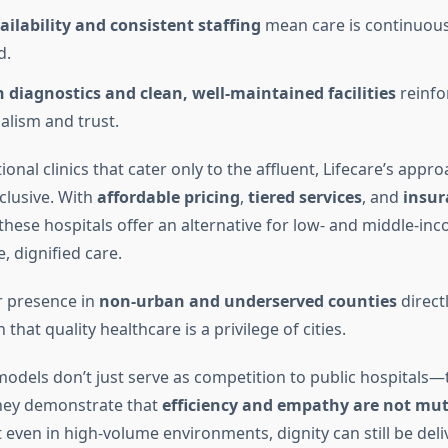
ailability and consistent staffing
mean care is continuous
d.
diagnostics and clean, well-maintained facilities
reinfo
alism and trust.
ional clinics that cater only to the affluent, Lifecare’s appro
nclusive. With
affordable pricing
,
tiered services
, and
insur
 these hospitals offer an alternative for low- and middle-in
e, dignified care.
r presence in
non-urban and underserved counties
direct
that quality healthcare is a privilege of cities.
models don’t just serve as competition to public hospitals—
hey demonstrate that
efficiency and empathy are not mut
t even in high-volume environments, dignity can still be deli