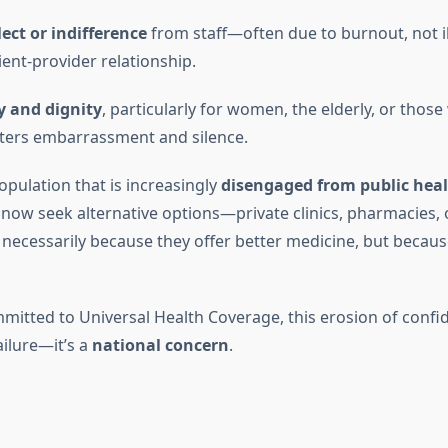
ect or indifference
from staff—often due to burnout, not i
ent-provider relationship.
y and dignity
, particularly for women, the elderly, or those
sters embarrassment and silence.
opulation that is increasingly
disengaged from public hea
ow seek alternative options—private clinics, pharmacies, o
ecessarily because they offer better medicine, but because
mmitted to Universal Health Coverage, this erosion of confi
ailure—it’s a
national concern
.