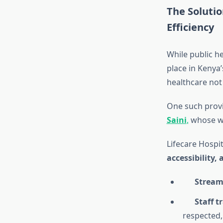
The Solutio
Efficiency
While public h
place in Kenya
healthcare not
One such provi
Saini
,
whose wo
Lifecare Hospi
accessibility,
Stream
Staff 
respected,