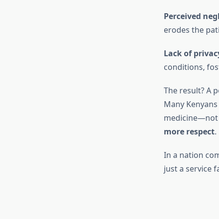
Perceived negl
erodes the pati
Lack of privac
conditions, fo
The result? A p
Many Kenyans n
medicine—not n
more respect
.
In a nation co
just a service f