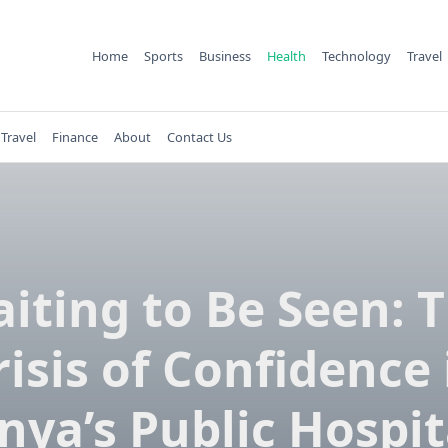
Home
Sports
Business
Health
Technology
Travel
Travel
Finance
About
Contact Us
iting to Be Seen: 
risis of Confidence 
nya’s Public Hospit