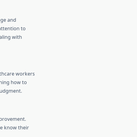
age and
ttention to
aling with
lthcare workers
rning how to
 judgment.
mprovement.
e know their