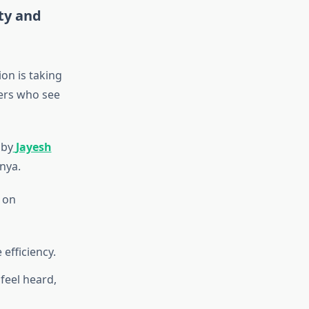
ity and
on is taking
ders who see
 by
Jayesh
nya.
 on
efficiency.
feel heard,