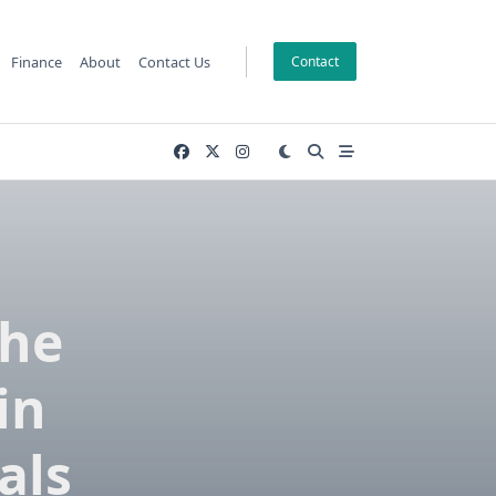
Finance
About
Contact Us
Contact
The
in
als