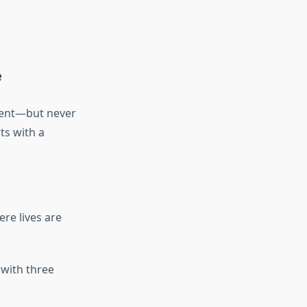
e
cient—but never
ts with a
re lives are
 with three