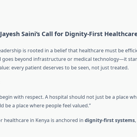
Jayesh Saini’s Call for Dignity-First Healthcar
leadership is rooted in a belief that healthcare must be effi
l goes beyond infrastructure or medical technology—it star
lue: every patient deserves to be seen, not just treated.
:
egin with respect. A hospital should not just be a place whe
d be a place where people feel valued.”
for healthcare in Kenya is anchored in
dignity-first systems
,