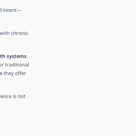
ll intent—
 with chronic
lth systems
.
r traditional
 they offer
dence is not