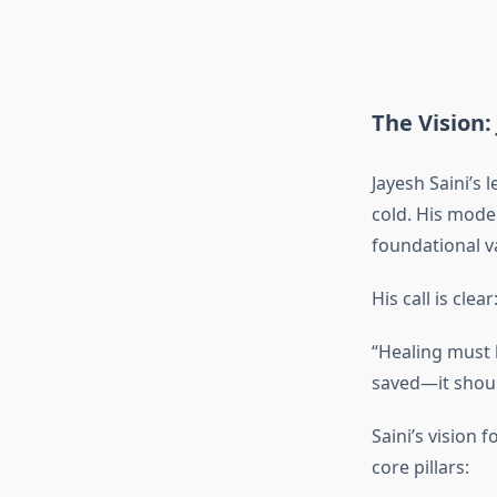
The Vision: 
Jayesh Saini’s 
cold. His mode
foundational va
His call is clear
“Healing must b
saved—it shoul
Saini’s vision 
core pillars: