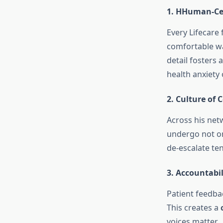
1. HHuman-Ce
Every Lifecare 
comfortable wa
detail fosters 
health anxiety
2. Culture of
Across his net
undergo not on
de-escalate ten
3. Accountabi
Patient feedba
This creates a
voices matter.