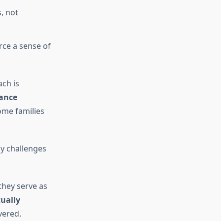
, not
rce a sense of
ach is
ance
come families
ly challenges
they serve as
ually
vered.