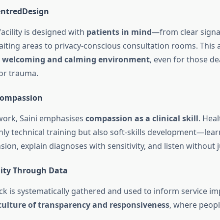
ntredDesign
facility is designed with
patients in mind
—from clear sign
iting areas to privacy-conscious consultation rooms. This a
a
welcoming and calming environment
, even for those de
 or trauma.
 Compassion
work, Saini emphasises
compassion as a clinical skill
. Hea
ly technical training but also soft-skills development—lea
sion, explain diagnoses with sensitivity, and listen without
lity Through Data
ck is systematically gathered and used to inform service i
culture of transparency and responsiveness
, where peopl