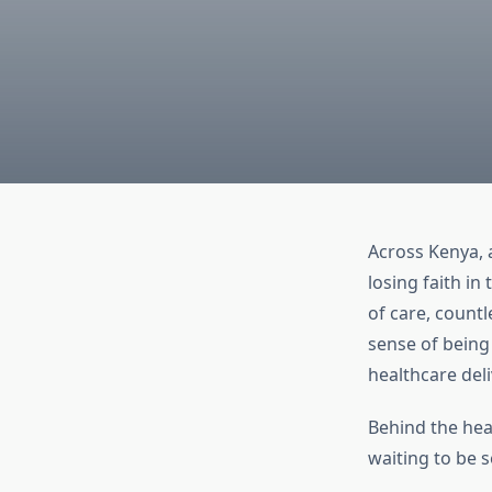
Across Kenya, a
losing faith in
of care, count
sense of being 
healthcare deliv
Behind the head
waiting to be 