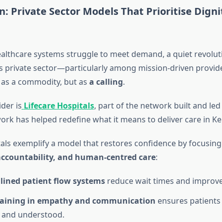
n: Private Sector Models That Prioritise Dign
ealthcare systems struggle to meet demand, a quiet revoluti
’s private sector—particularly among mission-driven provi
 as a commodity, but as
a calling
.
der is
Lifecare Hospitals
, part of the network built and led
rk has helped redefine what it means to deliver care in Ke
tals exemplify a model that restores confidence by focusing
 accountability, and human-centred care
:
lined patient flow systems
reduce wait times and improve 
training in empathy and communication
ensures patients 
 and understood.