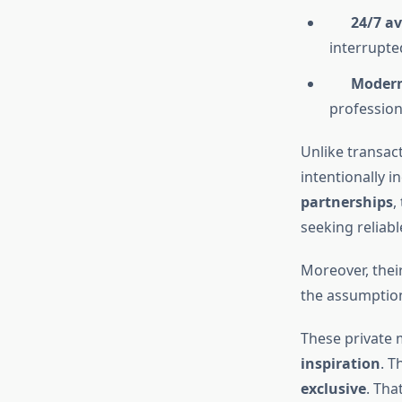
24/7 av
interrupte
Modern 
profession
Unlike transact
intentionally i
partnerships
,
seeking reliabl
Moreover, thei
the assumption 
These private 
inspiration
. T
exclusive
. Tha