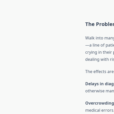
The Proble
Walk into many 
—a line of pat
crying in their
dealing with ri
The effects are
Delays in dia
otherwise man
Overcrowding
medical errors