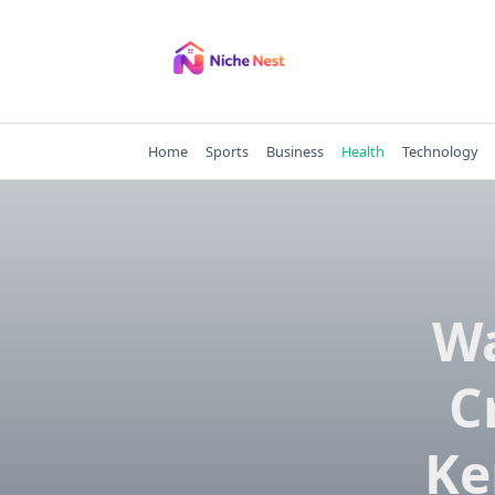
Skip
to
content
Home
Sports
Business
Health
Technology
Wa
C
Ke