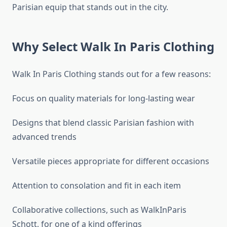
Parisian equip that stands out in the city.
Why Select Walk In Paris Clothing
Walk In Paris Clothing stands out for a few reasons:
Focus on quality materials for long-lasting wear
Designs that blend classic Parisian fashion with
advanced trends
Versatile pieces appropriate for different occasions
Attention to consolation and fit in each item
Collaborative collections, such as WalkInParis
Schott, for one of a kind offerings