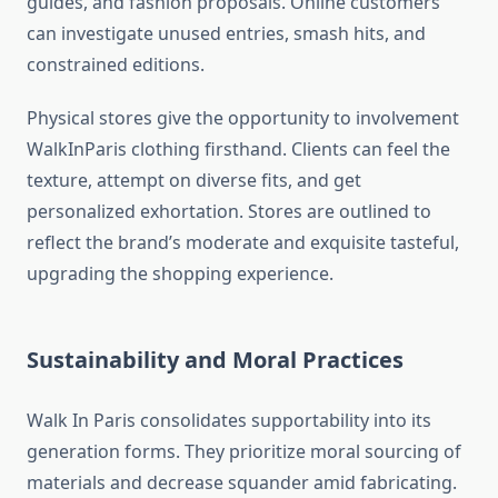
guides, and fashion proposals. Online customers
can investigate unused entries, smash hits, and
constrained editions.
Physical stores give the opportunity to involvement
WalkInParis clothing firsthand. Clients can feel the
texture, attempt on diverse fits, and get
personalized exhortation. Stores are outlined to
reflect the brand’s moderate and exquisite tasteful,
upgrading the shopping experience.
Sustainability and Moral Practices
Walk In Paris consolidates supportability into its
generation forms. They prioritize moral sourcing of
materials and decrease squander amid fabricating.