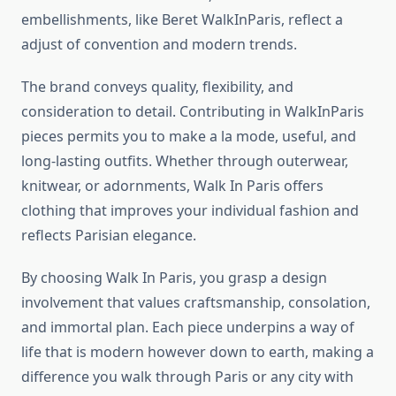
embellishments, like Beret WalkInParis, reflect a
adjust of convention and modern trends.
The brand conveys quality, flexibility, and
consideration to detail. Contributing in WalkInParis
pieces permits you to make a la mode, useful, and
long-lasting outfits. Whether through outerwear,
knitwear, or adornments, Walk In Paris offers
clothing that improves your individual fashion and
reflects Parisian elegance.
By choosing Walk In Paris, you grasp a design
involvement that values craftsmanship, consolation,
and immortal plan. Each piece underpins a way of
life that is modern however down to earth, making a
difference you walk through Paris or any city with