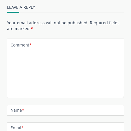
LEAVE A REPLY
Your email address will not be published.
Required fields
are marked
*
Comment
*
Name
*
Email
*