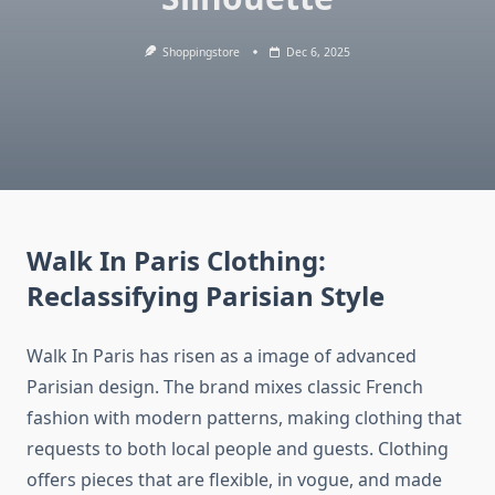
Shoppingstore
Dec 6, 2025
Walk In Paris Clothing:
Reclassifying Parisian Style
Walk In Paris has risen as a image of advanced
Parisian design. The brand mixes classic French
fashion with modern patterns, making clothing that
requests to both local people and guests. Clothing
offers pieces that are flexible, in vogue, and made