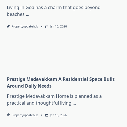
Living in Goa has a charm that goes beyond
beaches
...
Propertyupdatehub
Jan 16, 2026
Prestige Medavakkam A Residential Space Built
Around Daily Needs
Prestige Medavakkam Home is planned as a
practical and thoughtful living
...
Propertyupdatehub
Jan 16, 2026