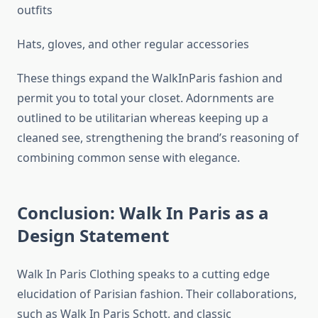
outfits
Hats, gloves, and other regular accessories
These things expand the WalkInParis fashion and
permit you to total your closet. Adornments are
outlined to be utilitarian whereas keeping up a
cleaned see, strengthening the brand’s reasoning of
combining common sense with elegance.
Conclusion: Walk In Paris as a
Design Statement
Walk In Paris Clothing speaks to a cutting edge
elucidation of Parisian fashion. Their collaborations,
such as Walk In Paris Schott, and classic