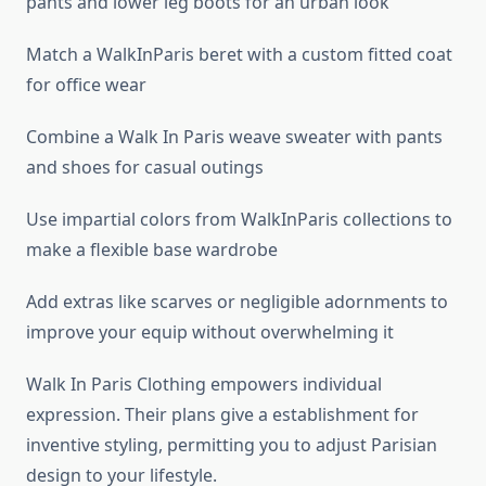
pants and lower leg boots for an urban look
Match a WalkInParis beret with a custom fitted coat
for office wear
Combine a Walk In Paris weave sweater with pants
and shoes for casual outings
Use impartial colors from WalkInParis collections to
make a flexible base wardrobe
Add extras like scarves or negligible adornments to
improve your equip without overwhelming it
Walk In Paris Clothing empowers individual
expression. Their plans give a establishment for
inventive styling, permitting you to adjust Parisian
design to your lifestyle.