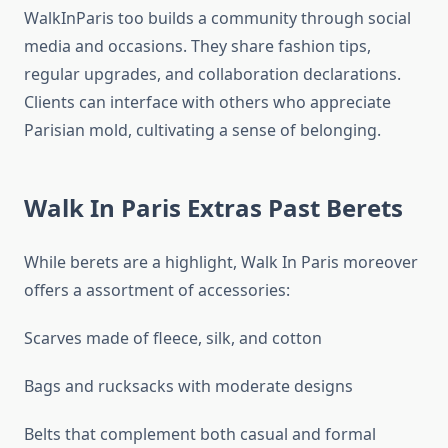
WalkInParis too builds a community through social
media and occasions. They share fashion tips,
regular upgrades, and collaboration declarations.
Clients can interface with others who appreciate
Parisian mold, cultivating a sense of belonging.
Walk In Paris Extras Past Berets
While berets are a highlight, Walk In Paris moreover
offers a assortment of accessories:
Scarves made of fleece, silk, and cotton
Bags and rucksacks with moderate designs
Belts that complement both casual and formal