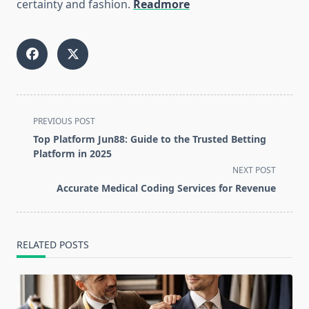
certainty and fashion.
Readmore
<span
PREVIOUS POST
class="nav-
Top Platform Jun88: Guide to the Trusted Betting
subtitle
Platform in 2025
screen-
NEXT POST
reader-
Accurate Medical Coding Services for Revenue
text">Page</span>
RELATED POSTS