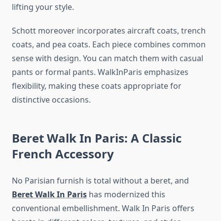
lifting your style.
Schott moreover incorporates aircraft coats, trench
coats, and pea coats. Each piece combines common
sense with design. You can match them with casual
pants or formal pants. WalkInParis emphasizes
flexibility, making these coats appropriate for
distinctive occasions.
Beret Walk In Paris: A Classic
French Accessory
No Parisian furnish is total without a beret, and
Beret Walk In Paris
has modernized this
conventional embellishment. Walk In Paris offers