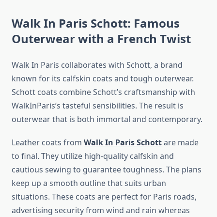
Walk In Paris Schott: Famous
Outerwear with a French Twist
Walk In Paris collaborates with Schott, a brand
known for its calfskin coats and tough outerwear.
Schott coats combine Schott’s craftsmanship with
WalkInParis’s tasteful sensibilities. The result is
outerwear that is both immortal and contemporary.
Leather coats from
Walk In Paris Schott
are made
to final. They utilize high-quality calfskin and
cautious sewing to guarantee toughness. The plans
keep up a smooth outline that suits urban
situations. These coats are perfect for Paris roads,
advertising security from wind and rain whereas