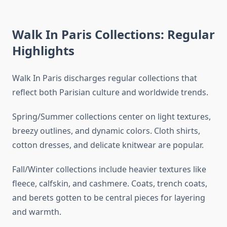
Walk In Paris Collections: Regular
Highlights
Walk In Paris discharges regular collections that
reflect both Parisian culture and worldwide trends.
Spring/Summer collections center on light textures,
breezy outlines, and dynamic colors. Cloth shirts,
cotton dresses, and delicate knitwear are popular.
Fall/Winter collections include heavier textures like
fleece, calfskin, and cashmere. Coats, trench coats,
and berets gotten to be central pieces for layering
and warmth.