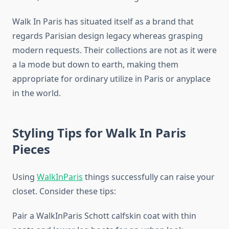
Walk In Paris has situated itself as a brand that
regards Parisian design legacy whereas grasping
modern requests. Their collections are not as it were
a la mode but down to earth, making them
appropriate for ordinary utilize in Paris or anyplace
in the world.
Styling Tips for Walk In Paris
Pieces
Using
WalkInParis
things successfully can raise your
closet. Consider these tips:
Pair a WalkInParis Schott calfskin coat with thin