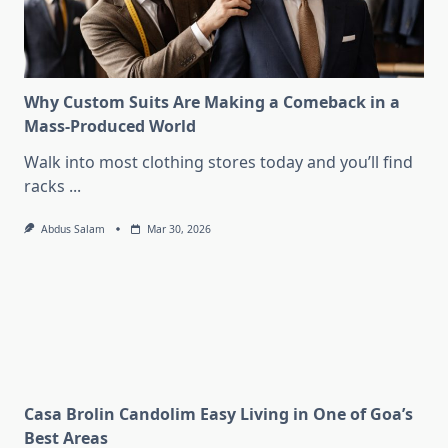
Why Custom Suits Are Making a Comeback in a
Mass-Produced World
Walk into most clothing stores today and you’ll find
racks
...
Abdus Salam
Mar 30, 2026
Casa Brolin Candolim Easy Living in One of Goa’s
Best Areas