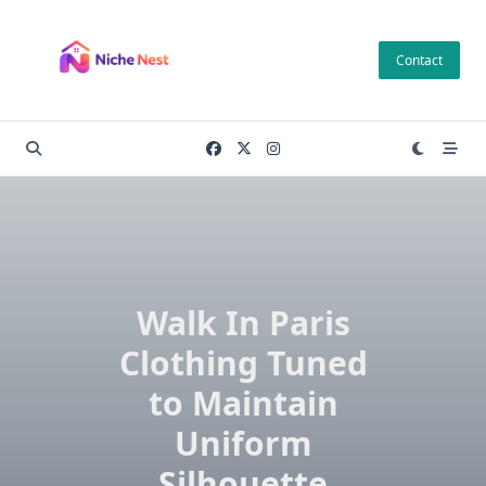
Skip
to
Contact
content
Walk In Paris
Clothing Tuned
to Maintain
Uniform
Silhouette