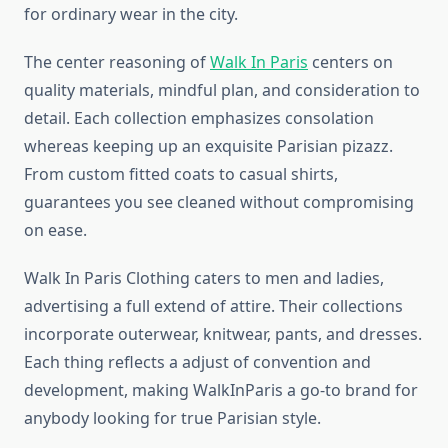
for ordinary wear in the city.
The center reasoning of
Walk In Paris
centers on
quality materials, mindful plan, and consideration to
detail. Each collection emphasizes consolation
whereas keeping up an exquisite Parisian pizazz.
From custom fitted coats to casual shirts,
guarantees you see cleaned without compromising
on ease.
Walk In Paris Clothing caters to men and ladies,
advertising a full extend of attire. Their collections
incorporate outerwear, knitwear, pants, and dresses.
Each thing reflects a adjust of convention and
development, making WalkInParis a go-to brand for
anybody looking for true Parisian style.