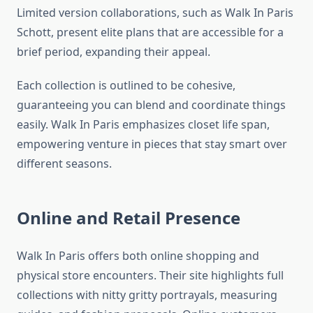
Limited version collaborations, such as Walk In Paris
Schott, present elite plans that are accessible for a
brief period, expanding their appeal.
Each collection is outlined to be cohesive,
guaranteeing you can blend and coordinate things
easily. Walk In Paris emphasizes closet life span,
empowering venture in pieces that stay smart over
different seasons.
Online and Retail Presence
Walk In Paris offers both online shopping and
physical store encounters. Their site highlights full
collections with nitty gritty portrayals, measuring