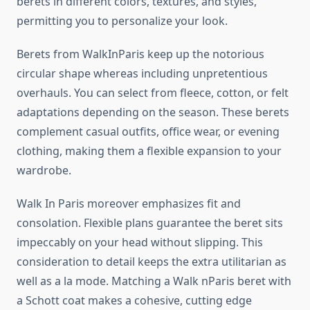
berets in different colors, textures, and styles,
permitting you to personalize your look.
Berets from WalkInParis keep up the notorious
circular shape whereas including unpretentious
overhauls. You can select from fleece, cotton, or felt
adaptations depending on the season. These berets
complement casual outfits, office wear, or evening
clothing, making them a flexible expansion to your
wardrobe.
Walk In Paris moreover emphasizes fit and
consolation. Flexible plans guarantee the beret sits
impeccably on your head without slipping. This
consideration to detail keeps the extra utilitarian as
well as a la mode. Matching a Walk nParis beret with
a Schott coat makes a cohesive, cutting edge