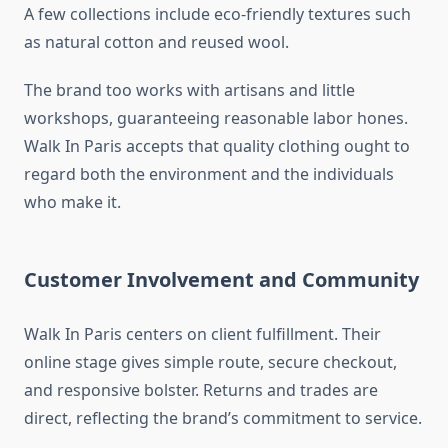
A few collections include eco-friendly textures such
as natural cotton and reused wool.
The brand too works with artisans and little
workshops, guaranteeing reasonable labor hones.
Walk In Paris accepts that quality clothing ought to
regard both the environment and the individuals
who make it.
Customer Involvement and Community
Walk In Paris centers on client fulfillment. Their
online stage gives simple route, secure checkout,
and responsive bolster. Returns and trades are
direct, reflecting the brand’s commitment to service.