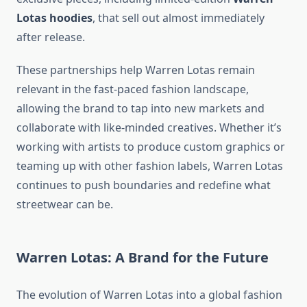
Lotas hoodies
, that sell out almost immediately
after release.
These partnerships help Warren Lotas remain
relevant in the fast-paced fashion landscape,
allowing the brand to tap into new markets and
collaborate with like-minded creatives. Whether it’s
working with artists to produce custom graphics or
teaming up with other fashion labels, Warren Lotas
continues to push boundaries and redefine what
streetwear can be.
Warren Lotas: A Brand for the Future
The evolution of Warren Lotas into a global fashion