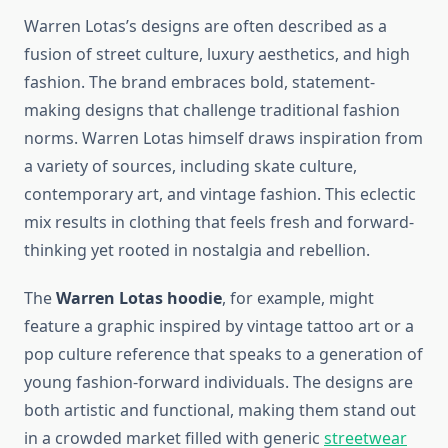
Warren Lotas’s designs are often described as a
fusion of street culture, luxury aesthetics, and high
fashion. The brand embraces bold, statement-
making designs that challenge traditional fashion
norms. Warren Lotas himself draws inspiration from
a variety of sources, including skate culture,
contemporary art, and vintage fashion. This eclectic
mix results in clothing that feels fresh and forward-
thinking yet rooted in nostalgia and rebellion.
The
Warren Lotas hoodie
, for example, might
feature a graphic inspired by vintage tattoo art or a
pop culture reference that speaks to a generation of
young fashion-forward individuals. The designs are
both artistic and functional, making them stand out
in a crowded market filled with generic
streetwear