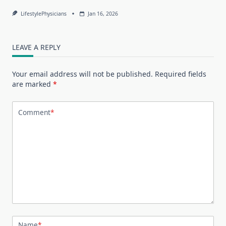
LifestylePhysicians
Jan 16, 2026
LEAVE A REPLY
Your email address will not be published.
Required fields
are marked
*
Comment
*
Name
*