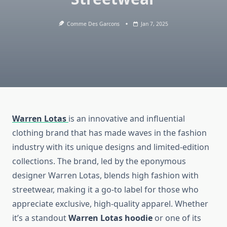
Comme Des Garcons
Jan 7, 2025
Warren Lotas
is an innovative and influential
clothing brand that has made waves in the fashion
industry with its unique designs and limited-edition
collections. The brand, led by the eponymous
designer Warren Lotas, blends high fashion with
streetwear, making it a go-to label for those who
appreciate exclusive, high-quality apparel. Whether
it’s a standout
Warren Lotas hoodie
or one of its