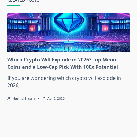
Which Crypto Will Explode in 2026? Top Meme
Coins and a Low-Cap Pick With 100x Potential
If you are wondering which crypto will explode in
2026,
...
Nazmul Hasan
Apr 5, 2026