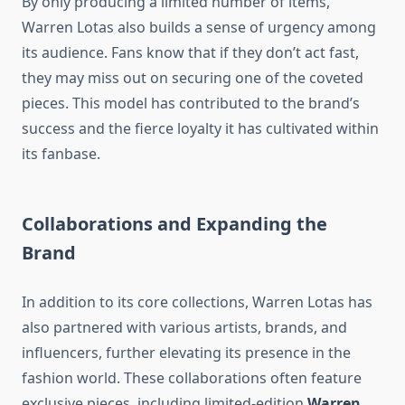
By only producing a limited number of items,
Warren Lotas also builds a sense of urgency among
its audience. Fans know that if they don’t act fast,
they may miss out on securing one of the coveted
pieces. This model has contributed to the brand’s
success and the fierce loyalty it has cultivated within
its fanbase.
Collaborations and Expanding the
Brand
In addition to its core collections, Warren Lotas has
also partnered with various artists, brands, and
influencers, further elevating its presence in the
fashion world. These collaborations often feature
exclusive pieces, including limited-edition
Warren