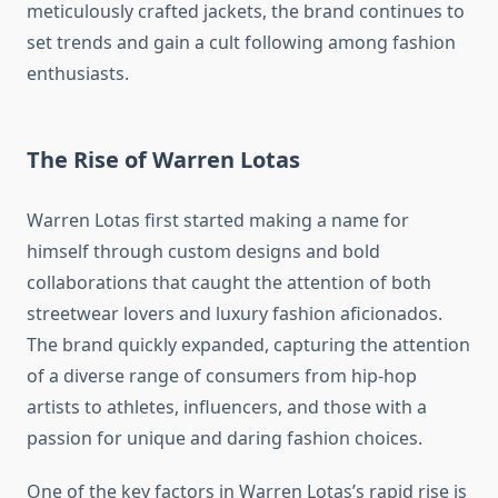
meticulously crafted jackets, the brand continues to
set trends and gain a cult following among fashion
enthusiasts.
The Rise of Warren Lotas
Warren Lotas first started making a name for
himself through custom designs and bold
collaborations that caught the attention of both
streetwear lovers and luxury fashion aficionados.
The brand quickly expanded, capturing the attention
of a diverse range of consumers from hip-hop
artists to athletes, influencers, and those with a
passion for unique and daring fashion choices.
One of the key factors in Warren Lotas’s rapid rise is