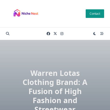
Skip
to
Contact
content
Warren Lotas
Clothing Brand: A
Fusion of High
Fashion and
Streetwear