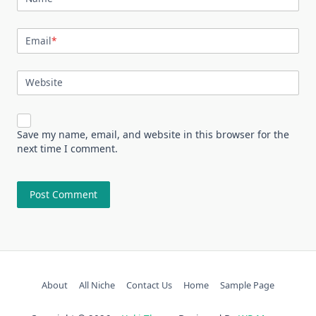
Email
*
Website
Save my name, email, and website in this browser for the
next time I comment.
About
All Niche
Contact Us
Home
Sample Page