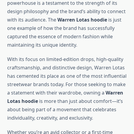
powerhouse is a testament to the strength of its
design philosophy and the brand’s ability to connect
with its audience. The
Warren Lotas hoodie
is just
one example of how the brand has successfully
captured the essence of modern fashion while
maintaining its unique identity.
With its focus on limited-edition drops, high-quality
craftsmanship, and distinctive design, Warren Lotas
has cemented its place as one of the most influential
streetwear brands today. For those seeking to make
a statement with their wardrobe, owning a
Warren
Lotas hoodie
is more than just about comfort—it’s
about being part of a movement that celebrates
individuality, creativity, and exclusivity.
Whether you’re an avid collector or a first-time