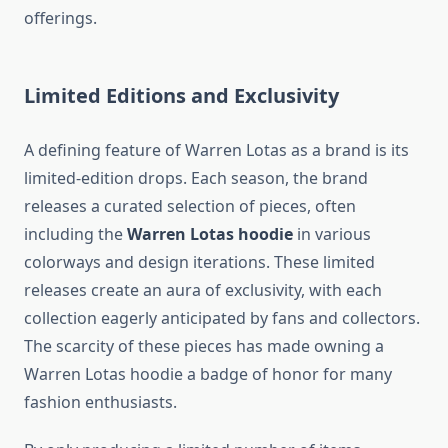
offerings.
Limited Editions and Exclusivity
A defining feature of Warren Lotas as a brand is its
limited-edition drops. Each season, the brand
releases a curated selection of pieces, often
including the
Warren Lotas hoodie
in various
colorways and design iterations. These limited
releases create an aura of exclusivity, with each
collection eagerly anticipated by fans and collectors.
The scarcity of these pieces has made owning a
Warren Lotas hoodie a badge of honor for many
fashion enthusiasts.