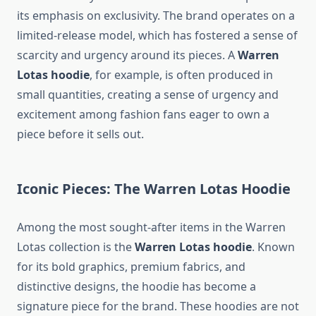
its emphasis on exclusivity. The brand operates on a
limited-release model, which has fostered a sense of
scarcity and urgency around its pieces. A
Warren
Lotas hoodie
, for example, is often produced in
small quantities, creating a sense of urgency and
excitement among fashion fans eager to own a
piece before it sells out.
Iconic Pieces: The Warren Lotas Hoodie
Among the most sought-after items in the Warren
Lotas collection is the
Warren Lotas hoodie
. Known
for its bold graphics, premium fabrics, and
distinctive designs, the hoodie has become a
signature piece for the brand. These hoodies are not