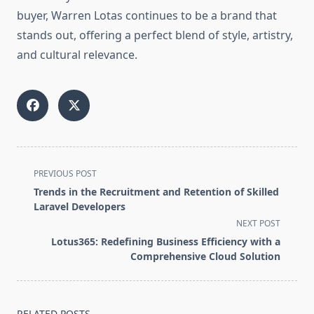
buyer, Warren Lotas continues to be a brand that
stands out, offering a perfect blend of style, artistry,
and cultural relevance.
<span
PREVIOUS POST
class="nav-
Trends in the Recruitment and Retention of Skilled
subtitle
Laravel Developers
screen-
NEXT POST
reader-
Lotus365: Redefining Business Efficiency with a
text">Page</span>
Comprehensive Cloud Solution
RELATED POSTS