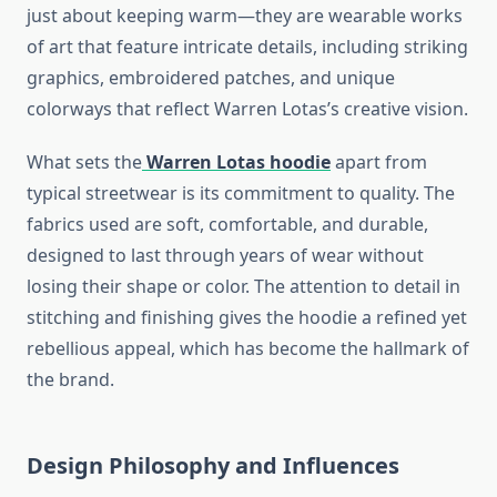
just about keeping warm—they are wearable works
of art that feature intricate details, including striking
graphics, embroidered patches, and unique
colorways that reflect Warren Lotas’s creative vision.
What sets the
Warren Lotas hoodie
apart from
typical streetwear is its commitment to quality. The
fabrics used are soft, comfortable, and durable,
designed to last through years of wear without
losing their shape or color. The attention to detail in
stitching and finishing gives the hoodie a refined yet
rebellious appeal, which has become the hallmark of
the brand.
Design Philosophy and Influences