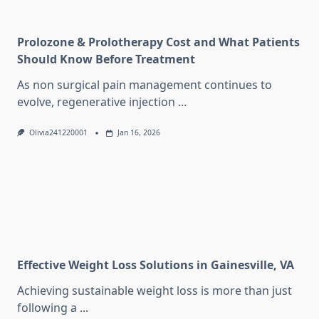
Prolozone & Prolotherapy Cost and What Patients
Should Know Before Treatment
As non surgical pain management continues to
evolve, regenerative injection
...
Olivia241220001
Jan 16, 2026
Effective Weight Loss Solutions in Gainesville, VA
Achieving sustainable weight loss is more than just
following a
...