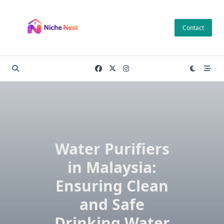
Skip
to
Contact
content
Water Purifiers
in Malaysia:
Ensuring Clean
and Safe
Drinking Water