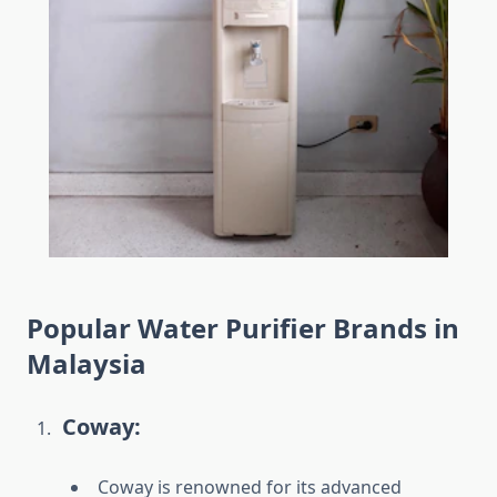
Popular Water Purifier Brands in
Malaysia
Coway:
Coway is renowned for its advanced