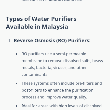
Types of Water Purifiers
Available in Malaysia
Reverse Osmosis (RO) Purifiers:
RO purifiers use a semi-permeable
membrane to remove dissolved salts, heavy
metals, bacteria, viruses, and other
contaminants.
These systems often include pre-filters and
post-filters to enhance the purification
process and improve water quality.
Ideal for areas with high levels of dissolved