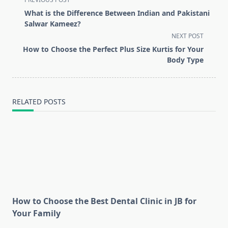
class="nav-
What is the Difference Between Indian and Pakistani
subtitle
Salwar Kameez?
screen-
NEXT POST
reader-
How to Choose the Perfect Plus Size Kurtis for Your
text">Page</span>
Body Type
RELATED POSTS
How to Choose the Best Dental Clinic in JB for
Your Family