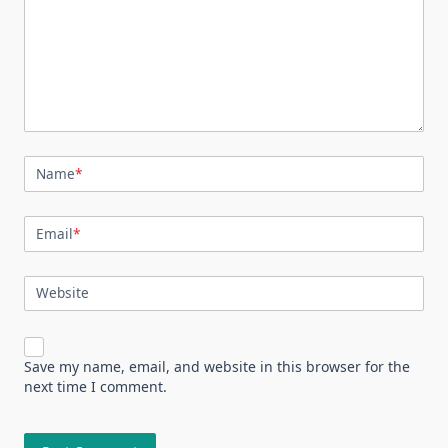
Name
*
Email
*
Website
Save my name, email, and website in this browser for the
next time I comment.