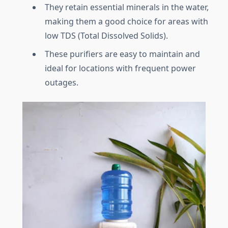
They retain essential minerals in the water,
making them a good choice for areas with
low TDS (Total Dissolved Solids).
These purifiers are easy to maintain and
ideal for locations with frequent power
outages.