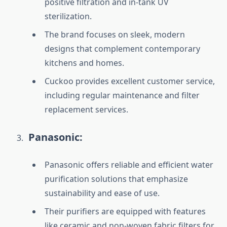
positive filtration and in-tank UV
sterilization.
The brand focuses on sleek, modern
designs that complement contemporary
kitchens and homes.
Cuckoo provides excellent customer service,
including regular maintenance and filter
replacement services.
Panasonic:
Panasonic offers reliable and efficient water
purification solutions that emphasize
sustainability and ease of use.
Their purifiers are equipped with features
like ceramic and non-woven fabric filters for