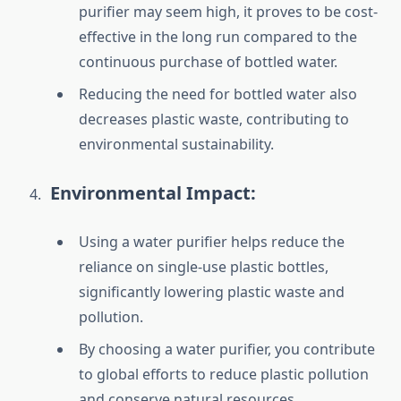
purifier may seem high, it proves to be cost-
effective in the long run compared to the
continuous purchase of bottled water.
Reducing the need for bottled water also
decreases plastic waste, contributing to
environmental sustainability.
Environmental Impact:
Using a water purifier helps reduce the
reliance on single-use plastic bottles,
significantly lowering plastic waste and
pollution.
By choosing a water purifier, you contribute
to global efforts to reduce plastic pollution
and conserve natural resources.