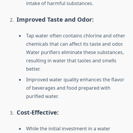
intake of harmful substances.
Improved Taste and Odor:
Tap water often contains chlorine and other
chemicals that can affect its taste and odor.
Water purifiers eliminate these substances,
resulting in water that tastes and smells
better.
Improved water quality enhances the flavor
of beverages and food prepared with
purified water.
Cost-Effective:
While the initial investment in a water