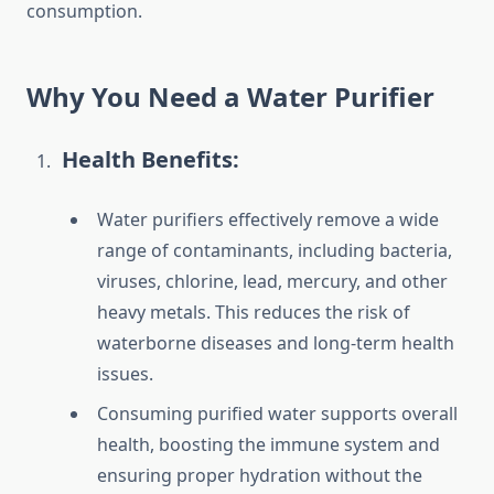
consumption.
Why You Need a Water Purifier
Health Benefits:
Water purifiers effectively remove a wide
range of contaminants, including bacteria,
viruses, chlorine, lead, mercury, and other
heavy metals. This reduces the risk of
waterborne diseases and long-term health
issues.
Consuming purified water supports overall
health, boosting the immune system and
ensuring proper hydration without the