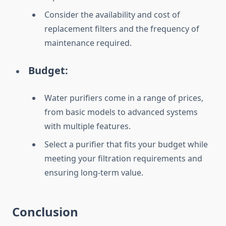
Consider the availability and cost of
replacement filters and the frequency of
maintenance required.
Budget:
Water purifiers come in a range of prices,
from basic models to advanced systems
with multiple features.
Select a purifier that fits your budget while
meeting your filtration requirements and
ensuring long-term value.
Conclusion