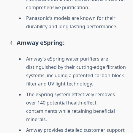
comprehensive purification.
Panasonic’s models are known for their
durability and long-lasting performance.
Amway eSpring:
Amway’s eSpring water purifiers are
distinguished by their cutting-edge filtration
systems, including a patented carbon-block
filter and UV light technology.
The eSpring system effectively removes
over 140 potential health-effect
contaminants while retaining beneficial
minerals.
Amway provides detailed customer support