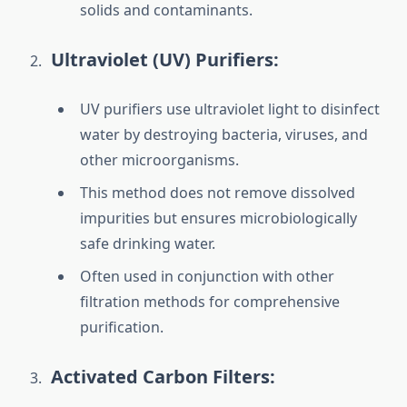
solids and contaminants.
Ultraviolet (UV) Purifiers:
UV purifiers use ultraviolet light to disinfect
water by destroying bacteria, viruses, and
other microorganisms.
This method does not remove dissolved
impurities but ensures microbiologically
safe drinking water.
Often used in conjunction with other
filtration methods for comprehensive
purification.
Activated Carbon Filters: