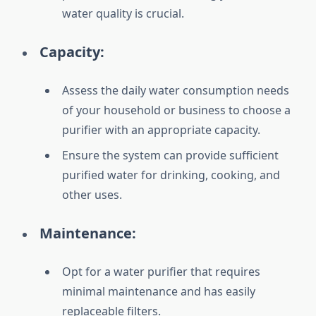
water quality is crucial.
Capacity:
Assess the daily water consumption needs
of your household or business to choose a
purifier with an appropriate capacity.
Ensure the system can provide sufficient
purified water for drinking, cooking, and
other uses.
Maintenance:
Opt for a water purifier that requires
minimal maintenance and has easily
replaceable filters.