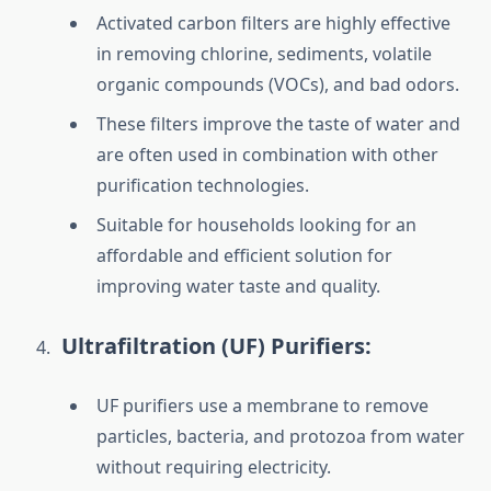
Activated carbon filters are highly effective
in removing chlorine, sediments, volatile
organic compounds (VOCs), and bad odors.
These filters improve the taste of water and
are often used in combination with other
purification technologies.
Suitable for households looking for an
affordable and efficient solution for
improving water taste and quality.
Ultrafiltration (UF) Purifiers:
UF purifiers use a membrane to remove
particles, bacteria, and protozoa from water
without requiring electricity.