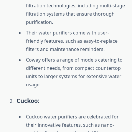
filtration technologies, including multi-stage
filtration systems that ensure thorough
purification.
Their water purifiers come with user-
friendly features, such as easy-to-replace
filters and maintenance reminders.
Coway offers a range of models catering to
different needs, from compact countertop
units to larger systems for extensive water
usage.
Cuckoo:
Cuckoo water purifiers are celebrated for
their innovative features, such as nano-