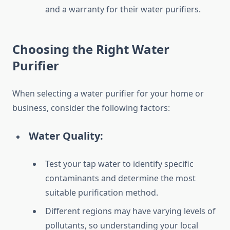
and a warranty for their water purifiers.
Choosing the Right Water
Purifier
When selecting a water purifier for your home or
business, consider the following factors:
Water Quality:
Test your tap water to identify specific
contaminants and determine the most
suitable purification method.
Different regions may have varying levels of
pollutants, so understanding your local