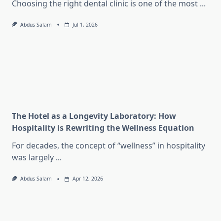
Choosing the right dental clinic is one of the most
...
Abdus Salam
Jul 1, 2026
The Hotel as a Longevity Laboratory: How
Hospitality is Rewriting the Wellness Equation
For decades, the concept of “wellness” in hospitality
was largely
...
Abdus Salam
Apr 12, 2026