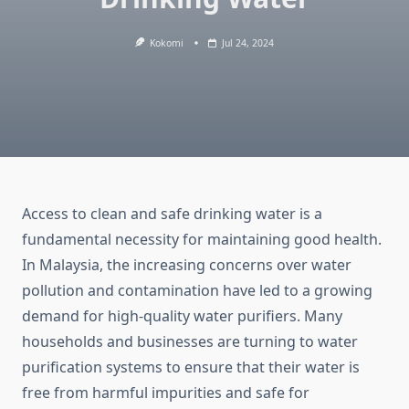
Kokomi
Jul 24, 2024
Access to clean and safe drinking water is a
fundamental necessity for maintaining good health.
In Malaysia, the increasing concerns over water
pollution and contamination have led to a growing
demand for high-quality water purifiers. Many
households and businesses are turning to water
purification systems to ensure that their water is
free from harmful impurities and safe for