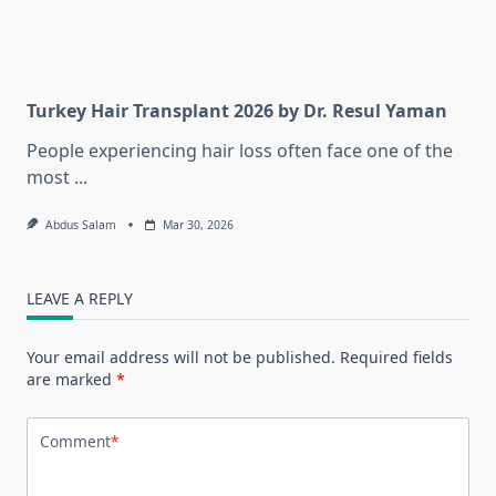
Turkey Hair Transplant 2026 by Dr. Resul Yaman
People experiencing hair loss often face one of the
most
...
Abdus Salam
Mar 30, 2026
LEAVE A REPLY
Your email address will not be published.
Required fields
are marked
*
Comment
*