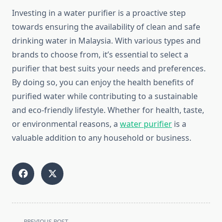
Investing in a water purifier is a proactive step
towards ensuring the availability of clean and safe
drinking water in Malaysia. With various types and
brands to choose from, it’s essential to select a
purifier that best suits your needs and preferences.
By doing so, you can enjoy the health benefits of
purified water while contributing to a sustainable
and eco-friendly lifestyle. Whether for health, taste,
or environmental reasons, a
water purifier
is a
valuable addition to any household or business.
<span
PREVIOUS POST