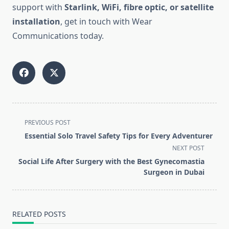
support with
Starlink, WiFi, fibre optic, or satellite
installation
, get in touch with Wear
Communications today.
<span
PREVIOUS POST
class="nav-
Essential Solo Travel Safety Tips for Every Adventurer
subtitle
NEXT POST
screen-
Social Life After Surgery with the Best Gynecomastia
reader-
Surgeon in Dubai
text">Page</span>
RELATED POSTS