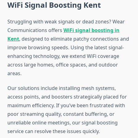
WiFi Signal Boosting Kent
Struggling with weak signals or dead zones? Wear
Communications offers
WiFi signal boosting in
Kent
, designed to eliminate patchy connections and
improve browsing speeds. Using the latest signal-
enhancing technology, we extend WiFi coverage
across large homes, office spaces, and outdoor
areas.
Our solutions include installing mesh systems,
access points, and boosters strategically placed for
maximum efficiency. If you’ve been frustrated with
poor streaming quality, constant buffering, or
unreliable online meetings, our signal boosting
service can resolve these issues quickly.