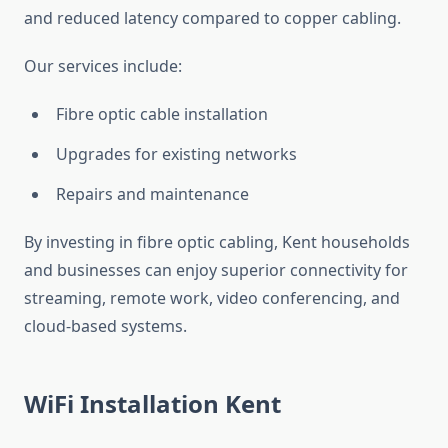
and reduced latency compared to copper cabling.
Our services include:
Fibre optic cable installation
Upgrades for existing networks
Repairs and maintenance
By investing in fibre optic cabling, Kent households
and businesses can enjoy superior connectivity for
streaming, remote work, video conferencing, and
cloud-based systems.
WiFi Installation Kent