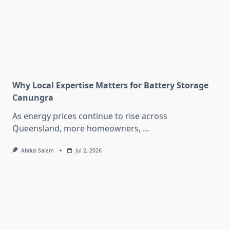
Why Local Expertise Matters for Battery Storage
Canungra
As energy prices continue to rise across
Queensland, more homeowners,
...
Abdus Salam
Jul 2, 2026