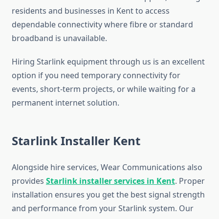
residents and businesses in Kent to access
dependable connectivity where fibre or standard
broadband is unavailable.
Hiring Starlink equipment through us is an excellent
option if you need temporary connectivity for
events, short-term projects, or while waiting for a
permanent internet solution.
Starlink Installer Kent
Alongside hire services, Wear Communications also
provides
Starlink installer services in Kent
. Proper
installation ensures you get the best signal strength
and performance from your Starlink system. Our