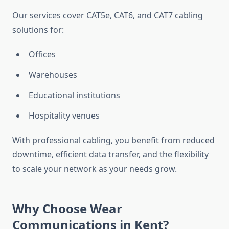
Our services cover CAT5e, CAT6, and CAT7 cabling
solutions for:
Offices
Warehouses
Educational institutions
Hospitality venues
With professional cabling, you benefit from reduced
downtime, efficient data transfer, and the flexibility
to scale your network as your needs grow.
Why Choose Wear
Communications in Kent?