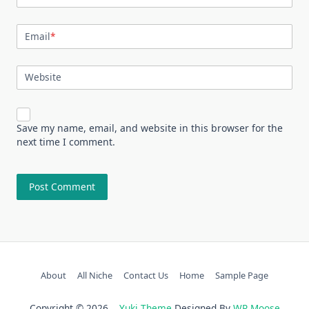
Email
*
Website
Save my name, email, and website in this browser for the
next time I comment.
About
All Niche
Contact Us
Home
Sample Page
Copyright © 2026
Yuki Theme
Designed By
WP Moose