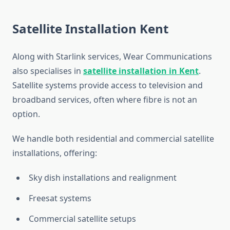
Satellite Installation Kent
Along with Starlink services, Wear Communications
also specialises in
satellite installation in Kent
.
Satellite systems provide access to television and
broadband services, often where fibre is not an
option.
We handle both residential and commercial satellite
installations, offering:
Sky dish installations and realignment
Freesat systems
Commercial satellite setups