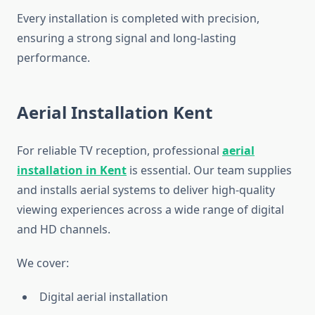
Every installation is completed with precision,
ensuring a strong signal and long-lasting
performance.
Aerial Installation Kent
For reliable TV reception, professional
aerial
installation in Kent
is essential. Our team supplies
and installs aerial systems to deliver high-quality
viewing experiences across a wide range of digital
and HD channels.
We cover:
Digital aerial installation