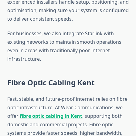
experienced installers handle setup, positioning, and
optimisation, making sure your system is configured
to deliver consistent speeds.
For businesses, we also integrate Starlink with
existing networks to maintain smooth operations
even in areas with traditionally poor internet
infrastructure.
Fibre Optic Cabling Kent
Fast, stable, and future-proof internet relies on fibre
optic infrastructure. At Wear Communications, we
offer
fibre optic cabling in Kent
, supporting both
domestic and commercial projects. Fibre optic
systems provide faster speeds, higher bandwidth,