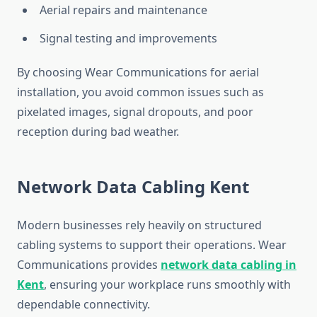
Aerial repairs and maintenance
Signal testing and improvements
By choosing Wear Communications for aerial
installation, you avoid common issues such as
pixelated images, signal dropouts, and poor
reception during bad weather.
Network Data Cabling Kent
Modern businesses rely heavily on structured
cabling systems to support their operations. Wear
Communications provides
network data cabling in
Kent
, ensuring your workplace runs smoothly with
dependable connectivity.