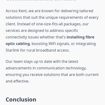
Across Kent, we are known for delivering tailored
solutions that suit the unique requirements of every
client. Instead of one-size-fits-all packages, our
services are designed to address specific
connectivity issues whether that’s
installing fibre
optic cabling
, boosting WiFi signals, or integrating
Starlink for rural broadband access.
Our team stays up to date with the latest
advancements in communication technology,
ensuring you receive solutions that are both current
and effective.
Conclusion