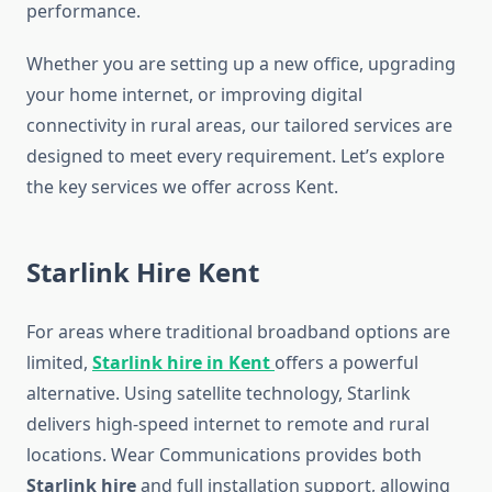
performance.
Whether you are setting up a new office, upgrading
your home internet, or improving digital
connectivity in rural areas, our tailored services are
designed to meet every requirement. Let’s explore
the key services we offer across Kent.
Starlink Hire Kent
For areas where traditional broadband options are
limited,
Starlink hire in Kent
offers a powerful
alternative. Using satellite technology, Starlink
delivers high-speed internet to remote and rural
locations. Wear Communications provides both
Starlink hire
and full installation support, allowing