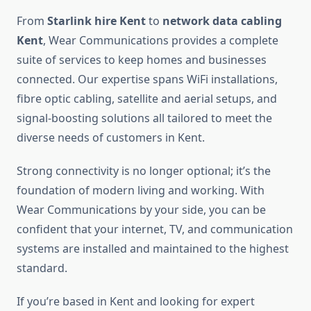
From
Starlink hire Kent
to
network data cabling
Kent
, Wear Communications provides a complete
suite of services to keep homes and businesses
connected. Our expertise spans WiFi installations,
fibre optic cabling, satellite and aerial setups, and
signal-boosting solutions all tailored to meet the
diverse needs of customers in Kent.
Strong connectivity is no longer optional; it’s the
foundation of modern living and working. With
Wear Communications by your side, you can be
confident that your internet, TV, and communication
systems are installed and maintained to the highest
standard.
If you’re based in Kent and looking for expert