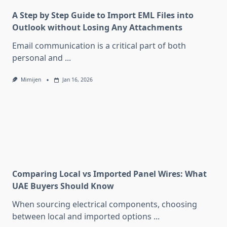
A Step by Step Guide to Import EML Files into
Outlook without Losing Any Attachments
Email communication is a critical part of both
personal and
...
Mimijen
Jan 16, 2026
Comparing Local vs Imported Panel Wires: What
UAE Buyers Should Know
When sourcing electrical components, choosing
between local and imported options
...