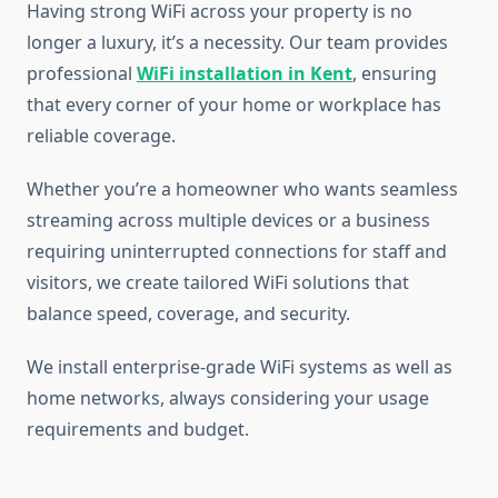
Having strong WiFi across your property is no
longer a luxury, it’s a necessity. Our team provides
professional
WiFi installation in Kent
, ensuring
that every corner of your home or workplace has
reliable coverage.
Whether you’re a homeowner who wants seamless
streaming across multiple devices or a business
requiring uninterrupted connections for staff and
visitors, we create tailored WiFi solutions that
balance speed, coverage, and security.
We install enterprise-grade WiFi systems as well as
home networks, always considering your usage
requirements and budget.