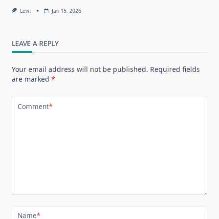
Levit
Jan 15, 2026
LEAVE A REPLY
Your email address will not be published.
Required fields
are marked
*
Comment
*
Name
*