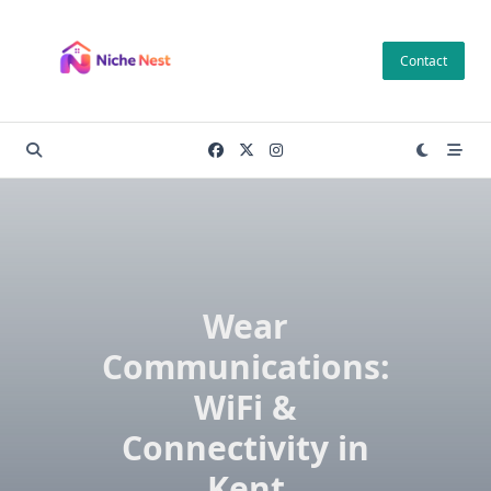
Skip
to
Contact
content
Wear
Communications:
WiFi &
Connectivity in
Kent