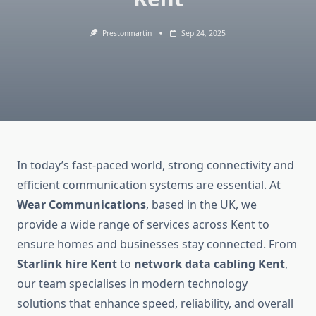
Prestonmartin
Sep 24, 2025
In today’s fast-paced world, strong connectivity and
efficient communication systems are essential. At
Wear Communications
, based in the UK, we
provide a wide range of services across Kent to
ensure homes and businesses stay connected. From
Starlink hire Kent
to
network data cabling Kent
,
our team specialises in modern technology
solutions that enhance speed, reliability, and overall