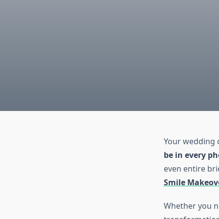
Your wedding d
be in every p
even entire bri
Smile Makeov
Whether you ne