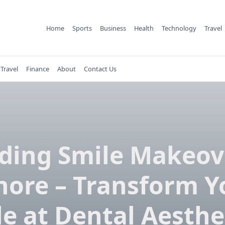
Home
Sports
Business
Health
Technology
Travel
Travel
Finance
About
Contact Us
ing Smile Makeov
hore – Transform Y
e at Dental Aesthe