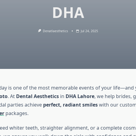
DHA
Denatlaesthetics
Jul 24, 2025
ay is one of the most memorable events of your life—and
hoto
. At
Dental Aesthetics
in
DHA Lahore
, we help brides,
dal parties achieve
perfect, radiant smiles
with our custo
er
packages.
ed whiter teeth, straighter alignment, or a complete cosm