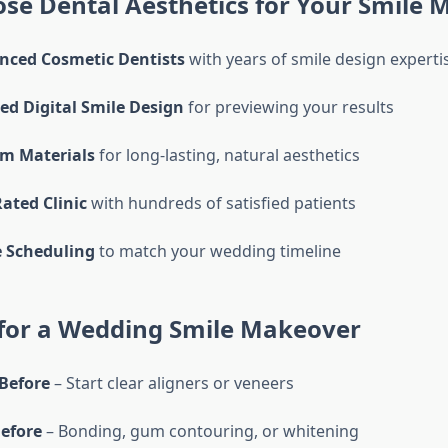
se Dental Aesthetics for Your Smile 
nced Cosmetic Dentists
with years of smile design experti
d Digital Smile Design
for previewing your results
m Materials
for long-lasting, natural aesthetics
Rated Clinic
with hundreds of satisfied patients
e Scheduling
to match your wedding timeline
 for a Wedding Smile Makeover
Before
– Start clear aligners or veneers
efore
– Bonding, gum contouring, or whitening