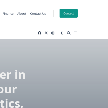
Finance
About
Contact Us
Contact
er in
our
tics,