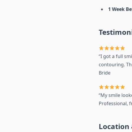
1 Week Be
Testimoni
“I got a full 
contouring. Th
Bride
“My smile look
Professional, f
Location 