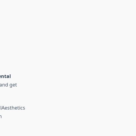
ntal
and get
Aesthetics
n