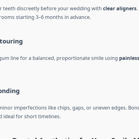
r teeth discreetly before your wedding with
clear aligners
.
grooms starting 3–6 months in advance.
touring
um line for a balanced, proportionate smile using
painless
onding
 minor imperfections like chips, gaps, or uneven edges. Bon
d ideal for short timelines.