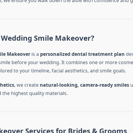
, we ensure you walk down the aisle with confidence and g
a Wedding Smile Makeover?
ile Makeover
is a
personalized dental treatment plan
des
mile before your wedding. It combines one or more cosmet
lored to your timeline, facial aesthetics, and smile goals.
hetics
, we create
natural-looking, camera-ready smiles
u
 the highest quality materials.
eover Services for Brides & Grooms