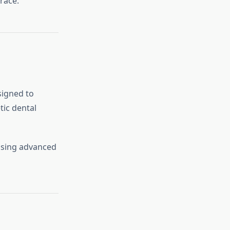
race.
igned to
ic dental
sing advanced