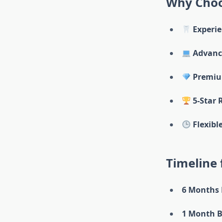
Why Choo
Experie
Advance
Premiu
5-Star 
Flexibl
Timeline
6 Months 
1 Month B