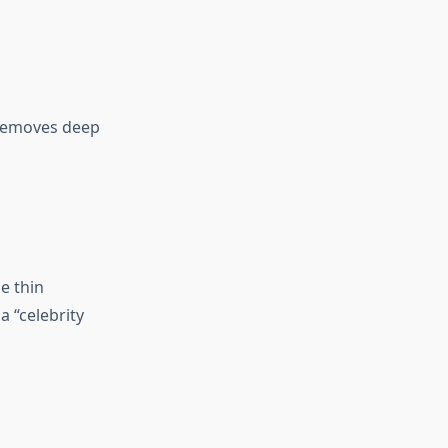
removes deep
e thin
a “celebrity