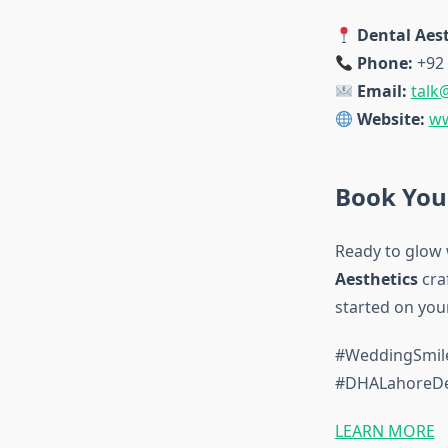
Dental Aest
Phone:
+92 
Email:
talk
Website:
ww
Book You
Ready to glow 
Aesthetics
cra
started on you
#WeddingSmile
#DHALahoreDen
LEARN MORE