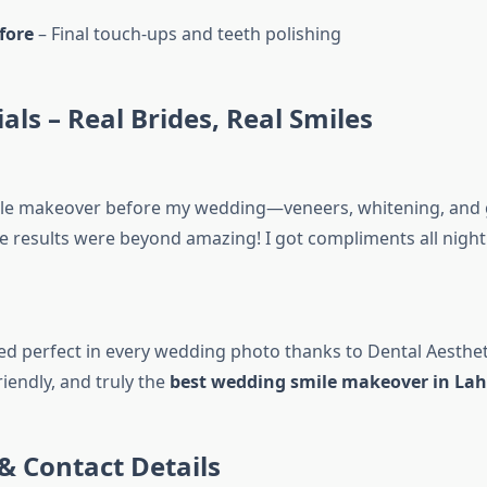
fore
– Final touch-ups and teeth polishing
als – Real Brides, Real Smiles
smile makeover before my wedding—veneers, whitening, an
e results were beyond amazing! I got compliments all night.”
ed perfect in every wedding photo thanks to Dental Aesthet
riendly, and truly the
best wedding smile makeover in Lah
& Contact Details