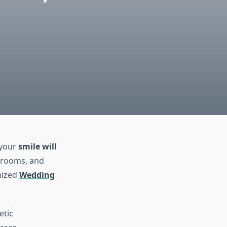
 your
smile will
 grooms, and
mized
Wedding
etic