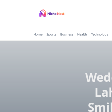
Skip
to
content
Home
Sports
Business
Health
Technology
Wedd
La
Smil