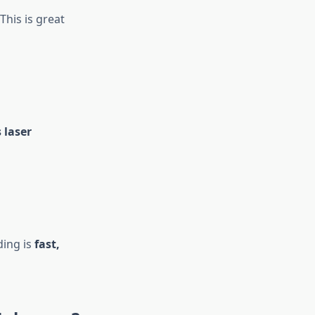
 This is great
 laser
ding is
fast,