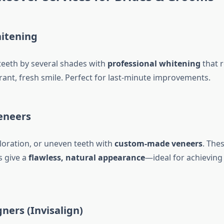
itening
teeth by several shades with
professional whitening
that 
brant, fresh smile. Perfect for last-minute improvements.
eneers
oloration, or uneven teeth with
custom-made veneers
. Thes
s give a
flawless, natural appearance
—ideal for achieving 
gners (Invisalign)