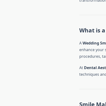
transformation
What is 
A
Wedding Sm
enhance your s
procedures, tai
At
Dental Aest
techniques and
Smile Mak