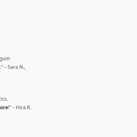
d gum
 – Sara N.,
ics.
ore
!” – Hira R.