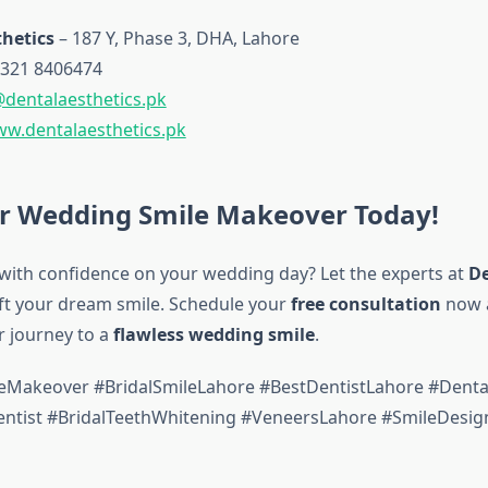
hetics
– 187 Y, Phase 3, DHA, Lahore
321 8406474
@dentalaesthetics.pk
w.dentalaesthetics.pk
r Wedding Smile Makeover Today!
with confidence on your wedding day? Let the experts at
De
ft your dream smile. Schedule your
free consultation
now 
r journey to a
flawless wedding smile
.
Makeover #BridalSmileLahore #BestDentistLahore #Dental
tist #BridalTeethWhitening #VeneersLahore #SmileDesig