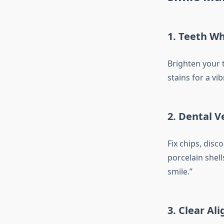
1.
Teeth Wh
Brighten your 
stains for a vi
2.
Dental V
Fix chips, disc
porcelain shell
smile.”
3.
Clear Ali