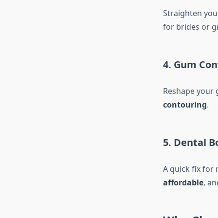
Straighten you
for brides or 
4.
Gum Con
Reshape your g
contouring
.
5.
Dental B
A quick fix for
affordable
, an