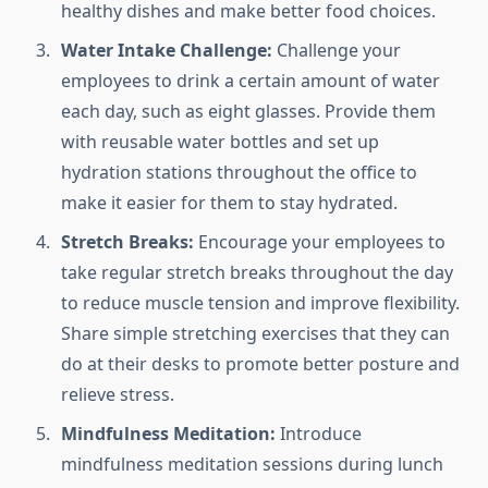
healthy dishes and make better food choices.
Water Intake Challenge:
Challenge your
employees to drink a certain amount of water
each day, such as eight glasses. Provide them
with reusable water bottles and set up
hydration stations throughout the office to
make it easier for them to stay hydrated.
Stretch Breaks:
Encourage your employees to
take regular stretch breaks throughout the day
to reduce muscle tension and improve flexibility.
Share simple stretching exercises that they can
do at their desks to promote better posture and
relieve stress.
Mindfulness Meditation:
Introduce
mindfulness meditation sessions during lunch