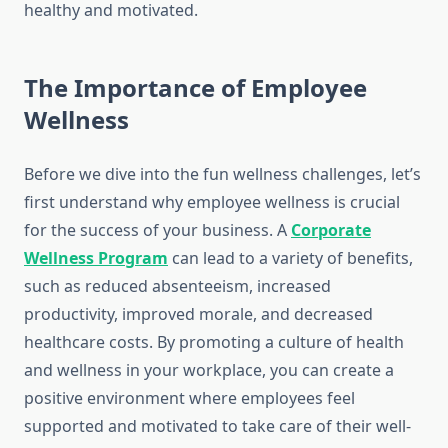
healthy and motivated.
The Importance of Employee
Wellness
Before we dive into the fun wellness challenges, let’s
first understand why employee wellness is crucial
for the success of your business. A
Corporate
Wellness Program
can lead to a variety of benefits,
such as reduced absenteeism, increased
productivity, improved morale, and decreased
healthcare costs. By promoting a culture of health
and wellness in your workplace, you can create a
positive environment where employees feel
supported and motivated to take care of their well-