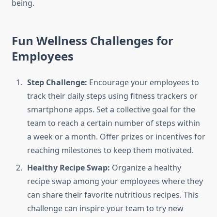
being.
Fun Wellness Challenges for
Employees
Step Challenge:
Encourage your employees to
track their daily steps using fitness trackers or
smartphone apps. Set a collective goal for the
team to reach a certain number of steps within
a week or a month. Offer prizes or incentives for
reaching milestones to keep them motivated.
Healthy Recipe Swap:
Organize a healthy
recipe swap among your employees where they
can share their favorite nutritious recipes. This
challenge can inspire your team to try new