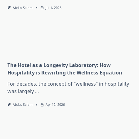
Abdus Salam
Jul 1, 2026
The Hotel as a Longevity Laboratory: How
Hospitality is Rewriting the Wellness Equation
For decades, the concept of “wellness” in hospitality
was largely
...
Abdus Salam
Apr 12, 2026