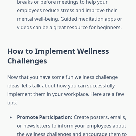
breaks or before meetings to help your
employees reduce stress and improve their
mental well-being. Guided meditation apps or
videos can be a great resource for beginners.
How to Implement Wellness
Challenges
Now that you have some fun wellness challenge
ideas, let’s talk about how you can successfully
implement them in your workplace. Here are a few
tips:
Promote Participation:
Create posters, emails,
or newsletters to inform your employees about
the wellness challenges and encourage them to