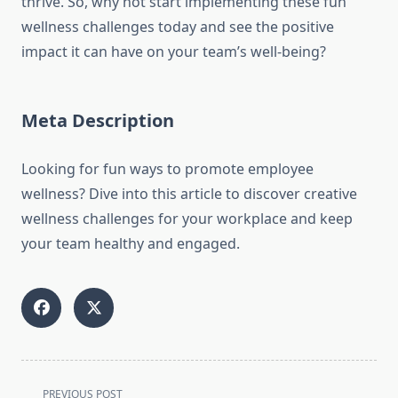
thrive. So, why not start implementing these fun
wellness challenges today and see the positive
impact it can have on your team’s well-being?
Meta Description
Looking for fun ways to promote employee
wellness? Dive into this article to discover creative
wellness challenges for your workplace and keep
your team healthy and engaged.
<span
PREVIOUS POST