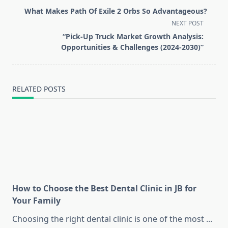
class="nav-
What Makes Path Of Exile 2 Orbs So Advantageous?
subtitle
NEXT POST
screen-
“Pick-Up Truck Market Growth Analysis:
reader-
Opportunities & Challenges (2024-2030)”
text">Page</span>
RELATED POSTS
How to Choose the Best Dental Clinic in JB for
Your Family
Choosing the right dental clinic is one of the most
...