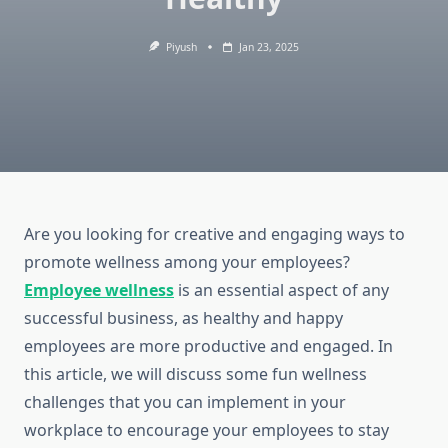
Piyush
Jan 23, 2025
Are you looking for creative and engaging ways to
promote wellness among your employees?
Employee wellness
is an essential aspect of any
successful business, as healthy and happy
employees are more productive and engaged. In
this article, we will discuss some fun wellness
challenges that you can implement in your
workplace to encourage your employees to stay