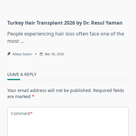
Turkey Hair Transplant 2026 by Dr. Resul Yaman
People experiencing hair loss often face one of the
most
...
Abdus Salam
Mar 30, 2026
LEAVE A REPLY
Your email address will not be published.
Required fields
are marked
*
Comment
*