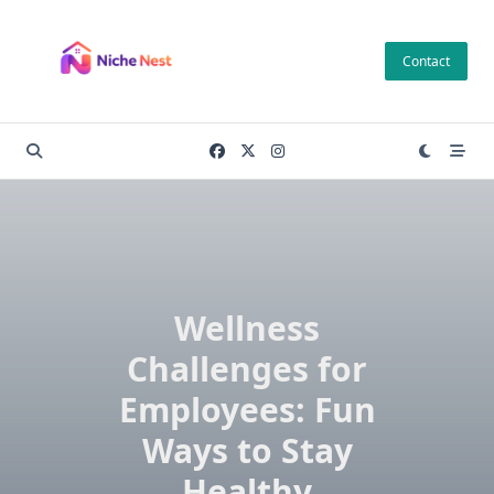
Skip
to
Contact
content
Wellness
Challenges for
Employees: Fun
Ways to Stay
Healthy