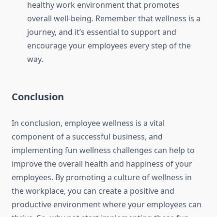
healthy work environment that promotes
overall well-being. Remember that wellness is a
journey, and it’s essential to support and
encourage your employees every step of the
way.
Conclusion
In conclusion, employee wellness is a vital
component of a successful business, and
implementing fun wellness challenges can help to
improve the overall health and happiness of your
employees. By promoting a culture of wellness in
the workplace, you can create a positive and
productive environment where your employees can