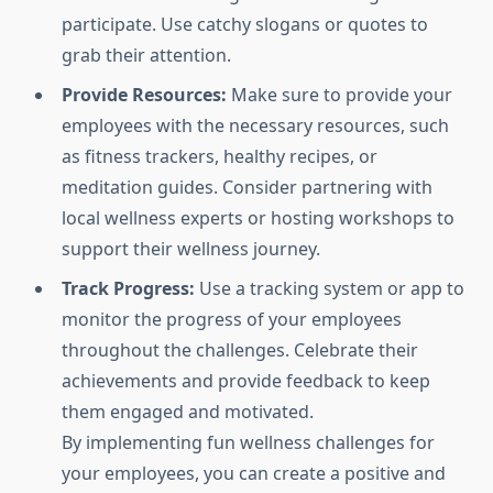
participate. Use catchy slogans or quotes to
grab their attention.
Provide Resources:
Make sure to provide your
employees with the necessary resources, such
as fitness trackers, healthy recipes, or
meditation guides. Consider partnering with
local wellness experts or hosting workshops to
support their wellness journey.
Track Progress:
Use a tracking system or app to
monitor the progress of your employees
throughout the challenges. Celebrate their
achievements and provide feedback to keep
them engaged and motivated.
By implementing fun wellness challenges for
your employees, you can create a positive and