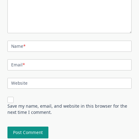
Name
*
Email
*
Website
Save my name, email, and website in this browser for the
next time I comment.