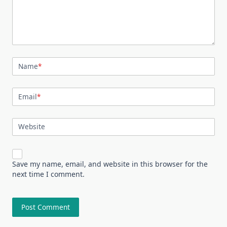
Name
*
Email
*
Website
Save my name, email, and website in this browser for the
next time I comment.