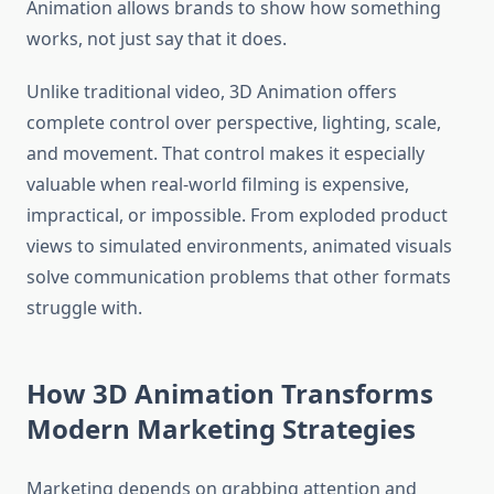
Animation allows brands to show how something
works, not just say that it does.
Unlike traditional video, 3D Animation offers
complete control over perspective, lighting, scale,
and movement. That control makes it especially
valuable when real-world filming is expensive,
impractical, or impossible. From exploded product
views to simulated environments, animated visuals
solve communication problems that other formats
struggle with.
How 3D Animation Transforms
Modern Marketing Strategies
Marketing depends on grabbing attention and