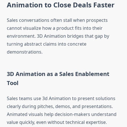
Animation to Close Deals Faster
Sales conversations often stall when prospects
cannot visualize how a product fits into their
environment. 3D Animation bridges that gap by
turning abstract claims into concrete
demonstrations.
3D Animation as a Sales Enablement
Tool
Sales teams use 3d Animation to present solutions
clearly during pitches, demos, and presentations.
Animated visuals help decision-makers understand
value quickly, even without technical expertise.