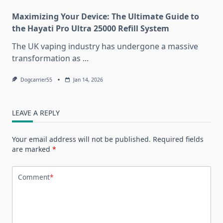
Maximizing Your Device: The Ultimate Guide to
the Hayati Pro Ultra 25000 Refill System
The UK vaping industry has undergone a massive
transformation as
...
Dogcarrier55
Jan 14, 2026
LEAVE A REPLY
Your email address will not be published.
Required fields
are marked
*
Comment
*