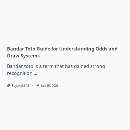
Bandar Toto Guide for Understanding Odds and
Draw Systems
Bandar toto is a term that has gained strong
recognition
...
Seyoxo3642
Jan 15, 2026