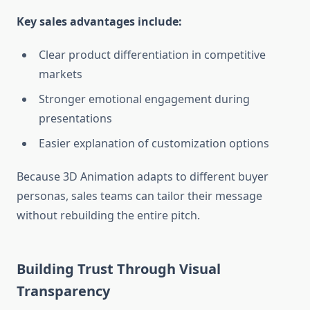
Key sales advantages include:
Clear product differentiation in competitive
markets
Stronger emotional engagement during
presentations
Easier explanation of customization options
Because 3D Animation adapts to different buyer
personas, sales teams can tailor their message
without rebuilding the entire pitch.
Building Trust Through Visual
Transparency