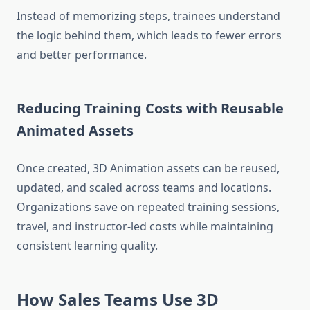
Instead of memorizing steps, trainees understand
the logic behind them, which leads to fewer errors
and better performance.
Reducing Training Costs with Reusable
Animated Assets
Once created, 3D Animation assets can be reused,
updated, and scaled across teams and locations.
Organizations save on repeated training sessions,
travel, and instructor-led costs while maintaining
consistent learning quality.
How Sales Teams Use 3D