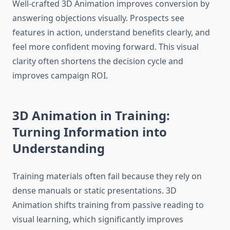
Well-crafted 3D Animation improves conversion by
answering objections visually. Prospects see
features in action, understand benefits clearly, and
feel more confident moving forward. This visual
clarity often shortens the decision cycle and
improves campaign ROI.
3D Animation in Training:
Turning Information into
Understanding
Training materials often fail because they rely on
dense manuals or static presentations. 3D
Animation shifts training from passive reading to
visual learning, which significantly improves