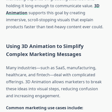
holding it long enough to communicate value.
3D
Animation
supports this goal by creating
immersive, scroll-stopping visuals that explain
products faster than text-heavy content ever could.
Using 3D Animation to Simplify
Complex Marketing Messages
Many industries—such as SaaS, manufacturing,
healthcare, and fintech—deal with complicated
offerings. 3D Animation allows marketers to break
these ideas into visual steps, reducing confusion
and increasing engagement.
Common marketing use cases include: