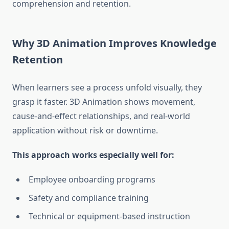
comprehension and retention.
Why 3D Animation Improves Knowledge
Retention
When learners see a process unfold visually, they
grasp it faster. 3D Animation shows movement,
cause-and-effect relationships, and real-world
application without risk or downtime.
This approach works especially well for:
Employee onboarding programs
Safety and compliance training
Technical or equipment-based instruction