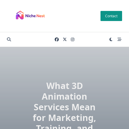
Skip
to
Contact
content
What 3D
Animation
Services Mean
for Marketing,
Training, and