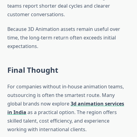
teams report shorter deal cycles and clearer
customer conversations.
Because 3D Animation assets remain useful over
time, the long-term return often exceeds initial
expectations.
Final Thought
For companies without in-house animation teams,
outsourcing is often the smartest route. Many
global brands now explore
3d animation services
in India
as a practical option. The region offers
skilled talent, cost efficiency, and experience
working with international clients.