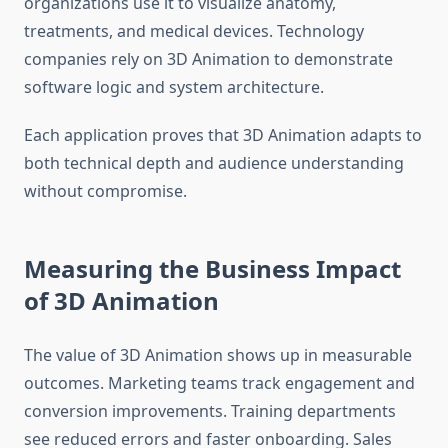
organizations use it to visualize anatomy,
treatments, and medical devices. Technology
companies rely on 3D Animation to demonstrate
software logic and system architecture.
Each application proves that 3D Animation adapts to
both technical depth and audience understanding
without compromise.
Measuring the Business Impact
of 3D Animation
The value of 3D Animation shows up in measurable
outcomes. Marketing teams track engagement and
conversion improvements. Training departments
see reduced errors and faster onboarding. Sales