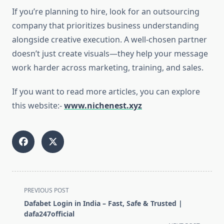
If you’re planning to hire, look for an outsourcing
company that prioritizes business understanding
alongside creative execution. A well-chosen partner
doesn’t just create visuals—they help your message
work harder across marketing, training, and sales.
If you want to read more articles, you can explore
this website:-
www.nichenest.xyz
<span
PREVIOUS POST
class="nav-
Dafabet Login in India – Fast, Safe & Trusted |
subtitle
dafa247official