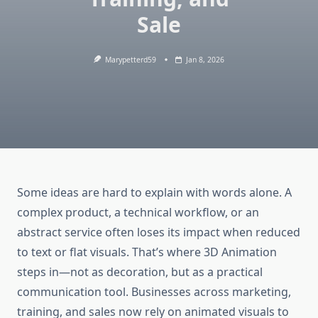
Sale
Marypetterd59
Jan 8, 2026
Some ideas are hard to explain with words alone. A
complex product, a technical workflow, or an
abstract service often loses its impact when reduced
to text or flat visuals. That’s where 3D Animation
steps in—not as decoration, but as a practical
communication tool. Businesses across marketing,
training, and sales now rely on animated visuals to