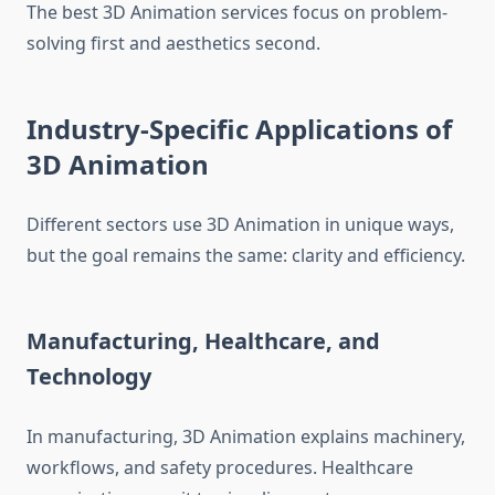
The best 3D Animation services focus on problem-
solving first and aesthetics second.
Industry-Specific Applications of
3D Animation
Different sectors use 3D Animation in unique ways,
but the goal remains the same: clarity and efficiency.
Manufacturing, Healthcare, and
Technology
In manufacturing, 3D Animation explains machinery,
workflows, and safety procedures. Healthcare