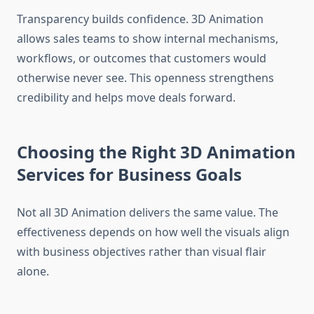
Transparency builds confidence. 3D Animation
allows sales teams to show internal mechanisms,
workflows, or outcomes that customers would
otherwise never see. This openness strengthens
credibility and helps move deals forward.
Choosing the Right 3D Animation
Services for Business Goals
Not all 3D Animation delivers the same value. The
effectiveness depends on how well the visuals align
with business objectives rather than visual flair
alone.