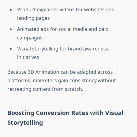
Product explainer videos for websites and
landing pages
Animated ads for social media and paid
campaigns
Visual storytelling for brand awareness
initiatives
Because 3D Animation can be adapted across
platforms, marketers gain consistency without
recreating content from scratch.
Boosting Conversion Rates with Visual
Storytelling