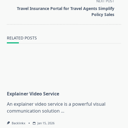
screen-
NEXT POST
reader-
Travel Insurance Portal for Travel Agents Simplify
text">Page</span>
Policy Sales
RELATED POSTS
Explainer Video Service
An explainer video service is a powerful visual
communication solution
...
Backlinkx
Jan 15, 2026