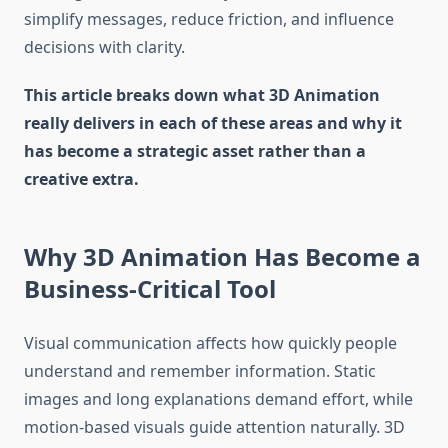
simplify messages, reduce friction, and influence
decisions with clarity.
This article breaks down what 3D Animation
really delivers in each of these areas and why it
has become a strategic asset rather than a
creative extra.
Why 3D Animation Has Become a
Business-Critical Tool
Visual communication affects how quickly people
understand and remember information. Static
images and long explanations demand effort, while
motion-based visuals guide attention naturally. 3D