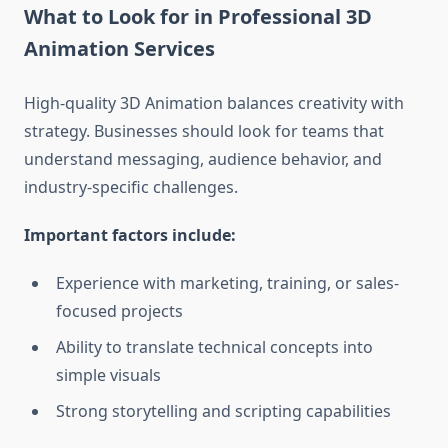
What to Look for in Professional 3D
Animation Services
High-quality 3D Animation balances creativity with
strategy. Businesses should look for teams that
understand messaging, audience behavior, and
industry-specific challenges.
Important factors include:
Experience with marketing, training, or sales-
focused projects
Ability to translate technical concepts into
simple visuals
Strong storytelling and scripting capabilities