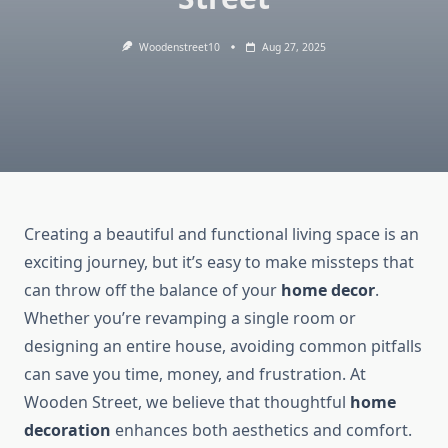
Woodenstreet10
Aug 27, 2025
Creating a beautiful and functional living space is an
exciting journey, but it’s easy to make missteps that
can throw off the balance of your
home decor
.
Whether you’re revamping a single room or
designing an entire house, avoiding common pitfalls
can save you time, money, and frustration. At
Wooden Street, we believe that thoughtful
home
decoration
enhances both aesthetics and comfort.