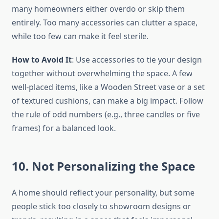
many homeowners either overdo or skip them
entirely. Too many accessories can clutter a space,
while too few can make it feel sterile.
How to Avoid It
: Use accessories to tie your design
together without overwhelming the space. A few
well-placed items, like a Wooden Street vase or a set
of textured cushions, can make a big impact. Follow
the rule of odd numbers (e.g., three candles or five
frames) for a balanced look.
10. Not Personalizing the Space
A home should reflect your personality, but some
people stick too closely to showroom designs or