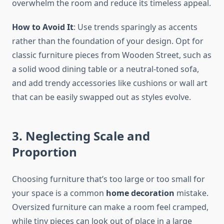
overwhelm the room and reduce its timeless appeal.
How to Avoid It
: Use trends sparingly as accents
rather than the foundation of your design. Opt for
classic furniture pieces from Wooden Street, such as
a solid wood dining table or a neutral-toned sofa,
and add trendy accessories like cushions or wall art
that can be easily swapped out as styles evolve.
3. Neglecting Scale and
Proportion
Choosing furniture that’s too large or too small for
your space is a common
home decoration
mistake.
Oversized furniture can make a room feel cramped,
while tiny pieces can look out of place in a large