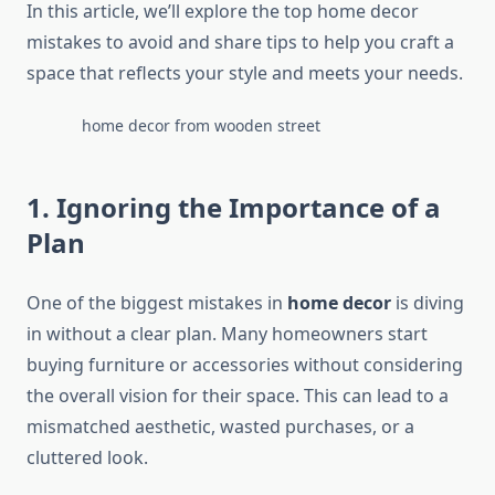
In this article, we’ll explore the top home decor
mistakes to avoid and share tips to help you craft a
space that reflects your style and meets your needs.
home decor from wooden street
1. Ignoring the Importance of a
Plan
One of the biggest mistakes in
home decor
is diving
in without a clear plan. Many homeowners start
buying furniture or accessories without considering
the overall vision for their space. This can lead to a
mismatched aesthetic, wasted purchases, or a
cluttered look.