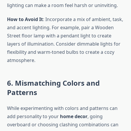
lighting can make a room feel harsh or uninviting.
How to Avoid It
: Incorporate a mix of ambient, task,
and accent lighting. For example, pair a Wooden
Street floor lamp with a pendant light to create
layers of illumination. Consider dimmable lights for
flexibility and warm-toned bulbs to create a cozy
atmosphere.
6. Mismatching Colors and
Patterns
While experimenting with colors and patterns can
add personality to your
home decor
, going
overboard or choosing clashing combinations can