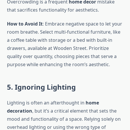
Overcrowding is a frequent
home decor
mistake
that sacrifices functionality for aesthetics.
How to Avoid It
: Embrace negative space to let your
room breathe. Select multi-functional furniture, like
a coffee table with storage or a bed with built-in
drawers, available at Wooden Street. Prioritize
quality over quantity, choosing pieces that serve a
purpose while enhancing the room’s aesthetic.
5. Ignoring Lighting
Lighting is often an afterthought in
home
decoration
, but it’s a critical element that sets the
mood and functionality of a space. Relying solely on
overhead lighting or using the wrong type of