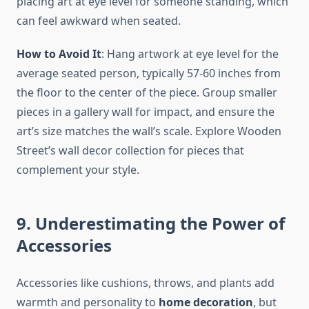
placing art at eye level for someone standing, which
can feel awkward when seated.
How to Avoid It
: Hang artwork at eye level for the
average seated person, typically 57-60 inches from
the floor to the center of the piece. Group smaller
pieces in a gallery wall for impact, and ensure the
art’s size matches the wall’s scale. Explore Wooden
Street’s wall decor collection for pieces that
complement your style.
9. Underestimating the Power of
Accessories
Accessories like cushions, throws, and plants add
warmth and personality to
home decoration
, but