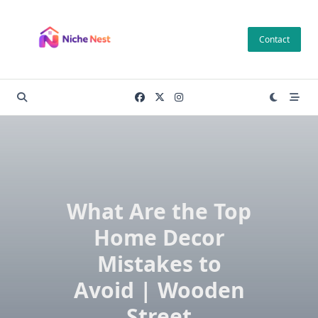
Skip
to
Contact
content
What Are the Top
Home Decor
Mistakes to
Avoid | Wooden
Street