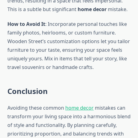
trends, resulting in a space that feels impersonal.
This is a subtle but significant
home decor
mistake.
How to Avoid It
: Incorporate personal touches like
family photos, heirlooms, or custom furniture.
Wooden Street’s customization options let you tailor
furniture to your taste, ensuring your space feels
uniquely yours. Mix in items that tell your story, like
travel souvenirs or handmade crafts.
Conclusion
Avoiding these common
home decor
mistakes can
transform your living space into a harmonious blend
of style and functionality. By planning carefully,
prioritizing proportion, and balancing trends with