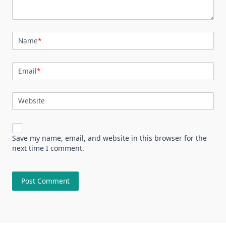
Name
*
Email
*
Website
Save my name, email, and website in this browser for the
next time I comment.