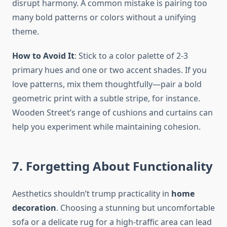
disrupt harmony. A common mistake is pairing too
many bold patterns or colors without a unifying
theme.
How to Avoid It
: Stick to a color palette of 2-3
primary hues and one or two accent shades. If you
love patterns, mix them thoughtfully—pair a bold
geometric print with a subtle stripe, for instance.
Wooden Street’s range of cushions and curtains can
help you experiment while maintaining cohesion.
7. Forgetting About Functionality
Aesthetics shouldn’t trump practicality in
home
decoration
. Choosing a stunning but uncomfortable
sofa or a delicate rug for a high-traffic area can lead