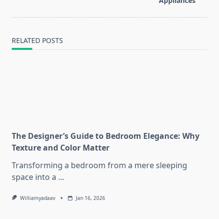
Appliances
text">Page</span>
RELATED POSTS
The Designer’s Guide to Bedroom Elegance: Why
Texture and Color Matter
Transforming a bedroom from a mere sleeping
space into a
...
Williamyadaav
Jan 16, 2026