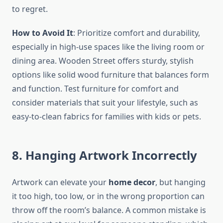
to regret.
How to Avoid It
: Prioritize comfort and durability,
especially in high-use spaces like the living room or
dining area. Wooden Street offers sturdy, stylish
options like solid wood furniture that balances form
and function. Test furniture for comfort and
consider materials that suit your lifestyle, such as
easy-to-clean fabrics for families with kids or pets.
8. Hanging Artwork Incorrectly
Artwork can elevate your
home decor
, but hanging
it too high, too low, or in the wrong proportion can
throw off the room’s balance. A common mistake is