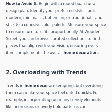
How to Avoid It
: Begin with a mood board or a
design plan. Identify your preferred style—be it
modern, minimalist, bohemian, or traditional—and
stick to a cohesive color palette. Measure your space
to ensure furniture fits proportionally. At Wooden
Street, you can browse curated collections to find
pieces that align with your vision, ensuring every
item complements the overall
home decoration
.
2. Overloading with Trends
Trends in
home decor
are tempting, but overdoing
them can make your space feel dated quickly. For
example, incorporating too many trendy elements
like neon signs or overly bold patterns can