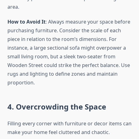
area.
How to Avoid It
: Always measure your space before
purchasing furniture. Consider the scale of each
piece in relation to the room’s dimensions. For
instance, a large sectional sofa might overpower a
small living room, but a sleek two-seater from
Wooden Street could strike the perfect balance. Use
rugs and lighting to define zones and maintain
proportion.
4. Overcrowding the Space
Filling every corner with furniture or decor items can
make your home feel cluttered and chaotic.