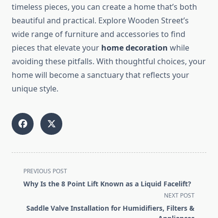
timeless pieces, you can create a home that’s both
beautiful and practical. Explore Wooden Street’s
wide range of furniture and accessories to find
pieces that elevate your
home decoration
while
avoiding these pitfalls. With thoughtful choices, your
home will become a sanctuary that reflects your
unique style.
<span
PREVIOUS POST
class="nav-
Why Is the 8 Point Lift Known as a Liquid Facelift?
subtitle
NEXT POST
screen-
Saddle Valve Installation for Humidifiers, Filters &
reader-