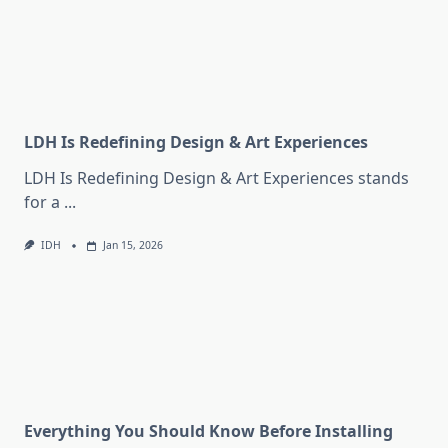
LDH Is Redefining Design & Art Experiences
LDH Is Redefining Design & Art Experiences stands
for a
...
IDH
Jan 15, 2026
Everything You Should Know Before Installing