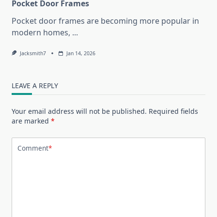
Pocket Door Frames
Pocket door frames are becoming more popular in
modern homes,
...
Jacksmith7
Jan 14, 2026
LEAVE A REPLY
Your email address will not be published.
Required fields
are marked
*
Comment
*