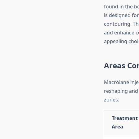
found in the bo
is designed for
contouring. The
and enhance co
appealing choi
Areas Co
Macrolane injec
reshaping and
zones:
Treatment
Area