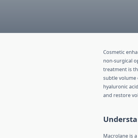
Cosmetic enhan
non-surgical o
treatment is t
subtle volume 
hyaluronic acid
and restore vo
Understa
Macrolane is a 