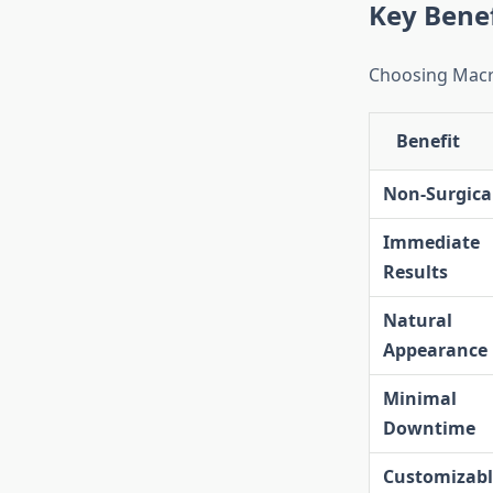
Key Benef
Choosing Macro
Benefit
Non-Surgica
Immediate
Results
Natural
Appearance
Minimal
Downtime
Customizabl