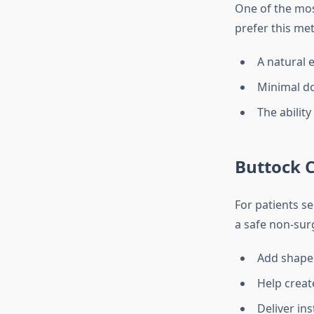
One of the mos
prefer this met
A natural 
Minimal d
The ability
Buttock 
For patients s
a safe non-surg
Add shape 
Help creat
Deliver ins