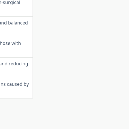
n-surgical
 and balanced
those with
 and reducing
ons caused by