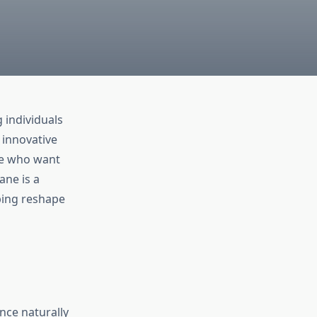
 individuals
 innovative
se who want
ne is a
lping reshape
ance naturally