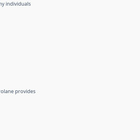
y individuals
rolane provides