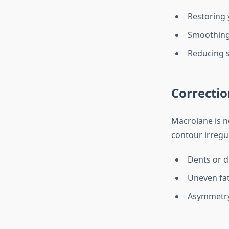
Restoring 
Smoothing 
Reducing s
Correctio
Macrolane is no
contour irregul
Dents or d
Uneven fat
Asymmetry 