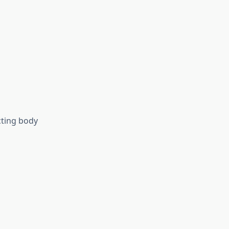
cting body