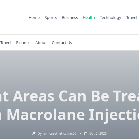
Home
Sports
Business
Health
Technology
Travel
Travel
Finance
About
Contact Us
t Areas Can Be Tre
 Macrolane Inject
Dynamicaestheticclinic56
Oct 6, 2025