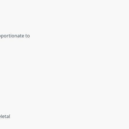
oportionate to
letal