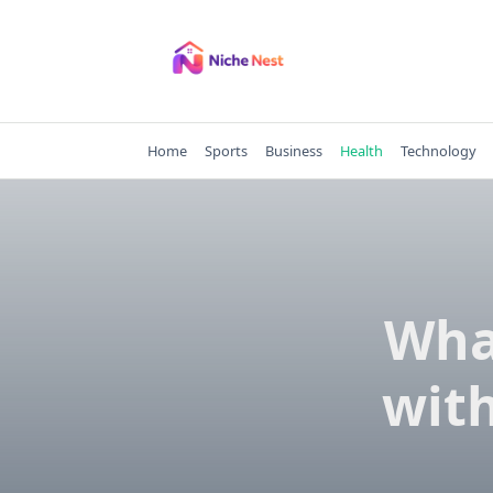
Skip
to
content
Home
Sports
Business
Health
Technology
Wha
with