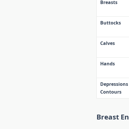
Breasts
Buttocks
Calves
Hands
Depressions
Contours
Breast E