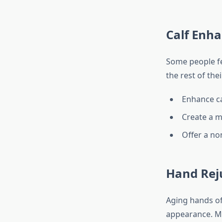
Calf Enh
Some people fee
the rest of the
Enhance c
Create a mo
Offer a non
Hand Rej
Aging hands oft
appearance. Ma