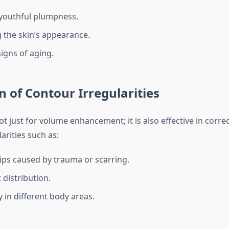
youthful plumpness.
the skin’s appearance.
igns of aging.
n of Contour Irregularities
t just for volume enhancement; it is also effective in corre
arities such as:
ips caused by trauma or scarring.
 distribution.
in different body areas.