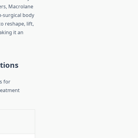
lers, Macrolane
n-surgical body
o reshape, lift,
king it an
tions
s for
reatment