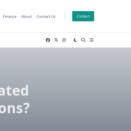
Finance
About
Contact Us
Contact
ated
ions?