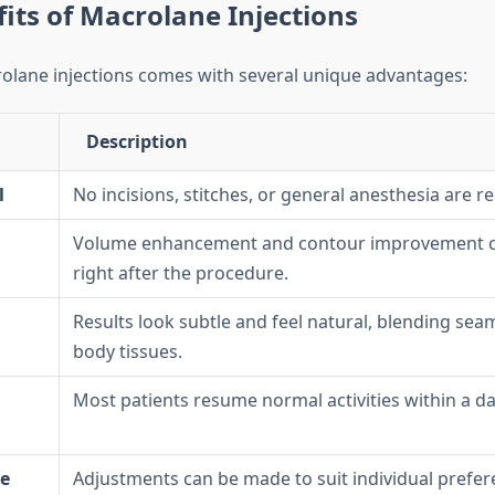
its of Macrolane Injections
lane injections comes with several unique advantages:
Description
l
No incisions, stitches, or general anesthesia are r
Volume enhancement and contour improvement c
right after the procedure.
Results look subtle and feel natural, blending seam
body tissues.
Most patients resume normal activities within a da
e
Adjustments can be made to suit individual prefe