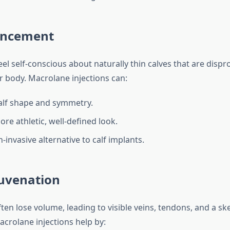
ancement
l self-conscious about naturally thin calves that are dispr
ir body. Macrolane injections can:
alf shape and symmetry.
re athletic, well-defined look.
-invasive alternative to calf implants.
uvenation
en lose volume, leading to visible veins, tendons, and a ske
crolane injections help by: