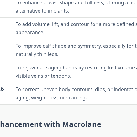
To enhance breast shape and fullness, offering a no
alternative to implants.
To add volume, lift, and contour for a more defined
appearance.
To improve calf shape and symmetry, especially for 
naturally thin legs.
To rejuvenate aging hands by restoring lost volume
visible veins or tendons.
 &
To correct uneven body contours, dips, or indentati
aging, weight loss, or scarring.
nhancement with Macrolane