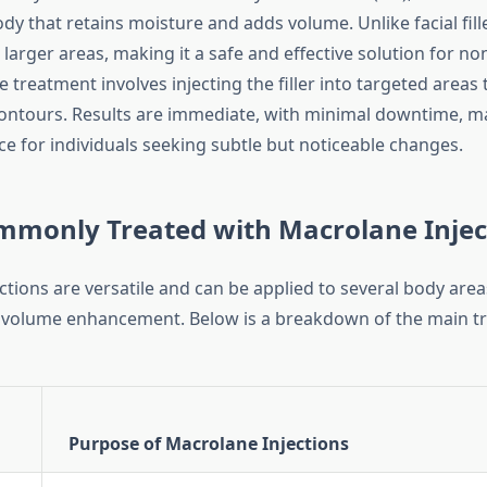
dy that retains moisture and adds volume. Unlike facial fil
 larger areas, making it a safe and effective solution for no
 treatment involves injecting the filler into targeted areas t
ntours. Results are immediate, with minimal downtime, ma
ce for individuals seeking subtle but noticeable changes.
mmonly Treated with Macrolane Injec
tions are versatile and can be applied to several body area
 volume enhancement. Below is a breakdown of the main t
Purpose of Macrolane Injections