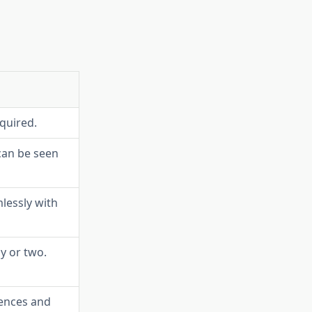
equired.
an be seen
lessly with
y or two.
rences and