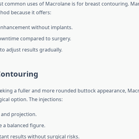
t common uses of Macrolane is for breast contouring. Man
hod because it offers:
enhancement without implants.
owntime compared to surgery.
 to adjust results gradually.
Contouring
eeking a fuller and more rounded buttock appearance, Mac
ical option. The injections:
and projection.
e a balanced figure.
tant results without surgical risks.