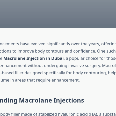
cements have evolved significantly over the years, offering
ptions to improve body contours and confidence. One such
he
Macrolane Injection in Dubai
, a popular choice for tho
enhancement without undergoing invasive surgery. Macrola
-based filler designed specifically for body contouring, he
lume in areas that require enhancement.
nding Macrolane Injections
body filler made of stabilized hyaluronic acid (HA), a subst