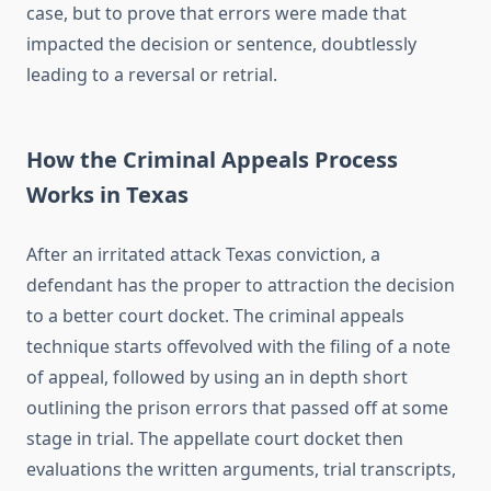
case, but to prove that errors were made that
impacted the decision or sentence, doubtlessly
leading to a reversal or retrial.
How the Criminal Appeals Process
Works in Texas
After an irritated attack Texas conviction, a
defendant has the proper to attraction the decision
to a better court docket. The criminal appeals
technique starts offevolved with the filing of a note
of appeal, followed by using an in depth short
outlining the prison errors that passed off at some
stage in trial. The appellate court docket then
evaluations the written arguments, trial transcripts,