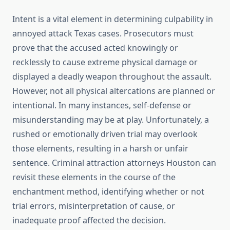
Intent is a vital element in determining culpability in
annoyed attack Texas cases. Prosecutors must
prove that the accused acted knowingly or
recklessly to cause extreme physical damage or
displayed a deadly weapon throughout the assault.
However, not all physical altercations are planned or
intentional. In many instances, self-defense or
misunderstanding may be at play. Unfortunately, a
rushed or emotionally driven trial may overlook
those elements, resulting in a harsh or unfair
sentence. Criminal attraction attorneys Houston can
revisit these elements in the course of the
enchantment method, identifying whether or not
trial errors, misinterpretation of cause, or
inadequate proof affected the decision.