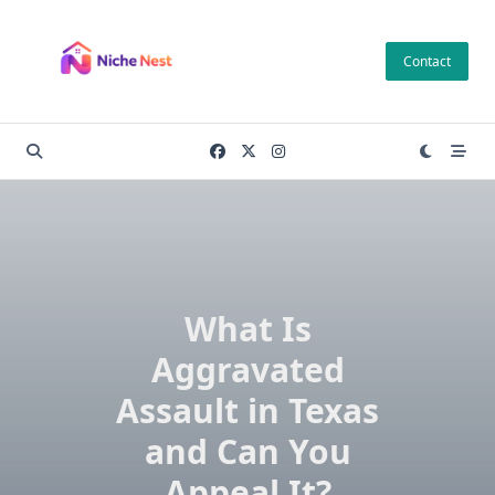
Skip
to
Contact
content
What Is
Aggravated
Assault in Texas
and Can You
Appeal It?