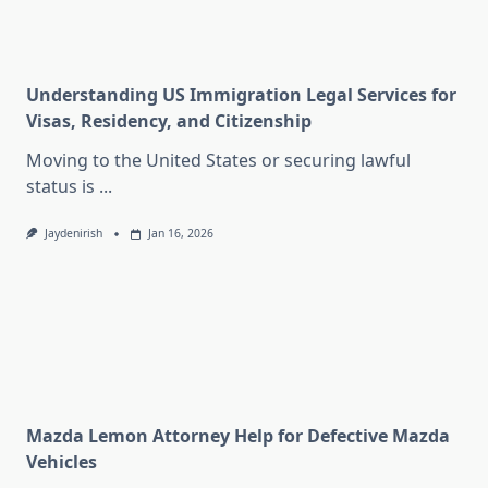
Understanding US Immigration Legal Services for
Visas, Residency, and Citizenship
Moving to the United States or securing lawful
status is
...
Jaydenirish
Jan 16, 2026
Mazda Lemon Attorney Help for Defective Mazda
Vehicles