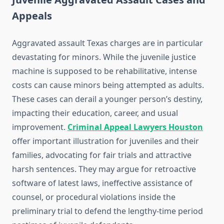
Appeals
Aggravated assault Texas charges are in particular
devastating for minors. While the juvenile justice
machine is supposed to be rehabilitative, intense
costs can cause minors being attempted as adults.
These cases can derail a younger person’s destiny,
impacting their education, career, and usual
improvement.
Criminal Appeal Lawyers Houston
offer important illustration for juveniles and their
families, advocating for fair trials and attractive
harsh sentences. They may argue for retroactive
software of latest laws, ineffective assistance of
counsel, or procedural violations inside the
preliminary trial to defend the lengthy-time period