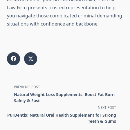
Law Firm presents trusted representation to help
you navigate those complicated criminal demanding
situations with confidence and backbone.
<span
PREVIOUS POST
class="nav-
Natural Weight Loss Supplements: Boost Fat Burn
subtitle
Safely & Fast
screen-
NEXT POST
reader-
PurDentix: Natural Oral Health Supplement for Strong
text">Page</span>
Teeth & Gums