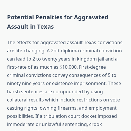
Potential Penalties for Aggravated
Assault in Texas
The effects for aggravated assault Texas convictions
are life-changing. A 2nd-diploma criminal conviction
can lead to 2 to twenty years in kingdom jail and a
first-rate of as much as $10,000. First-degree
criminal convictions convey consequences of 5 to
ninety nine years or existence imprisonment. These
harsh sentences are compounded by using
collateral results which include restrictions on vote
casting rights, owning firearms, and employment
possibilities. If a tribulation court docket imposed
immoderate or unlawful sentencing, crook