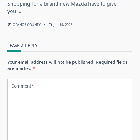
Shopping for a brand new Mazda have to give
you
...
ORANGE COUNTY
Jan 16, 2026
LEAVE A REPLY
Your email address will not be published.
Required fields
are marked
*
Comment
*