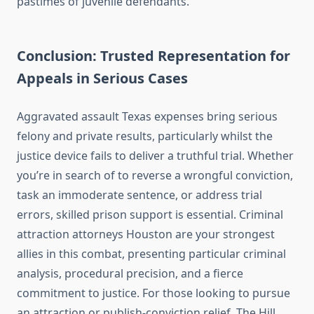
pastimes of juvenile defendants.
Conclusion: Trusted Representation for
Appeals in Serious Cases
Aggravated assault Texas expenses bring serious
felony and private results, particularly whilst the
justice device fails to deliver a truthful trial. Whether
you’re in search of to reverse a wrongful conviction,
task an immoderate sentence, or address trial
errors, skilled prison support is essential. Criminal
attraction attorneys Houston are your strongest
allies in this combat, presenting particular criminal
analysis, procedural precision, and a fierce
commitment to justice. For those looking to pursue
an attraction or publish-conviction relief, The Hill