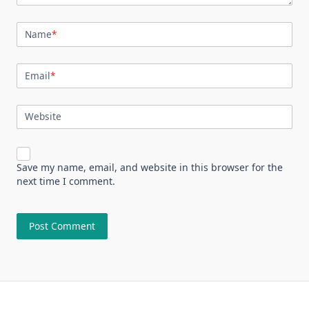
Name
*
Email
*
Website
Save my name, email, and website in this browser for the
next time I comment.