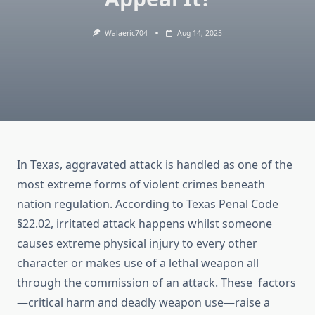
Walaeric704
Aug 14, 2025
In Texas, aggravated attack is handled as one of the
most extreme forms of violent crimes beneath
nation regulation. According to Texas Penal Code
§22.02, irritated attack happens whilst someone
causes extreme physical injury to every other
character or makes use of a lethal weapon all
through the commission of an attack. These factors
—critical harm and deadly weapon use—raise a