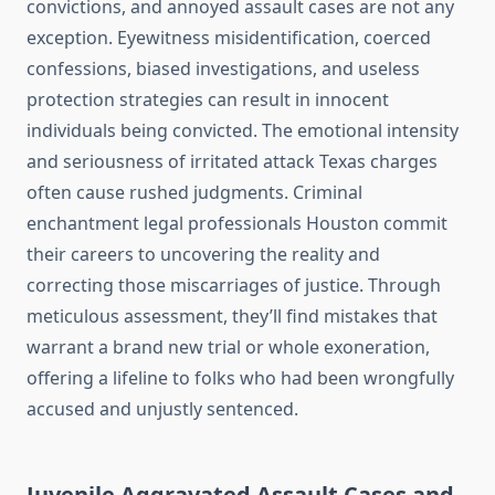
convictions, and annoyed assault cases are not any
exception. Eyewitness misidentification, coerced
confessions, biased investigations, and useless
protection strategies can result in innocent
individuals being convicted. The emotional intensity
and seriousness of irritated attack Texas charges
often cause rushed judgments. Criminal
enchantment legal professionals Houston commit
their careers to uncovering the reality and
correcting those miscarriages of justice. Through
meticulous assessment, they’ll find mistakes that
warrant a brand new trial or whole exoneration,
offering a lifeline to folks who had been wrongfully
accused and unjustly sentenced.
Juvenile Aggravated Assault Cases and