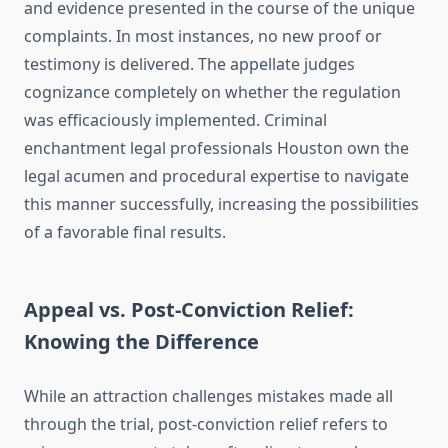
and evidence presented in the course of the unique
complaints. In most instances, no new proof or
testimony is delivered. The appellate judges
cognizance completely on whether the regulation
was efficaciously implemented. Criminal
enchantment legal professionals Houston own the
legal acumen and procedural expertise to navigate
this manner successfully, increasing the possibilities
of a favorable final results.
Appeal vs. Post-Conviction Relief:
Knowing the Difference
While an attraction challenges mistakes made all
through the trial, post-conviction relief refers to