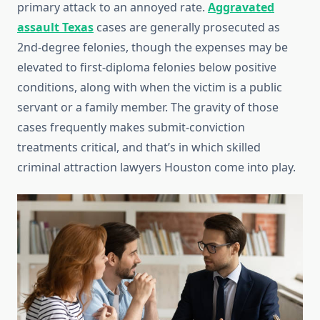
primary attack to an annoyed rate.
Aggravated
assault Texas
cases are generally prosecuted as
2nd-degree felonies, though the expenses may be
elevated to first-diploma felonies below positive
conditions, along with when the victim is a public
servant or a family member. The gravity of those
cases frequently makes submit-conviction
treatments critical, and that’s in which skilled
criminal attraction lawyers Houston come into play.