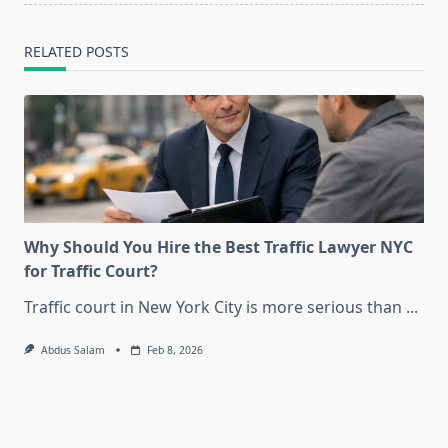
RELATED POSTS
Why Should You Hire the Best Traffic Lawyer NYC
for Traffic Court?
Traffic court in New York City is more serious than
...
Abdus Salam
Feb 8, 2026