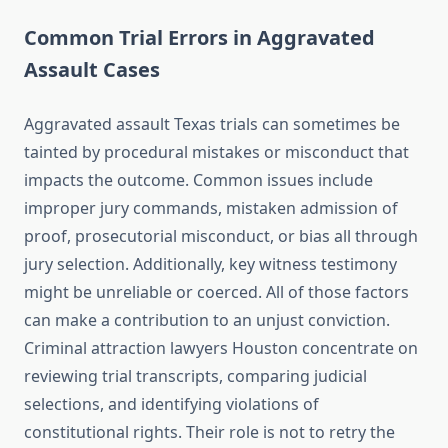
Common Trial Errors in Aggravated
Assault Cases
Aggravated assault Texas trials can sometimes be
tainted by procedural mistakes or misconduct that
impacts the outcome. Common issues include
improper jury commands, mistaken admission of
proof, prosecutorial misconduct, or bias all through
jury selection. Additionally, key witness testimony
might be unreliable or coerced. All of those factors
can make a contribution to an unjust conviction.
Criminal attraction lawyers Houston concentrate on
reviewing trial transcripts, comparing judicial
selections, and identifying violations of
constitutional rights. Their role is not to retry the