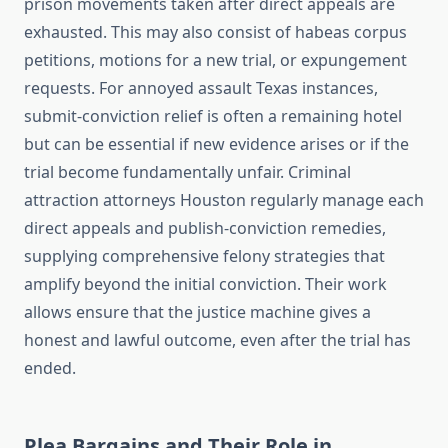
prison movements taken after direct appeals are
exhausted. This may also consist of habeas corpus
petitions, motions for a new trial, or expungement
requests. For annoyed assault Texas instances,
submit-conviction relief is often a remaining hotel
but can be essential if new evidence arises or if the
trial become fundamentally unfair. Criminal
attraction attorneys Houston regularly manage each
direct appeals and publish-conviction remedies,
supplying comprehensive felony strategies that
amplify beyond the initial conviction. Their work
allows ensure that the justice machine gives a
honest and lawful outcome, even after the trial has
ended.
Plea Bargains and Their Role in