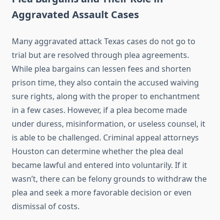
Aggravated Assault Cases
Many aggravated attack Texas cases do not go to
trial but are resolved through plea agreements.
While plea bargains can lessen fees and shorten
prison time, they also contain the accused waiving
sure rights, along with the proper to enchantment
in a few cases. However, if a plea become made
under duress, misinformation, or useless counsel, it
is able to be challenged. Criminal appeal attorneys
Houston can determine whether the plea deal
became lawful and entered into voluntarily. If it
wasn’t, there can be felony grounds to withdraw the
plea and seek a more favorable decision or even
dismissal of costs.