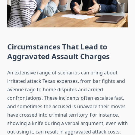
Circumstances That Lead to
Aggravated Assault Charges
An extensive range of scenarios can bring about
irritated attack Texas expenses, from bar fights and
avenue rage to home disputes and armed
confrontations. These incidents often escalate fast,
and sometimes the accused is unaware their moves
have crossed into criminal territory. For instance,
showing a knife during a verbal argument, even with
out using it, can result in aggravated attack costs.