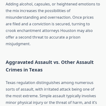
Adding alcohol, capsules, or heightened emotions to
the mix increases the possibilities of
misunderstanding and overreaction. Once prices
are filed and a conviction is secured, turning to
crook enchantment attorneys Houston may also
offer a second threat to accurate a prison
misjudgment.
Aggravated Assault vs. Other Assault
Crimes in Texas
Texas regulation distinguishes among numerous
sorts of assault, with irritated attack being one of
the most extreme. Simple assault typically involves
minor physical injury or the threat of harm, and it’s