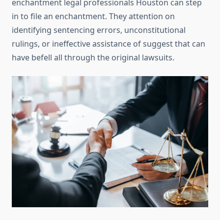
enchantment legal professionals Houston can step
in to file an enchantment. They attention on
identifying sentencing errors, unconstitutional
rulings, or ineffective assistance of suggest that can
have befell all through the original lawsuits.