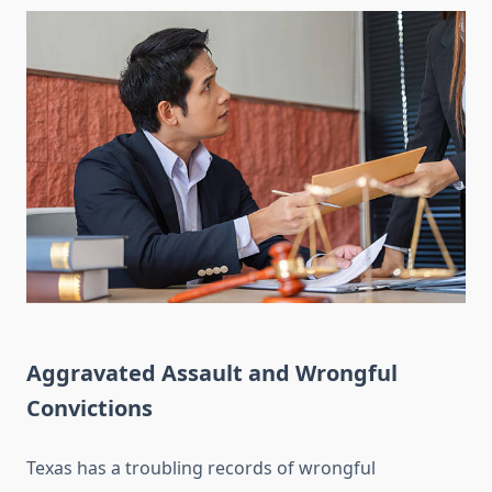
Aggravated Assault and Wrongful
Convictions
Texas has a troubling records of wrongful