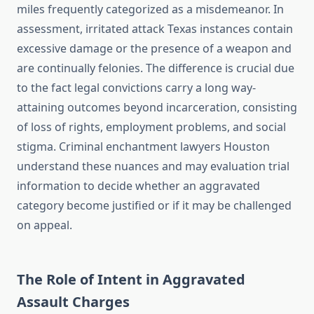
miles frequently categorized as a misdemeanor. In
assessment, irritated attack Texas instances contain
excessive damage or the presence of a weapon and
are continually felonies. The difference is crucial due
to the fact legal convictions carry a long way-
attaining outcomes beyond incarceration, consisting
of loss of rights, employment problems, and social
stigma. Criminal enchantment lawyers Houston
understand these nuances and may evaluation trial
information to decide whether an aggravated
category become justified or if it may be challenged
on appeal.
The Role of Intent in Aggravated
Assault Charges