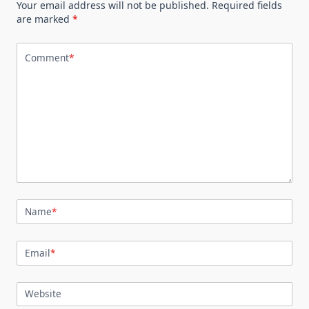
Your email address will not be published.
Required fields
are marked
*
Comment
*
Name
*
Email
*
Website