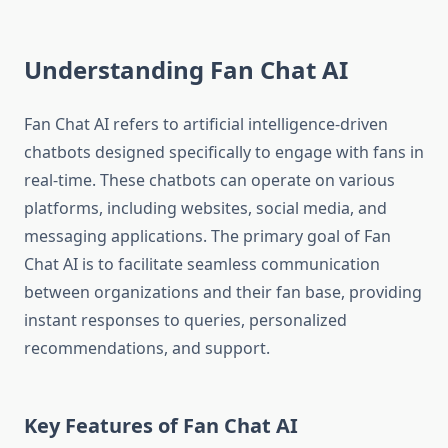
Understanding Fan Chat AI
Fan Chat AI refers to artificial intelligence-driven
chatbots designed specifically to engage with fans in
real-time. These chatbots can operate on various
platforms, including websites, social media, and
messaging applications. The primary goal of Fan
Chat AI is to facilitate seamless communication
between organizations and their fan base, providing
instant responses to queries, personalized
recommendations, and support.
Key Features of Fan Chat AI