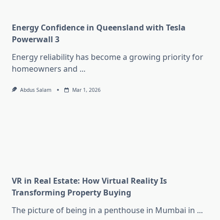
Energy Confidence in Queensland with Tesla
Powerwall 3
Energy reliability has become a growing priority for
homeowners and
...
Abdus Salam
Mar 1, 2026
VR in Real Estate: How Virtual Reality Is
Transforming Property Buying
The picture of being in a penthouse in Mumbai in
...