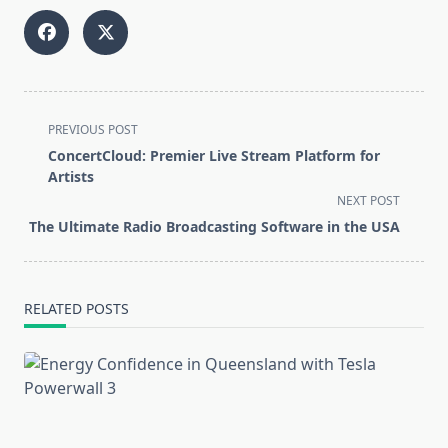
<span
PREVIOUS POST
class="nav-
ConcertCloud: Premier Live Stream Platform for
subtitle
Artists
screen-
NEXT POST
reader-
The Ultimate Radio Broadcasting Software in the USA
text">Page</span>
RELATED POSTS