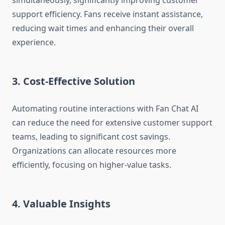
simultaneously, significantly improving customer
support efficiency. Fans receive instant assistance,
reducing wait times and enhancing their overall
experience.
3. Cost-Effective Solution
Automating routine interactions with Fan Chat AI
can reduce the need for extensive customer support
teams, leading to significant cost savings.
Organizations can allocate resources more
efficiently, focusing on higher-value tasks.
4. Valuable Insights