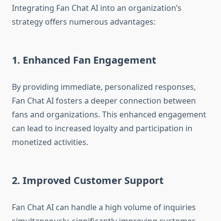
Integrating Fan Chat AI into an organization’s
strategy offers numerous advantages:
1. Enhanced Fan Engagement
By providing immediate, personalized responses,
Fan Chat AI fosters a deeper connection between
fans and organizations. This enhanced engagement
can lead to increased loyalty and participation in
monetized activities.
2. Improved Customer Support
Fan Chat AI can handle a high volume of inquiries