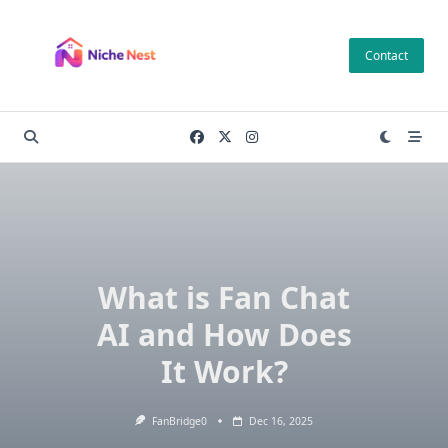
Skip
to
Contact
content
What is Fan Chat
AI and How Does
It Work?
FanBridge0
Dec 16, 2025