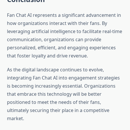
Fan Chat AI represents a significant advancement in
how organizations interact with their fans. By
leveraging artificial intelligence to facilitate real-time
communication, organizations can provide
personalized, efficient, and engaging experiences
that foster loyalty and drive revenue.
As the digital landscape continues to evolve,
integrating Fan Chat AI into engagement strategies
is becoming increasingly essential. Organizations
that embrace this technology will be better
positioned to meet the needs of their fans,
ultimately securing their place in a competitive
market.