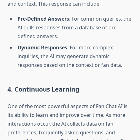
and context. This response can include:
Pre-Defined Answers
: For common queries, the
AI pulls responses from a database of pre-
defined answers.
Dynamic Responses
: For more complex
inquiries, the AI may generate dynamic
responses based on the context or fan data.
4. Continuous Learning
One of the most powerful aspects of Fan Chat AI is
its ability to learn and improve over time. As more
interactions occur, the AI collects data on fan
preferences, frequently asked questions, and