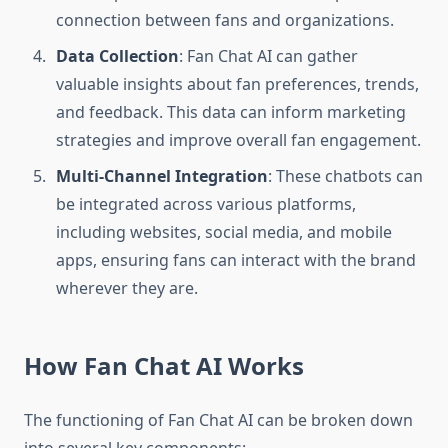
connection between fans and organizations.
Data Collection
: Fan Chat AI can gather
valuable insights about fan preferences, trends,
and feedback. This data can inform marketing
strategies and improve overall fan engagement.
Multi-Channel Integration
: These chatbots can
be integrated across various platforms,
including websites, social media, and mobile
apps, ensuring fans can interact with the brand
wherever they are.
How Fan Chat AI Works
The functioning of Fan Chat AI can be broken down