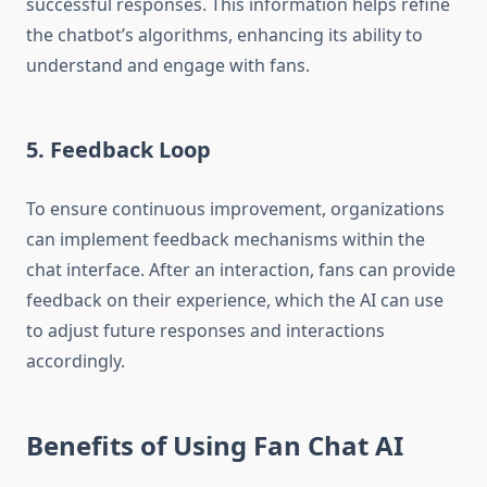
successful responses. This information helps refine
the chatbot’s algorithms, enhancing its ability to
understand and engage with fans.
5. Feedback Loop
To ensure continuous improvement, organizations
can implement feedback mechanisms within the
chat interface. After an interaction, fans can provide
feedback on their experience, which the AI can use
to adjust future responses and interactions
accordingly.
Benefits of Using Fan Chat AI