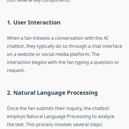
into several key components:
1. User Interaction
When a fan initiates a conversation with the AI
chatbot, they typically do so through a chat interface
on a website or social media platform. The
interaction begins with the fan typing a question or
request.
2. Natural Language Processing
Once the fan submits their inquiry, the chatbot
employs Natural Language Processing to analyze
the text. This process involves several steps: