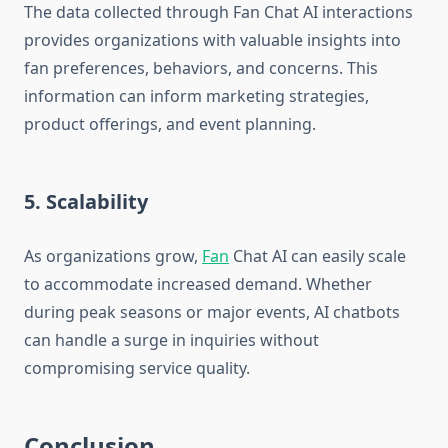
The data collected through Fan Chat AI interactions
provides organizations with valuable insights into
fan preferences, behaviors, and concerns. This
information can inform marketing strategies,
product offerings, and event planning.
5. Scalability
As organizations grow,
Fan
Chat AI can easily scale
to accommodate increased demand. Whether
during peak seasons or major events, AI chatbots
can handle a surge in inquiries without
compromising service quality.
Conclusion