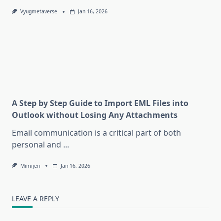
Vyugmetaverse
Jan 16, 2026
A Step by Step Guide to Import EML Files into
Outlook without Losing Any Attachments
Email communication is a critical part of both
personal and
...
Mimijen
Jan 16, 2026
LEAVE A REPLY