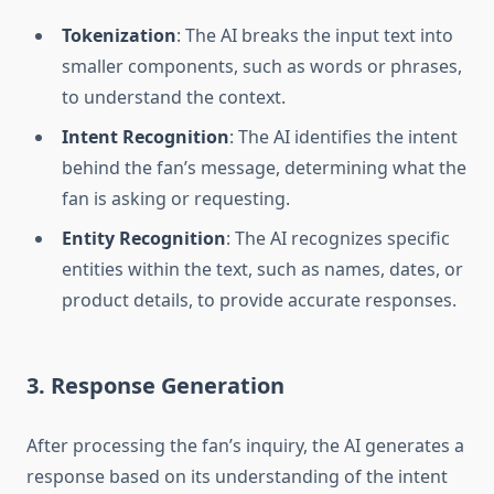
Tokenization
: The AI breaks the input text into
smaller components, such as words or phrases,
to understand the context.
Intent Recognition
: The AI identifies the intent
behind the fan’s message, determining what the
fan is asking or requesting.
Entity Recognition
: The AI recognizes specific
entities within the text, such as names, dates, or
product details, to provide accurate responses.
3. Response Generation
After processing the fan’s inquiry, the AI generates a
response based on its understanding of the intent