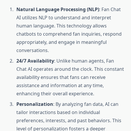
Natural Language Processing (NLP)
: Fan Chat
AI utilizes NLP to understand and interpret
human language. This technology allows
chatbots to comprehend fan inquiries, respond
appropriately, and engage in meaningful
conversations.
24/7 Availability
: Unlike human agents, Fan
Chat AI operates around the clock. This constant
availability ensures that fans can receive
assistance and information at any time,
enhancing their overall experience.
Personalization
: By analyzing fan data, AI can
tailor interactions based on individual
preferences, interests, and past behaviors. This
level of personalization fosters a deeper