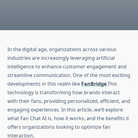
In the digital age, organizations across various
industries are increasingly leveraging artificial
intelligence to enhance customer engagement and
streamline communication. One of the most exciting
developments in this realm like
FanBridge
.This
technology is transforming how brands interact
with their fans, providing personalized, efficient, and
engaging experiences. In this article, we’ll explore
what Fan Chat AI is, how it works, and the benefits it
offers organizations looking to optimize fan
interaction.