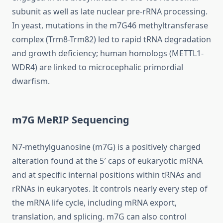
subunit as well as late nuclear pre-rRNA processing.
In yeast, mutations in the m7G46 methyltransferase
complex (Trm8-Trm82) led to rapid tRNA degradation
and growth deficiency; human homologs (METTL1-
WDR4) are linked to microcephalic primordial
dwarfism.
m7G MeRIP Sequencing
N7-methylguanosine (m7G) is a positively charged
alteration found at the 5′ caps of eukaryotic mRNA
and at specific internal positions within tRNAs and
rRNAs in eukaryotes. It controls nearly every step of
the mRNA life cycle, including mRNA export,
translation, and splicing. m7G can also control