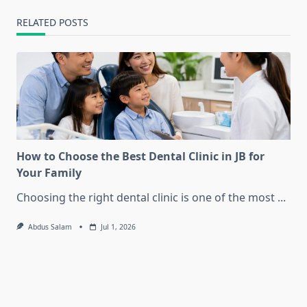
RELATED POSTS
How to Choose the Best Dental Clinic in JB for
Your Family
Choosing the right dental clinic is one of the most
...
Abdus Salam
Jul 1, 2026