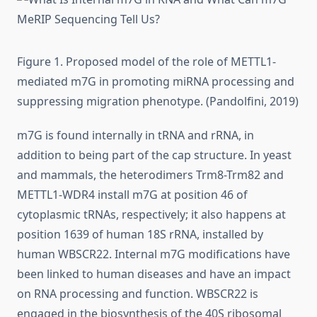
Figure 1. Proposed model of the role of METTL1-
mediated m7G in promoting miRNA processing and
suppressing migration phenotype. (Pandolfini, 2019)
m7G is found internally in tRNA and rRNA, in
addition to being part of the cap structure. In yeast
and mammals, the heterodimers Trm8-Trm82 and
METTL1-WDR4 install m7G at position 46 of
cytoplasmic tRNAs, respectively; it also happens at
position 1639 of human 18S rRNA, installed by
human WBSCR22. Internal m7G modifications have
been linked to human diseases and have an impact
on RNA processing and function. WBSCR22 is
engaged in the biosynthesis of the 40S ribosomal