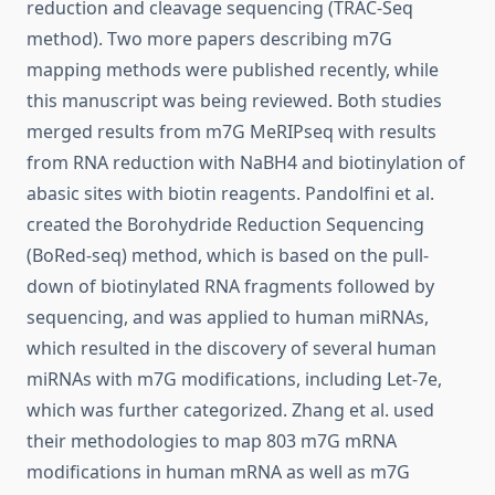
reduction and cleavage sequencing (TRAC-Seq
method). Two more papers describing m7G
mapping methods were published recently, while
this manuscript was being reviewed. Both studies
merged results from m7G MeRIPseq with results
from RNA reduction with NaBH4 and biotinylation of
abasic sites with biotin reagents. Pandolfini et al.
created the Borohydride Reduction Sequencing
(BoRed-seq) method, which is based on the pull-
down of biotinylated RNA fragments followed by
sequencing, and was applied to human miRNAs,
which resulted in the discovery of several human
miRNAs with m7G modifications, including Let-7e,
which was further categorized. Zhang et al. used
their methodologies to map 803 m7G mRNA
modifications in human mRNA as well as m7G