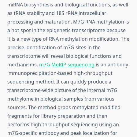
miRNA biosynthesis and biological functions, as well
as tRNA stability and 18S rRNA intracellular
processing and maturation. M7G RNA methylation is
a hot spot in the epigenetic transcriptome because
it is a new type of RNA methylation modification. The
precise identification of m7G sites in the
transcriptome will reveal biological functions and
mechanisms.
m7G MeRIP sequencing
is an antibody
immunoprecipitation-based high-throughput
sequencing method. It can quickly produce a
transcriptome-wide picture of the internal m7G
methylome in biological samples from various
sources. The method grabs methylated modified
fragments for library preparation and then
performs high-throughput sequencing using an
m7G-specific antibody and peak localization for