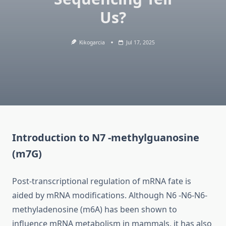
Us?
Kikogarcia
Jul 17, 2025
Introduction to N7 -methylguanosine
(m7G)
Post-transcriptional regulation of mRNA fate is
aided by mRNA modifications. Although N6 -N6-N6-
methyladenosine (m6A) has been shown to
influence mRNA metabolism in mammals, it has also