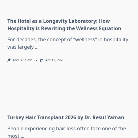
The Hotel as a Longevity Laboratory: How
Hospitality is Rewriting the Wellness Equation
For decades, the concept of “wellness” in hospitality
was largely
...
Abdus Salam
Apr 12, 2026
Turkey Hair Transplant 2026 by Dr. Resul Yaman
People experiencing hair loss often face one of the
most
...