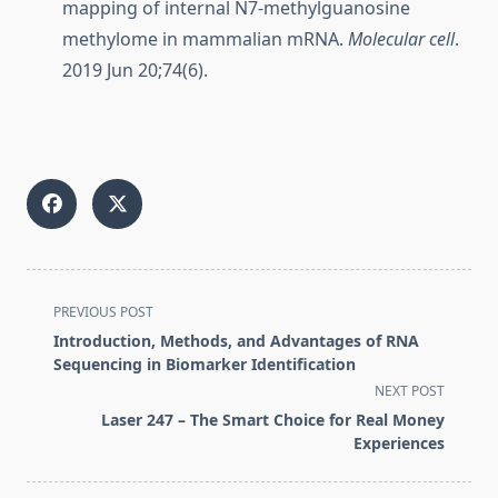
mapping of internal N7-methylguanosine
methylome in mammalian mRNA.
Molecular cell
.
2019 Jun 20;74(6).
<span
PREVIOUS POST
class="nav-
Introduction, Methods, and Advantages of RNA
subtitle
Sequencing in Biomarker Identification
screen-
NEXT POST
reader-
Laser 247 – The Smart Choice for Real Money
text">Page</span>
Experiences