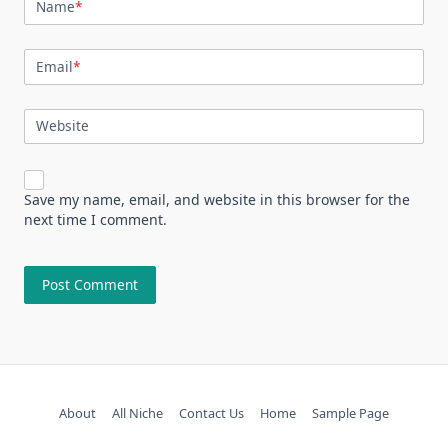
Name
*
Email
*
Website
Save my name, email, and website in this browser for the
next time I comment.
About
All Niche
Contact Us
Home
Sample Page