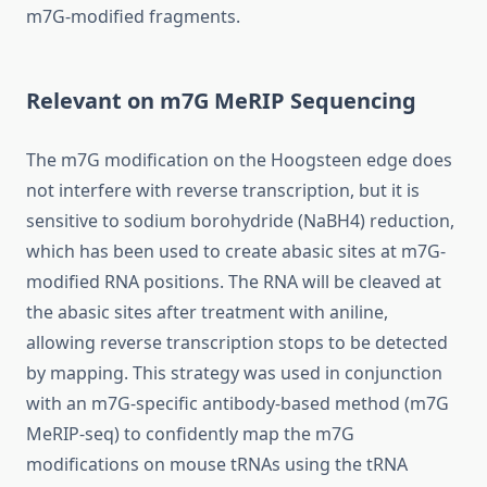
m7G-modified fragments.
Relevant on m7G MeRIP Sequencing
The m7G modification on the Hoogsteen edge does
not interfere with reverse transcription, but it is
sensitive to sodium borohydride (NaBH4) reduction,
which has been used to create abasic sites at m7G-
modified RNA positions. The RNA will be cleaved at
the abasic sites after treatment with aniline,
allowing reverse transcription stops to be detected
by mapping. This strategy was used in conjunction
with an m7G-specific antibody-based method (m7G
MeRIP-seq) to confidently map the m7G
modifications on mouse tRNAs using the tRNA