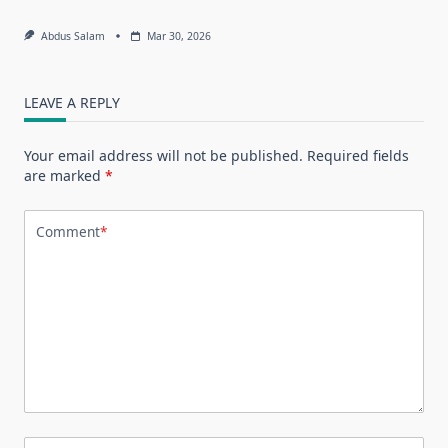
Abdus Salam
Mar 30, 2026
LEAVE A REPLY
Your email address will not be published.
Required fields
are marked
*
Comment
*