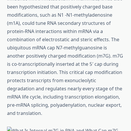
been hypothesized that positively charged base
modifications, such as N1 -N1-methyladenosine
(m1A), could tune RNA secondary structures of
protein-RNA interactions within mRNA via a
combination of electrostatic and steric effects. The
ubiquitous mRNA cap N7-methylguanosine is
another positively charged modification (m7G). m7G
is co-transcriptionally inserted at the 5′ cap during
transcription initiation. This critical cap modification
protects transcripts from exonucleolytic
degradation and regulates nearly every stage of the
mRNA life cycle, including transcription elongation,
pre-mRNA splicing, polyadenylation, nuclear export,
and translation.