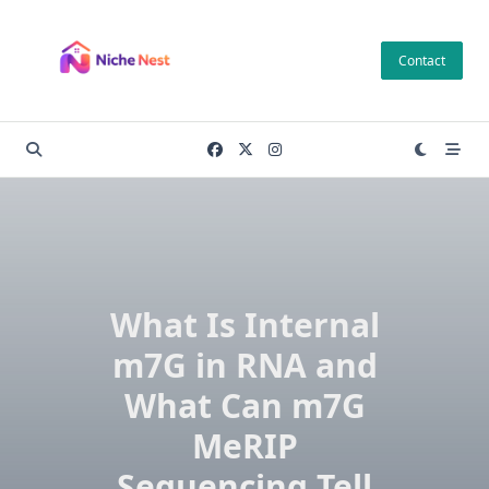
Skip
to
Contact
content
What Is Internal
m7G in RNA and
What Can m7G
MeRIP
Sequencing Tell