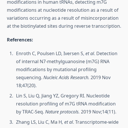
modifications in human tRNAs, detecting m7G
modifications at nucleotide resolution as a result of
variations occurring as a result of misincorporation
at the biotinylated sites during reverse transcription.
References:
Enroth C, Poulsen LD, Iversen S,
et al
. Detection
of internal N7-methylguanosine (m7G) RNA
modifications by mutational profiling
sequencing.
Nucleic Acids Research.
2019 Nov
18;47(20).
Lin S, Liu Q, Jiang YZ, Gregory RI. Nucleotide
resolution profiling of m7G tRNA modification
by TRAC-Seq.
Nature protocols.
2019 Nov;14(11).
Zhang LS, Liu C, Ma H
, et al
. Transcriptome-wide