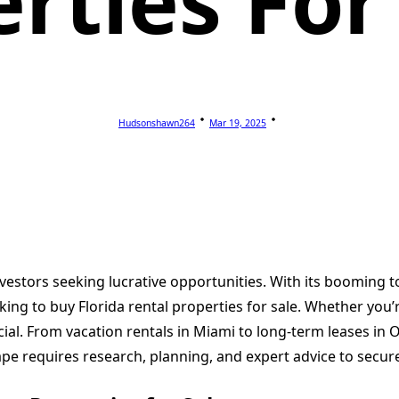
rties For
Hudsonshawn264
Mar 19, 2025
nvestors seeking lucrative opportunities. With its booming t
ing to buy Florida rental properties for sale. Whether you’r
ial. From vacation rentals in Miami to long-term leases in O
pe requires research, planning, and expert advice to secure