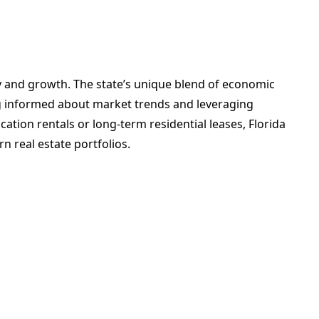
ity and growth. The state’s unique blend of economic
ing informed about market trends and leveraging
ation rentals or long-term residential leases, Florida
n real estate portfolios.