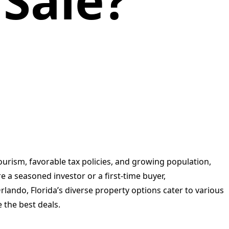
 Sale?
ourism, favorable tax policies, and growing population,
e a seasoned investor or a first-time buyer,
rlando, Florida’s diverse property options cater to various
 the best deals.