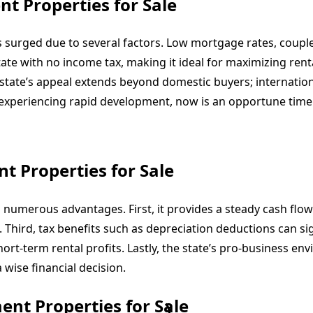
nt Properties for Sale
s surged due to several factors. Low mortgage rates, coupl
state with no income tax, making it ideal for maximizing ren
ate’s appeal extends beyond domestic buyers; international
le experiencing rapid development, now is an opportune time
t Properties for Sale
 numerous advantages. First, it provides a steady cash flo
 Third, tax benefits such as depreciation deductions can sig
short-term rental profits. Lastly, the state’s pro-business 
 wise financial decision.
ent Properties for Sale