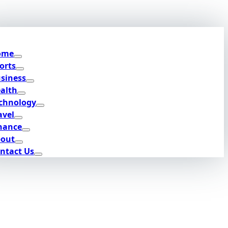
ome
orts
siness
alth
chnology
avel
nance
out
ntact Us