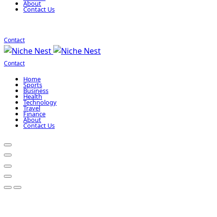
About
Contact Us
Contact
Contact
Home
Sports
Business
Health
Technology
Travel
Finance
About
Contact Us