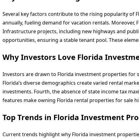
Several key factors contribute to the rising popularity of 
annually, fueling demand for vacation rentals. Moreover, Fl
Infrastructure projects, including new highways and public
opportunities, ensuring a stable tenant pool. These element
Why Investors Love Florida Investmen
Investors are drawn to Florida investment properties for s
Florida’s diverse demographics create varied rental marke
investments. Fourth, the absence of state income tax maxim
features make owning Florida rental properties for sale h
Top Trends in Florida Investment Prop
Current trends highlight why Florida investment properties