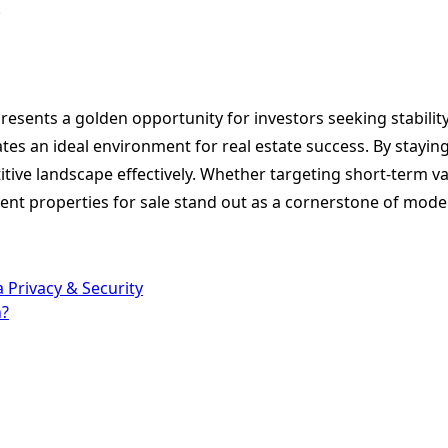
.
epresents a golden opportunity for investors seeking stabil
eates an ideal environment for real estate success. By stay
tive landscape effectively. Whether targeting short-term vac
ent properties for sale stand out as a cornerstone of moder
 Privacy & Security
n?