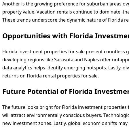
Another is the growing preference for suburban areas ove
property value. Vacation rentals continue to dominate, than
These trends underscore the dynamic nature of Florida ren
Opportunities with Florida Investmen
Florida investment properties for sale present countless g
developing regions like Sarasota and Naples offer untapp
data analytics helps identify emerging hotspots. Lastly, d
returns on Florida rental properties for sale.
Future Potential of Florida Investmen
The future looks bright for Florida investment properties
will attract environmentally conscious buyers. Technolog
new investment zones. Lastly, global economic shifts may d