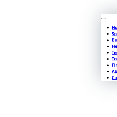
H
Sp
Bu
He
Te
Tr
Fi
Ab
Co