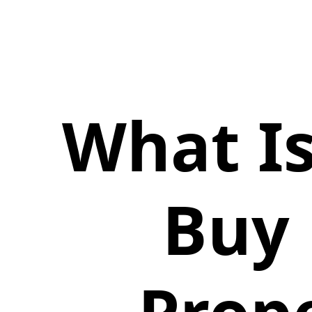
What Is
Buy 