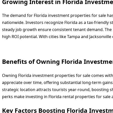
Growing Interest in Florida Investme
The demand for Florida investment properties for sale ha
nationwide. Investors recognize Florida as a tax-friendly 
steady job growth ensure consistent tenant demand. The st
high ROI potential. With cities like Tampa and Jacksonvil
Benefits of Owning Florida Investmen
Owning Florida investment properties for sale comes with
appreciate over time, offering substantial long-term gains.
strategic location attracts tourists year-round, boosting 
perks make investing in Florida rental properties for sale a
Key Factors Boosting Florida Investm