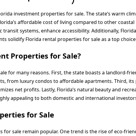
Florida investment properties for sale. The state’s warm clim
orida’s affordable cost of living compared to other coastal s
 transit systems, enhance accessibility. Additionally, Flor
s solidify Florida rental properties for sale as a top choice
t Properties for Sale?
ale for many reasons. First, the state boasts a landlord-fri
ts, from luxury condos to affordable apartments. Third, its
izes net profits. Lastly, Florida’s natural beauty and recr
ighly appealing to both domestic and international investor
erties for Sale
 for sale remain popular. One trend is the rise of eco-frien