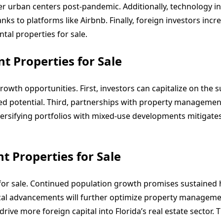
r urban centers post-pandemic. Additionally, technology i
ks to platforms like Airbnb. Finally, foreign investors incre
tal properties for sale.
t Properties for Sale
rowth opportunities. First, investors can capitalize on the 
ed potential. Third, partnerships with property managemen
iversifying portfolios with mixed-use developments mitigate
t Properties for Sale
 for sale. Continued population growth promises sustained 
ical advancements will further optimize property manageme
rive more foreign capital into Florida’s real estate sector.