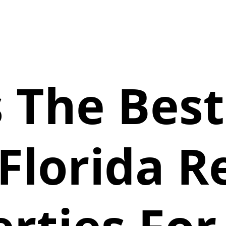
 The Bes
Florida R