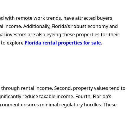
ed with remote work trends, have attracted buyers
tal income. Additionally, Florida’s robust economy and
 investors are also eyeing these properties for their
 to explore
Florida rental properties for sale
.
w through rental income. Second, property values tend to
nificantly reduce taxable income. Fourth, Florida’s
environment ensures minimal regulatory hurdles. These