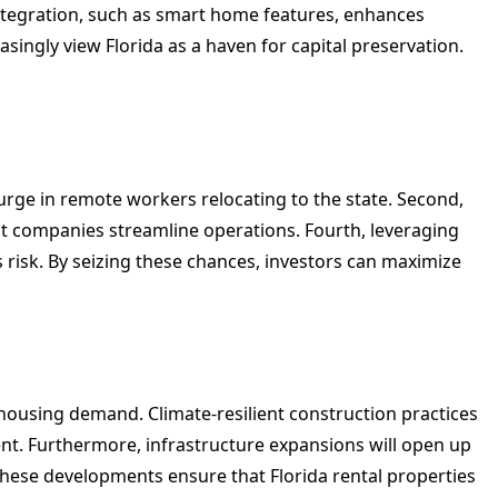
ntegration, such as smart home features, enhances
asingly view Florida as a haven for capital preservation.
surge in remote workers relocating to the state. Second,
t companies streamline operations. Fourth, leveraging
s risk. By seizing these chances, investors can maximize
housing demand. Climate-resilient construction practices
nt. Furthermore, infrastructure expansions will open up
 These developments ensure that Florida rental properties