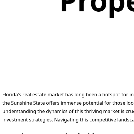
Prope
Florida’s real estate market has long been a hotspot for i
the Sunshine State offers immense potential for those look
understanding the dynamics of this thriving market is cruc
investment strategies. Navigating this competitive landsca