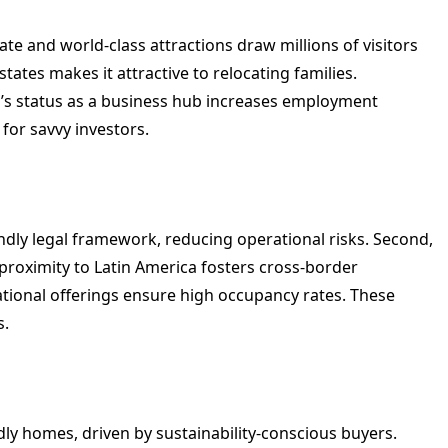
ate and world-class attractions draw millions of visitors
tates makes it attractive to relocating families.
ida’s status as a business hub increases employment
 for savvy investors.
endly legal framework, reducing operational risks. Second,
 proximity to Latin America fosters cross-border
eational offerings ensure high occupancy rates. These
s.
dly homes, driven by sustainability-conscious buyers.