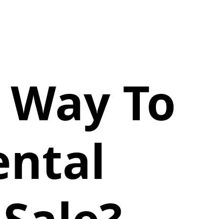
t Way To
ental