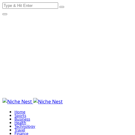
Search
Skip
for:
to
content
Home
Sports
Business
Health
Technology
Travel
Finance