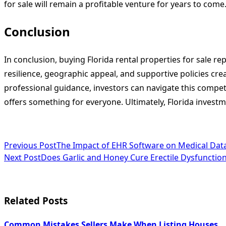
for sale will remain a profitable venture for years to come
Conclusion
In conclusion, buying Florida rental properties for sale r
resilience, geographic appeal, and supportive policies cr
professional guidance, investors can navigate this competi
offers something for everyone. Ultimately, Florida investm
<span
Previous Post
The Impact of EHR Software on Medical Data
Next Post
Does Garlic and Honey Cure Erectile Dysfunctio
class="nav-
subtitle
screen-
Related Posts
reader-
Common Mistakes Sellers Make When Listing Houses