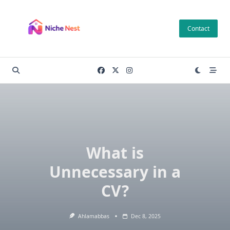
Skip
to
Contact
content
What is
Unnecessary in a
CV?
Ahlamabbas
Dec 8, 2025