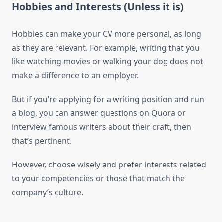
Hobbies and Interests (Unless it is)
Hobbies can make your CV more personal, as long
as they are relevant. For example, writing that you
like watching movies or walking your dog does not
make a difference to an employer.
But if you’re applying for a writing position and run
a blog, you can answer questions on Quora or
interview famous writers about their craft, then
that’s pertinent.
However, choose wisely and prefer interests related
to your competencies or those that match the
company’s culture.