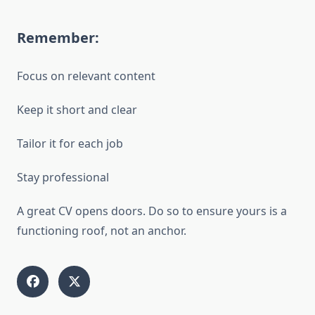
Remember:
Focus on relevant content
Keep it short and clear
Tailor it for each job
Stay professional
A great CV opens doors. Do so to ensure yours is a
functioning roof, not an anchor.