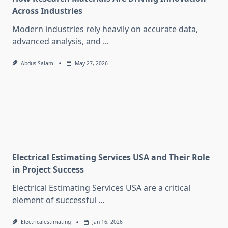
Across Industries
Modern industries rely heavily on accurate data,
advanced analysis, and
...
Abdus Salam
May 27, 2026
Electrical Estimating Services USA and Their Role
in Project Success
Electrical Estimating Services USA are a critical
element of successful
...
Electricalestimating
Jan 16, 2026