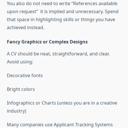
You also do not need to write “References available
upon request” it is implied and unnecessary. Spend
that space in highlighting skills or things you have
achieved instead.
Fancy Graphics or Complex Designs
A CV should be neat, straightforward, and clear.
Avoid using:
Decorative fonts
Bright colors
Infographics or Charts (unless you are in a creative
industry)
Many companies use Applicant Tracking Systems