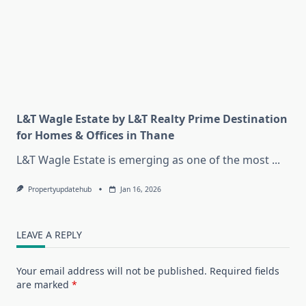
L&T Wagle Estate by L&T Realty Prime Destination
for Homes & Offices in Thane
L&T Wagle Estate is emerging as one of the most
...
Propertyupdatehub
Jan 16, 2026
LEAVE A REPLY
Your email address will not be published.
Required fields
are marked
*