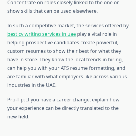
Concentrate on roles closely linked to the one or
show skills that can be used elsewhere.
In such a competitive market, the services offered by
best cv writing services in uae
play a vital role in
helping prospective candidates create powerful,
custom resumes to show their best for what they
have in store. They know the local trends in hiring,
can help you with your ATS resume formatting, and
are familiar with what employers like across various
industries in the UAE.
Pro-Tip: If you have a career change, explain how
your experience can be directly translated to the
new field.