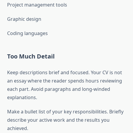
Project management tools
Graphic design
Coding languages
Too Much Detail
Keep descriptions brief and focused. Your CV is not
an essay where the reader spends hours reviewing
each part. Avoid paragraphs and long-winded
explanations.
Make a bullet list of your key responsibilities. Briefly
describe your active work and the results you
achieved.