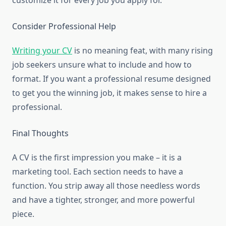
customize it for every job you apply for.
Consider Professional Help
Writing your CV
is no meaning feat, with many rising
job seekers unsure what to include and how to
format. If you want a professional resume designed
to get you the winning job, it makes sense to hire a
professional.
Final Thoughts
A CV is the first impression you make – it is a
marketing tool. Each section needs to have a
function. You strip away all those needless words
and have a tighter, stronger, and more powerful
piece.