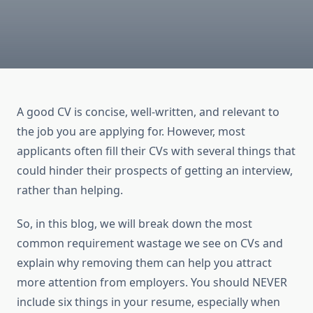
A good CV is concise, well-written, and relevant to
the job you are applying for. However, most
applicants often fill their CVs with several things that
could hinder their prospects of getting an interview,
rather than helping.
So, in this blog, we will break down the most
common requirement wastage we see on CVs and
explain why removing them can help you attract
more attention from employers. You should NEVER
include six things in your resume, especially when