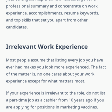
professional summary and concentrate on work
experience, accomplishments, resume keywords,
and top skills that set you apart from other
candidates.
Irrelevant Work Experience
Most people assume that listing every job you have
ever had makes you look more experienced. The fact
of the matter is, no one cares about your work
experience except for what matters most.
If your experience is irrelevant to the role, do not list
a part-time job as a cashier from 10 years ago if you
are applying for positions in marketing vaccines.