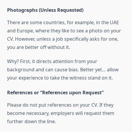
Photographs (Unless Requested)
There are some countries, for example, in the UAE
and Europe, where they like to see a photo on your
CV. However, unless a job specifically asks for one,
you are better off without it.
Why? First, it directs attention from your
background and can cause bias. Better yet… allow
your experience to take the witness stand on it.
References or “References upon Request”
Please do not put references on your CV. If they
become necessary, employers will request them
further down the line.