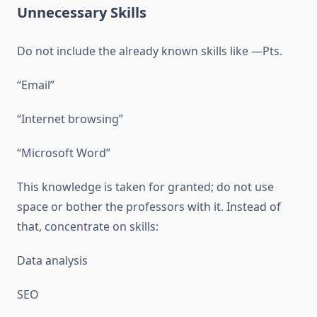
Unnecessary Skills
Do not include the already known skills like —Pts.
“Email”
“Internet browsing”
“Microsoft Word”
This knowledge is taken for granted; do not use
space or bother the professors with it. Instead of
that, concentrate on skills:
Data analysis
SEO