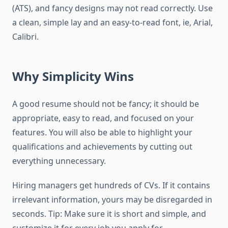
(ATS), and fancy designs may not read correctly. Use
a clean, simple lay and an easy-to-read font, ie, Arial,
Calibri.
Why Simplicity Wins
A good resume should not be fancy; it should be
appropriate, easy to read, and focused on your
features. You will also be able to highlight your
qualifications and achievements by cutting out
everything unnecessary.
Hiring managers get hundreds of CVs. If it contains
irrelevant information, yours may be disregarded in
seconds. Tip: Make sure it is short and simple, and