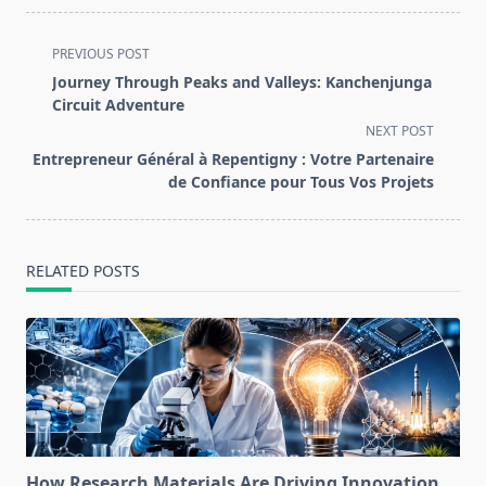
<span
PREVIOUS POST
class="nav-
Journey Through Peaks and Valleys: Kanchenjunga
subtitle
Circuit Adventure
screen-
NEXT POST
reader-
Entrepreneur Général à Repentigny : Votre Partenaire
text">Page</span>
de Confiance pour Tous Vos Projets
RELATED POSTS
How Research Materials Are Driving Innovation