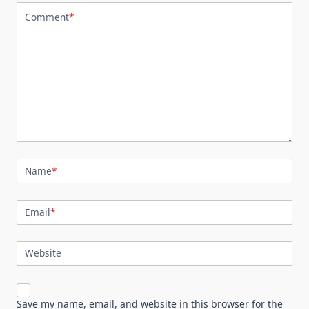
Comment
*
Name
*
Email
*
Website
Save my name, email, and website in this browser for the