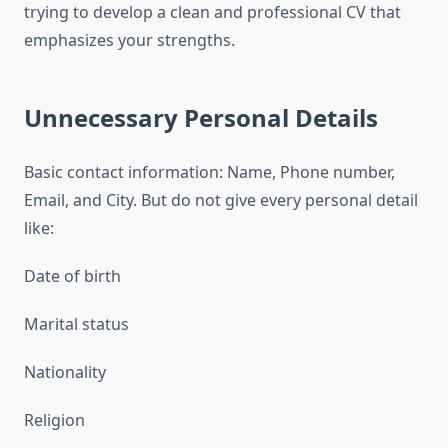
trying to develop a clean and professional CV that
emphasizes your strengths.
Unnecessary Personal Details
Basic contact information: Name, Phone number,
Email, and City. But do not give every personal detail
like:
Date of birth
Marital status
Nationality
Religion