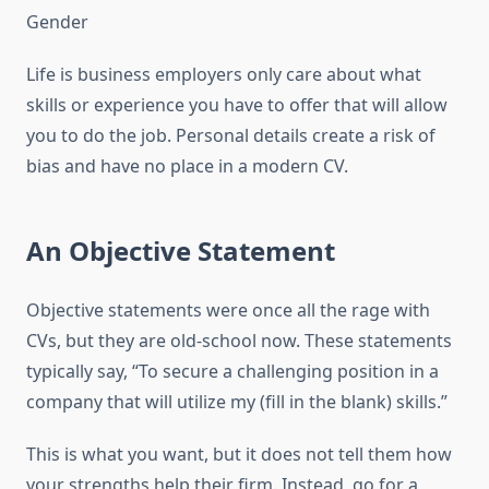
Gender
Life is business employers only care about what
skills or experience you have to offer that will allow
you to do the job. Personal details create a risk of
bias and have no place in a modern CV.
An Objective Statement
Objective statements were once all the rage with
CVs, but they are old-school now. These statements
typically say, “To secure a challenging position in a
company that will utilize my (fill in the blank) skills.”
This is what you want, but it does not tell them how
your strengths help their firm. Instead, go for a