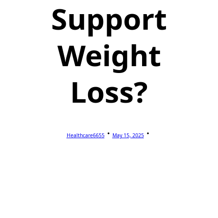
Support
Weight
Loss?
Healthcare6655
May 15, 2025