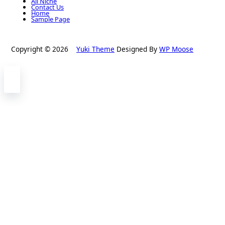
All Niche
Contact Us
Home
Sample Page
Copyright © 2026
Yuki Theme
Designed By
WP Moose