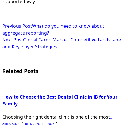
supported way.
<span
Previous Post
What do you need to know about
aggregate reporting?
class="nav-
Next Post
Global Carob Market: Competitive Landscape
subtitle
and Key Player Strategies
screen-
reader-
Related Posts
text">Page</span>
How to Choose the Best Dental Clinic in JB for Your
Family
Choosing the right dental clinic is one of the most
...
Abdus Salam
Jul 1, 2026
Jul 1, 2026