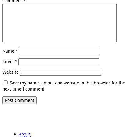
Comment
*
Name
*
Email
*
Website
Save my name, email, and website in this browser for the
next time I comment.
About