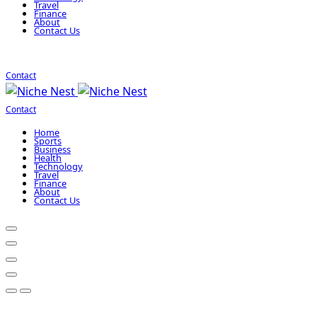
Travel
Finance
About
Contact Us
Contact
Contact
Home
Sports
Business
Health
Technology
Travel
Finance
About
Contact Us