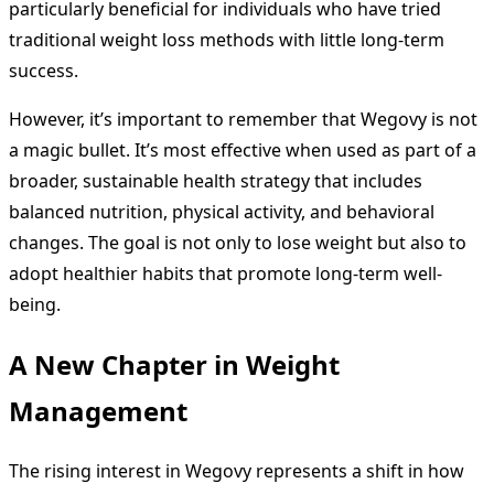
particularly beneficial for individuals who have tried
traditional weight loss methods with little long-term
success.
However, it’s important to remember that Wegovy is not
a magic bullet. It’s most effective when used as part of a
broader, sustainable health strategy that includes
balanced nutrition, physical activity, and behavioral
changes. The goal is not only to lose weight but also to
adopt healthier habits that promote long-term well-
being.
A New Chapter in Weight
Management
The rising interest in Wegovy represents a shift in how