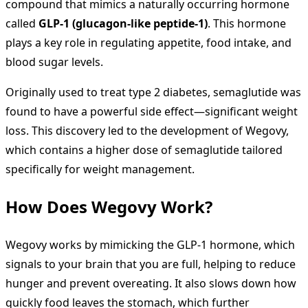
compound that mimics a naturally occurring hormone
called
GLP-1 (glucagon-like peptide-1)
. This hormone
plays a key role in regulating appetite, food intake, and
blood sugar levels.
Originally used to treat type 2 diabetes, semaglutide was
found to have a powerful side effect—significant weight
loss. This discovery led to the development of Wegovy,
which contains a higher dose of semaglutide tailored
specifically for weight management.
How Does Wegovy Work?
Wegovy works by mimicking the GLP-1 hormone, which
signals to your brain that you are full, helping to reduce
hunger and prevent overeating. It also slows down how
quickly food leaves the stomach, which further