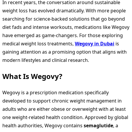
In recent years, the conversation around sustainable
weight loss has evolved dramatically. With more people
searching for science-backed solutions that go beyond
diet fads and intense workouts, medications like Wegovy
have emerged as game-changers. For those exploring
medical weight loss treatments,
Wegovy in Dubai
is
gaining attention as a promising option that aligns with
modern lifestyles and clinical research.
What Is Wegovy?
Wegovy is a prescription medication specifically
developed to support chronic weight management in
adults who are either obese or overweight with at least
one weight-related health condition. Approved by global
health authorities, Wegovy contains
semaglutide
, a