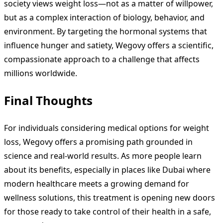
society views weight loss—not as a matter of willpower,
but as a complex interaction of biology, behavior, and
environment. By targeting the hormonal systems that
influence hunger and satiety, Wegovy offers a scientific,
compassionate approach to a challenge that affects
millions worldwide.
Final Thoughts
For individuals considering medical options for weight
loss, Wegovy offers a promising path grounded in
science and real-world results. As more people learn
about its benefits, especially in places like Dubai where
modern healthcare meets a growing demand for
wellness solutions, this treatment is opening new doors
for those ready to take control of their health in a safe,