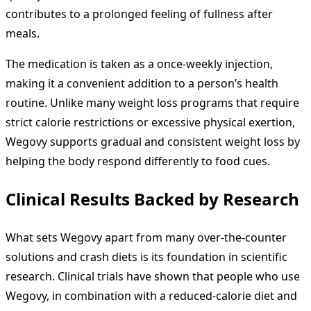
contributes to a prolonged feeling of fullness after
meals.
The medication is taken as a once-weekly injection,
making it a convenient addition to a person’s health
routine. Unlike many weight loss programs that require
strict calorie restrictions or excessive physical exertion,
Wegovy supports gradual and consistent weight loss by
helping the body respond differently to food cues.
Clinical Results Backed by Research
What sets Wegovy apart from many over-the-counter
solutions and crash diets is its foundation in scientific
research. Clinical trials have shown that people who use
Wegovy, in combination with a reduced-calorie diet and