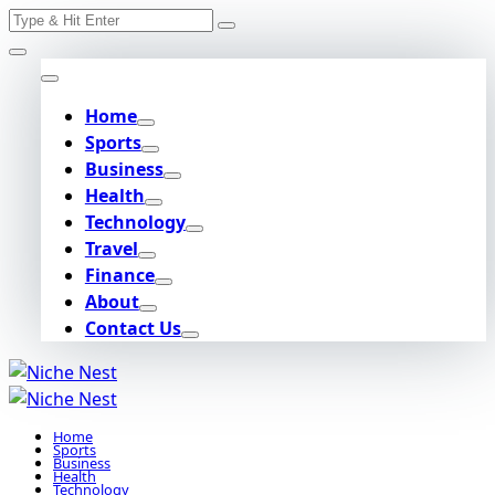
Search
Skip
for:
to
content
Home
Sports
Business
Health
Technology
Travel
Finance
About
Contact Us
Home
Sports
Business
Health
Technology