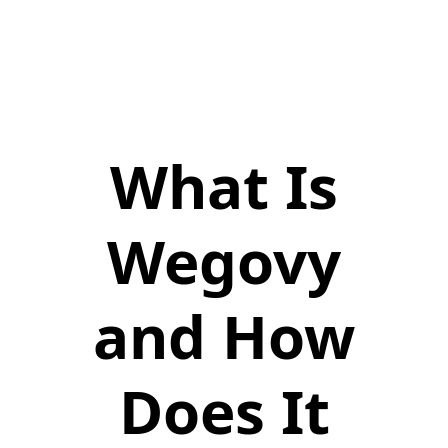
What Is
Wegovy
and How
Does It