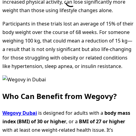
increased physical activity, can lose significantly more
weight than those using lifestyle changes alone.
Participants in these trials lost an average of 15% of their
body weight over the course of 68 weeks. For someone
weighing 100 kg, that could mean a reduction of 15 kg—
a result that is not only significant but also life-changing
for those struggling with obesity or related conditions
like hypertension, sleep apnea, or insulin resistance.
Who Can Benefit from Wegovy?
Wegovy Dubai
is designed for adults with a
body mass
index (BMI) of 30 or higher
, or a
BMI of 27 or higher
with at least one weight-related health issue. It’s