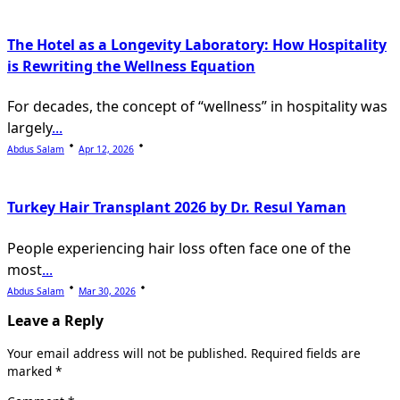
The Hotel as a Longevity Laboratory: How Hospitality
is Rewriting the Wellness Equation
For decades, the concept of “wellness” in hospitality was
largely
...
Abdus Salam
Apr 12, 2026
Turkey Hair Transplant 2026 by Dr. Resul Yaman
People experiencing hair loss often face one of the
most
...
Abdus Salam
Mar 30, 2026
Leave a Reply
Your email address will not be published.
Required fields are
marked
*