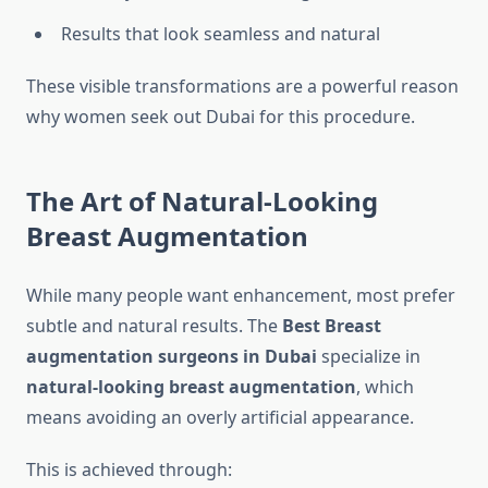
Results that look seamless and natural
These visible transformations are a powerful reason
why women seek out Dubai for this procedure.
The Art of Natural-Looking
Breast Augmentation
While many people want enhancement, most prefer
subtle and natural results. The
Best Breast
augmentation surgeons in Dubai
specialize in
natural-looking breast augmentation
, which
means avoiding an overly artificial appearance.
This is achieved through: