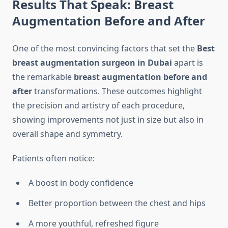
Results That Speak: Breast
Augmentation Before and After
One of the most convincing factors that set the
Best
breast augmentation surgeon in Dubai
apart is
the remarkable
breast augmentation before and
after
transformations. These outcomes highlight
the precision and artistry of each procedure,
showing improvements not just in size but also in
overall shape and symmetry.
Patients often notice:
A boost in body confidence
Better proportion between the chest and hips
A more youthful, refreshed figure