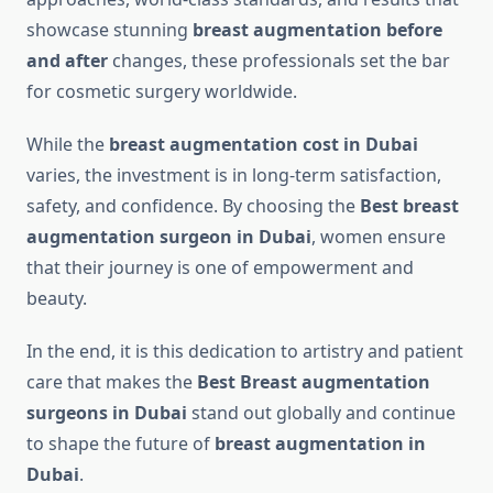
showcase stunning
breast augmentation before
and after
changes, these professionals set the bar
for cosmetic surgery worldwide.
While the
breast augmentation cost in Dubai
varies, the investment is in long-term satisfaction,
safety, and confidence. By choosing the
Best breast
augmentation surgeon in Dubai
, women ensure
that their journey is one of empowerment and
beauty.
In the end, it is this dedication to artistry and patient
care that makes the
Best Breast augmentation
surgeons in Dubai
stand out globally and continue
to shape the future of
breast augmentation in
Dubai
.