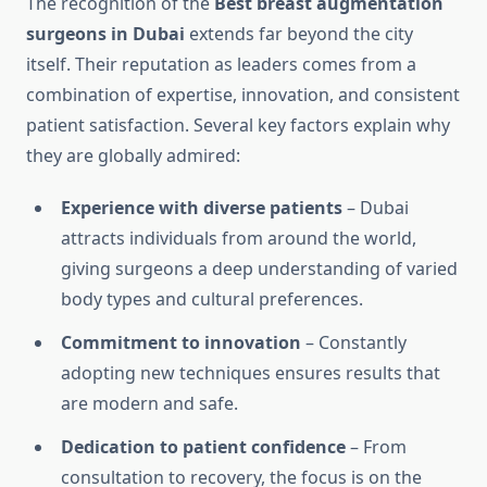
The recognition of the
Best breast augmentation
surgeons in Dubai
extends far beyond the city
itself. Their reputation as leaders comes from a
combination of expertise, innovation, and consistent
patient satisfaction. Several key factors explain why
they are globally admired:
Experience with diverse patients
– Dubai
attracts individuals from around the world,
giving surgeons a deep understanding of varied
body types and cultural preferences.
Commitment to innovation
– Constantly
adopting new techniques ensures results that
are modern and safe.
Dedication to patient confidence
– From
consultation to recovery, the focus is on the