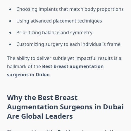
Choosing implants that match body proportions
Using advanced placement techniques
Prioritizing balance and symmetry
Customizing surgery to each individual’s frame
The ability to deliver subtle yet impactful results is a
hallmark of the
Best breast augmentation
surgeons in Dubai
.
Why the Best Breast
Augmentation Surgeons in Dubai
Are Global Leaders