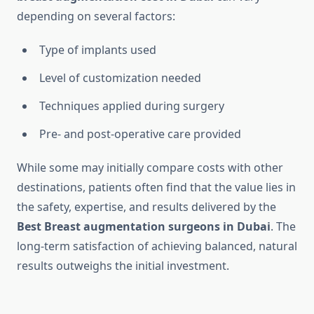
depending on several factors:
Type of implants used
Level of customization needed
Techniques applied during surgery
Pre- and post-operative care provided
While some may initially compare costs with other
destinations, patients often find that the value lies in
the safety, expertise, and results delivered by the
Best Breast augmentation surgeons in Dubai
. The
long-term satisfaction of achieving balanced, natural
results outweighs the initial investment.