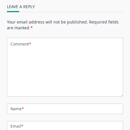
LEAVE A REPLY
Your email address will not be published.
Required fields
are marked
*
Comment
*
Name
*
Email
*