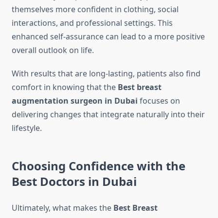
themselves more confident in clothing, social
interactions, and professional settings. This
enhanced self-assurance can lead to a more positive
overall outlook on life.
With results that are long-lasting, patients also find
comfort in knowing that the
Best breast
augmentation surgeon in Dubai
focuses on
delivering changes that integrate naturally into their
lifestyle.
Choosing Confidence with the
Best Doctors in Dubai
Ultimately, what makes the
Best Breast