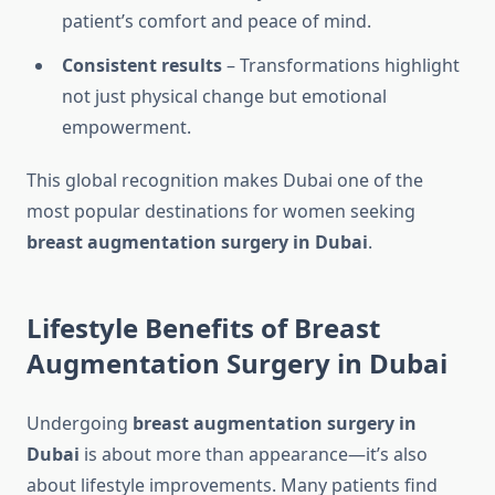
patient’s comfort and peace of mind.
Consistent results
– Transformations highlight
not just physical change but emotional
empowerment.
This global recognition makes Dubai one of the
most popular destinations for women seeking
breast augmentation surgery in Dubai
.
Lifestyle Benefits of Breast
Augmentation Surgery in Dubai
Undergoing
breast augmentation surgery in
Dubai
is about more than appearance—it’s also
about lifestyle improvements. Many patients find