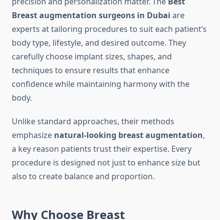
precision and personalization matter. The
Best
Breast augmentation surgeons in Dubai
are
experts at tailoring procedures to suit each patient’s
body type, lifestyle, and desired outcome. They
carefully choose implant sizes, shapes, and
techniques to ensure results that enhance
confidence while maintaining harmony with the
body.
Unlike standard approaches, their methods
emphasize
natural-looking breast augmentation
,
a key reason patients trust their expertise. Every
procedure is designed not just to enhance size but
also to create balance and proportion.
Why Choose Breast