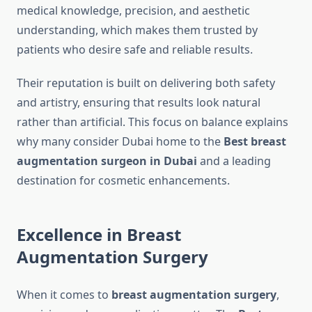
medical knowledge, precision, and aesthetic
understanding, which makes them trusted by
patients who desire safe and reliable results.
Their reputation is built on delivering both safety
and artistry, ensuring that results look natural
rather than artificial. This focus on balance explains
why many consider Dubai home to the
Best breast
augmentation surgeon in Dubai
and a leading
destination for cosmetic enhancements.
Excellence in Breast
Augmentation Surgery
When it comes to
breast augmentation surgery
,