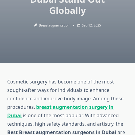
Globally
Breastaugmentation
Sep 12, 2025
Cosmetic surgery has become one of the most
sought-after ways for individuals to enhance
confidence and improve body image. Among these
procedures,
breast augmentation surgery in
Dubai
is one of the most popular. With advanced
techniques, high safety standards, and artistry, the
Best Breast augmentation surgeons in Dubai
are