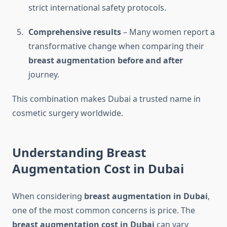
strict international safety protocols.
Comprehensive results
– Many women report a
transformative change when comparing their
breast augmentation before and after
journey.
This combination makes Dubai a trusted name in
cosmetic surgery worldwide.
Understanding Breast
Augmentation Cost in Dubai
When considering
breast augmentation in Dubai
,
one of the most common concerns is price. The
breast augmentation cost in Dubai
can vary