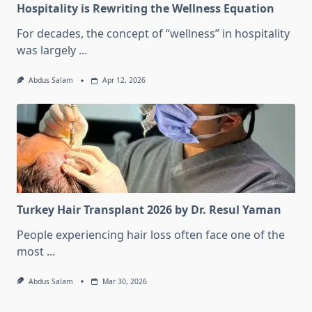
Hospitality is Rewriting the Wellness Equation
For decades, the concept of “wellness” in hospitality
was largely
...
Abdus Salam
Apr 12, 2026
Turkey Hair Transplant 2026 by Dr. Resul Yaman
People experiencing hair loss often face one of the
most
...
Abdus Salam
Mar 30, 2026