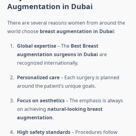
Augmentation in Dubai
There are several reasons women from around the
world choose
breast augmentation in Dubai
:
Global expertise
– The
Best Breast
augmentation surgeons in Dubai
are
recognized internationally.
Personalized care
– Each surgery is planned
around the patient’s unique goals.
Focus on aesthetics
– The emphasis is always
on achieving
natural-looking breast
augmentation
.
High safety standards
– Procedures follow