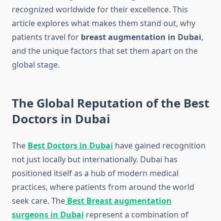
recognized worldwide for their excellence. This
article explores what makes them stand out, why
patients travel for
breast augmentation in Dubai
,
and the unique factors that set them apart on the
global stage.
The Global Reputation of the Best
Doctors in Dubai
The
Best Doctors in Dubai
have gained recognition
not just locally but internationally. Dubai has
positioned itself as a hub of modern medical
practices, where patients from around the world
seek care. The
Best Breast augmentation
surgeons in Dubai
represent a combination of