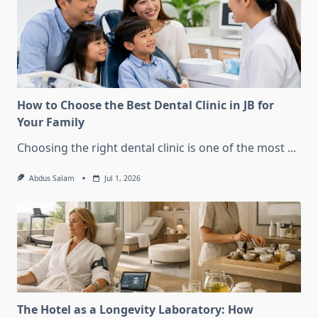
How to Choose the Best Dental Clinic in JB for
Your Family
Choosing the right dental clinic is one of the most
...
Abdus Salam
Jul 1, 2026
The Hotel as a Longevity Laboratory: How