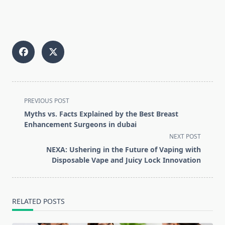
<span
PREVIOUS POST
class="nav-
Myths vs. Facts Explained by the Best Breast
subtitle
Enhancement Surgeons in dubai
screen-
NEXT POST
reader-
NEXA: Ushering in the Future of Vaping with
text">Page</span>
Disposable Vape and Juicy Lock Innovation
RELATED POSTS