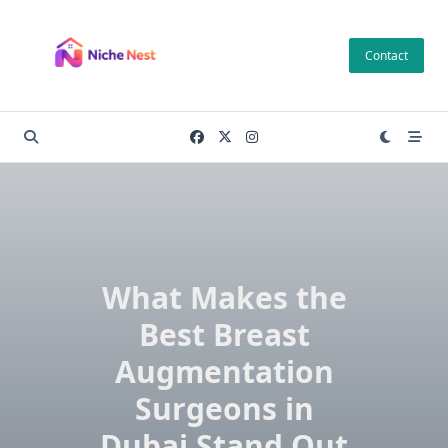
Skip
to
Contact
content
What Makes the
Best Breast
Augmentation
Surgeons in
Dubai Stand Out