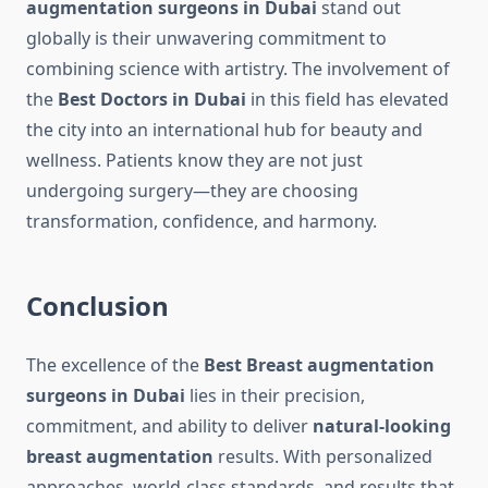
augmentation surgeons in Dubai
stand out
globally is their unwavering commitment to
combining science with artistry. The involvement of
the
Best Doctors in Dubai
in this field has elevated
the city into an international hub for beauty and
wellness. Patients know they are not just
undergoing surgery—they are choosing
transformation, confidence, and harmony.
Conclusion
The excellence of the
Best Breast augmentation
surgeons in Dubai
lies in their precision,
commitment, and ability to deliver
natural-looking
breast augmentation
results. With personalized
approaches, world-class standards, and results that