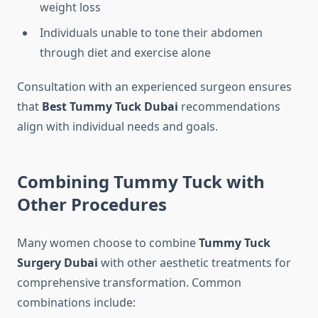
weight loss
Individuals unable to tone their abdomen
through diet and exercise alone
Consultation with an experienced surgeon ensures
that
Best Tummy Tuck Dubai
recommendations
align with individual needs and goals.
Combining Tummy Tuck with
Other Procedures
Many women choose to combine
Tummy Tuck
Surgery Dubai
with other aesthetic treatments for
comprehensive transformation. Common
combinations include: