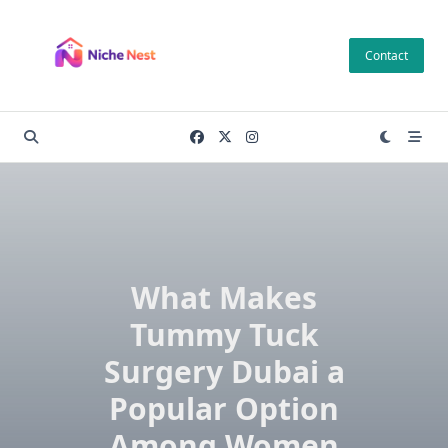
Skip
to
Contact
content
What Makes
Tummy Tuck
Surgery Dubai a
Popular Option
Among Women