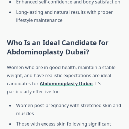
Enhanced self-confidence and body satisfaction
Long-lasting and natural results with proper
lifestyle maintenance
Who Is an Ideal Candidate for
Abdominoplasty Dubai?
Women who are in good health, maintain a stable
weight, and have realistic expectations are ideal
candidates for
Abdominoplasty Dubai
. It’s
particularly effective for:
Women post-pregnancy with stretched skin and
muscles
Those with excess skin following significant