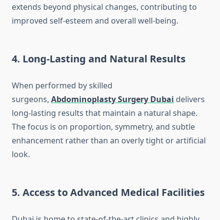
extends beyond physical changes, contributing to
improved self-esteem and overall well-being.
4. Long-Lasting and Natural Results
When performed by skilled
surgeons,
Abdominoplasty Surgery Dubai
delivers
long-lasting results that maintain a natural shape.
The focus is on proportion, symmetry, and subtle
enhancement rather than an overly tight or artificial
look.
5. Access to Advanced Medical Facilities
Dubai is home to state-of-the-art clinics and highly