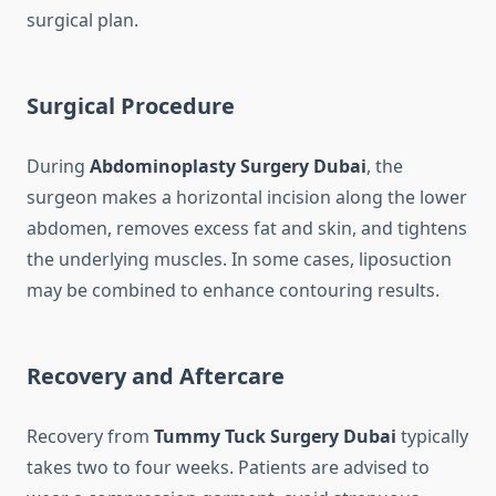
surgical plan.
Surgical Procedure
During
Abdominoplasty Surgery Dubai
, the
surgeon makes a horizontal incision along the lower
abdomen, removes excess fat and skin, and tightens
the underlying muscles. In some cases, liposuction
may be combined to enhance contouring results.
Recovery and Aftercare
Recovery from
Tummy Tuck Surgery Dubai
typically
takes two to four weeks. Patients are advised to