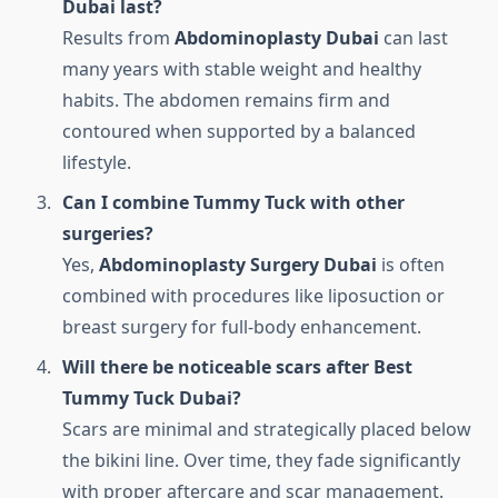
Dubai last?
Results from
Abdominoplasty Dubai
can last
many years with stable weight and healthy
habits. The abdomen remains firm and
contoured when supported by a balanced
lifestyle.
Can I combine Tummy Tuck with other
surgeries?
Yes,
Abdominoplasty Surgery Dubai
is often
combined with procedures like liposuction or
breast surgery for full-body enhancement.
Will there be noticeable scars after Best
Tummy Tuck Dubai?
Scars are minimal and strategically placed below
the bikini line. Over time, they fade significantly
with proper aftercare and scar management.