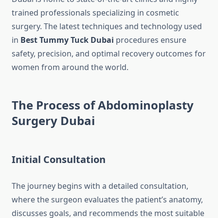
trained professionals specializing in cosmetic
surgery. The latest techniques and technology used
in
Best Tummy Tuck Dubai
procedures ensure
safety, precision, and optimal recovery outcomes for
women from around the world.
The Process of Abdominoplasty
Surgery Dubai
Initial Consultation
The journey begins with a detailed consultation,
where the surgeon evaluates the patient’s anatomy,
discusses goals, and recommends the most suitable