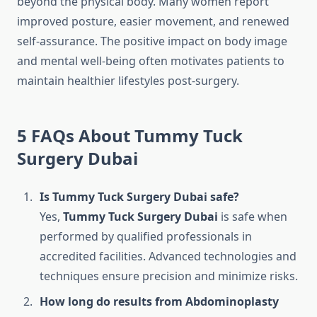
beyond the physical body. Many women report
improved posture, easier movement, and renewed
self-assurance. The positive impact on body image
and mental well-being often motivates patients to
maintain healthier lifestyles post-surgery.
5 FAQs About Tummy Tuck
Surgery Dubai
Is Tummy Tuck Surgery Dubai safe?
Yes,
Tummy Tuck Surgery Dubai
is safe when
performed by qualified professionals in
accredited facilities. Advanced technologies and
techniques ensure precision and minimize risks.
How long do results from Abdominoplasty