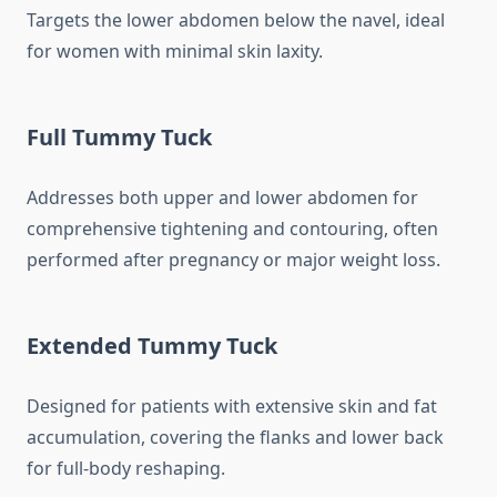
Targets the lower abdomen below the navel, ideal
for women with minimal skin laxity.
Full Tummy Tuck
Addresses both upper and lower abdomen for
comprehensive tightening and contouring, often
performed after pregnancy or major weight loss.
Extended Tummy Tuck
Designed for patients with extensive skin and fat
accumulation, covering the flanks and lower back
for full-body reshaping.