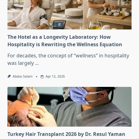
The Hotel as a Longevity Laboratory: How
Hospitality is Rewriting the Wellness Equation
For decades, the concept of “wellness” in hospitality
was largely
...
Abdus Salam
Apr 12, 2026
Turkey Hair Transplant 2026 by Dr. Resul Yaman