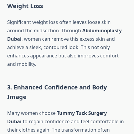
Weight Loss
Significant weight loss often leaves loose skin
around the midsection. Through
Abdominoplasty
Dubai
, women can remove this excess skin and
achieve a sleek, contoured look. This not only
enhances appearance but also improves comfort
and mobility.
3. Enhanced Confidence and Body
Image
Many women choose
Tummy Tuck Surgery
Dubai
to regain confidence and feel comfortable in
their clothes again. The transformation often