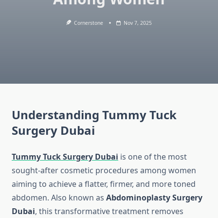
Cornerstone
Nov 7, 2025
Understanding Tummy Tuck
Surgery Dubai
Tummy Tuck Surgery Dubai
is one of the most
sought-after cosmetic procedures among women
aiming to achieve a flatter, firmer, and more toned
abdomen. Also known as
Abdominoplasty Surgery
Dubai
, this transformative treatment removes