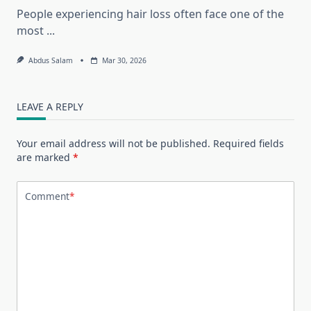
People experiencing hair loss often face one of the
most
...
Abdus Salam
Mar 30, 2026
LEAVE A REPLY
Your email address will not be published.
Required fields
are marked
*
Comment
*