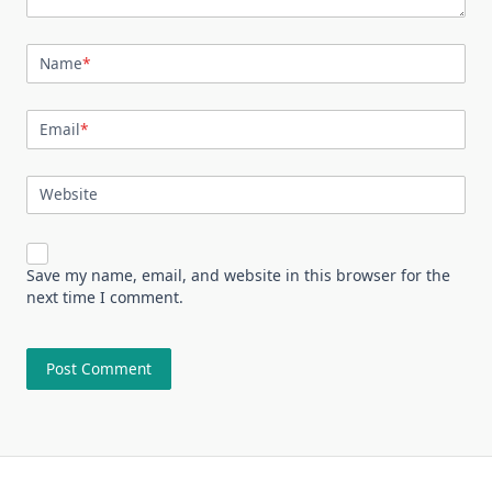
Name
*
Email
*
Website
Save my name, email, and website in this browser for the
next time I comment.