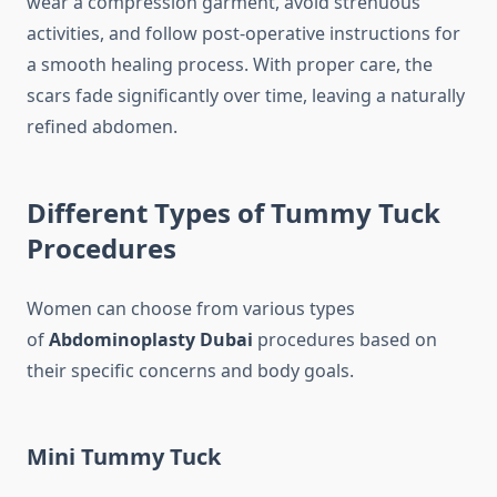
wear a compression garment, avoid strenuous
activities, and follow post-operative instructions for
a smooth healing process. With proper care, the
scars fade significantly over time, leaving a naturally
refined abdomen.
Different Types of Tummy Tuck
Procedures
Women can choose from various types
of
Abdominoplasty Dubai
procedures based on
their specific concerns and body goals.
Mini Tummy Tuck