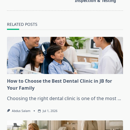
text">Page</span>
Inspection & Testing
RELATED POSTS
How to Choose the Best Dental Clinic in JB for
Your Family
Choosing the right dental clinic is one of the most
...
Abdus Salam
Jul 1, 2026