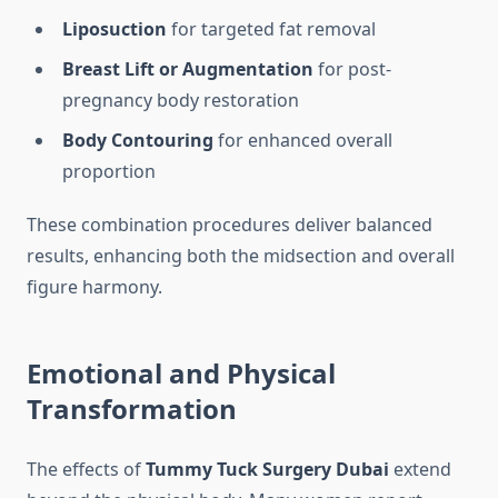
Liposuction
for targeted fat removal
Breast Lift or Augmentation
for post-
pregnancy body restoration
Body Contouring
for enhanced overall
proportion
These combination procedures deliver balanced
results, enhancing both the midsection and overall
figure harmony.
Emotional and Physical
Transformation
The effects of
Tummy Tuck Surgery Dubai
extend