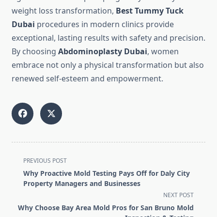
weight loss transformation,
Best Tummy Tuck
Dubai
procedures in modern clinics provide
exceptional, lasting results with safety and precision.
By choosing
Abdominoplasty Dubai
, women
embrace not only a physical transformation but also
renewed self-esteem and empowerment.
<span
PREVIOUS POST
class="nav-
Why Proactive Mold Testing Pays Off for Daly City
subtitle
Property Managers and Businesses
screen-
NEXT POST
reader-
Why Choose Bay Area Mold Pros for San Bruno Mold