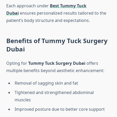
Each approach under
Best Tummy Tuck
Dubai
ensures personalized results tailored to the
patient’s body structure and expectations.
Benefits of Tummy Tuck Surgery
Dubai
Opting for
Tummy Tuck Surgery Dubai
offers
multiple benefits beyond aesthetic enhancement:
Removal of sagging skin and fat
Tightened and strengthened abdominal
muscles
Improved posture due to better core support