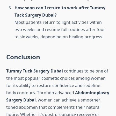
How soon can I return to work after Tummy
Tuck Surgery Dubai?
Most patients return to light activities within
two weeks and resume full routines after four
to six weeks, depending on healing progress.
Conclusion
Tummy Tuck Surgery Dubai
continues to be one of
the most popular cosmetic choices among women
for its ability to restore confidence and redefine
body contours. Through advanced
Abdominoplasty
Surgery Dubai
, women can achieve a smoother,
toned abdomen that complements their natural
figure. Whether it’s post-pregnancy recovery or