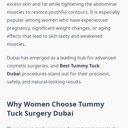
excess skin and fat while tightening the abdominal
muscles to restore youthful contours. It is especially
popular among women who have experienced
pregnancy, significant weight changes, or aging
effects that lead to skin laxity and weakened
muscles.
Dubai has emerged as a leading hub for advanced
cosmetic surgeries, and
Best Tummy Tuck
Dubai
procedures stand out for their precision,
safety, and natural-looking results.
Why Women Choose Tummy
Tuck Surgery Dubai