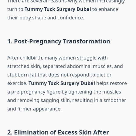
There are several reasons why women increasingly
turn to
Tummy Tuck Surgery Dubai
to enhance
their body shape and confidence.
1. Post-Pregnancy Transformation
After childbirth, many women struggle with
stretched skin, separated abdominal muscles, and
stubborn fat that does not respond to diet or
exercise.
Tummy Tuck Surgery Dubai
helps restore
a pre-pregnancy figure by tightening the muscles
and removing sagging skin, resulting in a smoother
and firmer appearance.
2. Elimination of Excess Skin After