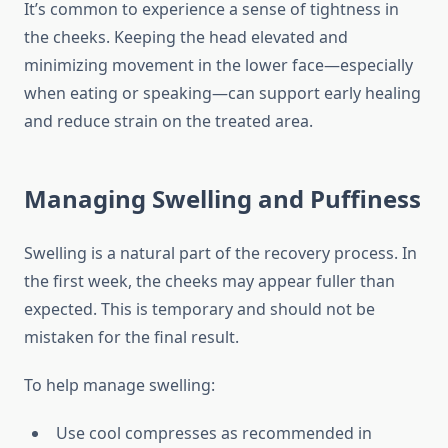
It’s common to experience a sense of tightness in
the cheeks. Keeping the head elevated and
minimizing movement in the lower face—especially
when eating or speaking—can support early healing
and reduce strain on the treated area.
Managing Swelling and Puffiness
Swelling is a natural part of the recovery process. In
the first week, the cheeks may appear fuller than
expected. This is temporary and should not be
mistaken for the final result.
To help manage swelling:
Use cool compresses as recommended in