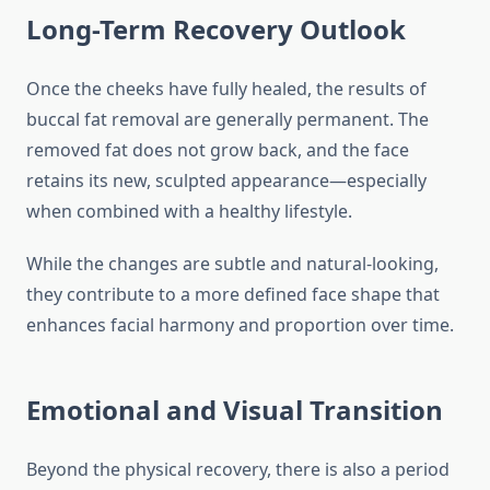
Long-Term Recovery Outlook
Once the cheeks have fully healed, the results of
buccal fat removal are generally permanent. The
removed fat does not grow back, and the face
retains its new, sculpted appearance—especially
when combined with a healthy lifestyle.
While the changes are subtle and natural-looking,
they contribute to a more defined face shape that
enhances facial harmony and proportion over time.
Emotional and Visual Transition
Beyond the physical recovery, there is also a period