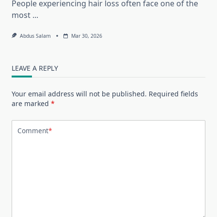
People experiencing hair loss often face one of the
most
...
Abdus Salam
Mar 30, 2026
LEAVE A REPLY
Your email address will not be published.
Required fields
are marked
*
Comment
*