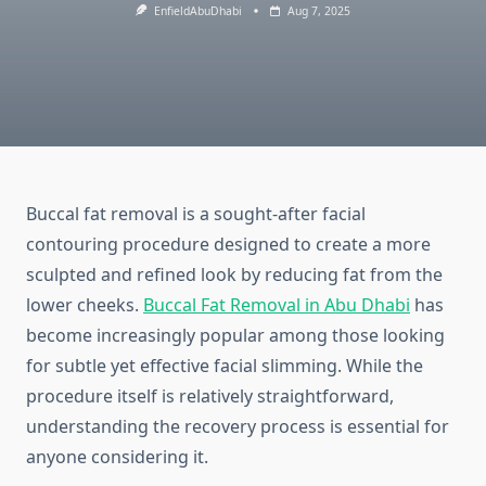
EnfieldAbuDhabi
Aug 7, 2025
Buccal fat removal is a sought-after facial
contouring procedure designed to create a more
sculpted and refined look by reducing fat from the
lower cheeks.
Buccal Fat Removal in Abu Dhabi
has
become increasingly popular among those looking
for subtle yet effective facial slimming. While the
procedure itself is relatively straightforward,
understanding the recovery process is essential for
anyone considering it.