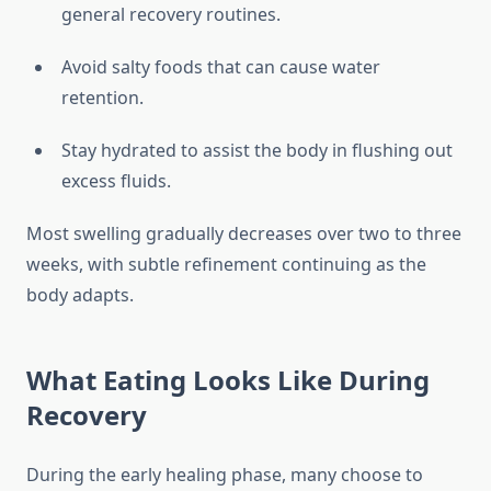
general recovery routines.
Avoid salty foods that can cause water
retention.
Stay hydrated to assist the body in flushing out
excess fluids.
Most swelling gradually decreases over two to three
weeks, with subtle refinement continuing as the
body adapts.
What Eating Looks Like During
Recovery
During the early healing phase, many choose to