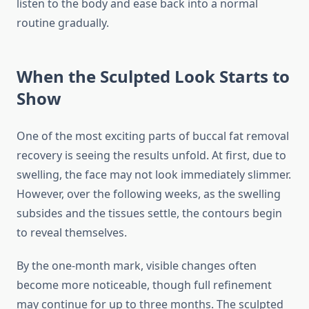
listen to the body and ease back into a normal
routine gradually.
When the Sculpted Look Starts to
Show
One of the most exciting parts of buccal fat removal
recovery is seeing the results unfold. At first, due to
swelling, the face may not look immediately slimmer.
However, over the following weeks, as the swelling
subsides and the tissues settle, the contours begin
to reveal themselves.
By the one-month mark, visible changes often
become more noticeable, though full refinement
may continue for up to three months. The sculpted