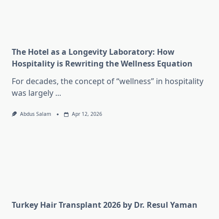
The Hotel as a Longevity Laboratory: How
Hospitality is Rewriting the Wellness Equation
For decades, the concept of “wellness” in hospitality
was largely
...
Abdus Salam
Apr 12, 2026
Turkey Hair Transplant 2026 by Dr. Resul Yaman