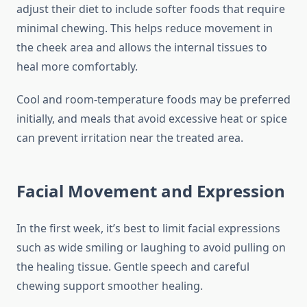
adjust their diet to include softer foods that require
minimal chewing. This helps reduce movement in
the cheek area and allows the internal tissues to
heal more comfortably.
Cool and room-temperature foods may be preferred
initially, and meals that avoid excessive heat or spice
can prevent irritation near the treated area.
Facial Movement and Expression
In the first week, it’s best to limit facial expressions
such as wide smiling or laughing to avoid pulling on
the healing tissue. Gentle speech and careful
chewing support smoother healing.