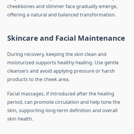
cheekbones and slimmer face gradually emerge,
offering a natural and balanced transformation.
Skincare and Facial Maintenance
During recovery, keeping the skin clean and
moisturized supports healthy healing. Use gentle
cleansers and avoid applying pressure or harsh
products to the cheek area.
Facial massages, if introduced after the healing
period, can promote circulation and help tone the
skin, supporting long-term definition and overall
skin health.