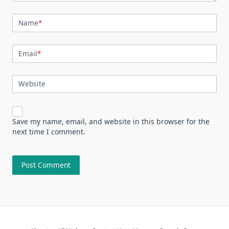
Name
*
Email
*
Website
Save my name, email, and website in this browser for the
next time I comment.