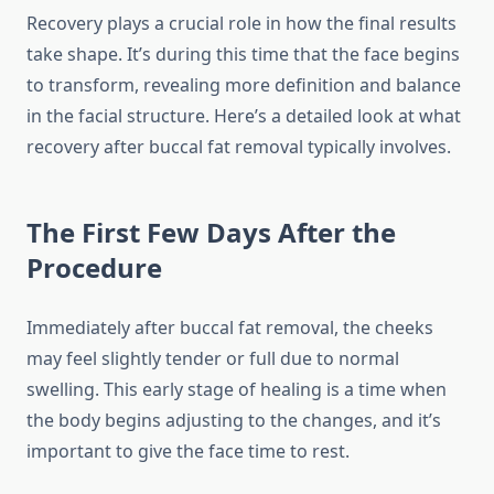
Recovery plays a crucial role in how the final results
take shape. It’s during this time that the face begins
to transform, revealing more definition and balance
in the facial structure. Here’s a detailed look at what
recovery after buccal fat removal typically involves.
The First Few Days After the
Procedure
Immediately after buccal fat removal, the cheeks
may feel slightly tender or full due to normal
swelling. This early stage of healing is a time when
the body begins adjusting to the changes, and it’s
important to give the face time to rest.