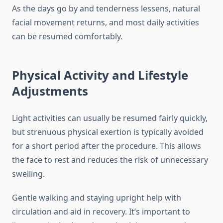
As the days go by and tenderness lessens, natural
facial movement returns, and most daily activities
can be resumed comfortably.
Physical Activity and Lifestyle
Adjustments
Light activities can usually be resumed fairly quickly,
but strenuous physical exertion is typically avoided
for a short period after the procedure. This allows
the face to rest and reduces the risk of unnecessary
swelling.
Gentle walking and staying upright help with
circulation and aid in recovery. It’s important to