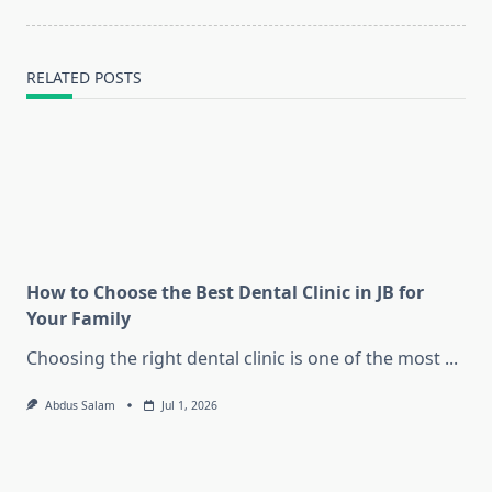
RELATED POSTS
How to Choose the Best Dental Clinic in JB for
Your Family
Choosing the right dental clinic is one of the most
...
Abdus Salam
Jul 1, 2026