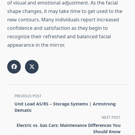
of visual and emotional adjustment. As the facial
shape changes, it may take time to get used to the
new contours. Many individuals report increased
confidence and satisfaction as they begin to
recognize their refreshed and balanced facial
appearance in the mirror.
<span
PREVIOUS POST
class="nav-
Unit Load AS/RS – Storage Systems | Armstrong
subtitle
Dematic
screen-
NEXT POST
reader-
Electric vs. Gas Cars: Maintenance Differences You
text">Page</span>
Should Know