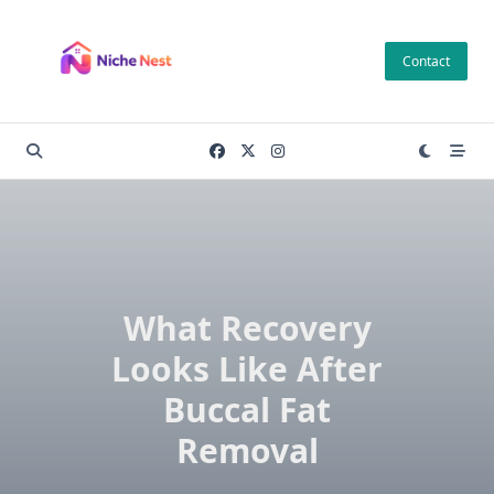
Skip
to
Contact
content
What Recovery
Looks Like After
Buccal Fat
Removal