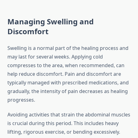
Managing Swelling and
Discomfort
Swelling is a normal part of the healing process and
may last for several weeks. Applying cold
compresses to the area, when recommended, can
help reduce discomfort. Pain and discomfort are
typically managed with prescribed medications, and
gradually, the intensity of pain decreases as healing
progresses.
Avoiding activities that strain the abdominal muscles
is crucial during this period. This includes heavy
lifting, rigorous exercise, or bending excessively.