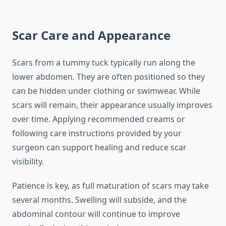
Scar Care and Appearance
Scars from a tummy tuck typically run along the
lower abdomen. They are often positioned so they
can be hidden under clothing or swimwear. While
scars will remain, their appearance usually improves
over time. Applying recommended creams or
following care instructions provided by your
surgeon can support healing and reduce scar
visibility.
Patience is key, as full maturation of scars may take
several months. Swelling will subside, and the
abdominal contour will continue to improve