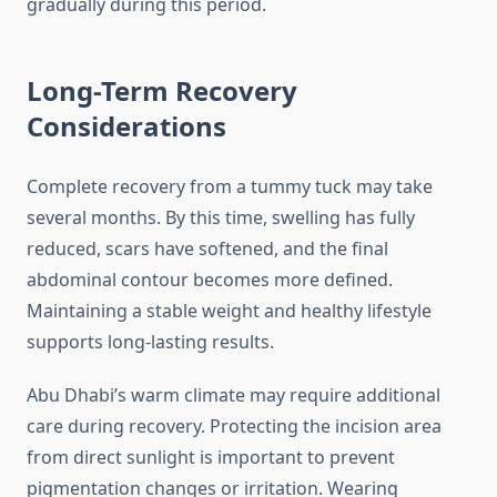
gradually during this period.
Long-Term Recovery
Considerations
Complete recovery from a tummy tuck may take
several months. By this time, swelling has fully
reduced, scars have softened, and the final
abdominal contour becomes more defined.
Maintaining a stable weight and healthy lifestyle
supports long-lasting results.
Abu Dhabi’s warm climate may require additional
care during recovery. Protecting the incision area
from direct sunlight is important to prevent
pigmentation changes or irritation. Wearing