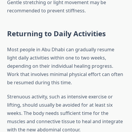
Gentle stretching or light movement may be
recommended to prevent stiffness.
Returning to Daily Activities
Most people in Abu Dhabi can gradually resume
light daily activities within one to two weeks,
depending on their individual healing progress.
Work that involves minimal physical effort can often
be resumed during this time.
Strenuous activity, such as intensive exercise or
lifting, should usually be avoided for at least six
weeks. The body needs sufficient time for the
muscles and connective tissue to heal and integrate
with the new abdominal contour.