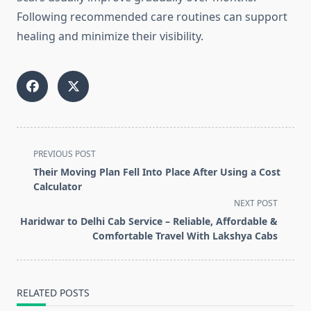
Following recommended care routines can support
healing and minimize their visibility.
<span
PREVIOUS POST
class="nav-
Their Moving Plan Fell Into Place After Using a Cost
subtitle
Calculator
screen-
NEXT POST
reader-
Haridwar to Delhi Cab Service – Reliable, Affordable &
text">Page</span>
Comfortable Travel With Lakshya Cabs
RELATED POSTS