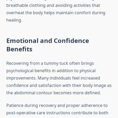
breathable clothing and avoiding activities that
overheat the body helps maintain comfort during
healing.
Emotional and Confidence
Benefits
Recovering from a tummy tuck often brings
psychological benefits in addition to physical
improvements. Many individuals feel increased
confidence and satisfaction with their body image as
the abdominal contour becomes more defined.
Patience during recovery and proper adherence to
post-operative care instructions contribute to both