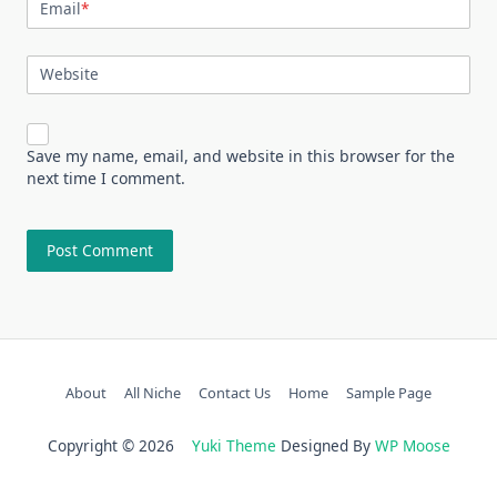
Email
*
Website
Save my name, email, and website in this browser for the
next time I comment.
About
All Niche
Contact Us
Home
Sample Page
Copyright © 2026
Yuki Theme
Designed By
WP Moose