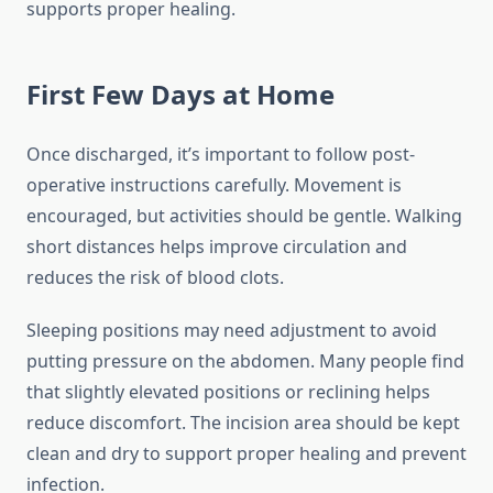
supports proper healing.
First Few Days at Home
Once discharged, it’s important to follow post-
operative instructions carefully. Movement is
encouraged, but activities should be gentle. Walking
short distances helps improve circulation and
reduces the risk of blood clots.
Sleeping positions may need adjustment to avoid
putting pressure on the abdomen. Many people find
that slightly elevated positions or reclining helps
reduce discomfort. The incision area should be kept
clean and dry to support proper healing and prevent
infection.