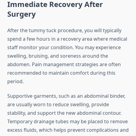
Immediate Recovery After
Surgery
After the tummy tuck procedure, you will typically
spend a few hours in a recovery area where medical
staff monitor your condition. You may experience
swelling, bruising, and soreness around the
abdomen. Pain management strategies are often
recommended to maintain comfort during this
period.
Supportive garments, such as an abdominal binder,
are usually worn to reduce swelling, provide
stability, and support the new abdominal contour.
Temporary drainage tubes may be placed to remove
excess fluids, which helps prevent complications and