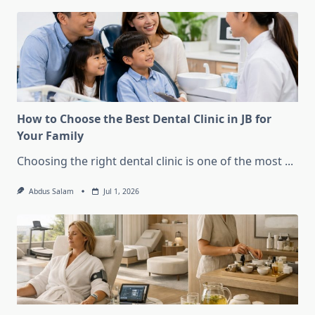
How to Choose the Best Dental Clinic in JB for
Your Family
Choosing the right dental clinic is one of the most
...
Abdus Salam
Jul 1, 2026