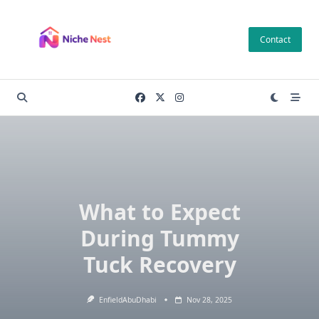
Skip
to
Contact
content
What to Expect
During Tummy
Tuck Recovery
EnfieldAbuDhabi
Nov 28, 2025