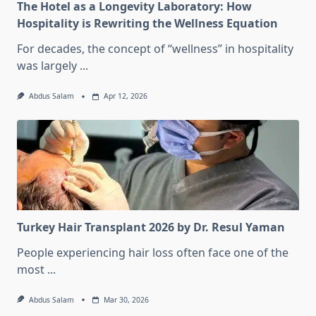
The Hotel as a Longevity Laboratory: How
Hospitality is Rewriting the Wellness Equation
For decades, the concept of “wellness” in hospitality
was largely
...
Abdus Salam
Apr 12, 2026
Turkey Hair Transplant 2026 by Dr. Resul Yaman
People experiencing hair loss often face one of the
most
...
Abdus Salam
Mar 30, 2026