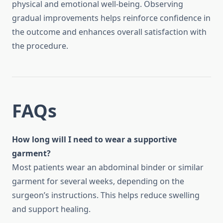
physical and emotional well-being. Observing
gradual improvements helps reinforce confidence in
the outcome and enhances overall satisfaction with
the procedure.
FAQs
How long will I need to wear a supportive
garment?
Most patients wear an abdominal binder or similar
garment for several weeks, depending on the
surgeon’s instructions. This helps reduce swelling
and support healing.