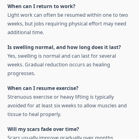
When can I return to work?
Light work can often be resumed within one to two
weeks, but jobs requiring physical effort may need
additional time.
Is swelling normal, and how long does it last?
Yes, swelling is normal and can last for several
weeks. Gradual reduction occurs as healing
progresses.
When can I resume exercise?
Strenuous exercise or heavy lifting is typically
avoided for at least six weeks to allow muscles and
tissue to heal properly.
Will my scars fade over time?
Scars usually improve gradually over months.