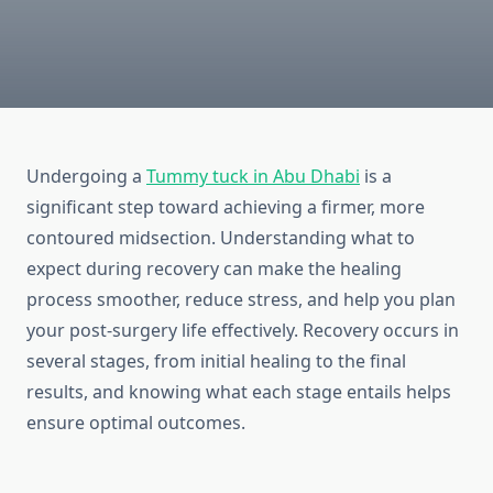
Undergoing a
Tummy tuck in Abu Dhabi
is a
significant step toward achieving a firmer, more
contoured midsection. Understanding what to
expect during recovery can make the healing
process smoother, reduce stress, and help you plan
your post-surgery life effectively. Recovery occurs in
several stages, from initial healing to the final
results, and knowing what each stage entails helps
ensure optimal outcomes.