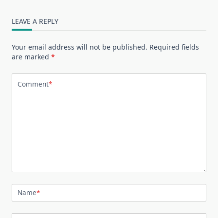
LEAVE A REPLY
Your email address will not be published.
Required fields
are marked
*
Comment
*
Name
*