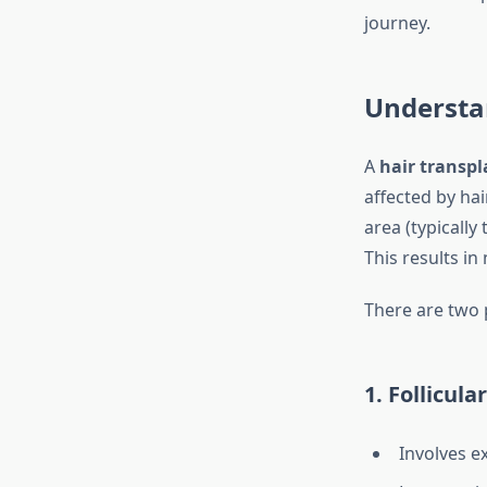
journey.
Understa
A
hair transpl
affected by hai
area (typically
This results in
There are two 
1. Follicula
Involves ex