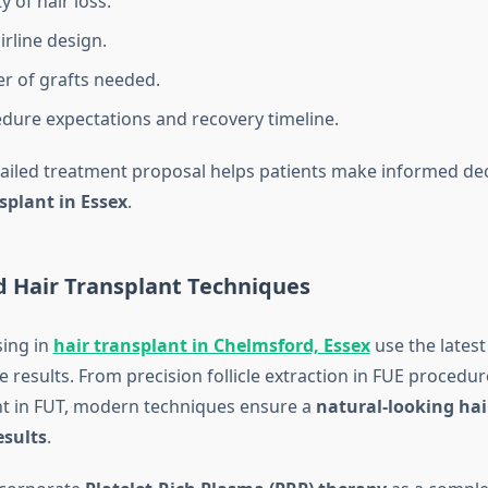
y of hair loss.
irline design.
 of grafts needed.
dure expectations and recovery timeline.
tailed treatment proposal helps patients make informed de
splant in Essex
.
d Hair Transplant Techniques
sing in
hair transplant in Chelmsford, Essex
use the latest
e results. From precision follicle extraction in FUE procedur
t in FUT, modern techniques ensure a
natural-looking hai
esults
.