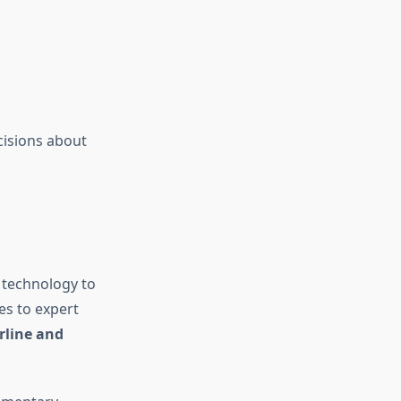
cisions about
 technology to
es to expert
rline and