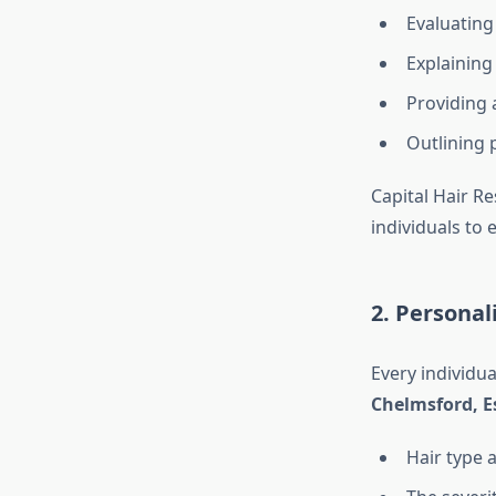
Evaluating 
Explaining
Providing 
Outlining 
Capital Hair Re
individuals to
2. Persona
Every individua
Chelmsford, E
Hair type 