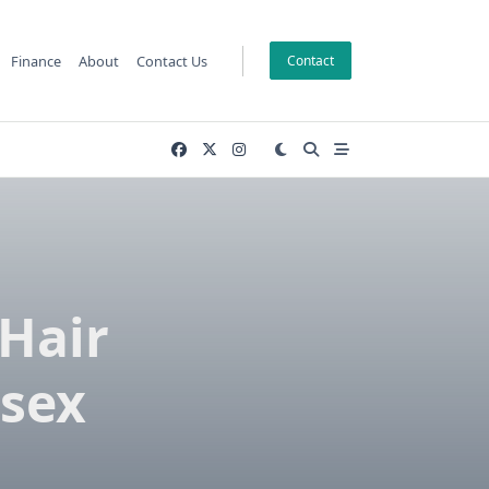
Finance
About
Contact Us
Contact
Hair
ssex