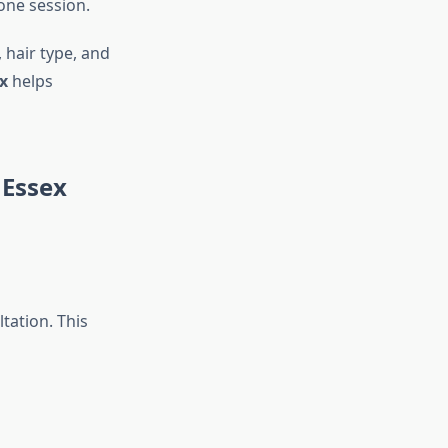
 one session.
 hair type, and
x
helps
 Essex
tation. This