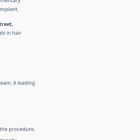
ementary
nsplant.
treet,
ds in hair
 team. A leading
 the procedure.