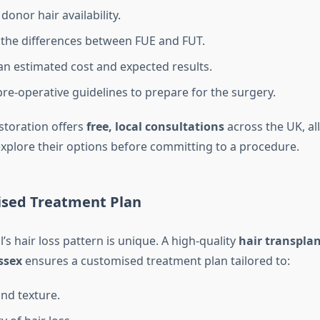
donor hair availability.
 the differences between FUE and FUT.
an estimated cost and expected results.
pre-operative guidelines to prepare for the surgery.
storation offers
free, local consultations
across the UK, al
 explore their options before committing to a procedure.
lised Treatment Plan
l’s hair loss pattern is unique. A high-quality
hair transplan
ssex
ensures a customised treatment plan tailored to:
and texture.