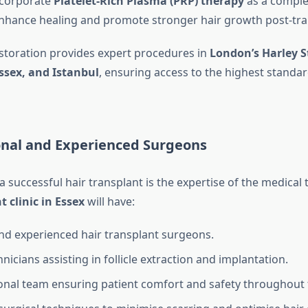
ncorporate
Platelet-Rich Plasma (PRP) therapy
as a compl
nhance healing and promote stronger hair growth post-tra
estoration provides expert procedures in
London’s Harley S
ssex, and Istanbul
, ensuring access to the highest standar
ional and Experienced Surgeons
 a successful hair transplant is the expertise of the medical
t clinic in Essex
will have:
and experienced hair transplant surgeons.
hnicians assisting in follicle extraction and implantation.
onal team ensuring patient comfort and safety throughout