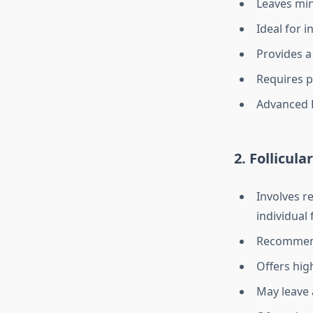
Leaves min
Ideal for i
Provides a
Requires p
Advanced F
2. Follicul
Involves re
individual 
Recommende
Offers hig
May leave a