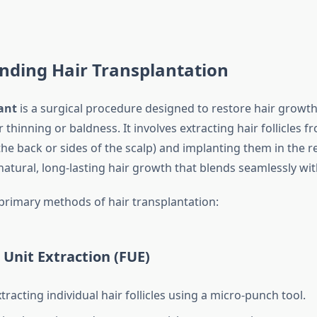
nding Hair Transplantation
ant
is a surgical procedure designed to restore hair growth
r thinning or baldness. It involves extracting hair follicles 
 the back or sides of the scalp) and implanting them in the r
 natural, long-lasting hair growth that blends seamlessly with
primary methods of hair transplantation:
r Unit Extraction (FUE)
tracting individual hair follicles using a micro-punch tool.