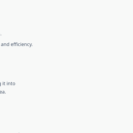
.
and efficiency.
 it into
ea.