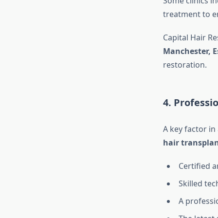
Some clinics i
treatment to e
Capital Hair R
Manchester, E
restoration.
4. Profess
A key factor in
hair transplan
Certified 
Skilled tec
A professi