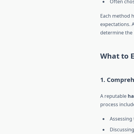
Often chose
Each method ha
expectations. 
determine the 
What to E
1. Compreh
A reputable
ha
process includ
Assessing t
Discussing