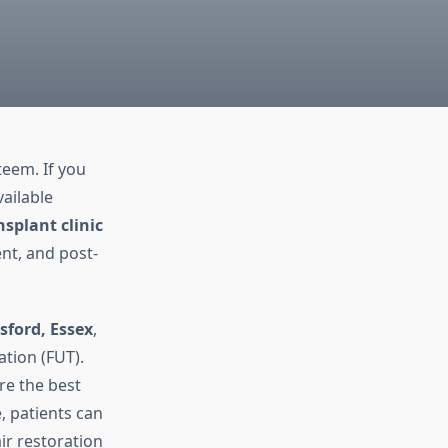
teem. If you
ailable
nsplant clinic
nt, and post-
sford, Essex
,
ation (FUT).
ore the best
, patients can
ir restoration