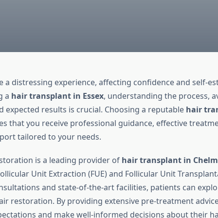
e a distressing experience, affecting confidence and self-es
g a
hair transplant in Essex
, understanding the process, av
d expected results is crucial. Choosing a reputable
hair tra
s that you receive professional guidance, effective treatme
ort tailored to your needs.
storation is a leading provider of
hair transplant in Chelm
ollicular Unit Extraction (FUE) and Follicular Unit Transplant
sultations and state-of-the-art facilities, patients can expl
air restoration. By providing extensive pre-treatment advice
xpectations and make well-informed decisions about their ha