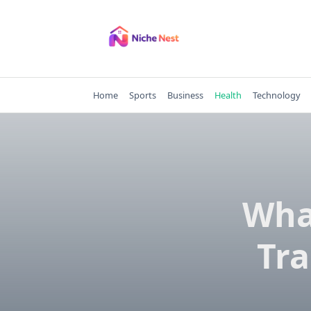
Skip
to
content
Home
Sports
Business
Health
Technology
Wha
Tra