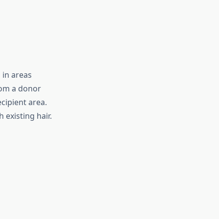
 in areas
from a donor
ecipient area.
 existing hair.