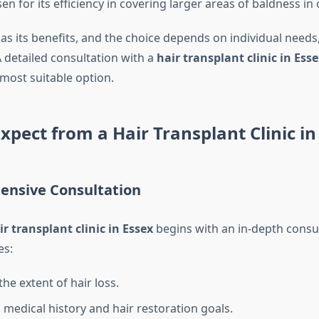
n for its efficiency in covering larger areas of baldness in
s its benefits, and the choice depends on individual needs,
A detailed consultation with a
hair transplant clinic in Esse
most suitable option.
xpect from a Hair Transplant Clinic in
ensive Consultation
ir transplant clinic in Essex
begins with an in-depth consul
es:
he extent of hair loss.
 medical history and hair restoration goals.