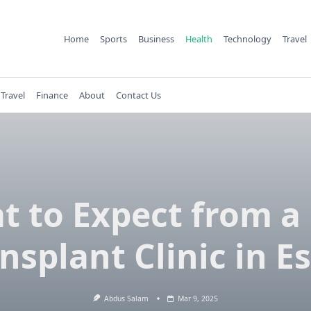
Home
Sports
Business
Health
Technology
Travel
Travel
Finance
About
Contact Us
t to Expect from a 
nsplant Clinic in E
Abdus Salam
Mar 9, 2025