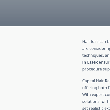
Hair loss can b
are considerin
techniques, an
in Essex
ensure
procedure supp
Capital Hair Re
offering both F
With expert con
solutions for h
set realistic e