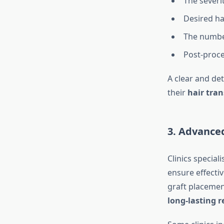
The severit
Desired ha
The number
Post-proce
A clear and de
their
hair tran
3. Advance
Clinics speciali
ensure effectiv
graft placemen
long-lasting r