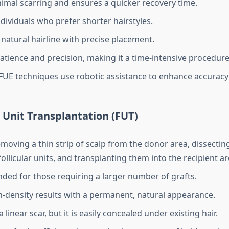
imal scarring and ensures a quicker recovery time.
ndividuals who prefer shorter hairstyles.
 natural hairline with precise placement.
atience and precision, making it a time-intensive procedure
UE techniques use robotic assistance to enhance accuracy 
ar Unit Transplantation (FUT)
moving a thin strip of scalp from the donor area, dissecting
follicular units, and transplanting them into the recipient ar
d for those requiring a larger number of grafts.
h-density results with a permanent, natural appearance.
 linear scar, but it is easily concealed under existing hair.