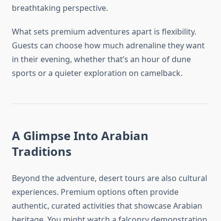
breathtaking perspective.
What sets premium adventures apart is flexibility.
Guests can choose how much adrenaline they want
in their evening, whether that’s an hour of dune
sports or a quieter exploration on camelback.
A Glimpse Into Arabian
Traditions
Beyond the adventure, desert tours are also cultural
experiences. Premium options often provide
authentic, curated activities that showcase Arabian
heritage. You might watch a falconry demonstration,