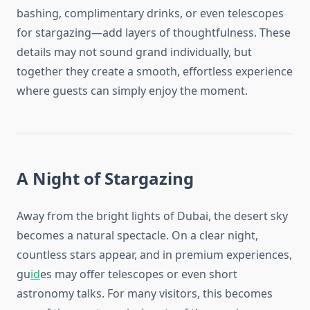
bashing, complimentary drinks, or even telescopes
for stargazing—add layers of thoughtfulness. These
details may not sound grand individually, but
together they create a smooth, effortless experience
where guests can simply enjoy the moment.
A Night of Stargazing
Away from the bright lights of Dubai, the desert sky
becomes a natural spectacle. On a clear night,
countless stars appear, and in premium experiences,
gu
id
es may offer telescopes or even short
astronomy talks. For many visitors, this becomes