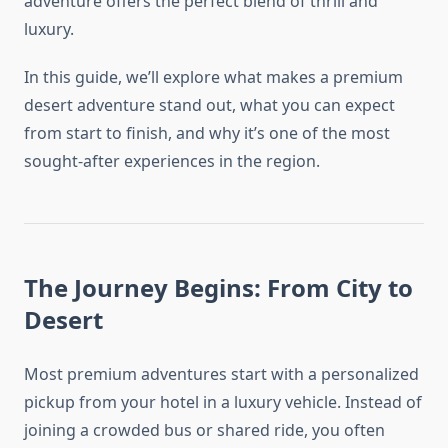
adventure offers the perfect blend of thrill and
luxury.
In this guide, we’ll explore what makes a premium
desert adventure stand out, what you can expect
from start to finish, and why it’s one of the most
sought-after experiences in the region.
The Journey Begins: From City to
Desert
Most premium adventures start with a personalized
pickup from your hotel in a luxury vehicle. Instead of
joining a crowded bus or shared ride, you often