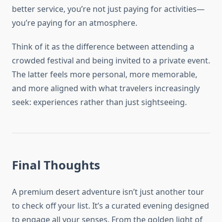
better service, you’re not just paying for activities—
you’re paying for an atmosphere.
Think of it as the difference between attending a
crowded festival and being invited to a private event.
The latter feels more personal, more memorable,
and more aligned with what travelers increasingly
seek: experiences rather than just sightseeing.
Final Thoughts
A premium desert adventure isn’t just another tour
to check off your list. It’s a curated evening designed
to engage all your senses. From the golden light of