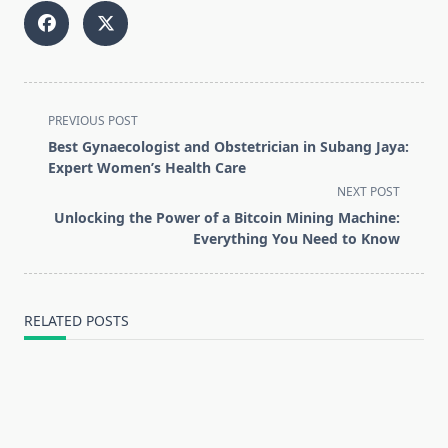
<span
PREVIOUS POST
class="nav-
Best Gynaecologist and Obstetrician in Subang Jaya:
subtitle
Expert Women’s Health Care
screen-
NEXT POST
reader-
Unlocking the Power of a Bitcoin Mining Machine:
text">Page</span>
Everything You Need to Know
RELATED POSTS