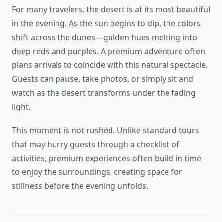
For many travelers, the desert is at its most beautiful
in the evening. As the sun begins to dip, the colors
shift across the dunes—golden hues melting into
deep reds and purples. A premium adventure often
plans arrivals to coincide with this natural spectacle.
Guests can pause, take photos, or simply sit and
watch as the desert transforms under the fading
light.
This moment is not rushed. Unlike standard tours
that may hurry guests through a checklist of
activities, premium experiences often build in time
to enjoy the surroundings, creating space for
stillness before the evening unfolds.