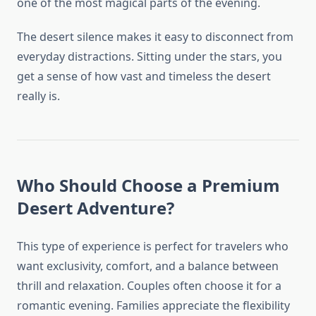
one of the most magical parts of the evening.
The desert silence makes it easy to disconnect from
everyday distractions. Sitting under the stars, you
get a sense of how vast and timeless the desert
really is.
Who Should Choose a Premium
Desert Adventure?
This type of experience is perfect for travelers who
want exclusivity, comfort, and a balance between
thrill and relaxation. Couples often choose it for a
romantic evening. Families appreciate the flexibility