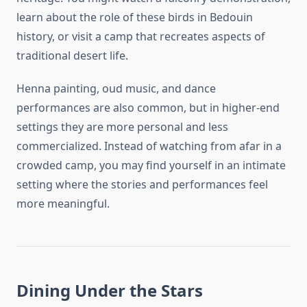
learn about the role of these birds in Bedouin
history, or visit a camp that recreates aspects of
traditional desert life.
Henna painting, oud music, and dance
performances are also common, but in higher-end
settings they are more personal and less
commercialized. Instead of watching from afar in a
crowded camp, you may find yourself in an intimate
setting where the stories and performances feel
more meaningful.
Dining Under the Stars