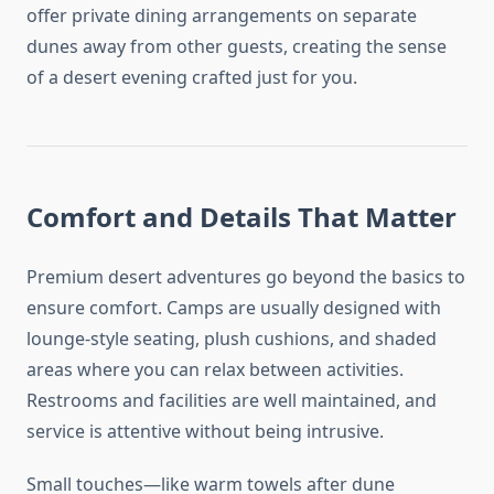
offer private dining arrangements on separate
dunes away from other guests, creating the sense
of a desert evening crafted just for you.
Comfort and Details That Matter
Premium desert adventures go beyond the basics to
ensure comfort. Camps are usually designed with
lounge-style seating, plush cushions, and shaded
areas where you can relax between activities.
Restrooms and facilities are well maintained, and
service is attentive without being intrusive.
Small touches—like warm towels after dune