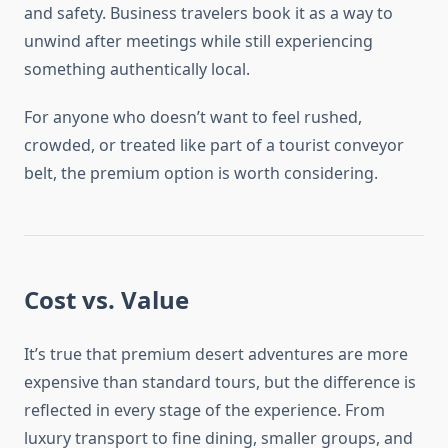
and safety. Business travelers book it as a way to
unwind after meetings while still experiencing
something authentically local.
For anyone who doesn’t want to feel rushed,
crowded, or treated like part of a tourist conveyor
belt, the premium option is worth considering.
Cost vs. Value
It’s true that premium desert adventures are more
expensive than standard tours, but the difference is
reflected in every stage of the experience. From
luxury transport to fine dining, smaller groups, and