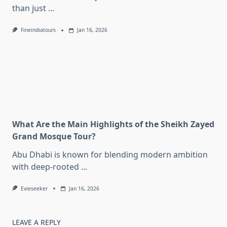
than just
...
Fineindiatours
Jan 16, 2026
What Are the Main Highlights of the Sheikh Zayed
Grand Mosque Tour?
Abu Dhabi is known for blending modern ambition
with deep-rooted
...
Evieseeker
Jan 16, 2026
LEAVE A REPLY