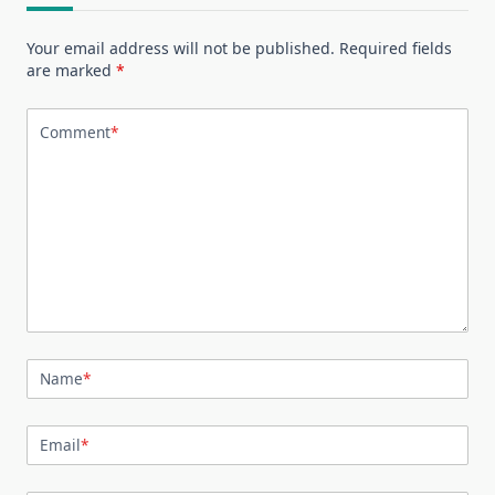
Your email address will not be published.
Required fields
are marked
*
Comment
*
Name
*
Email
*