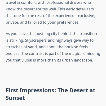
travel in comfort, with professional drivers who
know the desert routes well. This early detail sets
the tone for the rest of the experience—exclusive,
private, and tailored to your preferences.
As you leave the bustling city behind, the transition
is striking. Skyscrapers and highways give way to
stretches of sand, and soon, the horizon feels
endless. The contrast is part of the magic, reminding
you that Dubai is more than its urban landscape.
First Impressions: The Desert at
Sunset