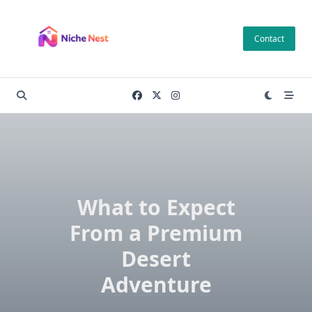
Skip
to
Contact
content
What to Expect
From a Premium
Desert
Adventure