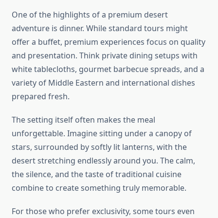
One of the highlights of a premium desert
adventure is dinner. While standard tours might
offer a buffet, premium experiences focus on quality
and presentation. Think private dining setups with
white tablecloths, gourmet barbecue spreads, and a
variety of Middle Eastern and international dishes
prepared fresh.
The setting itself often makes the meal
unforgettable. Imagine sitting under a canopy of
stars, surrounded by softly lit lanterns, with the
desert stretching endlessly around you. The calm,
the silence, and the taste of traditional cuisine
combine to create something truly memorable.
For those who prefer exclusivity, some tours even