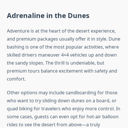
Adrenaline in the Dunes
Adventure is at the heart of the desert experience,
and premium packages usually offer it in style. Dune
bashing is one of the most popular activities, where
skilled drivers maneuver 4×4 vehicles up and down
the sandy slopes. The thrill is undeniable, but
premium tours balance excitement with safety and
comfort.
Other options may include sandboarding for those
who want to try sliding down dunes on a board, or
quad biking for travelers who enjoy more control. In
some cases, guests can even opt for hot-air balloon
rides to see the desert from above—a truly