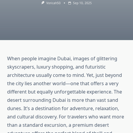
Voricah50
Sep 10, 2025
When people imagine Dubai, images of glittering
skyscrapers, luxury shopping, and futuristic
architecture usually come to mind. Yet, just beyond
the city lies another world—one that offers a very
different but equally unforgettable experience. The
desert surrounding Dubai is more than vast sand
dunes. It’s a destination for adventure, relaxation,
and cultural discovery. For travelers who want more
than a standard excursion, a premium desert