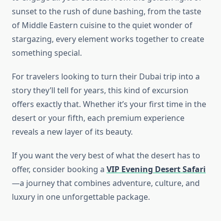
sunset to the rush of dune bashing, from the taste
of Middle Eastern cuisine to the quiet wonder of
stargazing, every element works together to create
something special.
For travelers looking to turn their Dubai trip into a
story they’ll tell for years, this kind of excursion
offers exactly that. Whether it’s your first time in the
desert or your fifth, each premium experience
reveals a new layer of its beauty.
If you want the very best of what the desert has to
offer, consider booking a
VIP Evening Desert Safari
—a journey that combines adventure, culture, and
luxury in one unforgettable package.