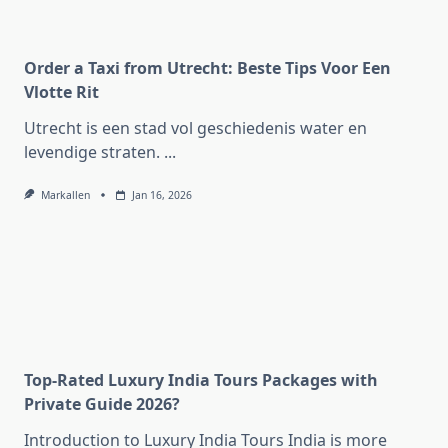
Order a Taxi from Utrecht: Beste Tips Voor Een
Vlotte Rit
Utrecht is een stad vol geschiedenis water en
levendige straten.
...
Markallen
Jan 16, 2026
Top-Rated Luxury India Tours Packages with
Private Guide 2026?
Introduction to Luxury India Tours India is more