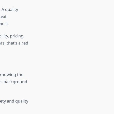
 A quality
text
must.
lity, pricing,
s, that’s a red
 knowing the
uns background
ety and quality