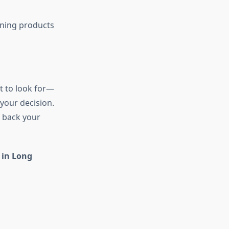
aning products
t to look for—
 your decision.
u back your
 in Long