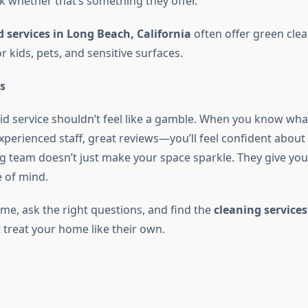
k whether that’s something they offer.
 services in Long Beach, California
often offer green cle
or kids, pets, and sensitive surfaces.
s
d service shouldn’t feel like a gamble. When you know wha
experienced staff, great reviews—you’ll feel confident about
g team doesn’t just make your space sparkle. They give yo
 of mind.
ime, ask the right questions, and find the
cleaning services
 treat your home like their own.