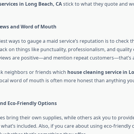
services in Long Beach, CA
stick to what they quote and wo
ews and Word of Mouth
est ways to gauge a maid service’s reputation is to check th
ck on things like punctuality, professionalism, and quality 
views are positive—and mention repeat customers—that’s a 
sk neighbors or friends which
house cleaning service in L
ocal word of mouth is often more honest than anything you’l
and Eco-Friendly Options
 bring their own supplies, while others ask you to provi
hat’s included. Also, if you care about using eco-friendly 