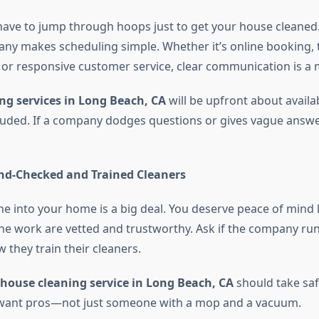
have to jump through hoops just to get your house cleaned.
ny makes scheduling simple. Whether it’s online booking, 
 or responsive customer service, clear communication is a 
ng services in Long Beach, CA
will be upfront about availabi
luded. If a company dodges questions or gives vague answer
d-Checked and Trained Cleaners
e into your home is a big deal. You deserve peace of mind
he work are vetted and trustworthy. Ask if the company r
 they train their cleaners.
house cleaning service in Long Beach, CA
should take saf
u want pros—not just someone with a mop and a vacuum.