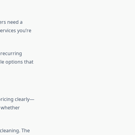
ers need a
ervices you’re
 recurring
le options that
ricing clearly—
d whether
cleaning. The