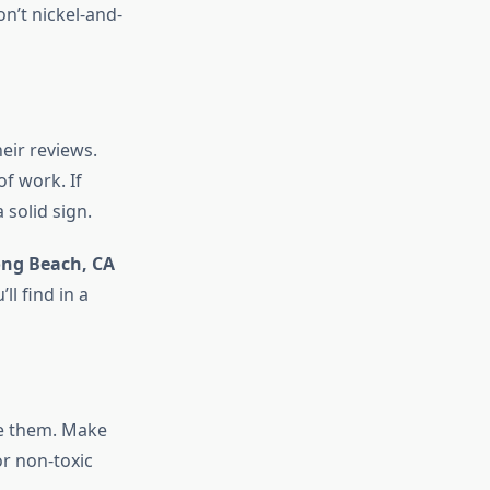
n’t nickel-and-
eir reviews.
of work. If
solid sign.
ong Beach, CA
l find in a
de them. Make
or non-toxic