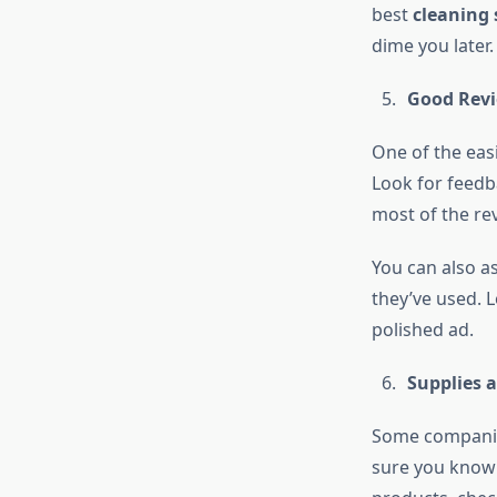
best
cleaning 
dime you later.
Good Revi
One of the easi
Look for feedba
most of the re
You can also a
they’ve used. L
polished ad.
Supplies 
Some companies
sure you know w