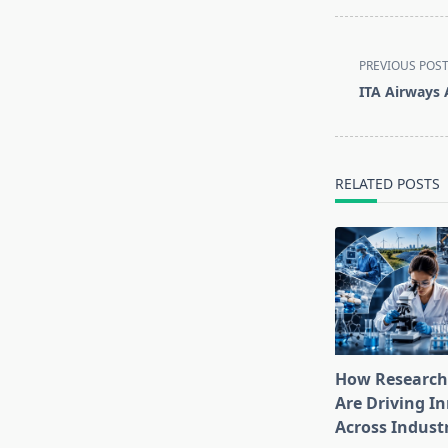
<span
PREVIOUS POS
class="nav-
ITA Airways 
subtitle
screen-
reader-
text">Page</s
RELATED POSTS
How Research
Are Driving I
Across Indust