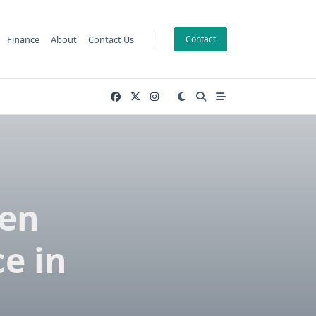
Finance
About
Contact Us
Contact
hen
e in