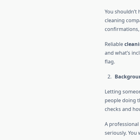
You shouldn’t 
cleaning compa
confirmations,
Reliable
cleani
and what’s inc
flag.
Backgroun
Letting someon
people doing t
checks and how
A professional
seriously. Yo