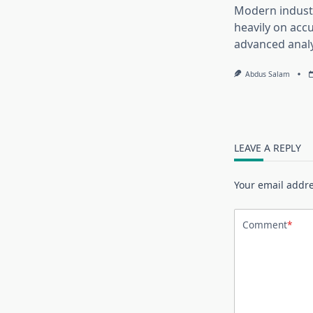
Modern industr
heavily on accu
advanced analy
Abdus Salam
LEAVE A REPLY
Your email addre
Comment
*