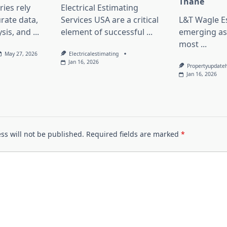
Thane
ies rely
Electrical Estimating
rate data,
Services USA are a critical
L&T Wagle Es
sis, and
...
element of successful
...
emerging as
most
...
May 27, 2026
Electricalestimating
Jan 16, 2026
Propertyupdate
Jan 16, 2026
ss will not be published.
Required fields are marked
*