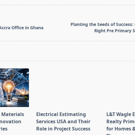
T
Planting the Seeds of Success:
Accra Office in Ghana
Right Pre Primary 
pan>
 Materials
Electrical Estimating
L&T Wagle E
nnovation
Services USA and Their
Realty Prim
ries
Role in Project Success
for Homes &