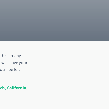
ith so many
will leave your
u’ll be left
ch, California
,