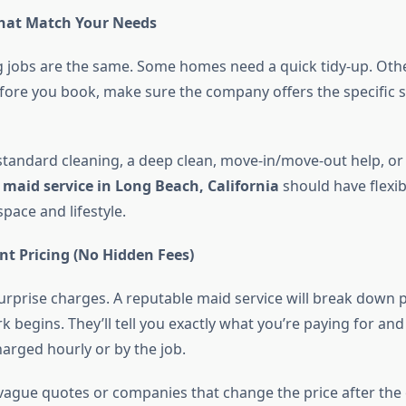
That Match Your Needs
ng jobs are the same. Some homes need a quick tidy-up. Oth
fore you book, make sure the company offers the specific s
 standard cleaning, a deep clean, move-in/move-out help, or
t
maid service in Long Beach, California
should have flexib
pace and lifestyle.
nt Pricing (No Hidden Fees)
urprise charges. A reputable maid service will break down p
 begins. They’ll tell you exactly what you’re paying for an
harged hourly or by the job.
vague quotes or companies that change the price after the 