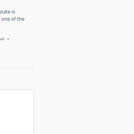
tate is
 one of the
hub