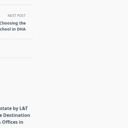
NEXT POST
 Choosing the
School in DHA
state by L&T
e Destination
 Offices in