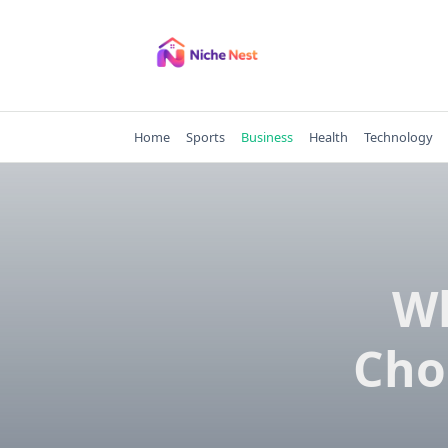
Skip
to
content
Home
Sports
Business
Health
Technology
Wh
Cho