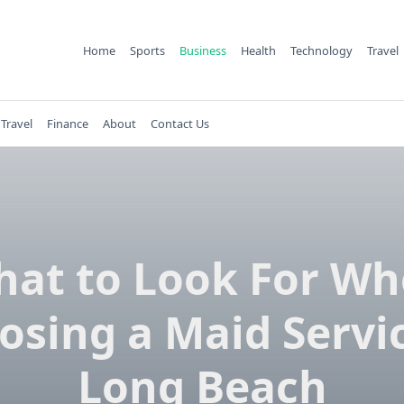
Home
Sports
Business
Health
Technology
Travel
Travel
Finance
About
Contact Us
at to Look For W
osing a Maid Servic
Long Beach