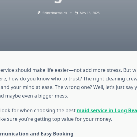
Shinetimemaids
May 13, 2025
service should make life easier—not add more stress. But w
ere, how do you know who to trust? The right cleaning crew 
and your mind at ease. The wrong one? Well, let’s just say yo
nd maybe even a bigger mess.
 look for when choosing the best
maid service in Long Bea
e sure you’re getting top value for your money.
munication and Easy Booking