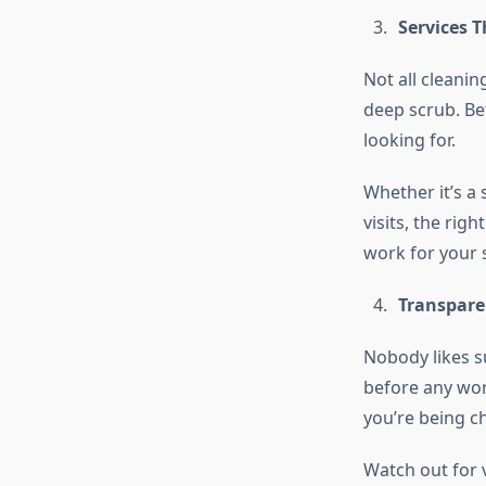
Services 
Not all cleani
deep scrub. Be
looking for.
Whether it’s a
visits, the righ
work for your s
Transpare
Nobody likes s
before any work
you’re being c
Watch out for 