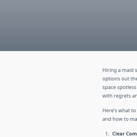
Hiring a maid 
options out th
space spotless 
with regrets a
Here’s what to
and how to mak
Clear Com