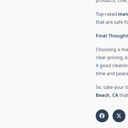
products, chec
Top-rated
maid
that are safe f
Final Thought
Choosing a mai
clear pricing, 
A good cleanin
time and peace
So, take your t
Beach, CA
that