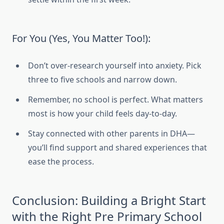
For You (Yes, You Matter Too!):
Don’t over-research yourself into anxiety. Pick
three to five schools and narrow down.
Remember, no school is perfect. What matters
most is how your child feels day-to-day.
Stay connected with other parents in DHA—
you’ll find support and shared experiences that
ease the process.
Conclusion: Building a Bright Start
with the Right Pre Primary School