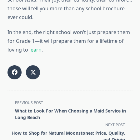
those will tell you more than any school brochure
ever could.
In the end, the right school won’t just prepare them
for Grade 1—it will prepare them for a lifetime of
loving to
learn
.
<span
PREVIOUS POST
class="nav-
What to Look For When Choosing a Maid Service in
subtitle
Long Beach
screen-
NEXT POST
reader-
How to Shop for Natural Moonstones: Price, Quality,
text">Page</span>
and Origin