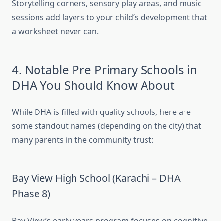
Storytelling corners, sensory play areas, and music
sessions add layers to your child’s development that
a worksheet never can.
4. Notable Pre Primary Schools in
DHA You Should Know About
While DHA is filled with quality schools, here are
some standout names (depending on the city) that
many parents in the community trust:
Bay View High School (Karachi – DHA
Phase 8)
Bay View’s early years program focuses on cognitive