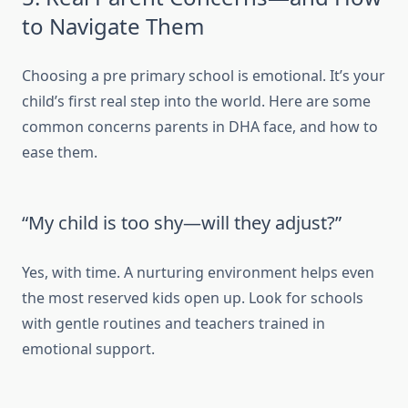
to Navigate Them
Choosing a pre primary school is emotional. It’s your
child’s first real step into the world. Here are some
common concerns parents in DHA face, and how to
ease them.
“My child is too shy—will they adjust?”
Yes, with time. A nurturing environment helps even
the most reserved kids open up. Look for schools
with gentle routines and teachers trained in
emotional support.