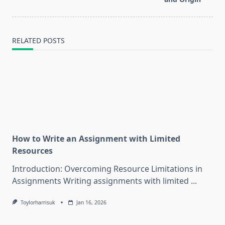
RELATED POSTS
How to Write an Assignment with Limited
Resources
Introduction: Overcoming Resource Limitations in
Assignments Writing assignments with limited
...
Toylorharrisuk
Jan 16, 2026