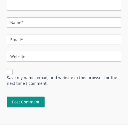
Name
*
Email
*
Website
Save my name, email, and website in this browser for the
next time I comment.