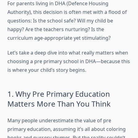
For parents living in DHA (Defence Housing
Authority), this decision is often met with a flood of
questions: Is the school safe? Will my child be
happy? Are the teachers nurturing? Is the
curriculum age-appropriate yet stimulating?
Let’s take a deep dive into what really matters when
choosing a pre primary school in DHA—because this
is where your child’s story begins.
1. Why Pre Primary Education
Matters More Than You Think
Many people underestimate the value of pre
primary education, assuming it’s all about coloring
books and nursery rhymes. But the reality couldn’t