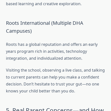
based learning and creative exploration.
Roots International (Multiple DHA
Campuses)
Roots has a global reputation and offers an early
years program rich in activities, technology
integration, and individualized attention.
Visiting the school, observing a live class, and talking
to current parents can help you make a confident
decision. Don’t hesitate to trust your gut—no one
knows your child better than you do.
5. Real Parent Concerns—and How