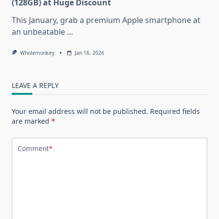
(128GB) at Huge Discount
This January, grab a premium Apple smartphone at
an unbeatable
...
Wholemonkey
Jan 16, 2026
LEAVE A REPLY
Your email address will not be published.
Required fields
are marked
*
Comment
*