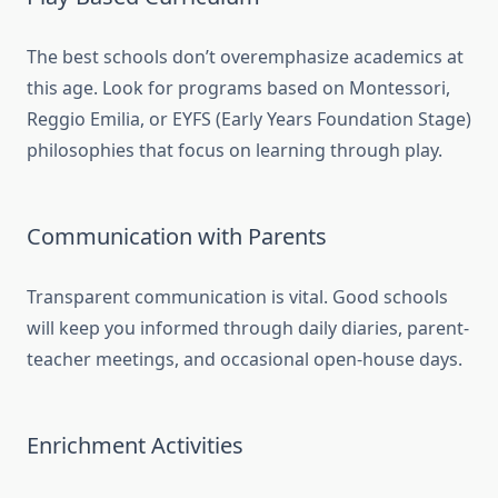
The best schools don’t overemphasize academics at
this age. Look for programs based on Montessori,
Reggio Emilia, or EYFS (Early Years Foundation Stage)
philosophies that focus on learning through play.
Communication with Parents
Transparent communication is vital. Good schools
will keep you informed through daily diaries, parent-
teacher meetings, and occasional open-house days.
Enrichment Activities