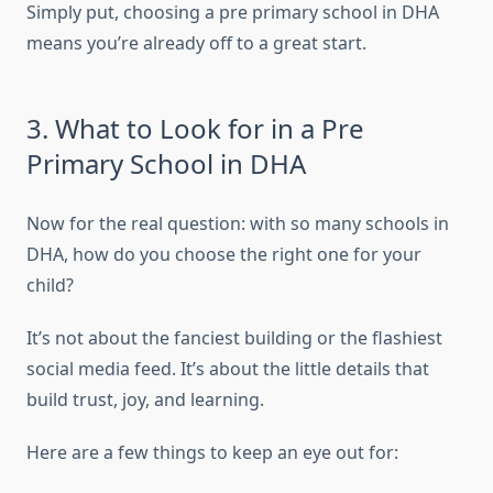
Simply put, choosing a pre primary school in DHA
means you’re already off to a great start.
3. What to Look for in a Pre
Primary School in DHA
Now for the real question: with so many schools in
DHA, how do you choose the right one for your
child?
It’s not about the fanciest building or the flashiest
social media feed. It’s about the little details that
build trust, joy, and learning.
Here are a few things to keep an eye out for: