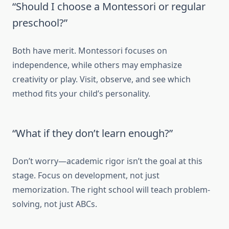
“Should I choose a Montessori or regular
preschool?”
Both have merit. Montessori focuses on
independence, while others may emphasize
creativity or play. Visit, observe, and see which
method fits your child’s personality.
“What if they don’t learn enough?”
Don’t worry—academic rigor isn’t the goal at this
stage. Focus on development, not just
memorization. The right school will teach problem-
solving, not just ABCs.