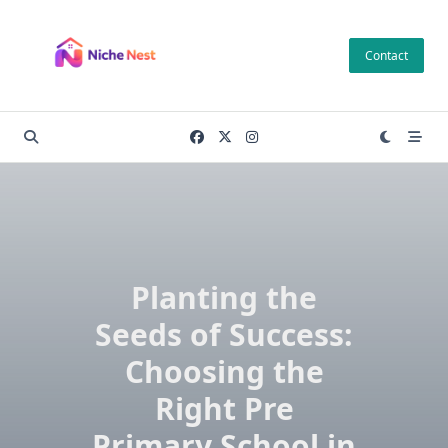
Skip
to
Contact
content
Planting the
Seeds of Success:
Choosing the
Right Pre
Primary School in