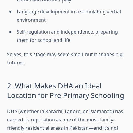
Language development in a stimulating verbal
environment
Self-regulation and independence, preparing
them for school and life
So yes, this stage may seem small, but it shapes big
futures.
2. What Makes DHA an Ideal
Location for Pre Primary Schooling
DHA (whether in Karachi, Lahore, or Islamabad) has
earned its reputation as one of the most family-
friendly residential areas in Pakistan—and it’s not