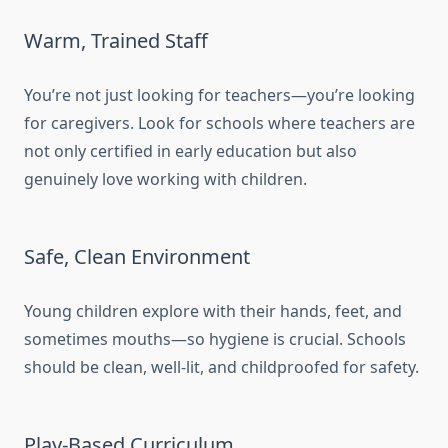
Warm, Trained Staff
You’re not just looking for teachers—you’re looking
for caregivers. Look for schools where teachers are
not only certified in early education but also
genuinely love working with children.
Safe, Clean Environment
Young children explore with their hands, feet, and
sometimes mouths—so hygiene is crucial. Schools
should be clean, well-lit, and childproofed for safety.
Play-Based Curriculum