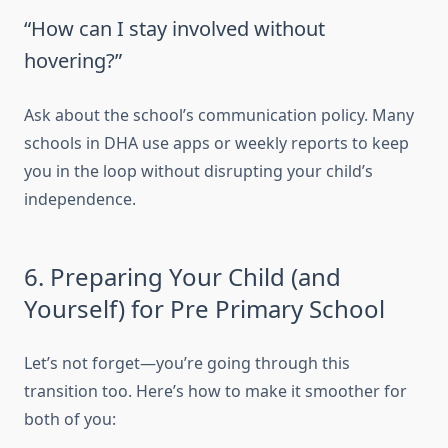
“How can I stay involved without
hovering?”
Ask about the school’s communication policy. Many
schools in DHA use apps or weekly reports to keep
you in the loop without disrupting your child’s
independence.
6. Preparing Your Child (and
Yourself) for Pre Primary School
Let’s not forget—you’re going through this
transition too. Here’s how to make it smoother for
both of you: