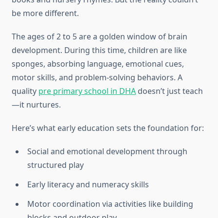
be more different.
The ages of 2 to 5 are a golden window of brain
development. During this time, children are like
sponges, absorbing language, emotional cues,
motor skills, and problem-solving behaviors. A
quality
pre primary school in DHA
doesn’t just teach
—it nurtures.
Here’s what early education sets the foundation for:
Social and emotional development through
structured play
Early literacy and numeracy skills
Motor coordination via activities like building
blocks and outdoor play