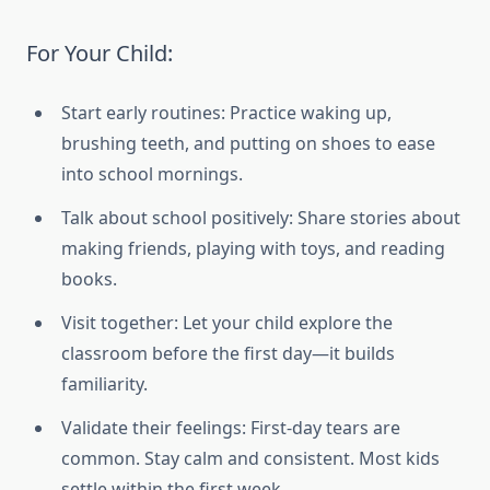
For Your Child:
Start early routines: Practice waking up,
brushing teeth, and putting on shoes to ease
into school mornings.
Talk about school positively: Share stories about
making friends, playing with toys, and reading
books.
Visit together: Let your child explore the
classroom before the first day—it builds
familiarity.
Validate their feelings: First-day tears are
common. Stay calm and consistent. Most kids
settle within the first week.