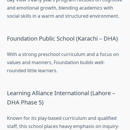
and emotional growth, blending academics with
social skills in a warm and structured environment.
Foundation Public School (Karachi – DHA)
With a strong preschool curriculum and a focus on
values and manners, Foundation builds well-
rounded little learners.
Learning Alliance International (Lahore –
DHA Phase 5)
Known for its play-based curriculum and qualified
staff, this school places heavy emphasis on inquiry-