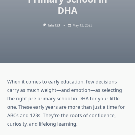
DHA
Taha123
May 13, 2025
When it comes to early education, few decisions
carry as much weight—and emotion—as selecting
the right pre primary school in DHA for your little
one. These early years are more than just a time for
ABCs and 123s. They’re the roots of confidence,
curiosity, and lifelong learning.