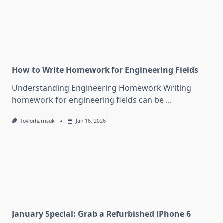
How to Write Homework for Engineering Fields
Understanding Engineering Homework Writing
homework for engineering fields can be
...
Toylorharrisuk
Jan 16, 2026
January Special: Grab a Refurbished iPhone 6