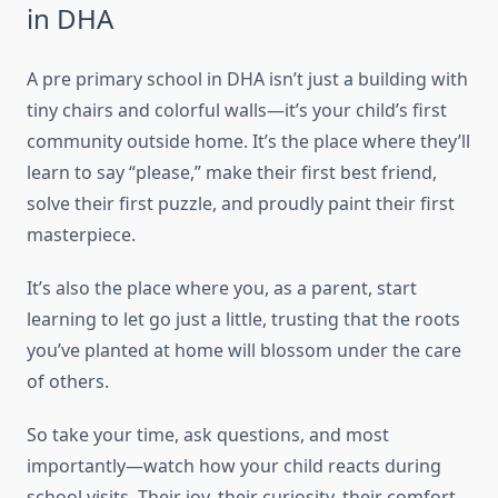
in DHA
A pre primary school in DHA isn’t just a building with
tiny chairs and colorful walls—it’s your child’s first
community outside home. It’s the place where they’ll
learn to say “please,” make their first best friend,
solve their first puzzle, and proudly paint their first
masterpiece.
It’s also the place where you, as a parent, start
learning to let go just a little, trusting that the roots
you’ve planted at home will blossom under the care
of others.
So take your time, ask questions, and most
importantly—watch how your child reacts during
school visits. Their joy, their curiosity, their comfort…