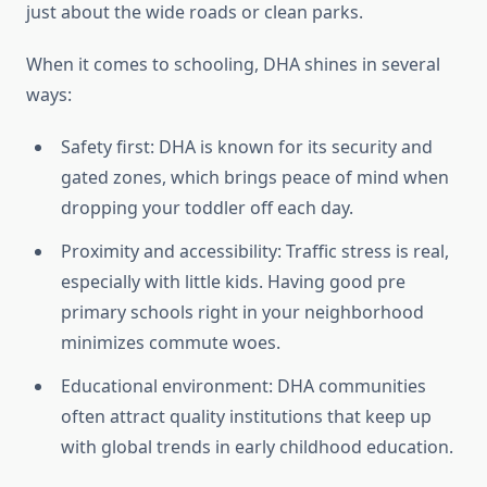
just about the wide roads or clean parks.
When it comes to schooling, DHA shines in several
ways:
Safety first: DHA is known for its security and
gated zones, which brings peace of mind when
dropping your toddler off each day.
Proximity and accessibility: Traffic stress is real,
especially with little kids. Having good pre
primary schools right in your neighborhood
minimizes commute woes.
Educational environment: DHA communities
often attract quality institutions that keep up
with global trends in early childhood education.