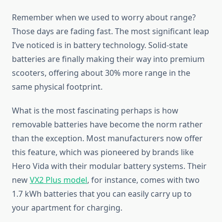
Remember when we used to worry about range?
Those days are fading fast. The most significant leap
I’ve noticed is in battery technology. Solid-state
batteries are finally making their way into premium
scooters, offering about 30% more range in the
same physical footprint.
What is the most fascinating perhaps is how
removable batteries have become the norm rather
than the exception. Most manufacturers now offer
this feature, which was pioneered by brands like
Hero Vida with their modular battery systems. Their
new
VX2 Plus model
, for instance, comes with two
1.7 kWh batteries that you can easily carry up to
your apartment for charging.