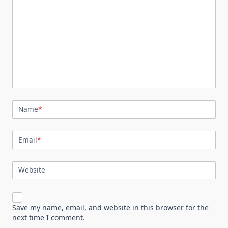
Name
*
Email
*
Website
Save my name, email, and website in this browser for the
next time I comment.