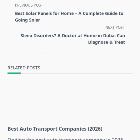
<span
PREVIOUS POST
class="nav-
Best Solar Panels for Home – A Complete Guide to
subtitle
Going Solar
screen-
NEXT POST
reader-
Sleep Disorders? A Doctor at Home in Dubai Can
text">Page</span>
Diagnose & Treat
RELATED POSTS
Best Auto Transport Companies (2026)