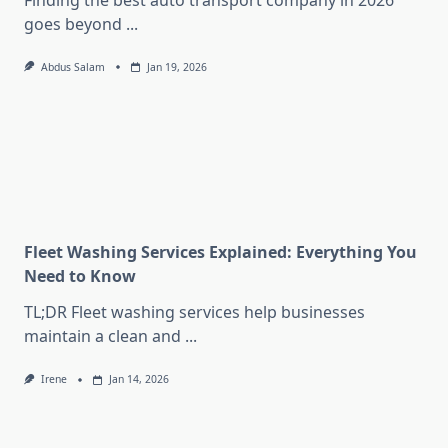
Finding the best auto transport company in 2026
goes beyond
...
Abdus Salam
Jan 19, 2026
Fleet Washing Services Explained: Everything You
Need to Know
TL;DR Fleet washing services help businesses
maintain a clean and
...
Irene
Jan 14, 2026