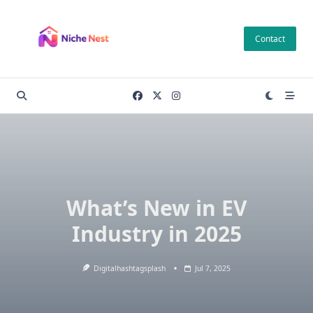
Skip
to
Contact
content
What’s New in EV
Industry in 2025
Digitalhashtagsplash
Jul 7, 2025