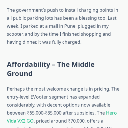
The government’s push to install charging points in
all public parking lots has been a blessing too. Last
week, I parked at a mall in Pune, plugged in my
scooter, and by the time I finished shopping and
having dinner, it was fully charged.
Affordability – The Middle
Ground
Perhaps the most welcome change is in pricing. The
entry-level EVooter segment has expanded
considerably, with decent options now available
between ₹65,000-₹85,000 after subsidies. The
Hero
Vida VX2 GO
, priced around ₹70,000, offers a