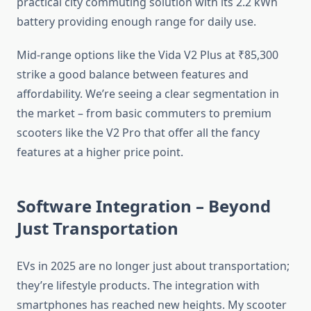
practical city commuting solution with its 2.2 kWh
battery providing enough range for daily use.
Mid-range options like the Vida V2 Plus at ₹85,300
strike a good balance between features and
affordability. We’re seeing a clear segmentation in
the market – from basic commuters to premium
scooters like the V2 Pro that offer all the fancy
features at a higher price point.
Software Integration – Beyond
Just Transportation
EVs in 2025 are no longer just about transportation;
they’re lifestyle products. The integration with
smartphones has reached new heights. My scooter