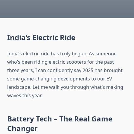
India’s Electric Ride
India’s electric ride has truly begun. As someone
who’s been riding electric scooters for the past
three years, I can confidently say 2025 has brought
some game-changing developments to our EV
landscape. Let me walk you through what’s making
waves this year.
Battery Tech – The Real Game
Changer