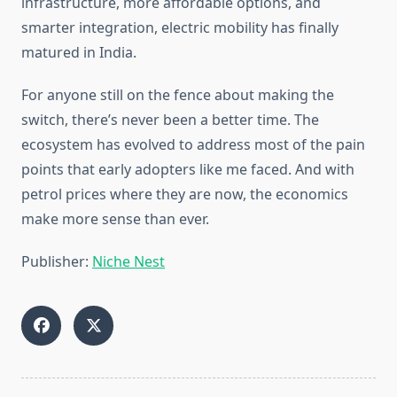
infrastructure, more affordable options, and
smarter integration, electric mobility has finally
matured in India.
For anyone still on the fence about making the
switch, there’s never been a better time. The
ecosystem has evolved to address most of the pain
points that early adopters like me faced. And with
petrol prices where they are now, the economics
make more sense than ever.
Publisher:
Niche Nest