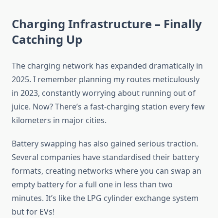
Charging Infrastructure – Finally
Catching Up
The charging network has expanded dramatically in
2025. I remember planning my routes meticulously
in 2023, constantly worrying about running out of
juice. Now? There’s a fast-charging station every few
kilometers in major cities.
Battery swapping has also gained serious traction.
Several companies have standardised their battery
formats, creating networks where you can swap an
empty battery for a full one in less than two
minutes. It’s like the LPG cylinder exchange system
but for EVs!