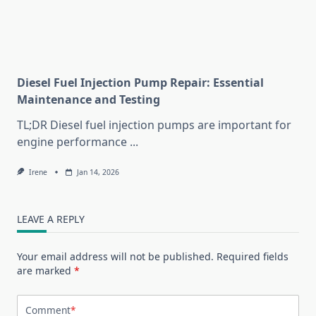
Diesel Fuel Injection Pump Repair: Essential
Maintenance and Testing
TL;DR Diesel fuel injection pumps are important for
engine performance
...
Irene
Jan 14, 2026
LEAVE A REPLY
Your email address will not be published.
Required fields
are marked
*
Comment
*