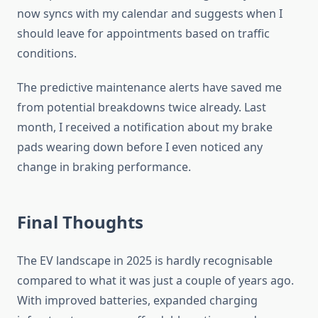
now syncs with my calendar and suggests when I
should leave for appointments based on traffic
conditions.
The predictive maintenance alerts have saved me
from potential breakdowns twice already. Last
month, I received a notification about my brake
pads wearing down before I even noticed any
change in braking performance.
Final Thoughts
The EV landscape in 2025 is hardly recognisable
compared to what it was just a couple of years ago.
With improved batteries, expanded charging