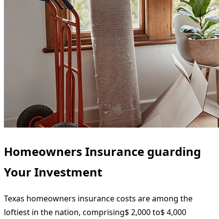
Homeowners Insurance guarding
Your Investment
Texas homeowners insurance costs are among the
loftiest in the nation, comprising$ 2,000 to$ 4,000