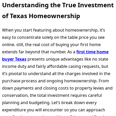
Understanding the True Investment
of Texas Homeownership
When you start featuring about homeownership, it’s
easy to concentrate solely on the table price you see
online. still, the real cost of buying your first home
extends far beyond that number. As a
first time home
buyer Texas
presents unique advantages like no state
income duty and fairly affordable casing requests, but
it’s pivotal to understand all the charges involved in the
purchase process and ongoing homeownership. From
down payments and closing costs to property levies and
conservation, the total investment requires careful
planning and budgeting. Let’s break down every
expenditure you will encounter so you can approach