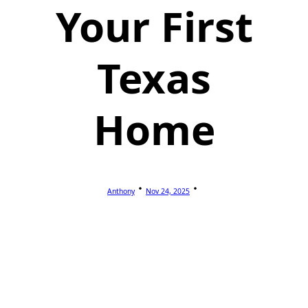
Your First
Texas
Home
Anthony
Nov 24, 2025