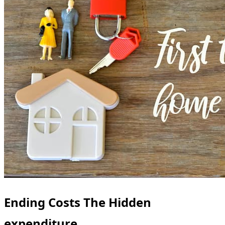
Ending Costs The Hidden
expenditure