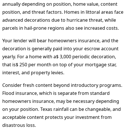
annually depending on position, home value, content
position, and threat factors. Homes in littoral areas face
advanced decorations due to hurricane threat, while
parcels in hail-prone regions also see increased costs.
Your lender will bear homeowners insurance, and the
decoration is generally paid into your escrow account
yearly. For a home with a$ 3,000 periodic decoration,
that is$ 250 per month on top of your mortgage star,
interest, and property levies.
Consider fresh content beyond introductory programs.
Flood insurance, which is separate from standard
homeowners insurance, may be necessary depending
on your position. Texas rainfall can be changeable, and
acceptable content protects your investment from
disastrous loss.