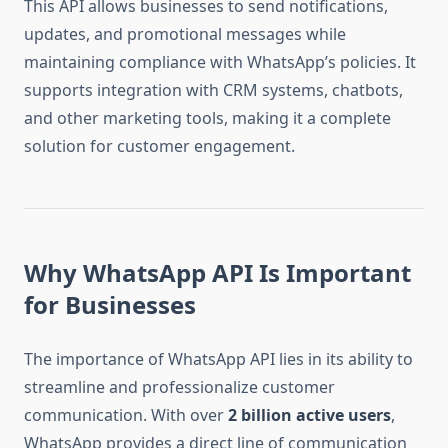
This API allows businesses to send notifications,
updates, and promotional messages while
maintaining compliance with WhatsApp’s policies. It
supports integration with CRM systems, chatbots,
and other marketing tools, making it a complete
solution for customer engagement.
Why WhatsApp API Is Important
for Businesses
The importance of WhatsApp API lies in its ability to
streamline and professionalize customer
communication. With over
2 billion active users
,
WhatsApp provides a direct line of communication