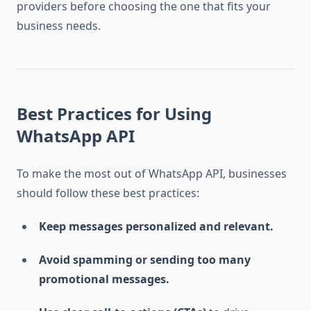
providers before choosing the one that fits your
business needs.
Best Practices for Using
WhatsApp API
To make the most out of WhatsApp API, businesses
should follow these best practices:
Keep messages personalized and relevant.
Avoid spamming or sending too many
promotional messages.