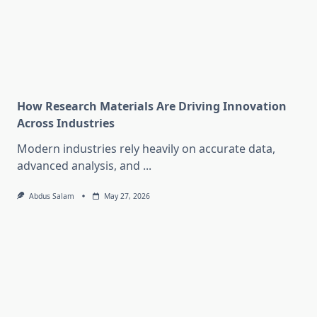
How Research Materials Are Driving Innovation
Across Industries
Modern industries rely heavily on accurate data,
advanced analysis, and
...
Abdus Salam
May 27, 2026