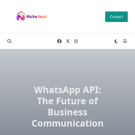
Skip
to
Contact
content
WhatsApp API:
The Future of
Business
Communication