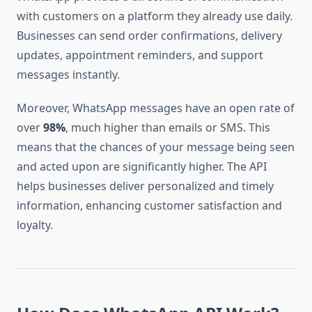
with customers on a platform they already use daily.
Businesses can send order confirmations, delivery
updates, appointment reminders, and support
messages instantly.
Moreover, WhatsApp messages have an open rate of
over
98%
, much higher than emails or SMS. This
means that the chances of your message being seen
and acted upon are significantly higher. The API
helps businesses deliver personalized and timely
information, enhancing customer satisfaction and
loyalty.