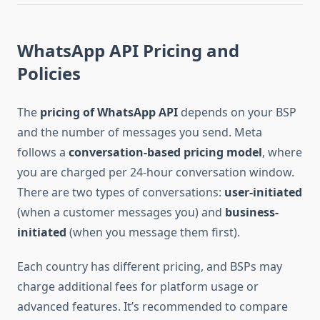
WhatsApp API Pricing and
Policies
The
pricing of WhatsApp API
depends on your BSP
and the number of messages you send. Meta
follows a
conversation-based pricing model
, where
you are charged per 24-hour conversation window.
There are two types of conversations:
user-initiated
(when a customer messages you) and
business-
initiated
(when you message them first).
Each country has different pricing, and BSPs may
charge additional fees for platform usage or
advanced features. It’s recommended to compare