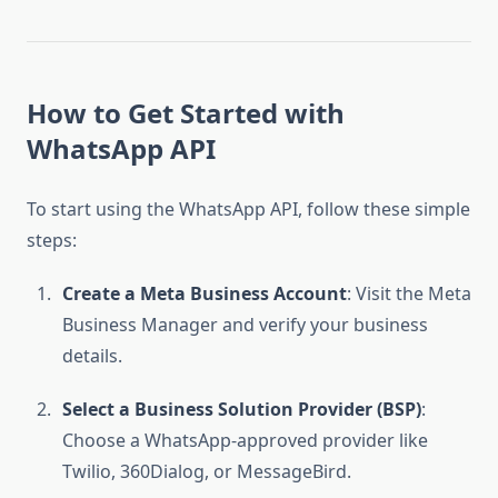
How to Get Started with
WhatsApp API
To start using the WhatsApp API, follow these simple
steps:
Create a Meta Business Account
: Visit the Meta
Business Manager and verify your business
details.
Select a Business Solution Provider (BSP)
:
Choose a WhatsApp-approved provider like
Twilio, 360Dialog, or MessageBird.