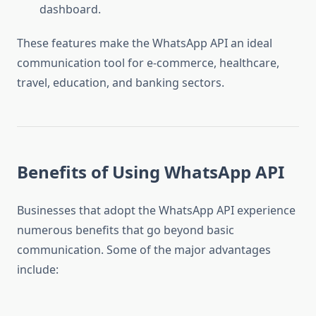
dashboard.
These features make the WhatsApp API an ideal
communication tool for e-commerce, healthcare,
travel, education, and banking sectors.
Benefits of Using WhatsApp API
Businesses that adopt the WhatsApp API experience
numerous benefits that go beyond basic
communication. Some of the major advantages
include: