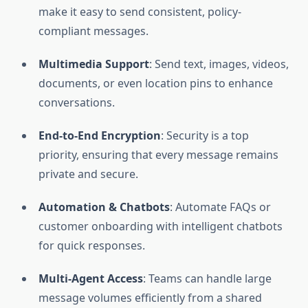
make it easy to send consistent, policy-
compliant messages.
Multimedia Support
: Send text, images, videos,
documents, or even location pins to enhance
conversations.
End-to-End Encryption
: Security is a top
priority, ensuring that every message remains
private and secure.
Automation & Chatbots
: Automate FAQs or
customer onboarding with intelligent chatbots
for quick responses.
Multi-Agent Access
: Teams can handle large
message volumes efficiently from a shared