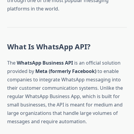
through one of the most popular messaging
platforms in the world.
What Is WhatsApp API?
The
WhatsApp Business API
is an official solution
provided by
Meta (formerly Facebook)
to enable
companies to integrate WhatsApp messaging into
their customer communication systems. Unlike the
regular WhatsApp Business App, which is built for
small businesses, the API is meant for medium and
large organizations that handle large volumes of
messages and require automation.