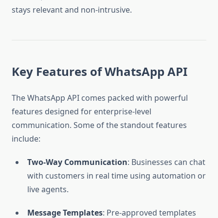
stays relevant and non-intrusive.
Key Features of WhatsApp API
The WhatsApp API comes packed with powerful
features designed for enterprise-level
communication. Some of the standout features
include:
Two-Way Communication
: Businesses can chat
with customers in real time using automation or
live agents.
Message Templates
: Pre-approved templates