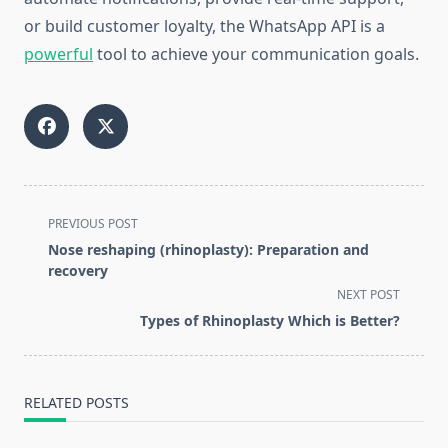
or build customer loyalty, the WhatsApp API is a
powerful
tool to achieve your communication goals.
<span
PREVIOUS POST
class="nav-
Nose reshaping (rhinoplasty): Preparation and
subtitle
recovery
screen-
NEXT POST
reader-
Types of Rhinoplasty Which is Better?
text">Page</span>
RELATED POSTS