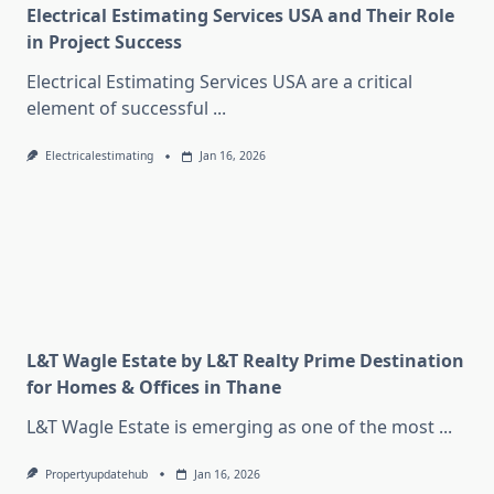
Electrical Estimating Services USA and Their Role
in Project Success
Electrical Estimating Services USA are a critical
element of successful
...
Electricalestimating
Jan 16, 2026
L&T Wagle Estate by L&T Realty Prime Destination
for Homes & Offices in Thane
L&T Wagle Estate is emerging as one of the most
...
Propertyupdatehub
Jan 16, 2026