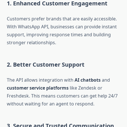
1. Enhanced Customer Engagement
Customers prefer brands that are easily accessible.
With WhatsApp API, businesses can provide instant
support, improving response times and building
stronger relationships.
2. Better Customer Support
The API allows integration with
AI chatbots
and
customer service platforms
like Zendesk or
Freshdesk. This means customers can get help 24/7
without waiting for an agent to respond.
3. Secure and Trusted Communication