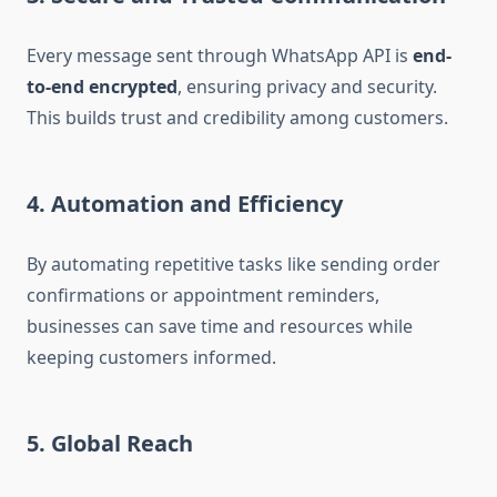
Every message sent through WhatsApp API is
end-
to-end encrypted
, ensuring privacy and security.
This builds trust and credibility among customers.
4. Automation and Efficiency
By automating repetitive tasks like sending order
confirmations or appointment reminders,
businesses can save time and resources while
keeping customers informed.
5. Global Reach