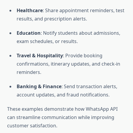
Healthcare
: Share appointment reminders, test
results, and prescription alerts.
Education
: Notify students about admissions,
exam schedules, or results.
Travel & Hospitality
: Provide booking
confirmations, itinerary updates, and check-in
reminders.
Banking & Finance
: Send transaction alerts,
account updates, and fraud notifications.
These examples demonstrate how WhatsApp API
can streamline communication while improving
customer satisfaction.