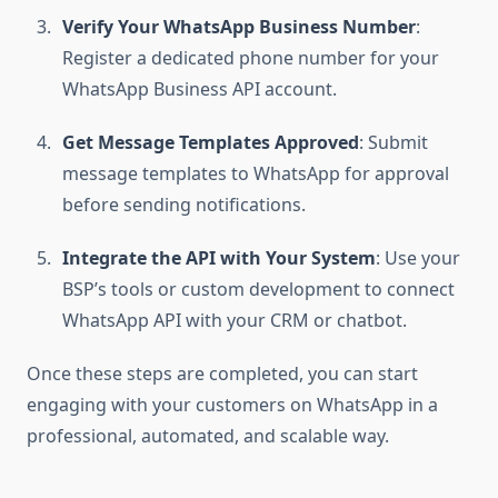
Verify Your WhatsApp Business Number
:
Register a dedicated phone number for your
WhatsApp Business API account.
Get Message Templates Approved
: Submit
message templates to WhatsApp for approval
before sending notifications.
Integrate the API with Your System
: Use your
BSP’s tools or custom development to connect
WhatsApp API with your CRM or chatbot.
Once these steps are completed, you can start
engaging with your customers on WhatsApp in a
professional, automated, and scalable way.