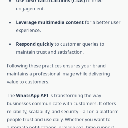
Use clear call-to-actions (CTAs)
to drive
engagement.
Leverage multimedia content
for a better user
experience.
Respond quickly
to customer queries to
maintain trust and satisfaction.
Following these practices ensures your brand
maintains a professional image while delivering
value to customers.
The
WhatsApp API
is transforming the way
businesses communicate with customers. It offers
reliability, scalability, and security—all on a platform
people trust and use daily. Whether you want to
automate notifications, provide real-time support,