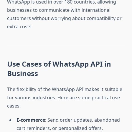
WhatsApp is used in over 180 countries, allowing
businesses to communicate with international
customers without worrying about compatibility or
extra costs.
Use Cases of WhatsApp API in
Business
The flexibility of the WhatsApp API makes it suitable
for various industries. Here are some practical use
cases:
E-commerce
: Send order updates, abandoned
cart reminders, or personalized offers.