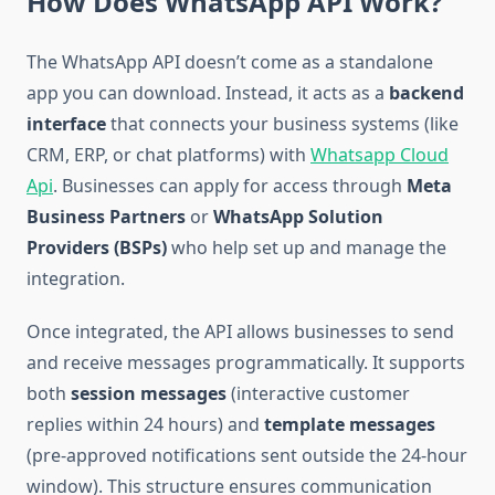
How Does WhatsApp API Work?
The WhatsApp API doesn’t come as a standalone
app you can download. Instead, it acts as a
backend
interface
that connects your business systems (like
CRM, ERP, or chat platforms) with
Whatsapp Cloud
Api
. Businesses can apply for access through
Meta
Business Partners
or
WhatsApp Solution
Providers (BSPs)
who help set up and manage the
integration.
Once integrated, the API allows businesses to send
and receive messages programmatically. It supports
both
session messages
(interactive customer
replies within 24 hours) and
template messages
(pre-approved notifications sent outside the 24-hour
window). This structure ensures communication