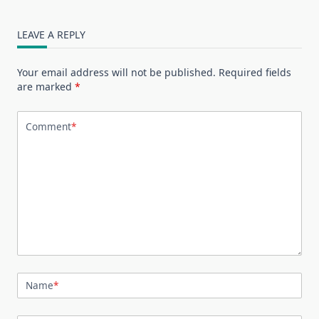
LEAVE A REPLY
Your email address will not be published.
Required fields
are marked
*
Comment
*
Name
*