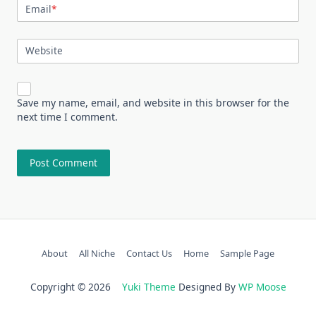
Email
*
Website
Save my name, email, and website in this browser for the
next time I comment.
About
All Niche
Contact Us
Home
Sample Page
Copyright © 2026
Yuki Theme
Designed By
WP Moose