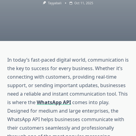
Tayyabali
Oct 11, 2025
In today’s fast-paced digital world, communication is
the key to success for every business. Whether it’s
connecting with customers, providing real-time
support, or sending important updates, businesses
need a reliable and instant communication tool. This
is where the
WhatsApp API
comes into play.
Designed for medium and large enterprises, the
WhatsApp API helps businesses communicate with
their customers seamlessly and professionally