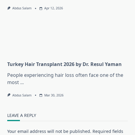
Abdus Salam
Apr 12, 2026
Turkey Hair Transplant 2026 by Dr. Resul Yaman
People experiencing hair loss often face one of the
most
...
Abdus Salam
Mar 30, 2026
LEAVE A REPLY
Your email address will not be published.
Required fields