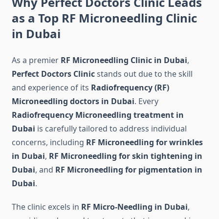
Why Perfect Doctors Clinic Leads
as a Top RF Microneedling Clinic
in Dubai
As a premier
RF Microneedling Clinic in Dubai
,
Perfect Doctors Clinic
stands out due to the skill
and experience of its
Radiofrequency (RF)
Microneedling doctors in Dubai
. Every
Radiofrequency Microneedling treatment in
Dubai
is carefully tailored to address individual
concerns, including
RF Microneedling for wrinkles
in Dubai
,
RF Microneedling for skin tightening in
Dubai
, and
RF Microneedling for pigmentation in
Dubai
.
The clinic excels in
RF Micro-Needling in Dubai
,