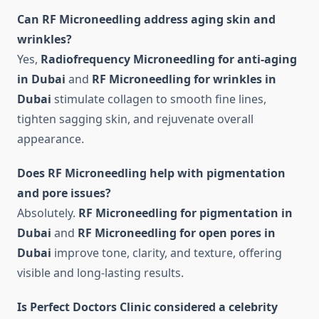
Can RF Microneedling address aging skin and
wrinkles?
Yes,
Radiofrequency Microneedling for anti-aging
in Dubai
and
RF Microneedling for wrinkles in
Dubai
stimulate collagen to smooth fine lines,
tighten sagging skin, and rejuvenate overall
appearance.
Does RF Microneedling help with pigmentation
and pore issues?
Absolutely.
RF Microneedling for pigmentation in
Dubai
and
RF Microneedling for open pores in
Dubai
improve tone, clarity, and texture, offering
visible and long-lasting results.
Is Perfect Doctors Clinic considered a celebrity