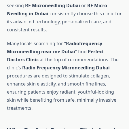
seeking
RF Microneedling Dubai
or
RF Micro-
Needling in Dubai
consistently choose this clinic for
its advanced technology, personalized care, and
consistent results.
Many locals searching for “
Radiofrequency
Microneedling near me Dubai
” find
Perfect
Doctors Clinic
at the top of recommendations. The
clinic’s
Radio Frequency Microneedling Dubai
procedures are designed to stimulate collagen,
enhance skin elasticity, and smooth fine lines,
ensuring patients enjoy radiant, youthful-looking
skin while benefiting from safe, minimally invasive
treatments.