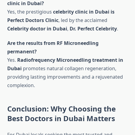
clinic in Dubai?
Yes, the prestigious
celebrity clinic in Dubai is
Perfect Doctors Clinic
, led by the acclaimed
Celebrity doctor in Dubai
,
Dr. Perfect Celebrity
.
Are the results from RF Microneedling
permanent?
Yes.
Radiofrequency Microneedling treatment in
Dubai
promotes natural collagen regeneration,
providing lasting improvements and a rejuvenated
complexion.
Conclusion: Why Choosing the
Best Doctors in Dubai Matters
For Dubai locals seeking the most trusted and