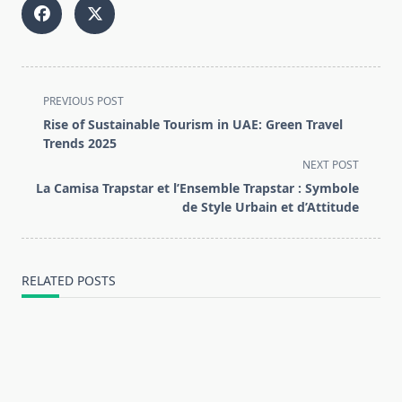
<span
PREVIOUS POST
class="nav-
Rise of Sustainable Tourism in UAE: Green Travel
subtitle
Trends 2025
screen-
NEXT POST
reader-
La Camisa Trapstar et l’Ensemble Trapstar : Symbole
text">Page</span>
de Style Urbain et d’Attitude
RELATED POSTS