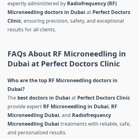
expertly administered by
Radiofrequency (RF)
Microneedling doctors in Dubai
at
Perfect Doctors
Clinic
, ensuring precision, safety, and exceptional
results for all clients.
FAQs About RF Microneedling in
Dubai at Perfect Doctors Clinic
Who are the top RF Microneedling doctors in
Dubai?
The
best doctors in Dubai
at
Perfect Doctors Clinic
provide expert
RF Microneedling in Dubai
,
RF
Microneedling Dubai
, and
Radiofrequency
Microneedling Dubai
treatments with reliable, safe,
and personalized results.