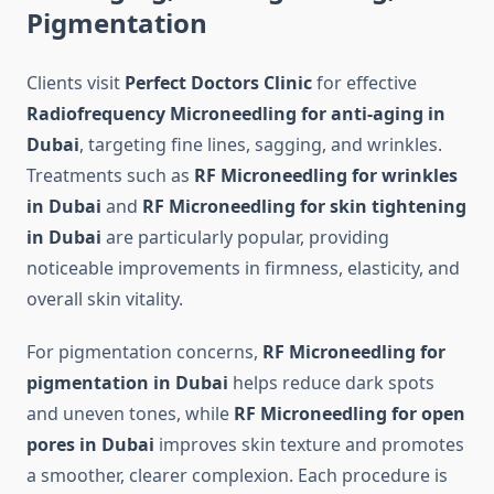
Pigmentation
Clients visit
Perfect Doctors Clinic
for effective
Radiofrequency Microneedling for anti-aging in
Dubai
, targeting fine lines, sagging, and wrinkles.
Treatments such as
RF Microneedling for wrinkles
in Dubai
and
RF Microneedling for skin tightening
in Dubai
are particularly popular, providing
noticeable improvements in firmness, elasticity, and
overall skin vitality.
For pigmentation concerns,
RF Microneedling for
pigmentation in Dubai
helps reduce dark spots
and uneven tones, while
RF Microneedling for open
pores in Dubai
improves skin texture and promotes
a smoother, clearer complexion. Each procedure is