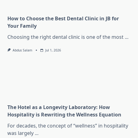
How to Choose the Best Dental Clinic in JB for
Your Family
Choosing the right dental clinic is one of the most
...
Abdus Salam
Jul 1, 2026
The Hotel as a Longevity Laboratory: How
Hospitality is Rewriting the Wellness Equation
For decades, the concept of “wellness” in hospitality
was largely
...