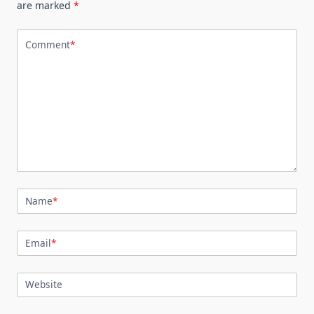
are marked
*
Comment
*
Name
*
Email
*
Website