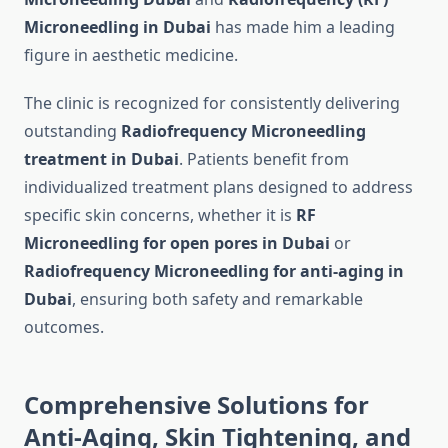
Microneedling in Dubai
has made him a leading
figure in aesthetic medicine.
The clinic is recognized for consistently delivering
outstanding
Radiofrequency Microneedling
treatment in Dubai
. Patients benefit from
individualized treatment plans designed to address
specific skin concerns, whether it is
RF
Microneedling for open pores in Dubai
or
Radiofrequency Microneedling for anti-aging in
Dubai
, ensuring both safety and remarkable
outcomes.
Comprehensive Solutions for
Anti-Aging, Skin Tightening, and