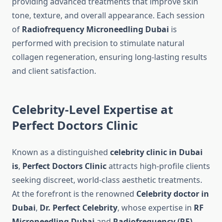
providing advanced treatments that improve skin
tone, texture, and overall appearance. Each session
of
Radiofrequency Microneedling Dubai
is
performed with precision to stimulate natural
collagen regeneration, ensuring long-lasting results
and client satisfaction.
Celebrity-Level Expertise at
Perfect Doctors Clinic
Known as a distinguished
celebrity clinic in Dubai
is
,
Perfect Doctors Clinic
attracts high-profile clients
seeking discreet, world-class aesthetic treatments.
At the forefront is the renowned
Celebrity doctor in
Dubai
,
Dr. Perfect Celebrity
, whose expertise in
RF
Microneedling Dubai
and
Radiofrequency (RF)