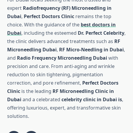
expert
Radiofrequency (RF) Microneedling in
Dubai
,
Perfect Doctors Clinic
remains the top
choice. With the guidance of the
best doctors in
Dubai
, including the esteemed
Dr. Perfect Celebrity
,
the clinic delivers advanced treatments such as
RF
Microneedling Dubai
,
RF Micro-Needling in Dubai
,
and
Radio Frequency Microneedling Dubai
with
precision and care. From anti-aging and wrinkle
reduction to skin tightening, pigmentation
correction, and pore refinement,
Perfect Doctors
Clinic
is the leading
RF Microneedling Clinic in
Dubai
and a celebrated
celebrity clinic in Dubai is
,
offering luxurious, expert, and transformative skin
solutions.