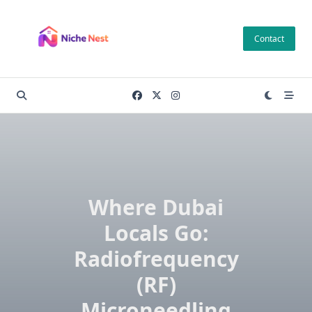
Skip
to
Contact
content
Where Dubai
Locals Go:
Radiofrequency
(RF)
Microneedling