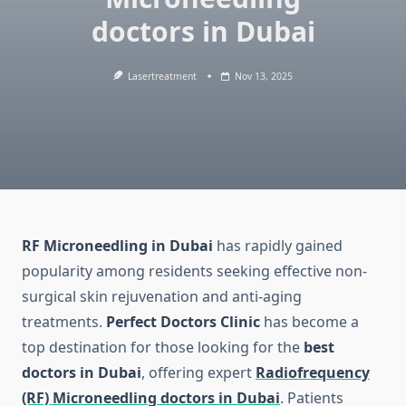
doctors in Dubai
Lasertreatment
Nov 13, 2025
RF Microneedling in Dubai
has rapidly gained
popularity among residents seeking effective non-
surgical skin rejuvenation and anti-aging
treatments.
Perfect Doctors Clinic
has become a
top destination for those looking for the
best
doctors in Dubai
, offering expert
Radiofrequency
(RF) Microneedling doctors in Dubai
. Patients