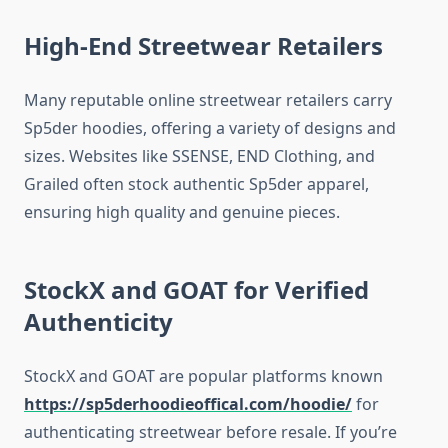
High-End Streetwear Retailers
Many reputable online streetwear retailers carry
Sp5der hoodies, offering a variety of designs and
sizes. Websites like SSENSE, END Clothing, and
Grailed often stock authentic Sp5der apparel,
ensuring high quality and genuine pieces.
StockX and GOAT for Verified
Authenticity
StockX and GOAT are popular platforms known
https://sp5derhoodieoffical.com/hoodie/
for
authenticating streetwear before resale. If you’re