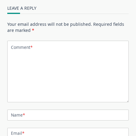
LEAVE A REPLY
Your email address will not be published.
Required fields
are marked
*
Comment
*
Name
*
Email
*