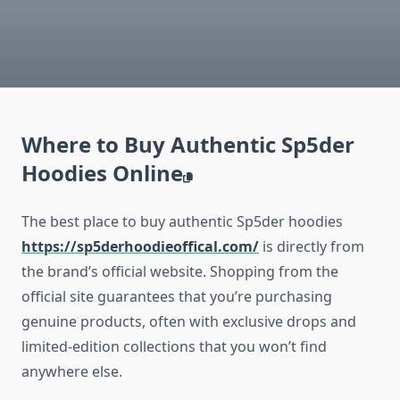
Where to Buy Authentic Sp5der
Hoodies Online
The best place to buy authentic Sp5der hoodies
https://sp5derhoodieoffical.com/
is directly from
the brand’s official website. Shopping from the
official site guarantees that you’re purchasing
genuine products, often with exclusive drops and
limited-edition collections that you won’t find
anywhere else.