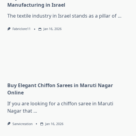
Manufacturing in Israel
The textile industry in Israel stands as a pillar of
...
Fabriclore11
Jan 16, 2026
Buy Elegant Chiffon Sarees in Maruti Nagar
Online
If you are looking for a chiffon saree in Maruti
Nagar that
...
Sanvicreation
Jan 16, 2026