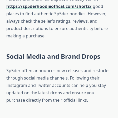
https://sp5derhoodieoffical.com/shorts/
good
places to find authentic Sp5der hoodies. However,
always check the seller’s ratings, reviews, and
product descriptions to ensure authenticity before
making a purchase.
Social Media and Brand Drops
Sp5der often announces new releases and restocks
through social media channels. Following their
Instagram and Twitter accounts can help you stay
updated on the latest drops and ensure you
purchase directly from their official links.