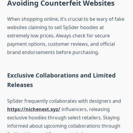
Avoiding Counterfeit Websites
When shopping online, it’s crucial to be wary of fake
websites claiming to sell Sp5der hoodies at
extremely low prices. Always check for secure
payment options, customer reviews, and official
brand endorsements before purchasing.
Exclusive Collaborations and Limited
Releases
Sp5der frequently collaborates with designers and
https://nichenest.xyz/
influencers, releasing
exclusive hoodies through select retailers. Staying
informed about upcoming collaborations through