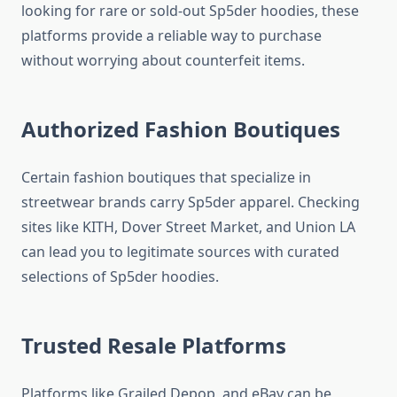
looking for rare or sold-out Sp5der hoodies, these
platforms provide a reliable way to purchase
without worrying about counterfeit items.
Authorized Fashion Boutiques
Certain fashion boutiques that specialize in
streetwear brands carry Sp5der apparel. Checking
sites like KITH, Dover Street Market, and Union LA
can lead you to legitimate sources with curated
selections of Sp5der hoodies.
Trusted Resale Platforms
Platforms like Grailed Depop, and eBay can be