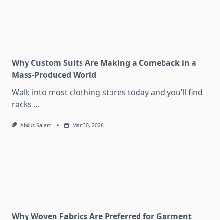
Why Custom Suits Are Making a Comeback in a
Mass-Produced World
Walk into most clothing stores today and you’ll find
racks
...
Abdus Salam
Mar 30, 2026
Why Woven Fabrics Are Preferred for Garment