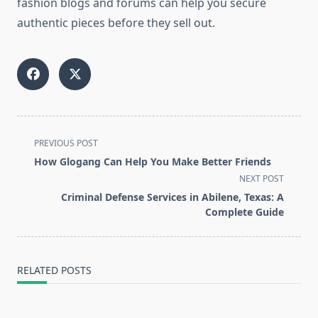
fashion blogs and forums can help you secure
authentic pieces before they sell out.
<span
PREVIOUS POST
class="nav-
How Glogang Can Help You Make Better Friends
subtitle
NEXT POST
screen-
Criminal Defense Services in Abilene, Texas: A
reader-
Complete Guide
text">Page</span>
RELATED POSTS