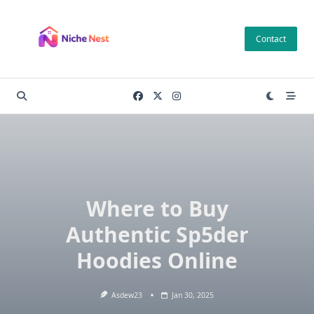
Skip
to
Contact
content
Where to Buy
Authentic Sp5der
Hoodies Online
Asdew23
Jan 30, 2025