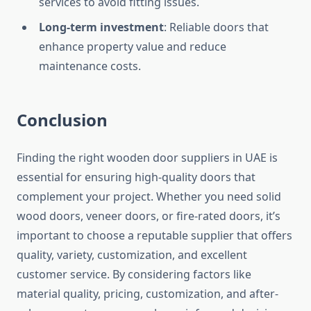
services to avoid fitting issues.
Long-term investment
: Reliable doors that
enhance property value and reduce
maintenance costs.
Conclusion
Finding the right wooden door suppliers in UAE is
essential for ensuring high-quality doors that
complement your project. Whether you need solid
wood doors, veneer doors, or fire-rated doors, it’s
important to choose a reputable supplier that offers
quality, variety, customization, and excellent
customer service. By considering factors like
material quality, pricing, customization, and after-