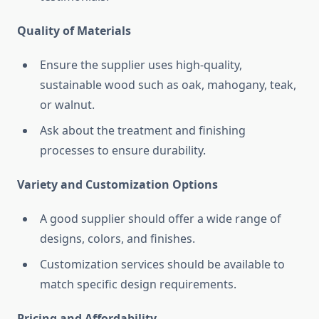
Quality of Materials
Ensure the supplier uses high-quality,
sustainable wood such as oak, mahogany, teak,
or walnut.
Ask about the treatment and finishing
processes to ensure durability.
Variety and Customization Options
A good supplier should offer a wide range of
designs, colors, and finishes.
Customization services should be available to
match specific design requirements.
Pricing and Affordability