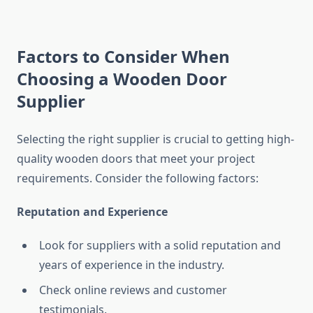
Factors to Consider When
Choosing a Wooden Door
Supplier
Selecting the right supplier is crucial to getting high-
quality wooden doors that meet your project
requirements. Consider the following factors:
Reputation and Experience
Look for suppliers with a solid reputation and
years of experience in the industry.
Check online reviews and customer
testimonials.