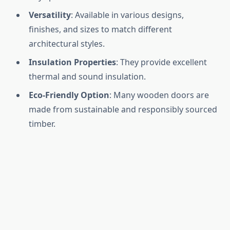
Versatility
: Available in various designs,
finishes, and sizes to match different
architectural styles.
Insulation Properties
: They provide excellent
thermal and sound insulation.
Eco-Friendly Option
: Many wooden doors are
made from sustainable and responsibly sourced
timber.