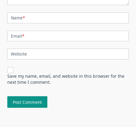
Name
*
Email
*
Website
Save my name, email, and website in this browser for the
next time I comment.