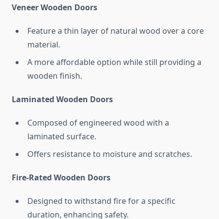
Veneer Wooden Doors
Feature a thin layer of natural wood over a core
material.
A more affordable option while still providing a
wooden finish.
Laminated Wooden Doors
Composed of engineered wood with a
laminated surface.
Offers resistance to moisture and scratches.
Fire-Rated Wooden Doors
Designed to withstand fire for a specific
duration, enhancing safety.