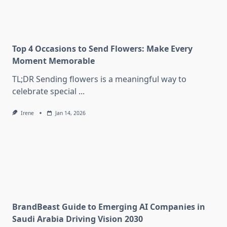
Top 4 Occasions to Send Flowers: Make Every
Moment Memorable
TL;DR Sending flowers is a meaningful way to
celebrate special
...
Irene
Jan 14, 2026
BrandBeast Guide to Emerging AI Companies in
Saudi Arabia Driving Vision 2030