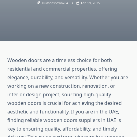
Hudsonshawn264
Feb 19, 2025
Wooden doors are a timeless choice for both
residential and commercial properties, offering
elegance, durability, and versatility. Whether you are
working on a new construction, renovation, or
interior design project, sourcing high-quality
wooden doors is crucial for achieving the desired
aesthetic and functionality. If you are in the UAE,
finding reliable wooden doors suppliers in UAE is
key to ensuring quality, affordability, and timely