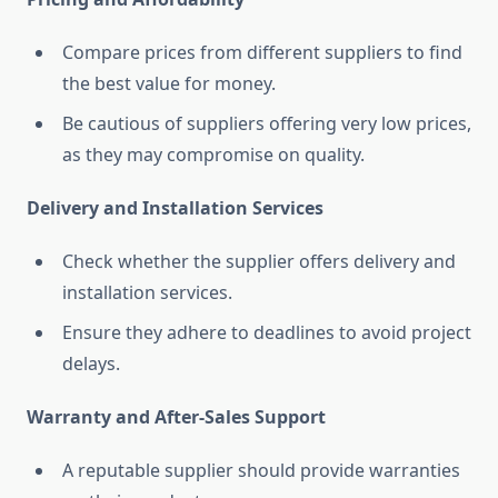
Compare prices from different suppliers to find
the best value for money.
Be cautious of suppliers offering very low prices,
as they may compromise on quality.
Delivery and Installation Services
Check whether the supplier offers delivery and
installation services.
Ensure they adhere to deadlines to avoid project
delays.
Warranty and After-Sales Support
A reputable supplier should provide warranties