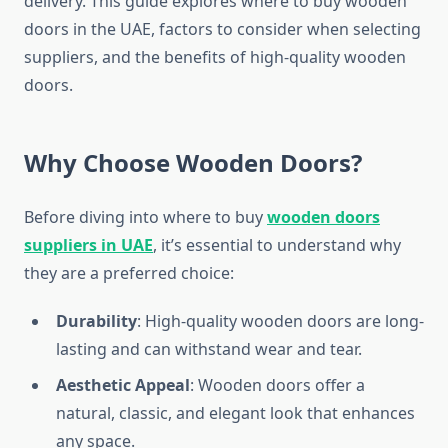
delivery. This guide explores where to buy wooden
doors in the UAE, factors to consider when selecting
suppliers, and the benefits of high-quality wooden
doors.
Why Choose Wooden Doors?
Before diving into where to buy
wooden doors
suppliers in UAE
, it’s essential to understand why
they are a preferred choice:
Durability
: High-quality wooden doors are long-
lasting and can withstand wear and tear.
Aesthetic Appeal
: Wooden doors offer a
natural, classic, and elegant look that enhances
any space.