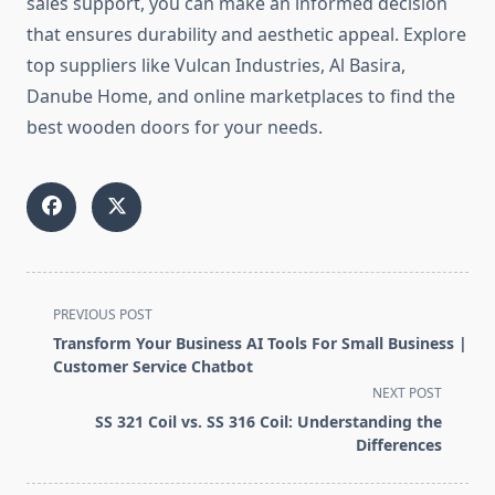
sales support, you can make an informed decision
that ensures durability and aesthetic appeal. Explore
top suppliers like Vulcan Industries, Al Basira,
Danube Home, and online marketplaces to find the
best wooden doors for your needs.
<span
PREVIOUS POST
class="nav-
Transform Your Business AI Tools For Small Business |
subtitle
Customer Service Chatbot
screen-
NEXT POST
reader-
SS 321 Coil vs. SS 316 Coil: Understanding the
text">Page</span>
Differences