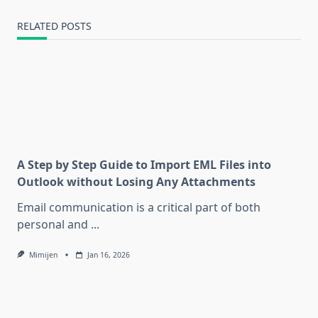
RELATED POSTS
A Step by Step Guide to Import EML Files into
Outlook without Losing Any Attachments
Email communication is a critical part of both
personal and
...
Mimijen
Jan 16, 2026