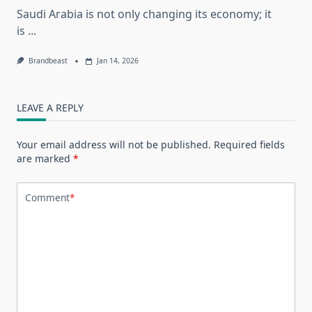
Saudi Arabia is not only changing its economy; it
is
...
Brandbeast
Jan 14, 2026
LEAVE A REPLY
Your email address will not be published.
Required fields
are marked
*
Comment
*