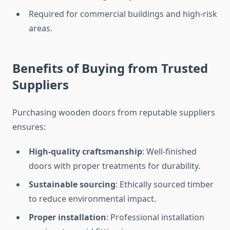
Required for commercial buildings and high-risk
areas.
Benefits of Buying from Trusted
Suppliers
Purchasing wooden doors from reputable suppliers
ensures:
High-quality craftsmanship
: Well-finished
doors with proper treatments for durability.
Sustainable sourcing
: Ethically sourced timber
to reduce environmental impact.
Proper installation
: Professional installation