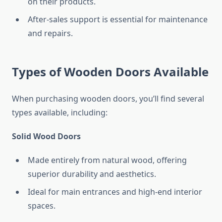
on their products.
After-sales support is essential for maintenance
and repairs.
Types of Wooden Doors Available
When purchasing wooden doors, you’ll find several
types available, including:
Solid Wood Doors
Made entirely from natural wood, offering
superior durability and aesthetics.
Ideal for main entrances and high-end interior
spaces.