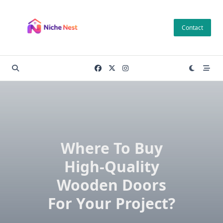
Skip
to
Contact
content
Where To Buy
High-Quality
Wooden Doors
For Your Project?