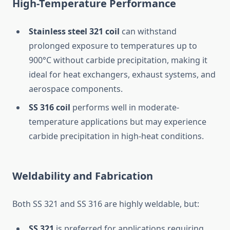
High-Temperature Performance
Stainless steel 321 coil
can withstand
prolonged exposure to temperatures up to
900°C without carbide precipitation, making it
ideal for heat exchangers, exhaust systems, and
aerospace components.
SS 316 coil
performs well in moderate-
temperature applications but may experience
carbide precipitation in high-heat conditions.
Weldability and Fabrication
Both SS 321 and SS 316 are highly weldable, but:
SS 321
is preferred for applications requiring