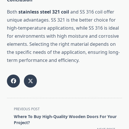
Both
stainless steel 321 coil
and SS 316 coil offer
unique advantages. SS 321 is the better choice for
high-temperature applications, while SS 316 is ideal
for environments with high moisture and corrosive
elements. Selecting the right material depends on
the specific needs of the application, ensuring long-
term performance and efficiency.
<span
PREVIOUS POST
class="nav-
Where To Buy High-Quality Wooden Doors For Your
subtitle
Project?