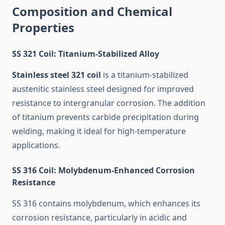
Composition and Chemical
Properties
SS 321 Coil: Titanium-Stabilized Alloy
Stainless steel 321 coil
is a titanium-stabilized
austenitic stainless steel designed for improved
resistance to intergranular corrosion. The addition
of titanium prevents carbide precipitation during
welding, making it ideal for high-temperature
applications.
SS 316 Coil: Molybdenum-Enhanced Corrosion
Resistance
SS 316 contains molybdenum, which enhances its
corrosion resistance, particularly in acidic and