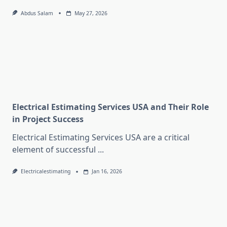
Abdus Salam
May 27, 2026
Electrical Estimating Services USA and Their Role
in Project Success
Electrical Estimating Services USA are a critical
element of successful
...
Electricalestimating
Jan 16, 2026