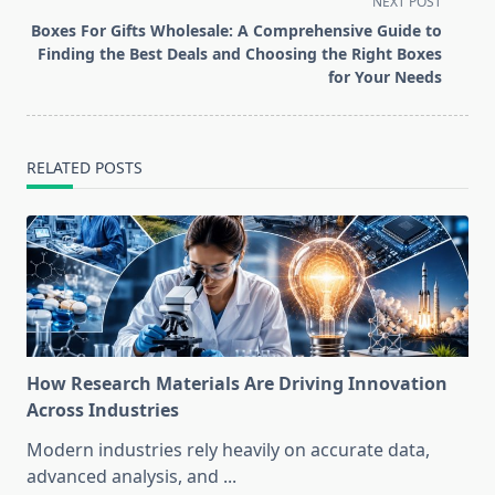
screen-
NEXT POST
reader-
Boxes For Gifts Wholesale: A Comprehensive Guide to
text">Page</span>
Finding the Best Deals and Choosing the Right Boxes
for Your Needs
RELATED POSTS
How Research Materials Are Driving Innovation
Across Industries
Modern industries rely heavily on accurate data,
advanced analysis, and
...