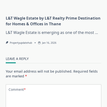
L&T Wagle Estate by L&T Realty Prime Destination
for Homes & Offices in Thane
L&T Wagle Estate is emerging as one of the most
...
Propertyupdatehub
Jan 16, 2026
LEAVE A REPLY
Your email address will not be published.
Required fields
are marked
*
Comment
*