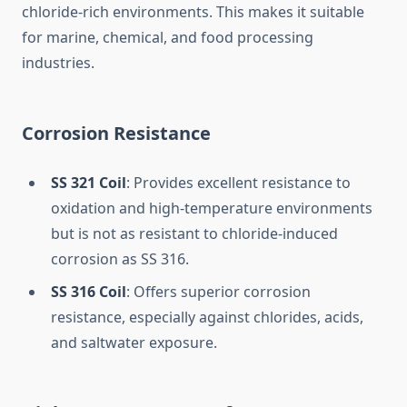
chloride-rich environments. This makes it suitable
for marine, chemical, and food processing
industries.
Corrosion Resistance
SS 321 Coil
: Provides excellent resistance to
oxidation and high-temperature environments
but is not as resistant to chloride-induced
corrosion as SS 316.
SS 316 Coil
: Offers superior corrosion
resistance, especially against chlorides, acids,
and saltwater exposure.