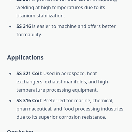
welding at high temperatures due to its
titanium stabilization.
SS 316
is easier to machine and offers better
formability.
Applications
SS 321 Coil
: Used in aerospace, heat
exchangers, exhaust manifolds, and high-
temperature processing equipment.
SS 316 Coil
: Preferred for marine, chemical,
pharmaceutical, and food processing industries
due to its superior corrosion resistance.
Conclusion