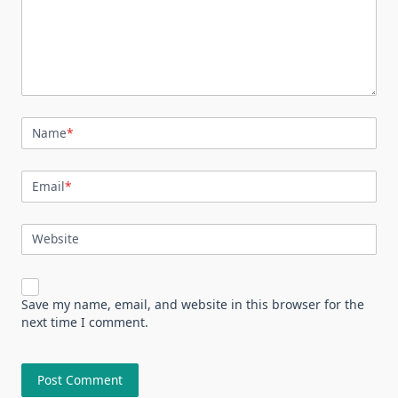
Name
*
Email
*
Website
Save my name, email, and website in this browser for the
next time I comment.