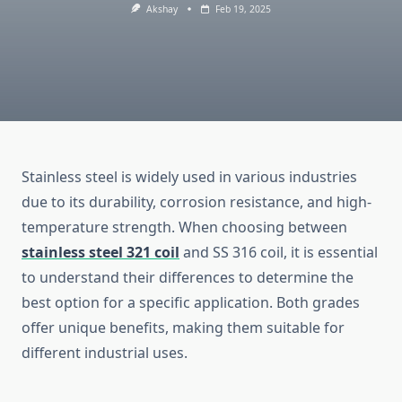
Akshay
Feb 19, 2025
Stainless steel is widely used in various industries
due to its durability, corrosion resistance, and high-
temperature strength. When choosing between
stainless steel 321 coil
and SS 316 coil, it is essential
to understand their differences to determine the
best option for a specific application. Both grades
offer unique benefits, making them suitable for
different industrial uses.