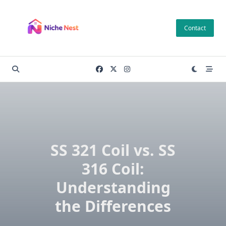
Skip
to
Contact
content
SS 321 Coil vs. SS
316 Coil:
Understanding
the Differences