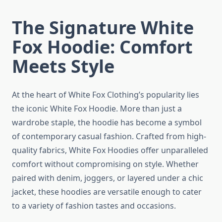
The Signature White
Fox Hoodie: Comfort
Meets Style
At the heart of White Fox Clothing’s popularity lies
the iconic White Fox Hoodie. More than just a
wardrobe staple, the hoodie has become a symbol
of contemporary casual fashion. Crafted from high-
quality fabrics, White Fox Hoodies offer unparalleled
comfort without compromising on style. Whether
paired with denim, joggers, or layered under a chic
jacket, these hoodies are versatile enough to cater
to a variety of fashion tastes and occasions.