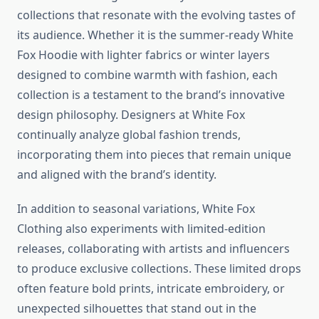
collections that resonate with the evolving tastes of
its audience. Whether it is the summer-ready White
Fox Hoodie with lighter fabrics or winter layers
designed to combine warmth with fashion, each
collection is a testament to the brand’s innovative
design philosophy. Designers at White Fox
continually analyze global fashion trends,
incorporating them into pieces that remain unique
and aligned with the brand’s identity.
In addition to seasonal variations, White Fox
Clothing also experiments with limited-edition
releases, collaborating with artists and influencers
to produce exclusive collections. These limited drops
often feature bold prints, intricate embroidery, or
unexpected silhouettes that stand out in the