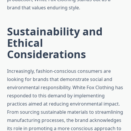
brand that values enduring style.
Sustainability and
Ethical
Considerations
Increasingly, fashion-conscious consumers are
looking for brands that demonstrate social and
environmental responsibility. White Fox Clothing has
responded to this demand by implementing
practices aimed at reducing environmental impact.
From sourcing sustainable materials to streamlining
manufacturing processes, the brand acknowledges
its role in promoting a more conscious approach to