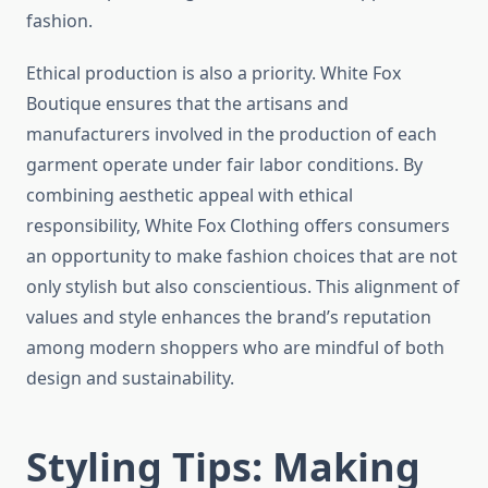
fashion.
Ethical production is also a priority. White Fox
Boutique ensures that the artisans and
manufacturers involved in the production of each
garment operate under fair labor conditions. By
combining aesthetic appeal with ethical
responsibility, White Fox Clothing offers consumers
an opportunity to make fashion choices that are not
only stylish but also conscientious. This alignment of
values and style enhances the brand’s reputation
among modern shoppers who are mindful of both
design and sustainability.
Styling Tips: Making