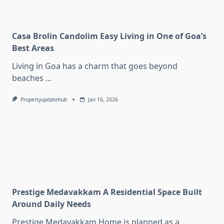
Casa Brolin Candolim Easy Living in One of Goa’s
Best Areas
Living in Goa has a charm that goes beyond
beaches
...
Propertyupdatehub
Jan 16, 2026
Prestige Medavakkam A Residential Space Built
Around Daily Needs
Prestige Medavakkam Home is planned as a