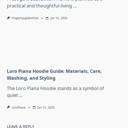
practical and thoughtful living
...
Propertyupdatehub
Jan 16, 2026
Loro Piana Hoodie Guide: Materials, Care,
Washing, and Styling
The Loro Piana Hoodie stands as a symbol of
quiet
...
LoroPiana
Jan 15, 2026
LEAVE A REPLY