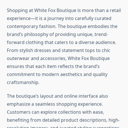
Shopping at White Fox Boutique is more than a retail
experience—it is a journey into carefully curated
contemporary fashion. The boutique embodies the
brand’s philosophy of providing unique, trend-
forward clothing that caters to a diverse audience.
From stylish dresses and statement tops to chic
outerwear and accessories, White Fox Boutique
ensures that each item reflects the brand’s
commitment to modern aesthetics and quality
craftsmanship.
The boutique’s layout and online interface also
emphasize a seamless shopping experience.
Customers can explore collections with ease,
benefiting from detailed product descriptions, high-