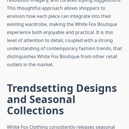
resolution imagery, and curated styling suggestions.
This thoughtful approach allows shoppers to
envision how each piece can integrate into their
existing wardrobe, making the White Fox Boutique
experience both enjoyable and practical. It is this
level of attention to detail, coupled with a strong
understanding of contemporary fashion trends, that
distinguishes White Fox Boutique from other retail
outlets in the market.
Trendsetting Designs
and Seasonal
Collections
White Fox Clothing consistently releases seasonal