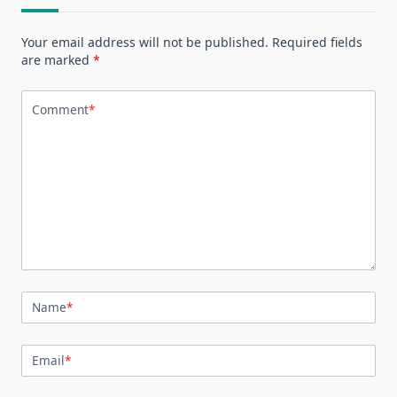
Your email address will not be published.
Required fields
are marked
*
Comment
*
Name
*
Email
*