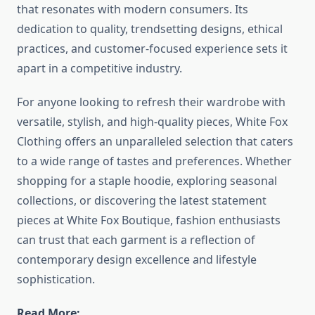
that resonates with modern consumers. Its
dedication to quality, trendsetting designs, ethical
practices, and customer-focused experience sets it
apart in a competitive industry.
For anyone looking to refresh their wardrobe with
versatile, stylish, and high-quality pieces, White Fox
Clothing offers an unparalleled selection that caters
to a wide range of tastes and preferences. Whether
shopping for a staple hoodie, exploring seasonal
collections, or discovering the latest statement
pieces at White Fox Boutique, fashion enthusiasts
can trust that each garment is a reflection of
contemporary design excellence and lifestyle
sophistication.
Read More: