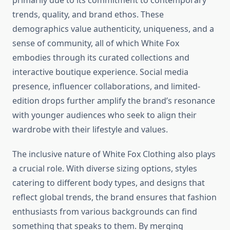
primarily due to its commitment to contemporary
trends, quality, and brand ethos. These
demographics value authenticity, uniqueness, and a
sense of community, all of which White Fox
embodies through its curated collections and
interactive boutique experience. Social media
presence, influencer collaborations, and limited-
edition drops further amplify the brand’s resonance
with younger audiences who seek to align their
wardrobe with their lifestyle and values.
The inclusive nature of White Fox Clothing also plays
a crucial role. With diverse sizing options, styles
catering to different body types, and designs that
reflect global trends, the brand ensures that fashion
enthusiasts from various backgrounds can find
something that speaks to them. By merging