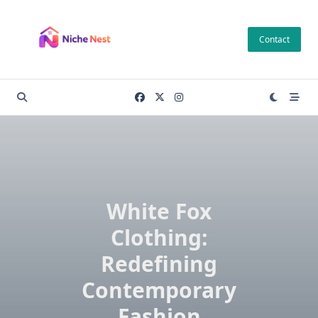
Skip
to
Contact
content
White Fox
Clothing:
Redefining
Contemporary
Fashion