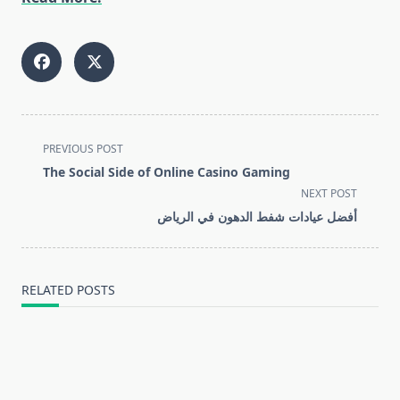
<span
PREVIOUS POST
class="nav-
The Social Side of Online Casino Gaming
subtitle
NEXT POST
screen-
أفضل عيادات شفط الدهون في الرياض
reader-
text">Page</span>
RELATED POSTS