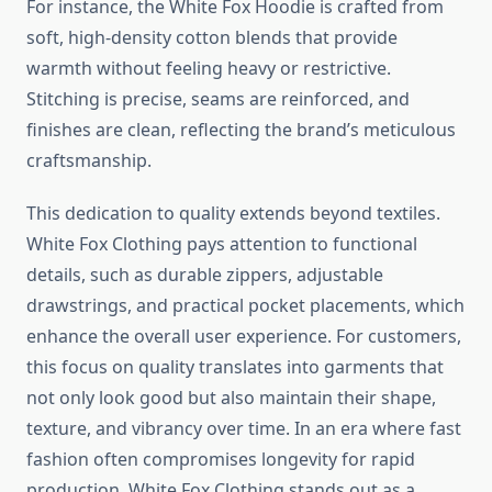
For instance, the White Fox Hoodie is crafted from
soft, high-density cotton blends that provide
warmth without feeling heavy or restrictive.
Stitching is precise, seams are reinforced, and
finishes are clean, reflecting the brand’s meticulous
craftsmanship.
This dedication to quality extends beyond textiles.
White Fox Clothing pays attention to functional
details, such as durable zippers, adjustable
drawstrings, and practical pocket placements, which
enhance the overall user experience. For customers,
this focus on quality translates into garments that
not only look good but also maintain their shape,
texture, and vibrancy over time. In an era where fast
fashion often compromises longevity for rapid
production, White Fox Clothing stands out as a