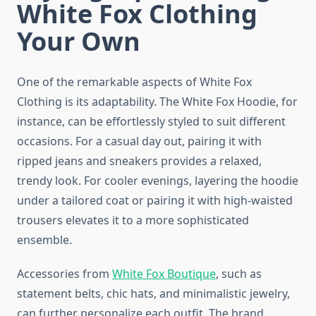
White Fox Clothing
Your Own
One of the remarkable aspects of White Fox
Clothing is its adaptability. The White Fox Hoodie, for
instance, can be effortlessly styled to suit different
occasions. For a casual day out, pairing it with
ripped jeans and sneakers provides a relaxed,
trendy look. For cooler evenings, layering the hoodie
under a tailored coat or pairing it with high-waisted
trousers elevates it to a more sophisticated
ensemble.
Accessories from
White Fox Boutique
, such as
statement belts, chic hats, and minimalistic jewelry,
can further personalize each outfit. The brand