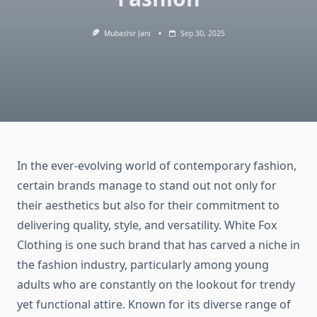
Mubashir Jani
Sep 30, 2025
In the ever-evolving world of contemporary fashion,
certain brands manage to stand out not only for
their aesthetics but also for their commitment to
delivering quality, style, and versatility. White Fox
Clothing is one such brand that has carved a niche in
the fashion industry, particularly among young
adults who are constantly on the lookout for trendy
yet functional attire. Known for its diverse range of