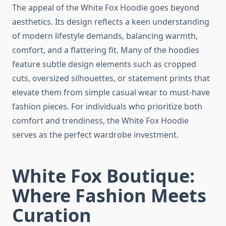
The appeal of the White Fox Hoodie goes beyond
aesthetics. Its design reflects a keen understanding
of modern lifestyle demands, balancing warmth,
comfort, and a flattering fit. Many of the hoodies
feature subtle design elements such as cropped
cuts, oversized silhouettes, or statement prints that
elevate them from simple casual wear to must-have
fashion pieces. For individuals who prioritize both
comfort and trendiness, the White Fox Hoodie
serves as the perfect wardrobe investment.
White Fox Boutique:
Where Fashion Meets
Curation