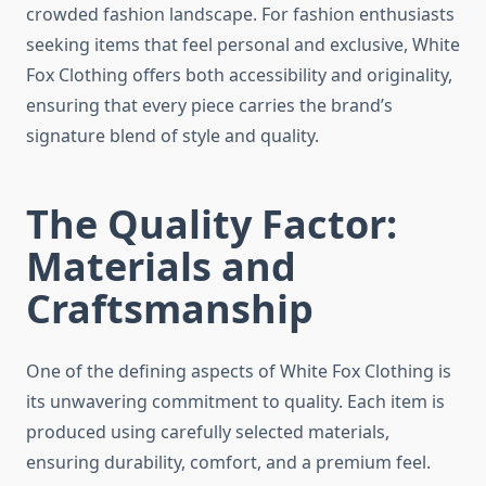
crowded fashion landscape. For fashion enthusiasts
seeking items that feel personal and exclusive, White
Fox Clothing offers both accessibility and originality,
ensuring that every piece carries the brand’s
signature blend of style and quality.
The Quality Factor:
Materials and
Craftsmanship
One of the defining aspects of White Fox Clothing is
its unwavering commitment to quality. Each item is
produced using carefully selected materials,
ensuring durability, comfort, and a premium feel.