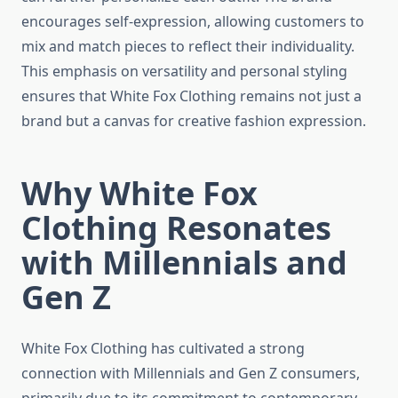
encourages self-expression, allowing customers to
mix and match pieces to reflect their individuality.
This emphasis on versatility and personal styling
ensures that White Fox Clothing remains not just a
brand but a canvas for creative fashion expression.
Why White Fox
Clothing Resonates
with Millennials and
Gen Z
White Fox Clothing has cultivated a strong
connection with Millennials and Gen Z consumers,