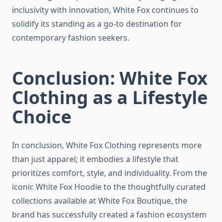
inclusivity with innovation, White Fox continues to
solidify its standing as a go-to destination for
contemporary fashion seekers.
Conclusion: White Fox
Clothing as a Lifestyle
Choice
In conclusion, White Fox Clothing represents more
than just apparel; it embodies a lifestyle that
prioritizes comfort, style, and individuality. From the
iconic White Fox Hoodie to the thoughtfully curated
collections available at White Fox Boutique, the
brand has successfully created a fashion ecosystem