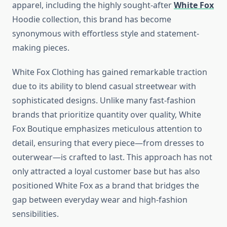
apparel, including the highly sought-after
White Fox
Hoodie collection, this brand has become
synonymous with effortless style and statement-
making pieces.
White Fox Clothing has gained remarkable traction
due to its ability to blend casual streetwear with
sophisticated designs. Unlike many fast-fashion
brands that prioritize quantity over quality, White
Fox Boutique emphasizes meticulous attention to
detail, ensuring that every piece—from dresses to
outerwear—is crafted to last. This approach has not
only attracted a loyal customer base but has also
positioned White Fox as a brand that bridges the
gap between everyday wear and high-fashion
sensibilities.