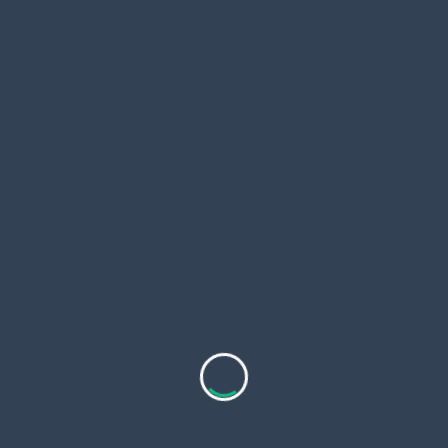
6. Sportsbook API & White Label
Sportsbook
Our
sportsbook API
helps businesses set up a
global betting marketplace with features like:
Multi-sport betting markets
Live odds API
integration
Pre-match and in-play betting options
Full white label sportsbook branding
Advantages of Using a White
Label Sports Platform
Launching with a white label solution brings massive