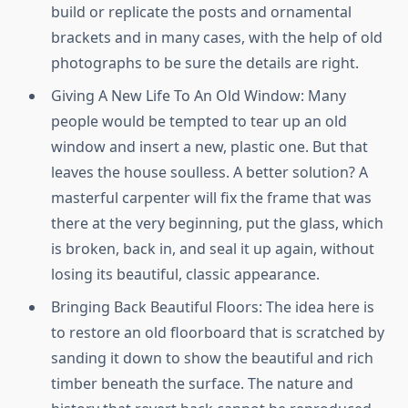
build or replicate the posts and ornamental
brackets and in many cases, with the help of old
photographs to be sure the details are right.
Giving A New Life To An Old Window: Many
people would be tempted to tear up an old
window and insert a new, plastic one. But that
leaves the house soulless. A better solution? A
masterful carpenter will fix the frame that was
there at the very beginning, put the glass, which
is broken, back in, and seal it up again, without
losing its beautiful, classic appearance.
Bringing Back Beautiful Floors: The idea here is
to restore an old floorboard that is scratched by
sanding it down to show the beautiful and rich
timber beneath the surface. The nature and