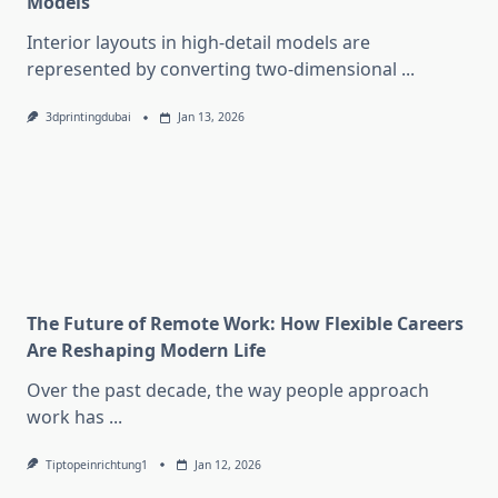
Models
Interior layouts in high-detail models are
represented by converting two-dimensional
...
3dprintingdubai
Jan 13, 2026
The Future of Remote Work: How Flexible Careers
Are Reshaping Modern Life
Over the past decade, the way people approach
work has
...
Tiptopeinrichtung1
Jan 12, 2026