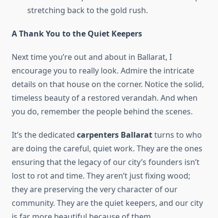
stretching back to the gold rush.
A Thank You to the Quiet Keepers
Next time you’re out and about in Ballarat, I
encourage you to really look. Admire the intricate
details on that house on the corner. Notice the solid,
timeless beauty of a restored verandah. And when
you do, remember the people behind the scenes.
It’s the dedicated
carpenters Ballarat
turns to who
are doing the careful, quiet work. They are the ones
ensuring that the legacy of our city’s founders isn’t
lost to rot and time. They aren’t just fixing wood;
they are preserving the very character of our
community. They are the quiet keepers, and our city
is far more beautiful because of them.