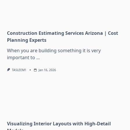
Construction Estimating Services Arizona | Cost
Planning Experts
When you are building something it is very
important to
...
TASLEEM1
Jan 16, 2026
Visualizing Interior Layouts with High-Detail