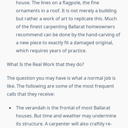
house. The lines on a flagpole, the fine
ornaments in a roof. It is not merely a building
but rather a work of art to replicate this. Much
of the finest carpenting Ballarat homeowners
recommend can be done by the hand-carving of
a new piece to exactly fit a damaged original,
which requires years of practice.
What Is the Real Work that they do?
The question you may have is what a normal job is
like. The following are some of the most frequent
calls that they receive:
The verandah is the frontal of most Ballarat
houses. But time and weather may undermine
its structure. A carpenter will also craftily re-