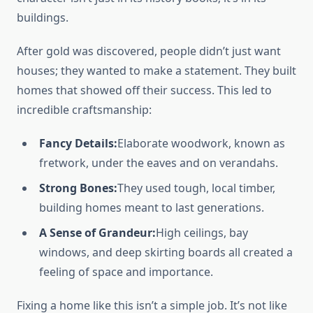
buildings.
After gold was discovered, people didn’t just want
houses; they wanted to make a statement. They built
homes that showed off their success. This led to
incredible craftsmanship:
Fancy Details:
Elaborate woodwork, known as
fretwork, under the eaves and on verandahs.
Strong Bones:
They used tough, local timber,
building homes meant to last generations.
A Sense of Grandeur:
High ceilings, bay
windows, and deep skirting boards all created a
feeling of space and importance.
Fixing a home like this isn’t a simple job. It’s not like