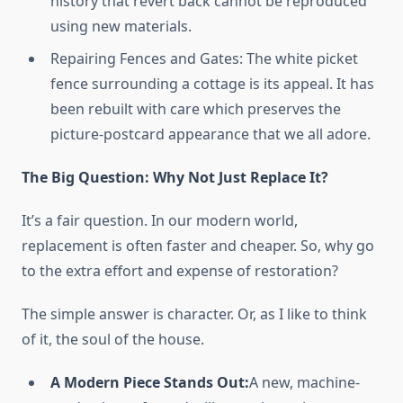
history that revert back cannot be reproduced
using new materials.
Repairing Fences and Gates: The white picket
fence surrounding a cottage is its appeal. It has
been rebuilt with care which preserves the
picture-postcard appearance that we all adore.
The Big Question: Why Not Just Replace It?
It’s a fair question. In our modern world,
replacement is often faster and cheaper. So, why go
to the extra effort and expense of restoration?
The simple answer is character. Or, as I like to think
of it, the soul of the house.
A Modern Piece Stands Out:
A new, machine-