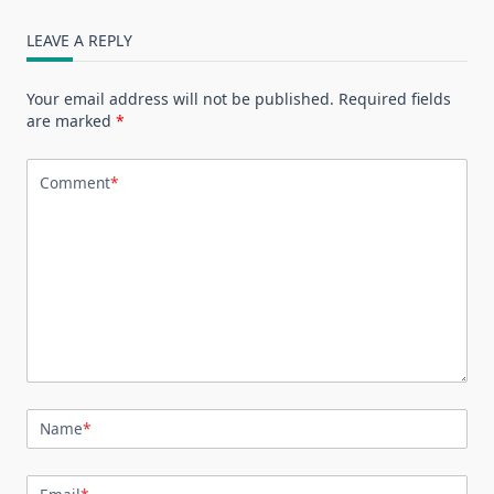
LEAVE A REPLY
Your email address will not be published.
Required fields
are marked
*
Comment
*
Name
*