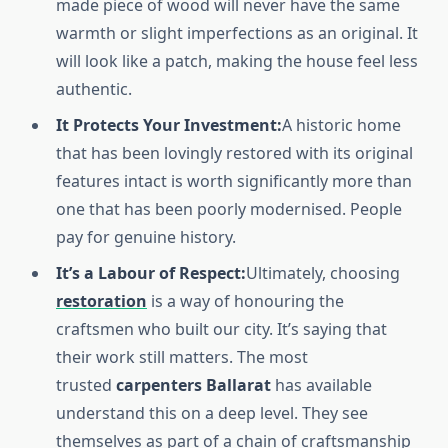
made piece of wood will never have the same
warmth or slight imperfections as an original. It
will look like a patch, making the house feel less
authentic.
It Protects Your Investment:
A historic home
that has been lovingly restored with its original
features intact is worth significantly more than
one that has been poorly modernised. People
pay for genuine history.
It’s a Labour of Respect:
Ultimately, choosing
restoration
is a way of honouring the
craftsmen who built our city. It’s saying that
their work still matters. The most
trusted
carpenters Ballarat
has available
understand this on a deep level. They see
themselves as part of a chain of craftsmanship