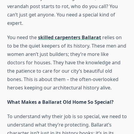
verandah post starts to rot, who do you call? You
can’t just get anyone. You need a special kind of
expert.
You need the
skilled carpenters Ballarat
relies on
to be the quiet keepers of its history. These men and
women aren’t just builders; they’re more like
doctors for houses. They have the knowledge and
the patience to care for our city’s beautiful old
bones. This is about them – the often-overlooked
heroes keeping our architectural history alive.
What Makes a Ballarat Old Home So Special?
To understand why their job is so special, we need to
understand what they’re protecting. Ballarat’s
character isn’t just in its history books; it’s in its