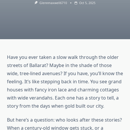
Glennmaxwell6710
Oct 5, 2025
Have you ever taken a slow walk through the older
streets of Ballarat? Maybe in the shade of those
wide, tree-lined avenues? If you have, you’ll know the
feeling. It’s like stepping back in time. You see grand
houses with fancy iron lace and charming cottages
with wide verandahs. Each one has a story to tell, a
story from the days when gold built our city.
But here’s a question: who looks after these stories?
When a century-old window gets stuck, or a