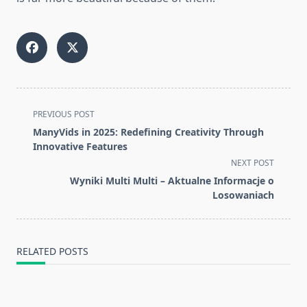
<span
PREVIOUS POST
class="nav-
ManyVids in 2025: Redefining Creativity Through
subtitle
Innovative Features
screen-
NEXT POST
reader-
Wyniki Multi Multi – Aktualne Informacje o
text">Page</span>
Losowaniach
RELATED POSTS