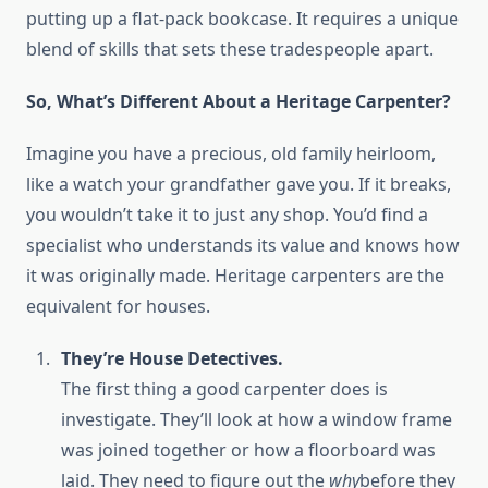
putting up a flat-pack bookcase. It requires a unique
blend of skills that sets these tradespeople apart.
So, What’s Different About a Heritage Carpenter?
Imagine you have a precious, old family heirloom,
like a watch your grandfather gave you. If it breaks,
you wouldn’t take it to just any shop. You’d find a
specialist who understands its value and knows how
it was originally made. Heritage carpenters are the
equivalent for houses.
They’re House Detectives.
The first thing a good carpenter does is
investigate. They’ll look at how a window frame
was joined together or how a floorboard was
laid. They need to figure out the
why
before they