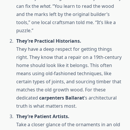
can fix the
what
. “You learn to read the wood
and the marks left by the original builder’s
tools,” one local craftsman told me. “It’s like a
puzzle.”
They’re Practical Historians.
They have a deep respect for getting things
right. They know that a repair on a 19th-century
home should look like it belongs. This often
means using old-fashioned techniques, like
certain types of joints, and sourcing timber that
matches the old growth wood. For these
dedicated
carpenters Ballarat
’s architectural
truth is what matters most.
They’re Patient Artists.
Take a closer glance of the ornaments in an old