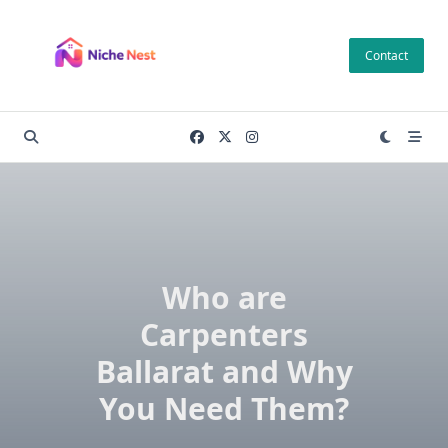
Skip
to
Contact
content
Who are
Carpenters
Ballarat and Why
You Need Them?