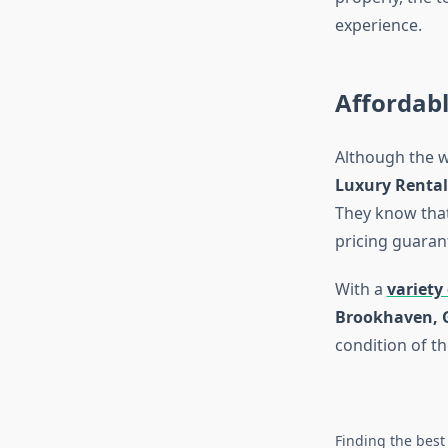
experience.
Affordab
Although the w
Luxury Rental
They know that 
pricing guaran
With a
variety 
Brookhaven, 
condition of th
Finding the best