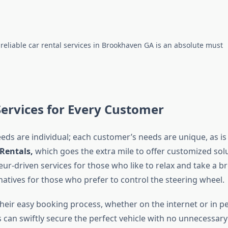
 reliable car rental services in Brookhaven GA is an absolute must
Services for Every Customer
eeds are individual; each customer’s needs are unique, as is
 Rentals,
which goes the extra mile to offer customized sol
ur-driven services for those who like to relax and take a br
rnatives for those who prefer to control the steering wheel.
heir easy booking process, whether on the internet or in p
 can swiftly secure the perfect vehicle with no unnecessary 