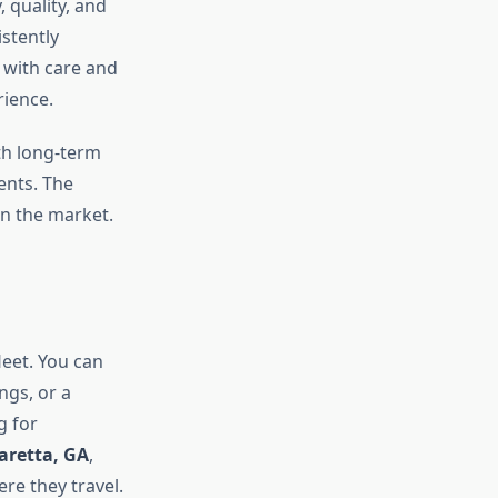
ty, quality, and
stently
 with care and
rience.
th long-term
ents. The
in the market.
fleet. You can
ngs, or a
g for
haretta, GA
,
re they travel.