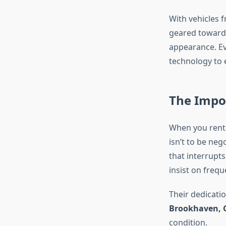
With vehicles f
geared towards
appearance. Ev
technology to 
The Impor
When you rent a
isn’t to be neg
that interrupts
insist on freq
Their dedicatio
Brookhaven, 
condition.