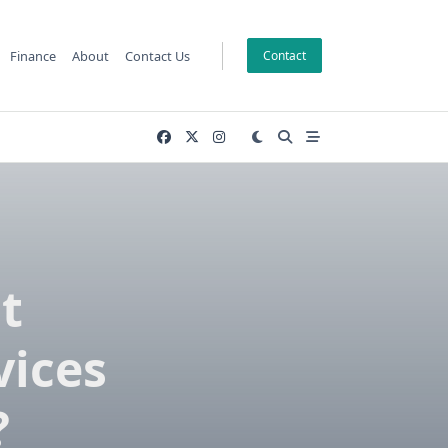
Finance
About
Contact Us
Contact
t
vices
?