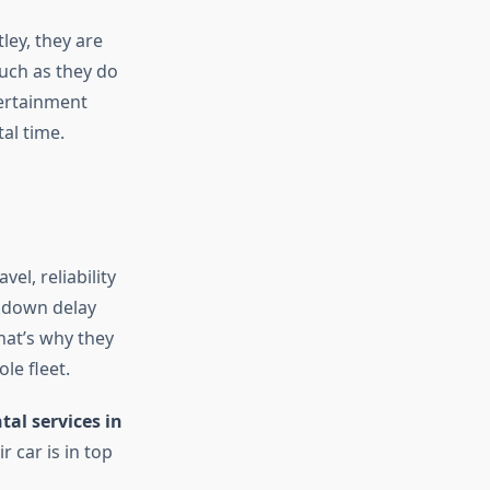
ley, they are
uch as they do
tertainment
al time.
el, reliability
akdown delay
hat’s why they
le fleet.
tal services in
r car is in top