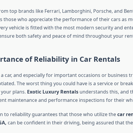
rom top brands like Ferrari, Lamborghini, Porsche, and Bent
 those who appreciate the performance of their cars as m
ery vehicle is fitted with the most modern security and en
ensure both safety and peace of mind throughout your rent
tance of Reliability in Car Rentals
 car, and especially for important occasions or business trav
otiated. The worst thing you could have is a service or bre
 your plans.
Exotic Luxury Rentals
understands this, and t
uent maintenance and performance inspections for their who
n to reliability guarantees that those who utilize the
car ren
GA,
can be confident in their driving, being assured that thei