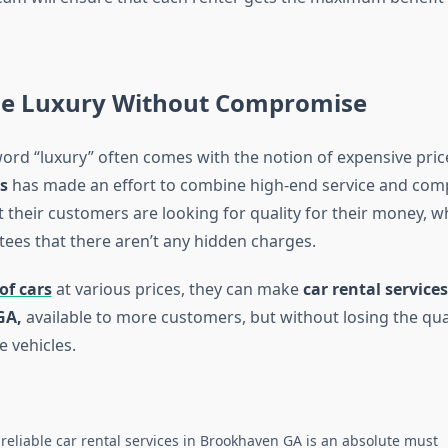
le Luxury Without Compromise
ord “luxury” often comes with the notion of expensive pric
s
has made an effort to combine high-end service and compe
their customers are looking for quality for their money, whi
tees that there aren’t any hidden charges.
of cars
at various prices, they can make
car rental services
GA,
available to more customers, but without losing the qual
e vehicles.
 reliable car rental services in Brookhaven GA is an absolute must