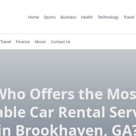
Home
Sports
Business
Health
Technology
Travel
Travel
Finance
About
Contact Us
Who Offers the Mos
able Car Rental Ser
in Brookhaven, GA