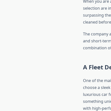
When you are 
selection are 
surpassing the
cleaned before
The company al
and short-term
combination of 
A Fleet D
One of the mai
choose a sleek
luxurious car f
something uniq
with high-perfo