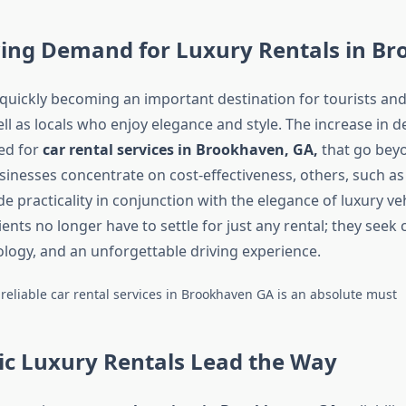
ing Demand for Luxury Rentals in B
quickly becoming an important destination for tourists an
ell as locals who enjoy elegance and style. The increase in
ed for
car rental services in Brookhaven, GA,
that go beyo
inesses concentrate on cost-effectiveness, others, such a
e practicality in conjunction with the elegance of luxury ve
clients no longer have to settle for just any rental; they seek
ogy, and an unforgettable driving experience.
 reliable car rental services in Brookhaven GA is an absolute must
ic Luxury Rentals Lead the Way