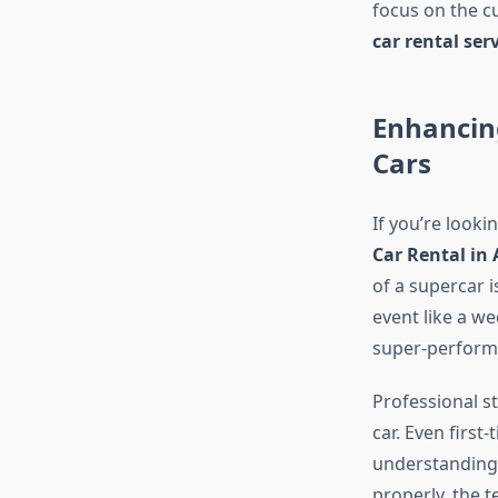
focus on the c
car rental ser
Enhancing
Cars
If you’re looki
Car Rental in 
of a supercar i
event like a w
super-performa
Professional s
car. Even first
understanding 
properly, the 