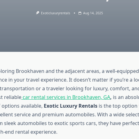
Exoticluxuryrentals
Aug 14, 2025
ploring Brookhaven and the adjacent areas, a well-equipped
ce in your travel experience. It doesn’t matter if you’re a l
ransportation or a traveler looking for luxury, comfort, an
t reliable
car rental services in Brookhaven, GA
,
is an absol
 options available,
Exotic Luxury Rentals
is the top option 
cellent service and premium automobiles. With a wide select
 sleek automobiles to exotic sports cars, they have perfect
gh-end rental experience.