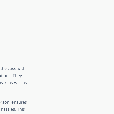
 the case with
utions. They
eak, as well as
erson, ensures
hassles. This