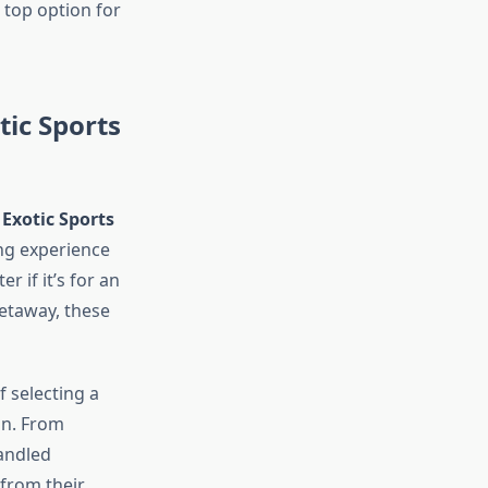
 top option for
tic Sports
’
Exotic Sports
ing experience
r if it’s for an
etaway, these
 selecting a
ion. From
handled
 from their