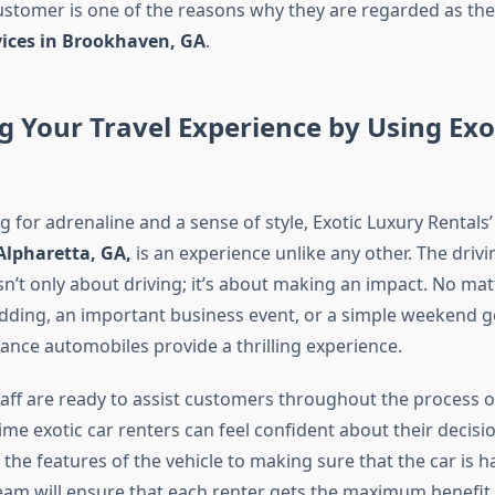
ustomer is one of the reasons why they are regarded as the
vices in Brookhaven, GA
.
 Your Travel Experience by Using Exo
ng for adrenaline and a sense of style, Exotic Luxury Rentals
Alpharetta, GA,
is an experience unlike any other. The driv
sn’t only about driving; it’s about making an impact. No matte
edding, an important business event, or a simple weekend g
nce automobiles provide a thrilling experience.
taff are ready to assist customers throughout the process of
-time exotic car renters can feel confident about their decis
the features of the vehicle to making sure that the car is 
team will ensure that each renter gets the maximum benefit