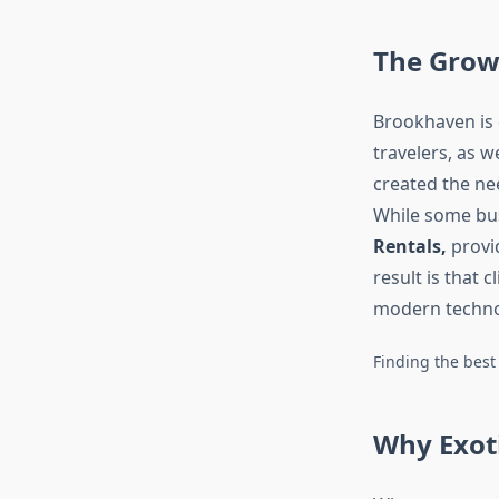
The Grow
Brookhaven is 
travelers, as w
created the ne
While some bus
Rentals,
provid
result is that 
modern technol
Finding the best
Why Exot