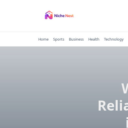
Skip
to
content
Home
Sports
Business
Health
Technology
Reli