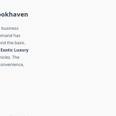
rookhaven
d business
 demand has
nd the basic.
s
Exotic Luxury
hicles. The
 convenience,