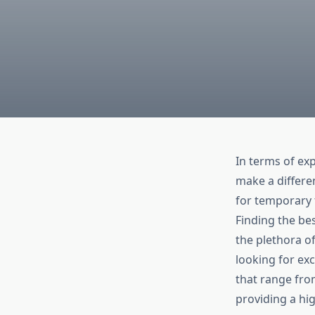
In terms of ex
make a differen
for temporary t
Finding the bes
the plethora of
looking for ex
that range from
providing a hi