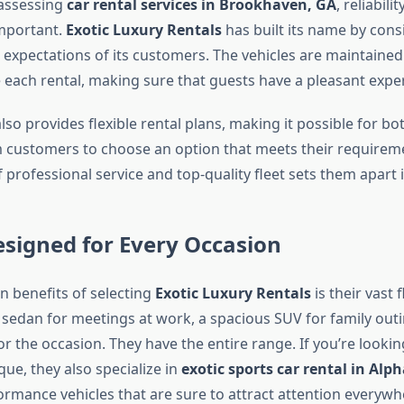
assessing
car rental services in Brookhaven, GA
, reliabili
important.
Exotic Luxury Rentals
has built its name by consi
 expectations of its customers. The vehicles are maintained
 each rental, making sure that guests have a pleasant expe
so provides flexible rental plans, making it possible for bo
 customers to choose an option that meets their requirem
professional service and top-quality fleet sets them apart 
esigned for Every Occasion
n benefits of selecting
Exotic Luxury Rentals
is their vast 
 sedan for meetings at work, a spacious SUV for family outi
or the occasion. They have the entire range. If you’re lookin
ue, they also specialize in
exotic sports car rental in Alp
rmance vehicles that are sure to attract attention everywhe