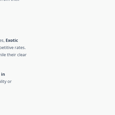
es,
Exotic
titive rates.
le their clear
 in
ity or