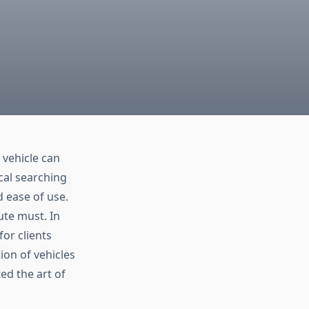
 vehicle can
ocal searching
d ease of use.
ute must. In
for clients
ion of vehicles
ed the art of