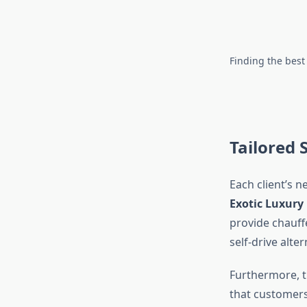
Finding the best
Tailored 
Each client’s n
Exotic Luxury
provide chauffe
self-drive alte
Furthermore, t
that customers