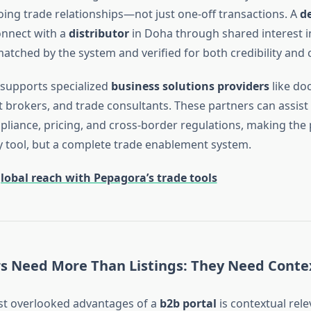
going trade relationships—not just one-off transactions. A
d
onnect with a
distributor
in Doha through shared interest in
tched by the system and verified for both credibility and c
supports specialized
business solutions providers
like do
ht brokers, and trade consultants. These partners can assist
iance, pricing, and cross-border regulations, making the 
ry tool, but a complete trade enablement system.
lobal reach with Pepagora’s trade tools
s Need More Than Listings: They Need Conte
st overlooked advantages of a
b2b portal
is contextual rele