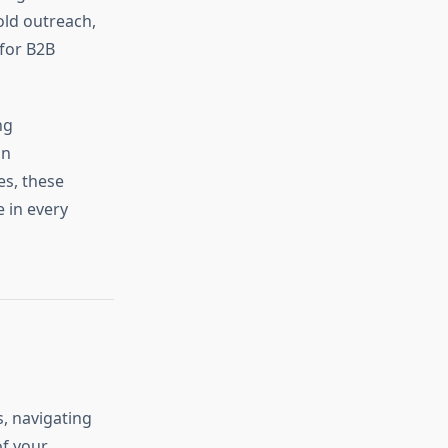
old outreach,
 for B2B
ng
in
es, these
 in every
s, navigating
of your