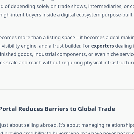
ad of depending solely on trade shows, intermediaries, or c
high-intent buyers inside a digital ecosystem purpose-built
comes more than a listing space—it becomes a deal-maki
visibility engine, and a trust builder. For
exporters
dealing 
inished goods, industrial components, or even niche servic
ck scale and reach without requiring physical infrastructure
ortal Reduces Barriers to Global Trade
 just about selling abroad. It’s about managing relationship
nd proving credibility to buyers who may have never heard 