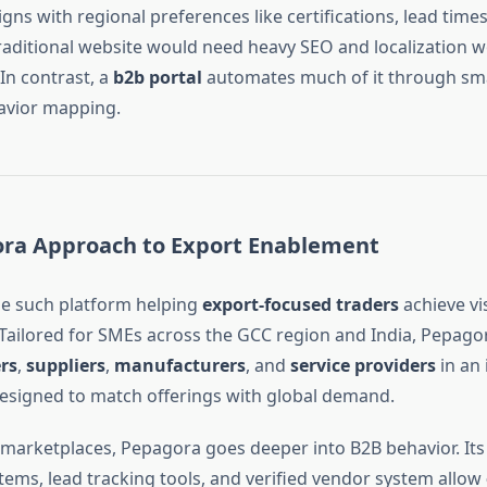
aligns with regional preferences like certifications, lead time
traditional website would need heavy SEO and localization 
 In contrast, a
b2b portal
automates much of it through smart
avior mapping.
ra Approach to Export Enablement
e such platform helping
export-focused traders
achieve vis
Tailored for SMEs across the GCC region and India, Pepago
rs
,
suppliers
,
manufacturers
, and
service providers
in an 
signed to match offerings with global demand.
 marketplaces, Pepagora goes deeper into B2B behavior. Its
stems, lead tracking tools, and verified vendor system allow