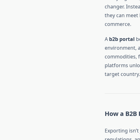
changer. Inste
they can meet 
commerce.
A
b2b portal
be
environment, a 
commodities, f
platforms unlo
target country.
How a B2B P
Exporting isn’t
regulations, a