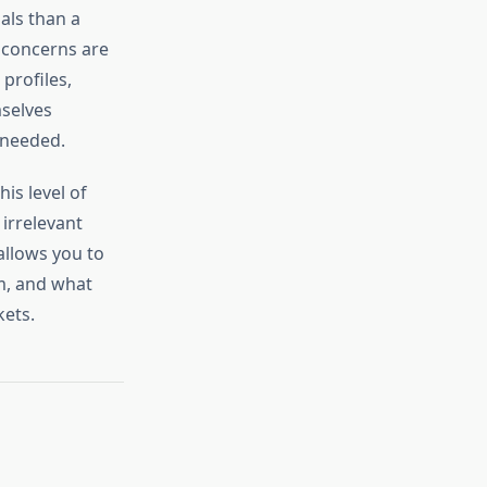
oals than a
 concerns are
profiles,
mselves
 needed.
is level of
irrelevant
allows you to
m, and what
kets.