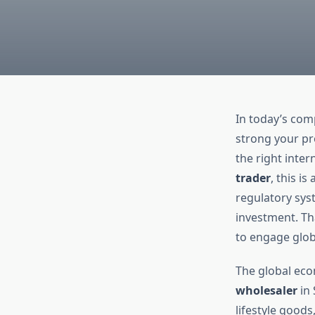
In today’s com
strong your pr
the right inte
trader
, this i
regulatory syst
investment. Th
to engage globa
The global econ
wholesaler
in 
lifestyle good