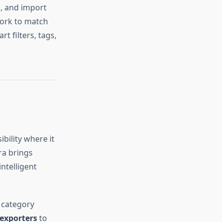
s, and import
work to match
 filters, tags,
ibility where it
ra brings
intelligent
 category
exporters
to