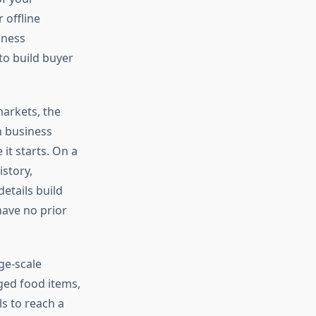
 offline
iness
to build buyer
markets, the
h business
 it starts. On a
story,
etails build
ave no prior
ge-scale
ged food items,
s to reach a