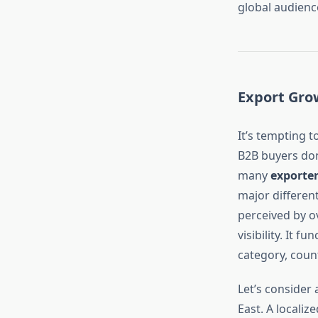
global audienc
Export Grow
It’s tempting t
B2B buyers don’
many
exporte
major differen
perceived by o
visibility. It 
category, count
Let’s consider 
East. A localiz