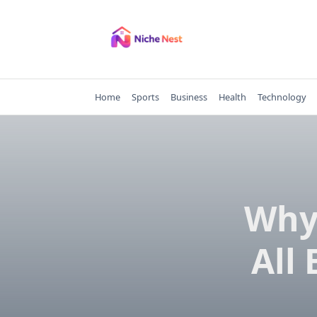
Skip
to
content
Home
Sports
Business
Health
Technology
Why 
All