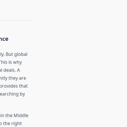
nce
ly. But global
This is why
l deals. A
ntly they are
provides that
 searching by
in the Middle
o the right