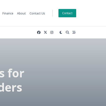
Finance
About
Contact Us
Contact
s for
ders