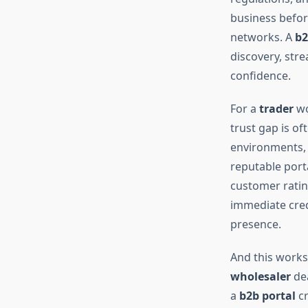
business before
networks. A
b2
discovery, str
confidence.
For a
trader
wo
trust gap is of
environments, a
reputable port
customer rating
immediate credi
presence.
And this works 
wholesaler
dea
a
b2b portal
cr