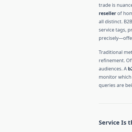
trade is nuanc
reseller
of hom
all distinct. B
service tags, p
precisely—offe
Traditional met
refinement. Of
audiences. A
b
monitor which 
queries are be
Service Is 