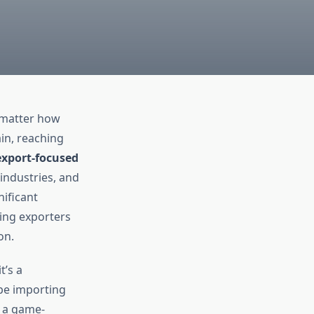
o matter how
in, reaching
export-focused
 industries, and
nificant
ing exporters
on.
t’s a
pe importing
s a game-