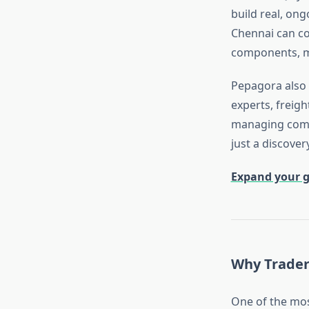
build real, on
Chennai can c
components, ma
Pepagora also 
experts, freig
managing compl
just a discove
Expand your g
Why Trader
One of the mo