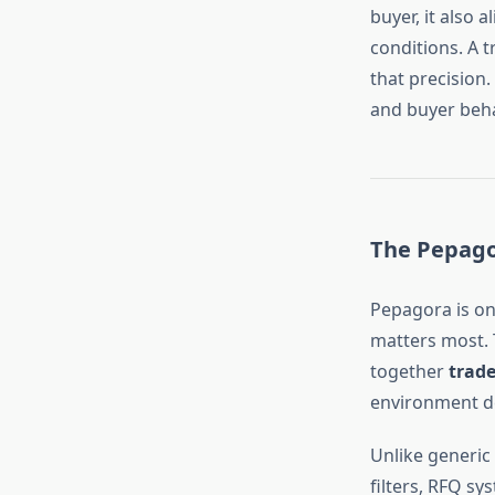
buyer, it also 
conditions. A 
that precision.
and buyer beh
The Pepago
Pepagora is on
matters most. 
together
trade
environment de
Unlike generic
filters, RFQ sy