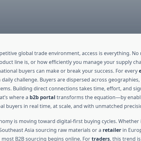
petitive global trade environment, access is everything. N
oduct line is, or how efficiently you manage your supply cha
rnational buyers can make or break your success. For every
s a daily challenge. Buyers are dispersed across geographies,
ems. Building direct connections takes time, effort, and sig
at’s where a
b2b portal
transforms the equation—by enabl
l buyers in real time, at scale, and with unmatched precisi
omy is moving toward digital-first buying cycles. Whether i
Southeast Asia sourcing raw materials or a
retailer
in Euro
s, most B2B sourcing begins online. For
traders
, this trend i