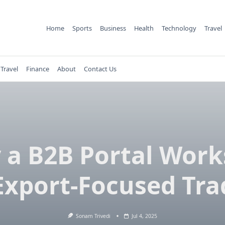
Home
Sports
Business
Health
Technology
Travel
Travel
Finance
About
Contact Us
a B2B Portal Work
 Export-Focused Tra
Sonam Trivedi
Jul 4, 2025