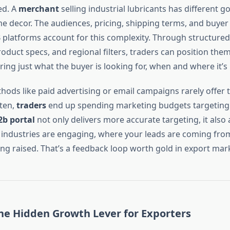
ed. A
merchant
selling industrial lubricants has different g
e decor. The audiences, pricing, shipping terms, and buyer
2B platforms account for this complexity. Through structured 
roduct specs, and regional filters, traders can position the
ring just what the buyer is looking for, when and where it’s
hods like paid advertising or email campaigns rarely offer th
ten,
traders
end up spending marketing budgets targeting 
2b portal
not only delivers more accurate targeting, it also 
industries are engaging, where your leads are coming fro
ing raised. That’s a feedback loop worth gold in export mar
the Hidden Growth Lever for Exporters