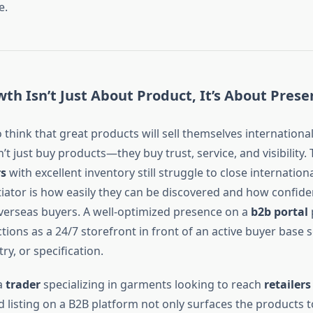
e.
th Isn’t Just About Product, It’s About Prese
o think that great products will sell themselves international
t just buy products—they buy trust, service, and visibility. 
rs
with excellent inventory still struggle to close internationa
tiator is how easily they can be discovered and how confide
verseas buyers. A well-optimized presence on a
b2b portal
functions as a 24/7 storefront in front of an active buyer base
ry, or specification.
a
trader
specializing in garments looking to reach
retailers
ed listing on a B2B platform not only surfaces the products t