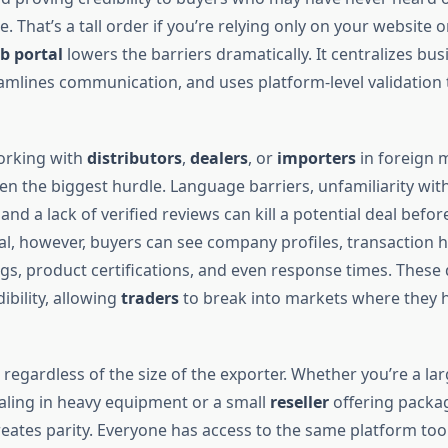
. That’s a tall order if you’re relying only on your website or
b portal
lowers the barriers dramatically. It centralizes bus
eamlines communication, and uses platform-level validation 
rking with
distributors
,
dealers
, or
importers
in foreign 
ten the biggest hurdle. Language barriers, unfamiliarity wit
nd a lack of verified reviews can kill a potential deal before
al, however, buyers can see company profiles, transaction hi
s, product certifications, and even response times. These d
bility, allowing
traders
to break into markets where they h
regardless of the size of the exporter. Whether you’re a lar
ling in heavy equipment or a small
reseller
offering packa
eates parity. Everyone has access to the same platform tool