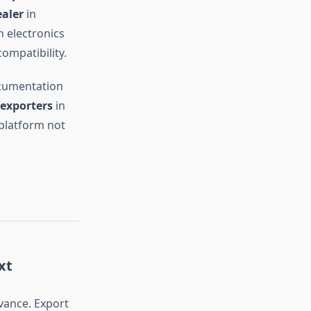
ealer
in
 electronics
ompatibility.
cumentation
exporters
in
platform not
xt
vance. Export