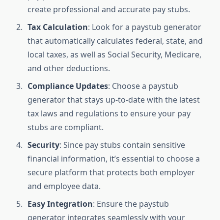
create professional and accurate pay stubs.
Tax Calculation
: Look for a paystub generator
that automatically calculates federal, state, and
local taxes, as well as Social Security, Medicare,
and other deductions.
Compliance Updates
: Choose a paystub
generator that stays up-to-date with the latest
tax laws and regulations to ensure your pay
stubs are compliant.
Security
: Since pay stubs contain sensitive
financial information, it’s essential to choose a
secure platform that protects both employer
and employee data.
Easy Integration
: Ensure the paystub
generator integrates seamlessly with your