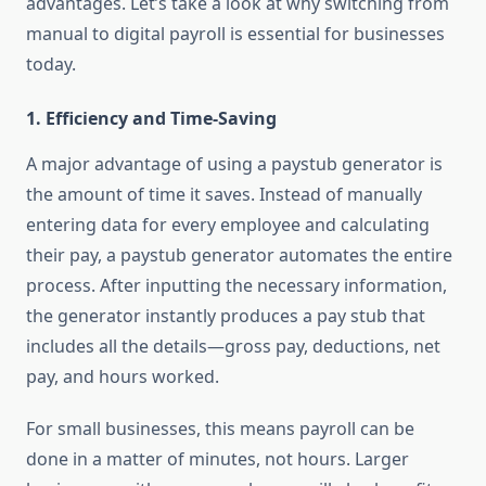
advantages. Let’s take a look at why switching from
manual to digital payroll is essential for businesses
today.
1.
Efficiency and Time-Saving
A major advantage of using a paystub generator is
the amount of time it saves. Instead of manually
entering data for every employee and calculating
their pay, a paystub generator automates the entire
process. After inputting the necessary information,
the generator instantly produces a pay stub that
includes all the details—gross pay, deductions, net
pay, and hours worked.
For small businesses, this means payroll can be
done in a matter of minutes, not hours. Larger