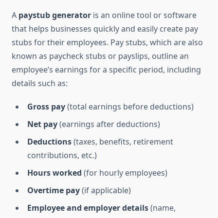
A
paystub generator
is an online tool or software
that helps businesses quickly and easily create pay
stubs for their employees. Pay stubs, which are also
known as paycheck stubs or payslips, outline an
employee’s earnings for a specific period, including
details such as:
Gross pay
(total earnings before deductions)
Net pay
(earnings after deductions)
Deductions
(taxes, benefits, retirement
contributions, etc.)
Hours worked
(for hourly employees)
Overtime pay
(if applicable)
Employee and employer details
(name,