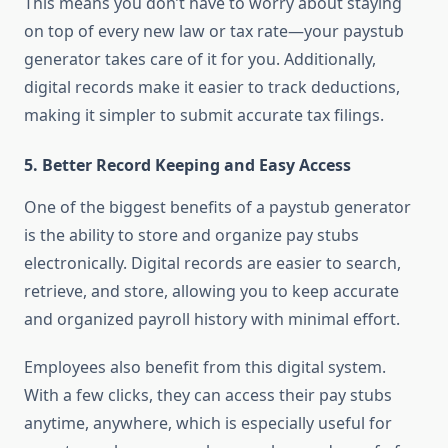
This means you don’t have to worry about staying
on top of every new law or tax rate—your paystub
generator takes care of it for you. Additionally,
digital records make it easier to track deductions,
making it simpler to submit accurate tax filings.
5.
Better Record Keeping and Easy Access
One of the biggest benefits of a paystub generator
is the ability to store and organize pay stubs
electronically. Digital records are easier to search,
retrieve, and store, allowing you to keep accurate
and organized payroll history with minimal effort.
Employees also benefit from this digital system.
With a few clicks, they can access their pay stubs
anytime, anywhere, which is especially useful for