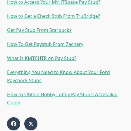
How to Access Your MyHTSpace Pay Stub?
How to Get a Check Stub From TruBridge?
Get Pay Stub From Starbucks
How To Get Paystub From Zachary
What Is KMTCHTR on Pay Stub?
Everything You Need to Know About Your Ford
Paycheck Stubs
How to Obtain Hobby Lobby Pay Stubs: A Detailed
Guide