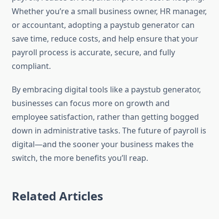
Whether you’re a small business owner, HR manager,
or accountant, adopting a paystub generator can
save time, reduce costs, and help ensure that your
payroll process is accurate, secure, and fully
compliant.
By embracing digital tools like a paystub generator,
businesses can focus more on growth and
employee satisfaction, rather than getting bogged
down in administrative tasks. The future of payroll is
digital—and the sooner your business makes the
switch, the more benefits you’ll reap.
Related Articles