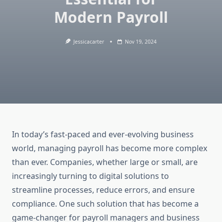
Modern Payroll
Jessicacarter
Nov 19, 2024
In today’s fast-paced and ever-evolving business
world, managing payroll has become more complex
than ever. Companies, whether large or small, are
increasingly turning to digital solutions to
streamline processes, reduce errors, and ensure
compliance. One such solution that has become a
game-changer for payroll managers and business