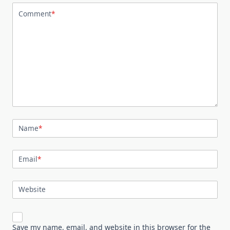
Comment
*
Name
*
Email
*
Website
Save my name, email, and website in this browser for the