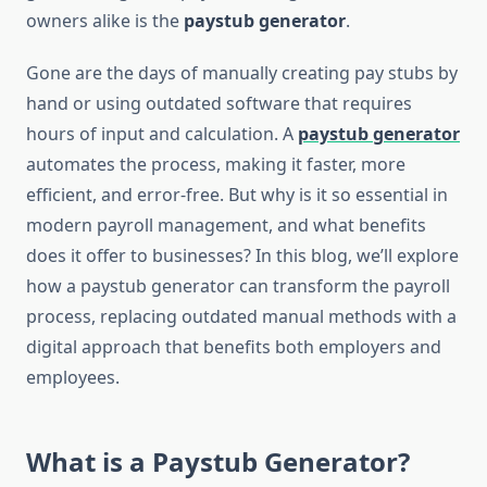
owners alike is the
paystub generator
.
Gone are the days of manually creating pay stubs by
hand or using outdated software that requires
hours of input and calculation. A
paystub generator
automates the process, making it faster, more
efficient, and error-free. But why is it so essential in
modern payroll management, and what benefits
does it offer to businesses? In this blog, we’ll explore
how a paystub generator can transform the payroll
process, replacing outdated manual methods with a
digital approach that benefits both employers and
employees.
What is a Paystub Generator?