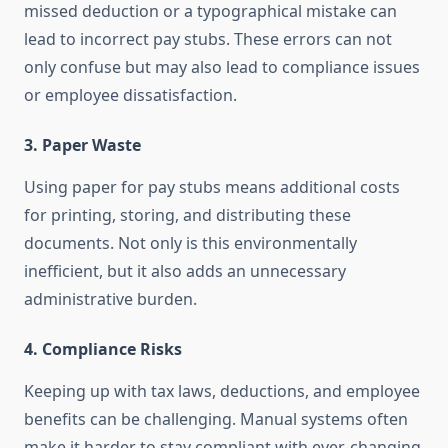
missed deduction or a typographical mistake can
lead to incorrect pay stubs. These errors can not
only confuse but may also lead to compliance issues
or employee dissatisfaction.
3.
Paper Waste
Using paper for pay stubs means additional costs
for printing, storing, and distributing these
documents. Not only is this environmentally
inefficient, but it also adds an unnecessary
administrative burden.
4.
Compliance Risks
Keeping up with tax laws, deductions, and employee
benefits can be challenging. Manual systems often
make it harder to stay compliant with ever-changing