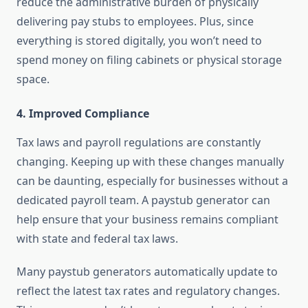
reduce the administrative burden of physically
delivering pay stubs to employees. Plus, since
everything is stored digitally, you won’t need to
spend money on filing cabinets or physical storage
space.
4.
Improved Compliance
Tax laws and payroll regulations are constantly
changing. Keeping up with these changes manually
can be daunting, especially for businesses without a
dedicated payroll team. A paystub generator can
help ensure that your business remains compliant
with state and federal tax laws.
Many paystub generators automatically update to
reflect the latest tax rates and regulatory changes.