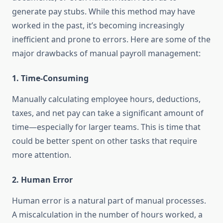
generate pay stubs. While this method may have
worked in the past, it’s becoming increasingly
inefficient and prone to errors. Here are some of the
major drawbacks of manual payroll management:
1.
Time-Consuming
Manually calculating employee hours, deductions,
taxes, and net pay can take a significant amount of
time—especially for larger teams. This is time that
could be better spent on other tasks that require
more attention.
2.
Human Error
Human error is a natural part of manual processes.
A miscalculation in the number of hours worked, a