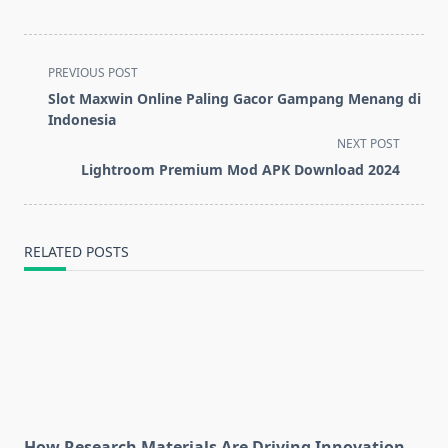
<span
PREVIOUS POST
class="nav-
Slot Maxwin Online Paling Gacor Gampang Menang di
subtitle
Indonesia
screen-
NEXT POST
reader-
Lightroom Premium Mod APK Download 2024
text">Page</span>
RELATED POSTS
How Research Materials Are Driving Innovation