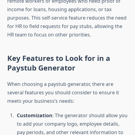
remote workers or employees who need proof of
income for loans, housing applications, or tax
purposes. This self-service feature reduces the need
for HR to field requests for pay stubs, allowing the
HR team to focus on other priorities.
Key Features to Look for in a
Paystub Generator
When choosing a paystub generator, there are
several features you should consider to ensure it
meets your business’s needs:
Customization
: The generator should allow you
to add your company logo, employee details,
pay periods, and other relevant information to