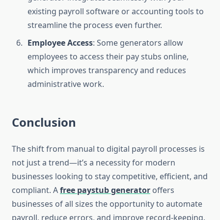
existing payroll software or accounting tools to
streamline the process even further.
Employee Access
: Some generators allow
employees to access their pay stubs online,
which improves transparency and reduces
administrative work.
Conclusion
The shift from manual to digital payroll processes is
not just a trend—it’s a necessity for modern
businesses looking to stay competitive, efficient, and
compliant. A
free paystub generator
offers
businesses of all sizes the opportunity to automate
payroll, reduce errors, and improve record-keeping.