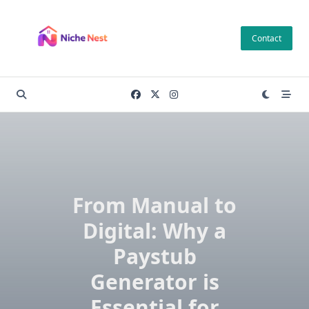
Skip
to
Contact
content
From Manual to
Digital: Why a
Paystub
Generator is
Essential for