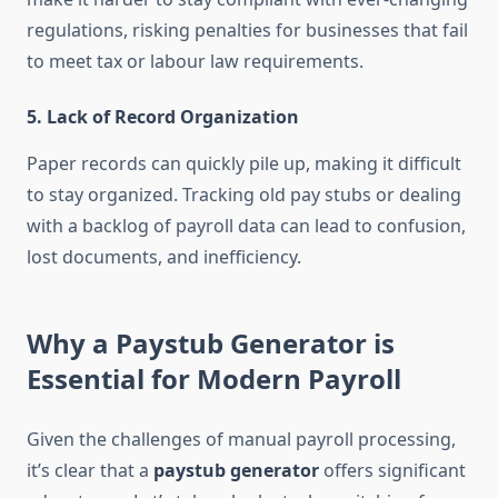
regulations, risking penalties for businesses that fail
to meet tax or labour law requirements.
5.
Lack of Record Organization
Paper records can quickly pile up, making it difficult
to stay organized. Tracking old pay stubs or dealing
with a backlog of payroll data can lead to confusion,
lost documents, and inefficiency.
Why a Paystub Generator is
Essential for Modern Payroll
Given the challenges of manual payroll processing,
it’s clear that a
paystub generator
offers significant