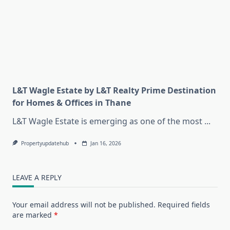
L&T Wagle Estate by L&T Realty Prime Destination
for Homes & Offices in Thane
L&T Wagle Estate is emerging as one of the most
...
Propertyupdatehub
Jan 16, 2026
LEAVE A REPLY
Your email address will not be published.
Required fields
are marked
*