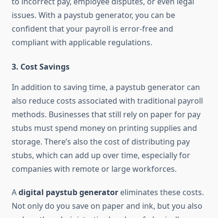
to incorrect pay, employee disputes, or even legal
issues. With a paystub generator, you can be
confident that your payroll is error-free and
compliant with applicable regulations.
3.
Cost Savings
In addition to saving time, a paystub generator can
also reduce costs associated with traditional payroll
methods. Businesses that still rely on paper for pay
stubs must spend money on printing supplies and
storage. There’s also the cost of distributing pay
stubs, which can add up over time, especially for
companies with remote or large workforces.
A
digital paystub generator
eliminates these costs.
Not only do you save on paper and ink, but you also