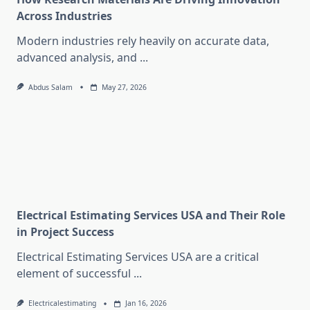
Across Industries
Modern industries rely heavily on accurate data,
advanced analysis, and
...
Abdus Salam
May 27, 2026
Electrical Estimating Services USA and Their Role
in Project Success
Electrical Estimating Services USA are a critical
element of successful
...
Electricalestimating
Jan 16, 2026