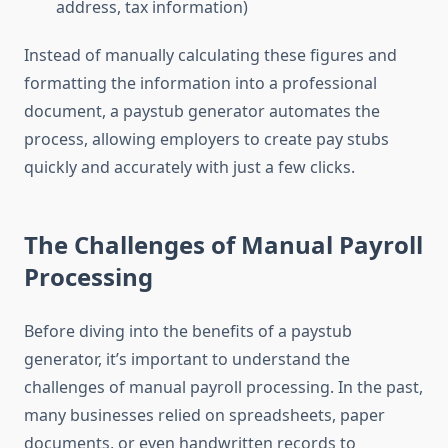
address, tax information)
Instead of manually calculating these figures and
formatting the information into a professional
document, a paystub generator automates the
process, allowing employers to create pay stubs
quickly and accurately with just a few clicks.
The Challenges of Manual Payroll
Processing
Before diving into the benefits of a paystub
generator, it’s important to understand the
challenges of manual payroll processing. In the past,
many businesses relied on spreadsheets, paper
documents, or even handwritten records to