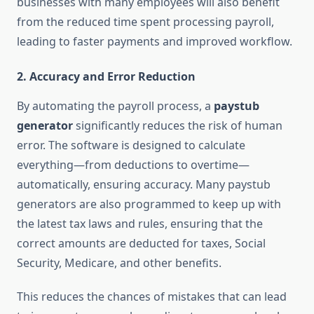
businesses with many employees will also benefit
from the reduced time spent processing payroll,
leading to faster payments and improved workflow.
2.
Accuracy and Error Reduction
By automating the payroll process, a
paystub
generator
significantly reduces the risk of human
error. The software is designed to calculate
everything—from deductions to overtime—
automatically, ensuring accuracy. Many paystub
generators are also programmed to keep up with
the latest tax laws and rules, ensuring that the
correct amounts are deducted for taxes, Social
Security, Medicare, and other benefits.
This reduces the chances of mistakes that can lead