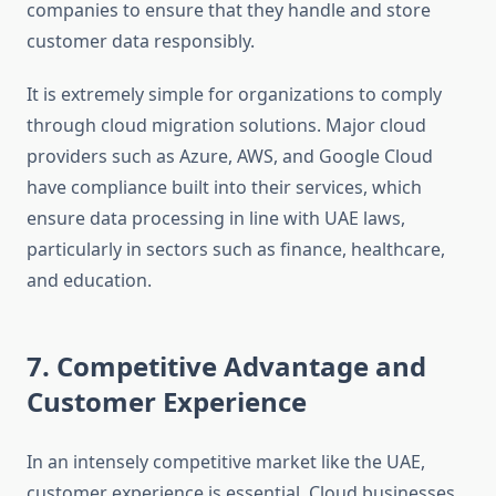
companies to ensure that they handle and store
customer data responsibly.
It is extremely simple for organizations to comply
through cloud migration solutions. Major cloud
providers such as Azure, AWS, and Google Cloud
have compliance built into their services, which
ensure data processing in line with UAE laws,
particularly in sectors such as finance, healthcare,
and education.
7. Competitive Advantage and
Customer Experience
In an intensely competitive market like the UAE,
customer experience is essential. Cloud businesses