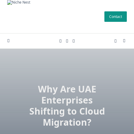
Skip
to
Contact
content
Why Are UAE
Enterprises
Shifting to Cloud
Migration?