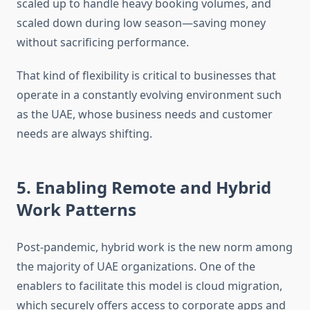
scaled up to handle heavy booking volumes, and
scaled down during low season—saving money
without sacrificing performance.
That kind of flexibility is critical to businesses that
operate in a constantly evolving environment such
as the UAE, whose business needs and customer
needs are always shifting.
5. Enabling Remote and Hybrid
Work Patterns
Post-pandemic, hybrid work is the new norm among
the majority of UAE organizations. One of the
enablers to facilitate this model is cloud migration,
which securely offers access to corporate apps and