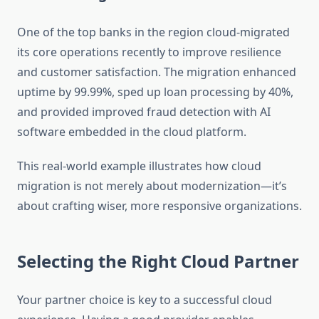
One of the top banks in the region cloud-migrated
its core operations recently to improve resilience
and customer satisfaction. The migration enhanced
uptime by 99.99%, sped up loan processing by 40%,
and provided improved fraud detection with AI
software embedded in the cloud platform.
This real-world example illustrates how cloud
migration is not merely about modernization—it’s
about crafting wiser, more responsive organizations.
Selecting the Right Cloud Partner
Your partner choice is key to a successful cloud