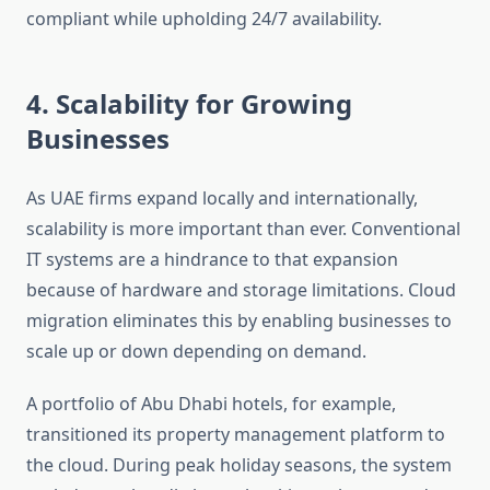
compliant while upholding 24/7 availability.
4. Scalability for Growing
Businesses
As UAE firms expand locally and internationally,
scalability is more important than ever. Conventional
IT systems are a hindrance to that expansion
because of hardware and storage limitations. Cloud
migration eliminates this by enabling businesses to
scale up or down depending on demand.
A portfolio of Abu Dhabi hotels, for example,
transitioned its property management platform to
the cloud. During peak holiday seasons, the system