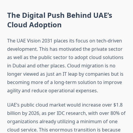
The Digital Push Behind UAE’s
Cloud Adoption
The UAE Vision 2031 places its focus on tech-driven
development. This has motivated the private sector
as well as the public sector to adopt cloud solutions
in Dubai and other places. Cloud migration is no
longer viewed as just an IT leap by companies but is
becoming more of a long-term solution to improve
agility and reduce operational expenses.
UAE’s public cloud market would increase over $1.8
billion by 2026, as per IDC research, with over 80% of
organizations already utilizing a minimum of one
cloud service. This enormous transition is because