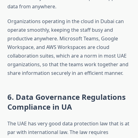
data from anywhere.
Organizations operating in the cloud in Dubai can
operate smoothly, keeping the staff busy and
productive anywhere. Microsoft Teams, Google
Workspace, and AWS Workspaces are cloud
collaboration suites, which are a norm in most UAE
organizations, so that the teams work together and
share information securely in an efficient manner.
6. Data Governance Regulations
Compliance in UA
The UAE has very good data protection law that is at
par with international law. The law requires