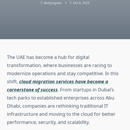
Bettyingram
Oct 8, 2025
The UAE has become a hub for digital
transformation, where businesses are racing to
modernize operations and stay competitive. In this
shift,
cloud migration services have become a
cornerstone of success
. From startups in Dubai’s
tech parks to established enterprises across Abu
Dhabi, companies are rethinking traditional IT
infrastructure and moving to the cloud for better
performance, security, and scalability.