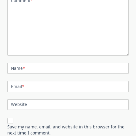
Comment
*
Name
*
Email
*
Website
Save my name, email, and website in this browser for the
next time I comment.