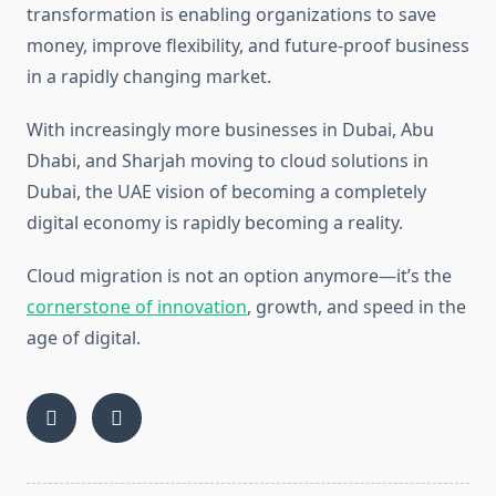
transformation is enabling organizations to save
money, improve flexibility, and future-proof business
in a rapidly changing market.
With increasingly more businesses in Dubai, Abu
Dhabi, and Sharjah moving to cloud solutions in
Dubai, the UAE vision of becoming a completely
digital economy is rapidly becoming a reality.
Cloud migration is not an option anymore—it’s the
cornerstone of innovation
, growth, and speed in the
age of digital.