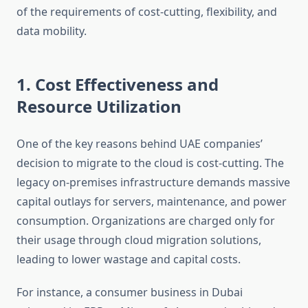
of the requirements of cost-cutting, flexibility, and
data mobility.
1. Cost Effectiveness and
Resource Utilization
One of the key reasons behind UAE companies’
decision to migrate to the cloud is cost-cutting. The
legacy on-premises infrastructure demands massive
capital outlays for servers, maintenance, and power
consumption. Organizations are charged only for
their usage through cloud migration solutions,
leading to lower wastage and capital costs.
For instance, a consumer business in Dubai