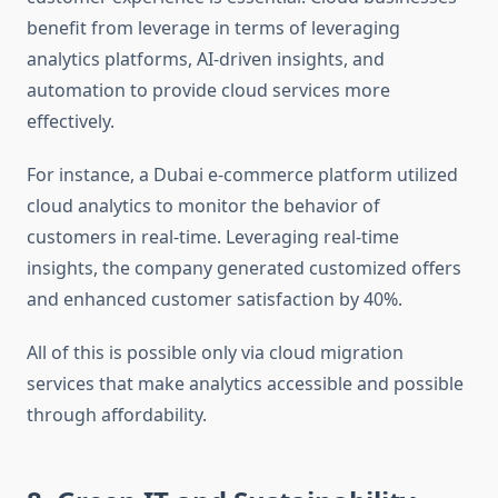
benefit from leverage in terms of leveraging
analytics platforms, AI-driven insights, and
automation to provide cloud services more
effectively.
For instance, a Dubai e-commerce platform utilized
cloud analytics to monitor the behavior of
customers in real-time. Leveraging real-time
insights, the company generated customized offers
and enhanced customer satisfaction by 40%.
All of this is possible only via cloud migration
services that make analytics accessible and possible
through affordability.