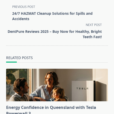
<span
PREVIOUS POST
class="nav-
24/7 HAZMAT Cleanup Solutions for Spills and
subtitle
Accidents
screen-
NEXT POST
reader-
DentPure Reviews 2025 – Buy Now for Healthy, Bright
text">Page</span>
Teeth Fast!
RELATED POSTS
Energy Confidence in Queensland with Tesla
Powerwall 3