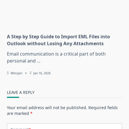
A Step by Step Guide to Import EML Files into
Outlook without Losing Any Attachments
Email communication is a critical part of both
personal and
...
Mimijen
Jan 16, 2026
LEAVE A REPLY
Your email address will not be published.
Required fields
are marked
*