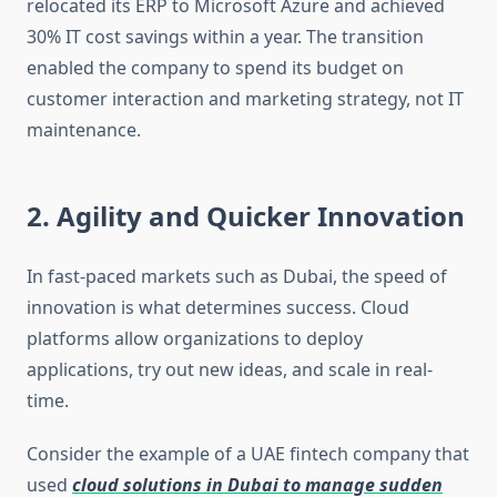
relocated its ERP to Microsoft Azure and achieved
30% IT cost savings within a year. The transition
enabled the company to spend its budget on
customer interaction and marketing strategy, not IT
maintenance.
2. Agility and Quicker Innovation
In fast-paced markets such as Dubai, the speed of
innovation is what determines success. Cloud
platforms allow organizations to deploy
applications, try out new ideas, and scale in real-
time.
Consider the example of a UAE fintech company that
used
cloud solutions in Dubai to manage sudden