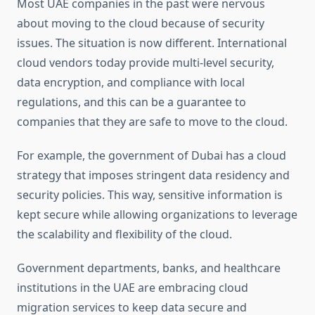
Most UAE companies in the past were nervous
about moving to the cloud because of security
issues. The situation is now different. International
cloud vendors today provide multi-level security,
data encryption, and compliance with local
regulations, and this can be a guarantee to
companies that they are safe to move to the cloud.
For example, the government of Dubai has a cloud
strategy that imposes stringent data residency and
security policies. This way, sensitive information is
kept secure while allowing organizations to leverage
the scalability and flexibility of the cloud.
Government departments, banks, and healthcare
institutions in the UAE are embracing cloud
migration services to keep data secure and