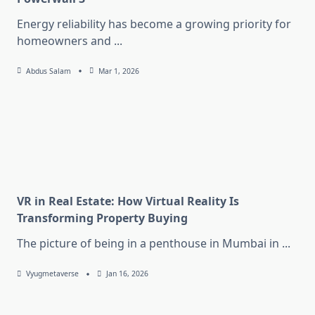
Energy reliability has become a growing priority for
homeowners and
...
Abdus Salam
Mar 1, 2026
VR in Real Estate: How Virtual Reality Is
Transforming Property Buying
The picture of being in a penthouse in Mumbai in
...
Vyugmetaverse
Jan 16, 2026