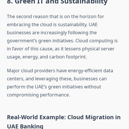
8. Green IT and Sustainability
The second reason that is on the horizon for
embracing the cloud is sustainability. UAE
businesses are increasingly following the
government’s green initiatives. Cloud computing is
in favor of this cause, as it lessens physical server
usage, energy, and carbon footprint.
Major cloud providers have energy-efficient data
centers, and leveraging these, businesses can
perform the UAE’s green initiatives without
compromising performance.
Real-World Example: Cloud Migration in
UAE Banking