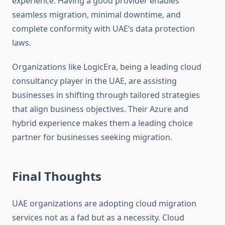
experience. Having a good provider enables
seamless migration, minimal downtime, and
complete conformity with UAE’s data protection
laws.
Organizations like LogicEra, being a leading cloud
consultancy player in the UAE, are assisting
businesses in shifting through tailored strategies
that align business objectives. Their Azure and
hybrid experience makes them a leading choice
partner for businesses seeking migration.
Final Thoughts
UAE organizations are adopting cloud migration
services not as a fad but as a necessity. Cloud