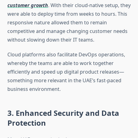
customer growth
. With their cloud-native setup, they
were able to deploy time from weeks to hours. This
responsive nature allowed them to remain
competitive and manage changing customer needs
without slowing down their IT teams.
Cloud platforms also facilitate DevOps operations,
whereby the teams are able to work together
efficiently and speed up digital product releases—
something more relevant in the UAE’s fast-paced
business environment.
3. Enhanced Security and Data
Protection