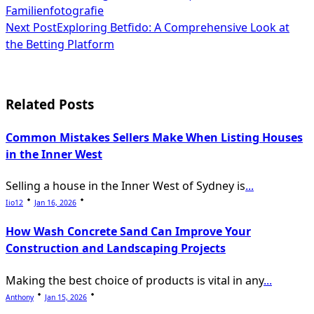
Familienfotografie
class="nav-
Next Post
Exploring Betfido: A Comprehensive Look at
subtitle
the Betting Platform
screen-
reader-
Related Posts
text">Page</span>
Common Mistakes Sellers Make When Listing Houses
in the Inner West
Selling a house in the Inner West of Sydney is
...
Iio12
Jan 16, 2026
How Wash Concrete Sand Can Improve Your
Construction and Landscaping Projects
Making the best choice of products is vital in any
...
Anthony
Jan 15, 2026