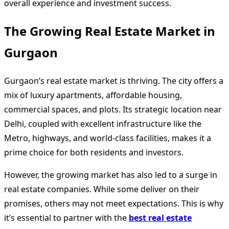
overall experience and investment success.
The Growing Real Estate Market in
Gurgaon
Gurgaon’s real estate market is thriving. The city offers a
mix of luxury apartments, affordable housing,
commercial spaces, and plots. Its strategic location near
Delhi, coupled with excellent infrastructure like the
Metro, highways, and world-class facilities, makes it a
prime choice for both residents and investors.
However, the growing market has also led to a surge in
real estate companies. While some deliver on their
promises, others may not meet expectations. This is why
it’s essential to partner with the
best real estate