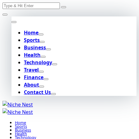
Search
Skip
for:
to
content
Home
Sports
Business
Health
Technology
Travel
Finance
About
Contact Us
Home
Sports
Business
Health
Technology