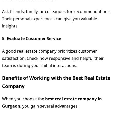
Ask friends, family, or colleagues for recommendations.
Their personal experiences can give you valuable
insights.
5.
Evaluate Customer Service
A good real estate company prioritizes customer
satisfaction. Check how responsive and helpful their
team is during your initial interactions.
Benefits of Working with the Best Real Estate
Company
When you choose the
best real estate company in
Gurgaon
, you gain several advantages: