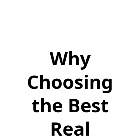
Why
Choosing
the Best
Real