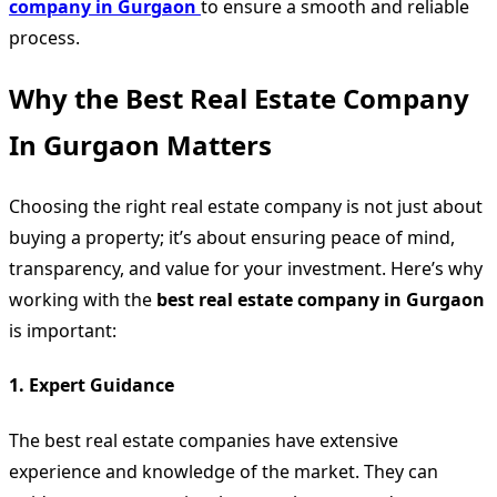
company in Gurgaon
to ensure a smooth and reliable
process.
Why the Best Real Estate Company
In Gurgaon Matters
Choosing the right real estate company is not just about
buying a property; it’s about ensuring peace of mind,
transparency, and value for your investment. Here’s why
working with the
best real estate company in Gurgaon
is important:
1.
Expert Guidance
The best real estate companies have extensive
experience and knowledge of the market. They can