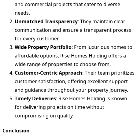
and commercial projects that cater to diverse
needs.
Unmatched Transparency
: They maintain clear
communication and ensure a transparent process
for every customer.
Wide Property Portfolio
: From luxurious homes to
affordable options, Rise Homes Holding offers a
wide range of properties to choose from.
Customer-Centric Approach
: Their team prioritizes
customer satisfaction, offering excellent support
and guidance throughout your property journey.
Timely Deliveries
: Rise Homes Holding is known
for delivering projects on time without
compromising on quality.
Conclusion