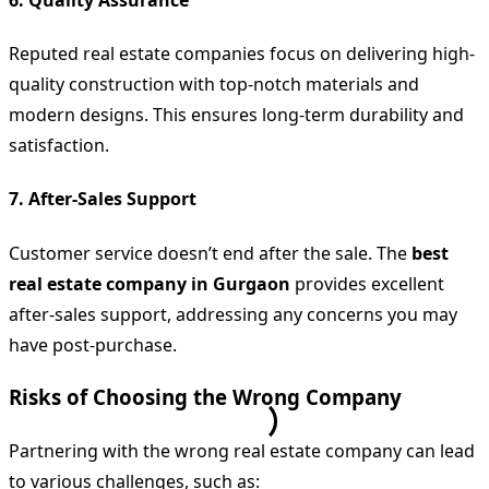
Reputed real estate companies focus on delivering high-
quality construction with top-notch materials and
modern designs. This ensures long-term durability and
satisfaction.
7.
After-Sales Support
Customer service doesn’t end after the sale. The
best
real estate company in Gurgaon
provides excellent
after-sales support, addressing any concerns you may
have post-purchase.
Risks of Choosing the Wrong Company
Partnering with the wrong real estate company can lead
to various challenges, such as: