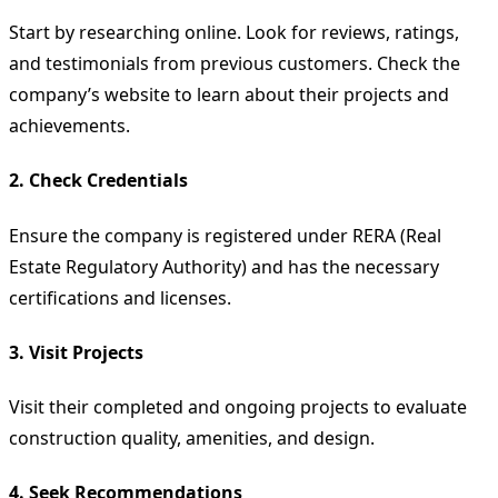
Start by researching online. Look for reviews, ratings,
and testimonials from previous customers. Check the
company’s website to learn about their projects and
achievements.
2.
Check Credentials
Ensure the company is registered under RERA (Real
Estate Regulatory Authority) and has the necessary
certifications and licenses.
3.
Visit Projects
Visit their completed and ongoing projects to evaluate
construction quality, amenities, and design.
4.
Seek Recommendations