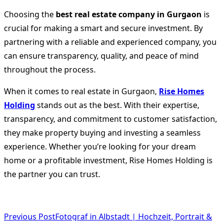
Choosing the
best real estate company in Gurgaon
is
crucial for making a smart and secure investment. By
partnering with a reliable and experienced company, you
can ensure transparency, quality, and peace of mind
throughout the process.
When it comes to real estate in Gurgaon,
Rise Homes
Holding
stands out as the best. With their expertise,
transparency, and commitment to customer satisfaction,
they make property buying and investing a seamless
experience. Whether you’re looking for your dream
home or a profitable investment, Rise Homes Holding is
the partner you can trust.
<span
Previous Post
Fotograf in Albstadt | Hochzeit, Portrait &