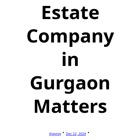
Estate
Company
in
Gurgaon
Matters
Vijayroy
Dec 22, 2024