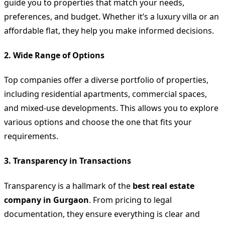
guide you to properties that match your needs,
preferences, and budget. Whether it’s a luxury villa or an
affordable flat, they help you make informed decisions.
2.
Wide Range of Options
Top companies offer a diverse portfolio of properties,
including residential apartments, commercial spaces,
and mixed-use developments. This allows you to explore
various options and choose the one that fits your
requirements.
3.
Transparency in Transactions
Transparency is a hallmark of the
best real estate
company in Gurgaon
. From pricing to legal
documentation, they ensure everything is clear and