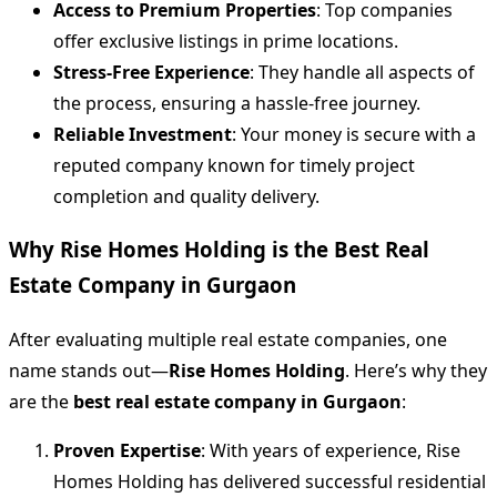
Access to Premium Properties
: Top companies
offer exclusive listings in prime locations.
Stress-Free Experience
: They handle all aspects of
the process, ensuring a hassle-free journey.
Reliable Investment
: Your money is secure with a
reputed company known for timely project
completion and quality delivery.
Why Rise Homes Holding is the Best Real
Estate Company in Gurgaon
After evaluating multiple real estate companies, one
name stands out—
Rise Homes Holding
. Here’s why they
are the
best real estate company in Gurgaon
:
Proven Expertise
: With years of experience, Rise
Homes Holding has delivered successful residential