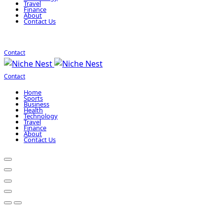
Travel
Finance
About
Contact Us
Contact
Contact
Home
Sports
Business
Health
Technology
Travel
Finance
About
Contact Us