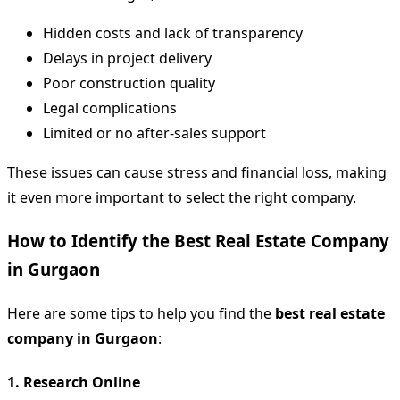
Hidden costs and lack of transparency
Delays in project delivery
Poor construction quality
Legal complications
Limited or no after-sales support
These issues can cause stress and financial loss, making
it even more important to select the right company.
How to Identify the Best Real Estate Company
in Gurgaon
Here are some tips to help you find the
best real estate
company in Gurgaon
:
1.
Research Online