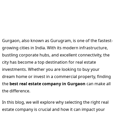
Gurgaon, also known as Gurugram, is one of the fastest-
growing cities in India. With its modern infrastructure,
bustling corporate hubs, and excellent connectivity, the
city has become a top destination for real estate
investments. Whether you are looking to buy your
dream home or invest in a commercial property, finding
the
best real estate company in Gurgaon
can make all
the difference.
In this blog, we will explore why selecting the right real
estate company is crucial and how it can impact your