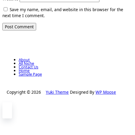
Save my name, email, and website in this browser for the
next time I comment.
About
All Niche
Contact Us
Home
Sample Page
Copyright © 2026
Yuki Theme
Designed By
WP Moose