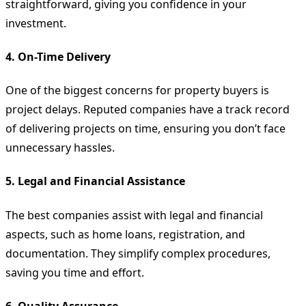
straightforward, giving you confidence in your
investment.
4.
On-Time Delivery
One of the biggest concerns for property buyers is
project delays. Reputed companies have a track record
of delivering projects on time, ensuring you don’t face
unnecessary hassles.
5.
Legal and Financial Assistance
The best companies assist with legal and financial
aspects, such as home loans, registration, and
documentation. They simplify complex procedures,
saving you time and effort.
6.
Quality Assurance