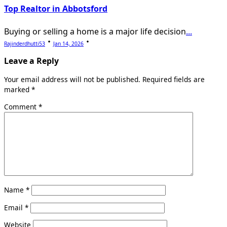
Top Realtor in Abbotsford
Buying or selling a home is a major life decision
...
Rajinderdhutti53
Jan 14, 2026
Leave a Reply
Your email address will not be published.
Required fields are
marked
*
Comment
*
Name
*
Email
*
Website