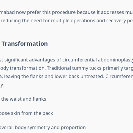
lamabad now prefer this procedure because it addresses mult
, reducing the need for multiple operations and recovery pe
y Transformation
 significant advantages of circumferential abdominoplasty is
-body transformation. Traditional tummy tucks primarily targ
, leaving the flanks and lower back untreated. Circumferen
y:
 the waist and flanks
ose skin from the back
overall body symmetry and proportion