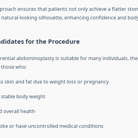
pproach ensures that patients not only achieve a flatter sto
natural-looking silhouette, enhancing confidence and bod
ndidates for the Procedure
ential abdominoplasty is suitable for many individuals, the
 those who:
s skin and fat due to weight loss or pregnancy
 stable body weight
d overall health
ke or have uncontrolled medical conditions