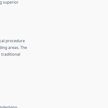
g superior
ical procedure
ding areas. The
 traditional
nderlying