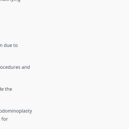
n due to
rocedures and
e the
 abdominoplasty
 for