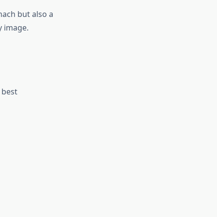
mach but also a
y image.
 best