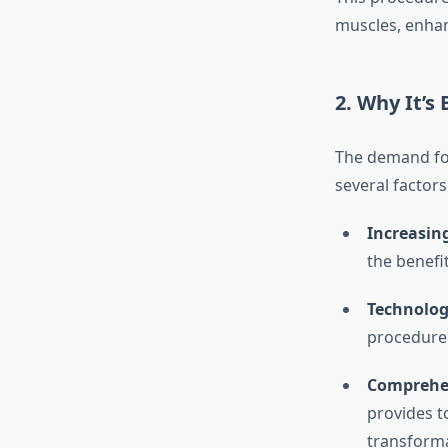
muscles, enha
2. Why It’s
The demand f
several factors
Increasin
the benefi
Technolog
procedure 
Comprehen
provides t
transform