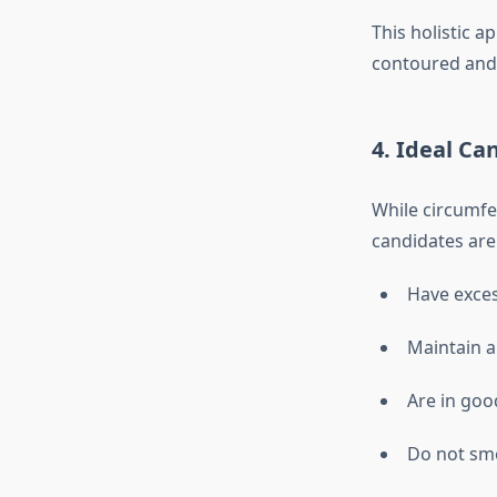
This holistic a
contoured and 
4. Ideal Ca
While circumfer
candidates are
Have exces
Maintain a
Are in goo
Do not smo