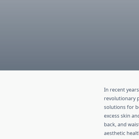
In recent years
revolutionary 
solutions for 
excess skin and
back, and wais
aesthetic heal