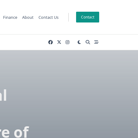
Finance
About
Contact Us
Contact
l
n
e of