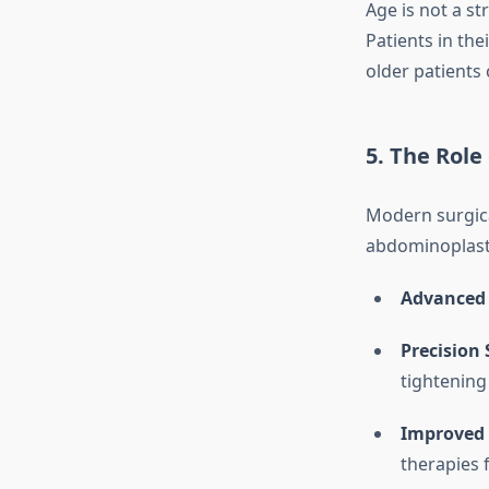
Age is not a st
Patients in th
older patients 
5. The Rol
Modern surgica
abdominoplasty
Advanced 
Precision
tightening
Improved 
therapies 