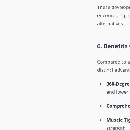
These developm
encouraging mo
alternatives.
6. Benefit
Compared to a 
distinct advan
360-Degre
and lower
Comprehen
Muscle Ti
strength