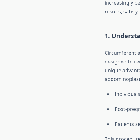
increasingly b
results, safety,
1. Underst
Circumferentia
designed to re
unique advanta
abdominoplasty 
Individual
Post-pregn
Patients s
This procedure