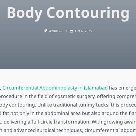
Body Contouring
Ahad123
Oct 6, 2025
,
Circumferential Abdominoplasty in Islamabad
has emerge
procedure in the field of cosmetic surgery, offering compre
body contouring. Unlike traditional tummy tucks, this proc
 fat not only in the abdominal area but also around the fla
t, delivering a full-circle transformation. With growing aw
th and advanced surgical techniques, circumferential abdom