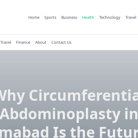
Home
Sports
Business
Health
Technology
Travel
Travel
Finance
About
Contact Us
Why Circumferentia
Abdominoplasty i
amabad Is the Futur