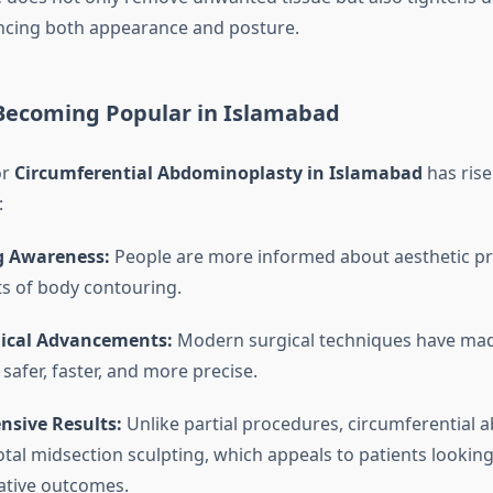
ncing both appearance and posture.
 Becoming Popular in Islamabad
or
Circumferential Abdominoplasty in Islamabad
has rise
:
g Awareness:
People are more informed about aesthetic p
ts of body contouring.
ical Advancements:
Modern surgical techniques have mad
safer, faster, and more precise.
sive Results:
Unlike partial procedures, circumferential
otal midsection sculpting, which appeals to patients looking
ative outcomes.