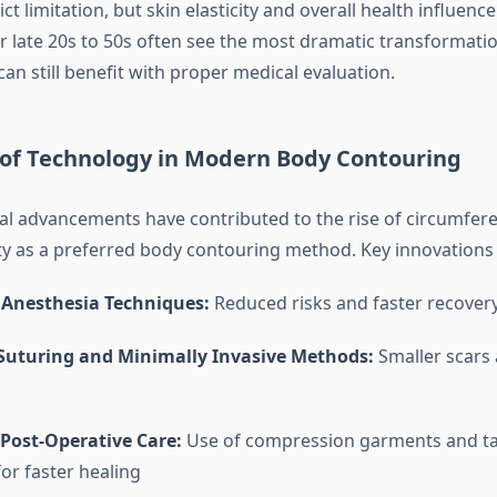
rict limitation, but skin elasticity and overall health influen
eir late 20s to 50s often see the most dramatic transformati
can still benefit with proper medical evaluation.
e of Technology in Modern Body Contouring
l advancements have contributed to the rise of circumfere
 as a preferred body contouring method. Key innovations 
Anesthesia Techniques:
Reduced risks and faster recover
 Suturing and Minimally Invasive Methods:
Smaller scars 
Post-Operative Care:
Use of compression garments and t
for faster healing