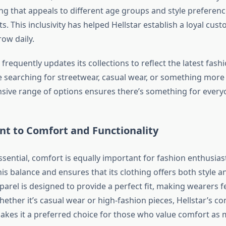
ing that appeals to different age groups and style preference
s. This inclusivity has helped Hellstar establish a loyal cus
ow daily.
frequently updates its collections to reflect the latest fash
 searching for streetwear, casual wear, or something more 
ensive range of options ensures there’s something for every
 to Comfort and Functionality
essential, comfort is equally important for fashion enthusiast
is balance and ensures that its clothing offers both style a
arel is designed to provide a perfect fit, making wearers f
hether it’s casual wear or high-fashion pieces, Hellstar’s 
makes it a preferred choice for those who value comfort as m