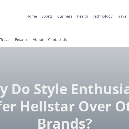
Home
Sports
Business
Health
Technology
Travel
Travel
Finance
About
Contact Us
 Do Style Enthusi
fer Hellstar Over O
Brands?