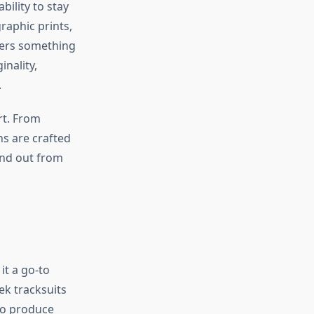
ility to stay
raphic prints,
ffers something
inality,
.
art. From
ns are crafted
and out from
it a go-to
ek tracksuits
 to produce