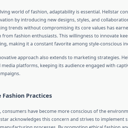
lving world of fashion, adaptability is essential. Hellstar co
tion by introducing new designs, styles, and collaborations.
ing trends without compromising its core values has earned
 from fashion enthusiasts. This willingness to innovate ke
ing, making it a constant favorite among style-conscious in
novative approach also extends to marketing strategies. Hel
al media platforms, keeping its audience engaged with captiv
ampaigns.
 Fashion Practices
s, consumers have become more conscious of the environm
llstar acknowledges this concern and strives to implement 
ts manufacturing processes. By promoting ethical fashion an