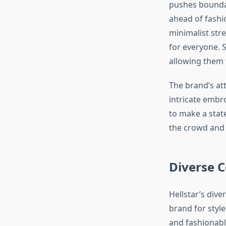
pushes boundar
ahead of fashio
minimalist stre
for everyone. S
allowing them 
The brand’s att
intricate embro
to make a stat
the crowd and 
Diverse C
Hellstar’s dive
brand for style
and fashionable