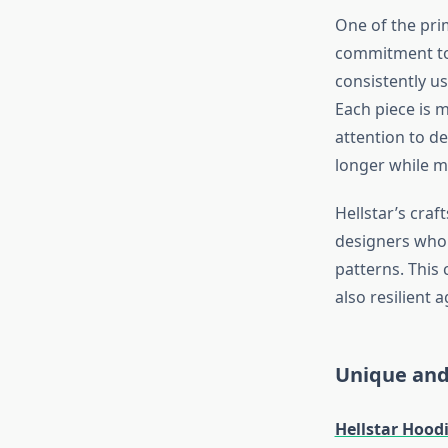
One of the pri
commitment to 
consistently us
Each piece is m
attention to de
longer while ma
Hellstar’s cra
designers who 
patterns. This
also resilient 
Unique and
Hellstar Hood