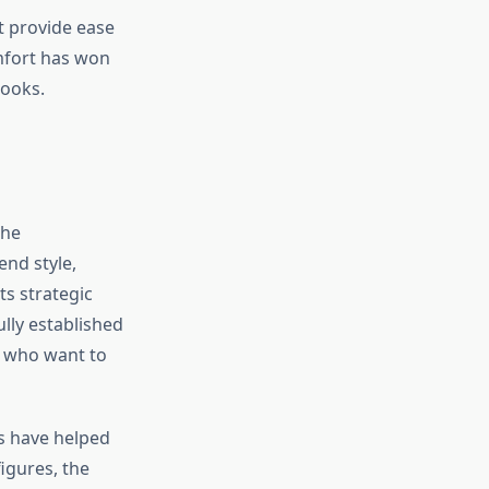
t provide ease
mfort has won
looks.
the
end style,
ts strategic
lly established
ts who want to
rs have helped
figures, the