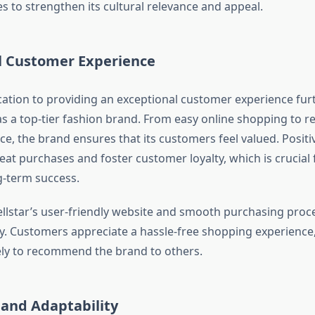
s to strengthen its cultural relevance and appeal.
l Customer Experience
cation to providing an exceptional customer experience furt
 as a top-tier fashion brand. From easy online shopping to r
ce, the brand ensures that its customers feel valued. Posit
at purchases and foster customer loyalty, which is crucial
g-term success.
Hellstar’s user-friendly website and smooth purchasing proc
ity. Customers appreciate a hassle-free shopping experienc
ly to recommend the brand to others.
 and Adaptability