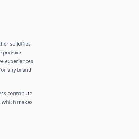
her solidifies
esponsive
ive experiences
 for any brand
ess contribute
e, which makes