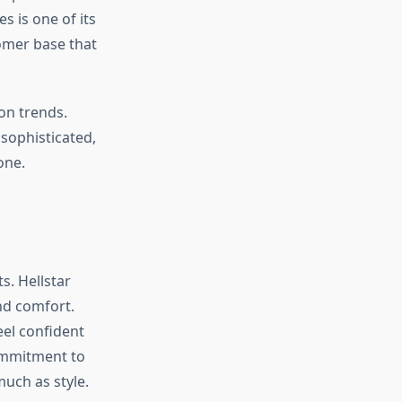
s is one of its
tomer base that
ion trends.
sophisticated,
one.
s. Hellstar
nd comfort.
eel confident
commitment to
uch as style.