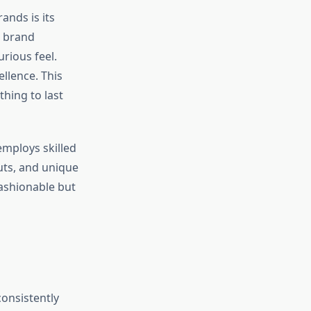
ands is its
e brand
rious feel.
ellence. This
thing to last
employs skilled
uts, and unique
fashionable but
consistently