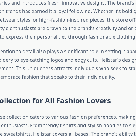
ies and introduces fresh, innovative designs. The brand’s ab
n trends has earned it a loyal following. Whether it’s bold g
etwear styles, or high-fashion-inspired pieces, the store o
tyle enthusiasts are drawn to the brand’s creativity and orig
to express their personalities through fashionable clothing
ention to detail also plays a significant role in setting it ap
idery to eye-catching logos and edgy cuts, Hellstar’s desig
ement. This uniqueness attracts individuals who seek to st
embrace fashion that speaks to their individuality.
ollection for All Fashion Lovers
rse collection caters to various fashion preferences, making 
 enthusiasts. From trendy t-shirts and stylish hoodies to sle
 sweatshirts, Hellstar covers all bases. The brand’s ability