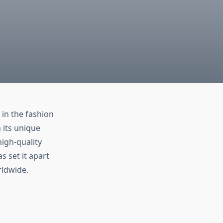
in the fashion
 its unique
high-quality
s set it apart
rldwide.