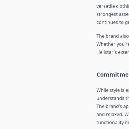
versatile cloth
strongest asset
continues to gr
The brand also 
Whether you’re
Hellstar’s ext
Commitment
While style is 
understands th
The brand’s app
and relaxed. W
functionality 