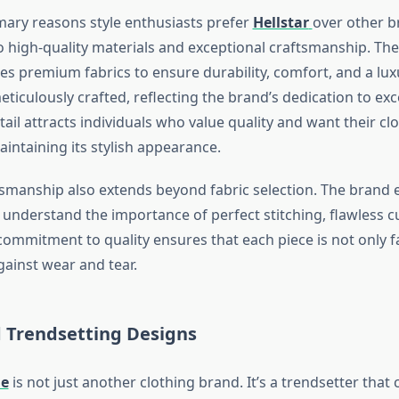
mary reasons style enthusiasts prefer
Hellstar
over other br
high-quality materials and exceptional craftsmanship. Th
es premium fabrics to ensure durability, comfort, and a luxu
eticulously crafted, reflecting the brand’s dedication to exc
tail attracts individuals who value quality and want their clo
intaining its stylish appearance.
ftsmanship also extends beyond fabric selection. The brand 
understand the importance of perfect stitching, flawless c
 commitment to quality ensures that each piece is not only 
against wear and tear.
 Trendsetting Designs
ie
is not just another clothing brand. It’s a trendsetter that 