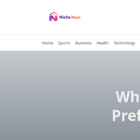
Skip
to
content
Home
Sports
Business
Health
Technology
Why
Pre