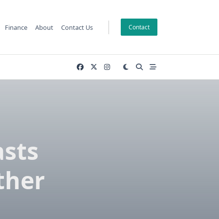
Finance
About
Contact Us
Contact
asts
ther