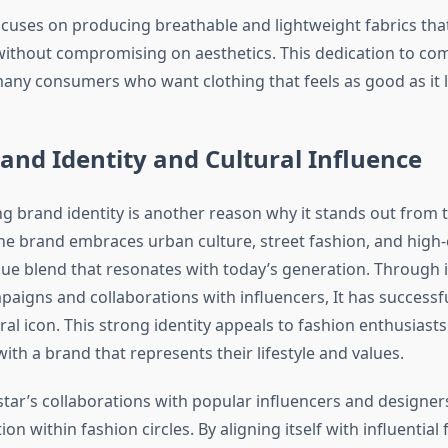
focuses on producing breathable and lightweight fabrics tha
thout compromising on aesthetics. This dedication to co
many consumers who want clothing that feels as good as it 
and Identity and Cultural Influence
ng brand identity is another reason why it stands out from 
he brand embraces urban culture, street fashion, and high-
que blend that resonates with today’s generation. Through i
aigns and collaborations with influencers, It has successfu
tural icon. This strong identity appeals to fashion enthusias
ith a brand that represents their lifestyle and values.
star’s collaborations with popular influencers and designe
ion within fashion circles. By aligning itself with influential 