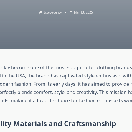
Icseoagency
Mar 13, 2025
uickly become one of the most sought-after clothing brands 
 in the USA, the brand has captivated style enthusiasts with
dern fashion. From its early days, it has aimed to provide 
erfectly blends comfort, style, and creativity. This mission ha
nds, making it a favorite choice for fashion enthusiasts wo
lity Materials and Craftsmanship