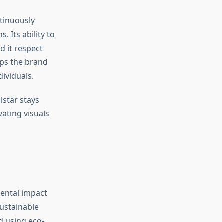
ntinuously
 Its ability to
 it respect
eps the brand
dividuals.
lstar stays
ating visuals
ental impact
sustainable
d using eco-