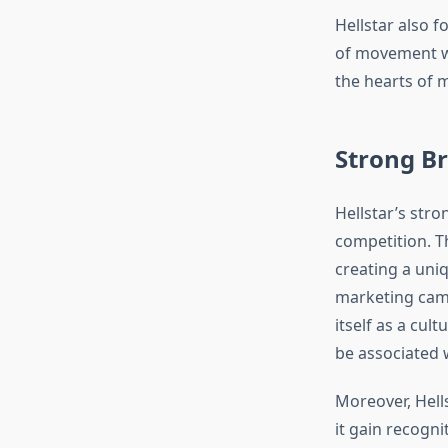
Hellstar also 
of movement wi
the hearts of 
Strong Br
Hellstar’s stro
competition. T
creating a uni
marketing camp
itself as a cul
be associated w
Moreover, Hell
it gain recognit