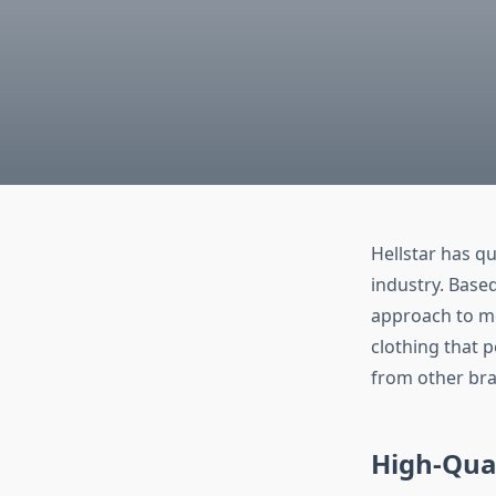
Hellstar has q
industry. Based
approach to mo
clothing that p
from other bra
High-Qua