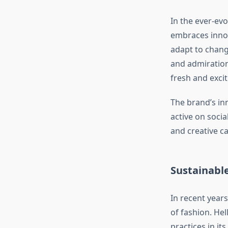
In the ever-evo
embraces innova
adapt to chang
and admiration
fresh and excit
The brand’s in
active on soci
and creative c
Sustainable
In recent year
of fashion. He
practices in i