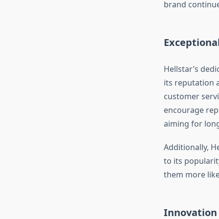
brand continue
Exceptiona
Hellstar’s dedi
its reputation
customer servi
encourage repe
aiming for lon
Additionally, 
to its popular
them more like
Innovation