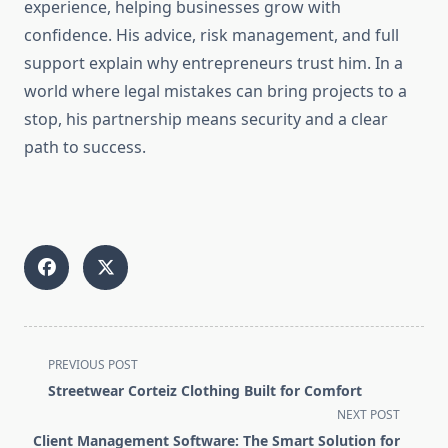
experience, helping businesses grow with
confidence. His advice, risk management, and full
support explain why entrepreneurs trust him. In a
world where legal mistakes can bring projects to a
stop, his partnership means security and a clear
path to success.
<span
PREVIOUS POST
class="nav-
Streetwear Corteiz Clothing Built for Comfort
subtitle
NEXT POST
screen-
Client Management Software: The Smart Solution for