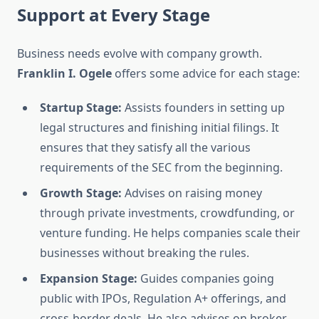
Support at Every Stage
Business needs evolve with company growth.
Franklin I. Ogele
offers some advice for each stage:
Startup Stage:
Assists founders in setting up
legal structures and finishing initial filings. It
ensures that they satisfy all the various
requirements of the SEC from the beginning.
Growth Stage:
Advises on raising money
through private investments, crowdfunding, or
venture funding. He helps companies scale their
businesses without breaking the rules.
Expansion Stage:
Guides companies going
public with IPOs, Regulation A+ offerings, and
cross-border deals. He also advises on broker-