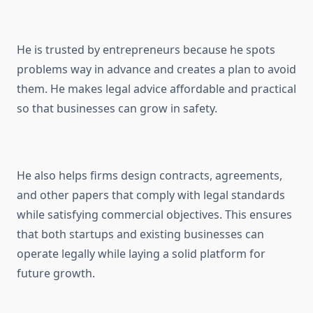
He is trusted by entrepreneurs because he spots
problems way in advance and creates a plan to avoid
them. He makes legal advice affordable and practical
so that businesses can grow in safety.
He also helps firms design contracts, agreements,
and other papers that comply with legal standards
while satisfying commercial objectives. This ensures
that both startups and existing businesses can
operate legally while laying a solid platform for
future growth.