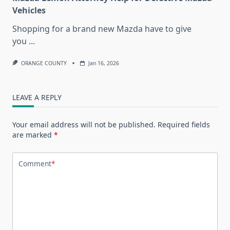
Vehicles
Shopping for a brand new Mazda have to give
you
...
ORANGE COUNTY
Jan 16, 2026
LEAVE A REPLY
Your email address will not be published.
Required fields
are marked
*
Comment
*