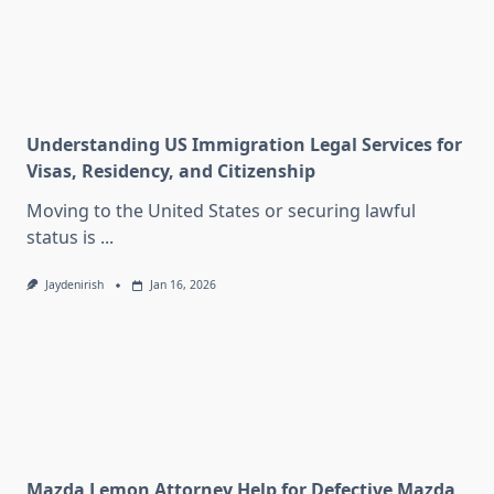
Understanding US Immigration Legal Services for
Visas, Residency, and Citizenship
Moving to the United States or securing lawful
status is
...
Jaydenirish
Jan 16, 2026
Mazda Lemon Attorney Help for Defective Mazda