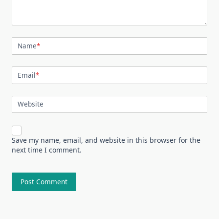
Name
*
Email
*
Website
Save my name, email, and website in this browser for the
next time I comment.