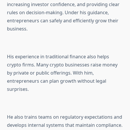
increasing investor confidence, and providing clear
rules on decision-making. Under his guidance,
entrepreneurs can safely and efficiently grow their
business.
His experience in traditional finance also helps
crypto firms. Many crypto businesses raise money
by private or public offerings. With him,
entrepreneurs can plan growth without legal
surprises.
He also trains teams on regulatory expectations and
develops internal systems that maintain compliance.