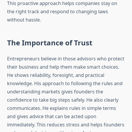
This proactive approach helps companies stay on
the right track and respond to changing laws
without hassle.
The Importance of Trust
Entrepreneurs believe in those advisors who protect
their business and help them make smart choices.
He shows reliability, foresight, and practical
knowledge. His approach to following the rules and
understanding markets gives founders the
confidence to take big steps safely. He also clearly
communicates. He explains rules in simple terms
and gives advice that can be acted upon
immediately. This reduces stress and helps founders