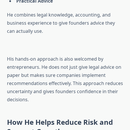
Practical Advice
He combines legal knowledge, accounting, and
business experience to give founders advice they
can actually use.
His hands-on approach is also welcomed by
entrepreneurs. He does not just give legal advice on
paper but makes sure companies implement
recommendations effectively. This approach reduces
uncertainty and gives founders confidence in their
decisions.
How He Helps Reduce Risk and