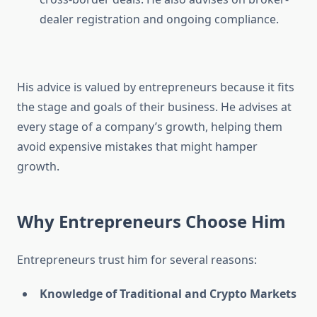
dealer registration and ongoing compliance.
His advice is valued by entrepreneurs because it fits
the stage and goals of their business. He advises at
every stage of a company’s growth, helping them
avoid expensive mistakes that might hamper
growth.
Why Entrepreneurs Choose Him
Entrepreneurs trust him for several reasons:
Knowledge of Traditional and Crypto Markets