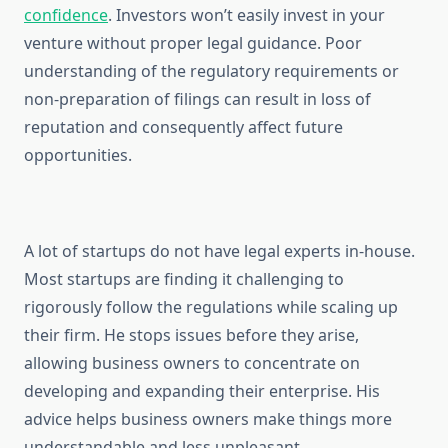
confidence
. Investors won’t easily invest in your
venture without proper legal guidance. Poor
understanding of the regulatory requirements or
non-preparation of filings can result in loss of
reputation and consequently affect future
opportunities.
A lot of startups do not have legal experts in-house.
Most startups are finding it challenging to
rigorously follow the regulations while scaling up
their firm. He stops issues before they arise,
allowing business owners to concentrate on
developing and expanding their enterprise. His
advice helps business owners make things more
understandable and less unpleasant.