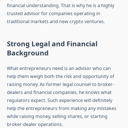
financial understanding. That is why he is a highly
trusted advisor for companies operating in
traditional markets and new crypto ventures.
Strong Legal and Financial
Background
What entrepreneurs need is an advisor who can
help them weigh both the risk and opportunity of
raising money. As former legal counsel to broker-
dealers and financial companies, he knows what
regulators expect. Such experience will definitely
help the entrepreneurs from making any mistakes
while raising money, selling shares, or starting
broker-dealer operations.