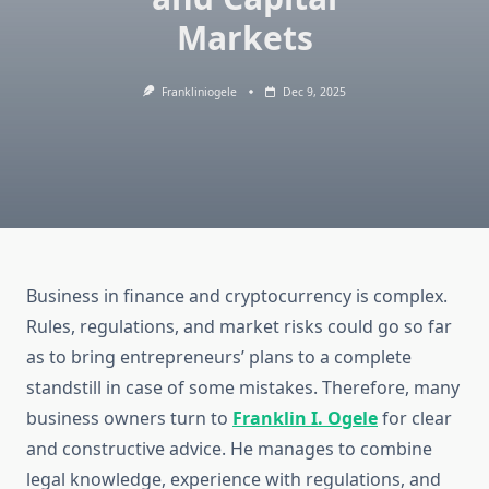
Markets
Frankliniogele
Dec 9, 2025
Business in finance and cryptocurrency is complex.
Rules, regulations, and market risks could go so far
as to bring entrepreneurs’ plans to a complete
standstill in case of some mistakes. Therefore, many
business owners turn to
Franklin I. Ogele
for clear
and constructive advice. He manages to combine
legal knowledge, experience with regulations, and