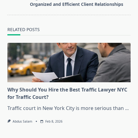
reader-
Organized and Efficient Client Relationships
text">Page</span>
RELATED POSTS
Why Should You Hire the Best Traffic Lawyer NYC
for Traffic Court?
Traffic court in New York City is more serious than
...
Abdus Salam
Feb 8, 2026