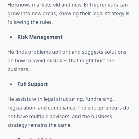
He knows markets old and new. Entrepreneurs can
grow into new areas, knowing their legal strategy is
following the rules.
Risk Management
He finds problems upfront and suggests solutions
on how to avoid mistakes that might hurt the
business.
Full Support
He assists with legal structuring, fundraising,
registration, and compliance. The entrepreneurs do
not have multiple advisors, and the business
strategy remains the same.