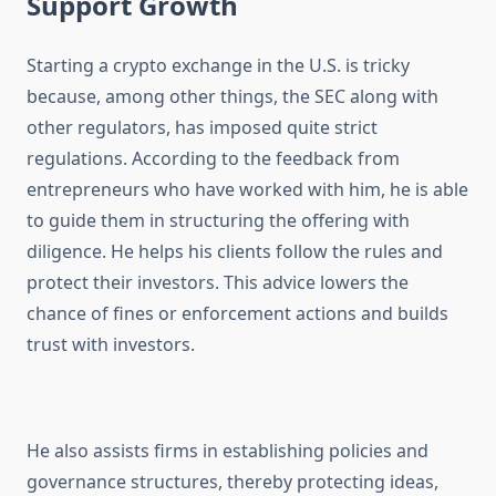
Support Growth
Starting a crypto exchange in the U.S. is tricky
because, among other things, the SEC along with
other regulators, has imposed quite strict
regulations. According to the feedback from
entrepreneurs who have worked with him, he is able
to guide them in structuring the offering with
diligence. He helps his clients follow the rules and
protect their investors. This advice lowers the
chance of fines or enforcement actions and builds
trust with investors.
He also assists firms in establishing policies and
governance structures, thereby protecting ideas,