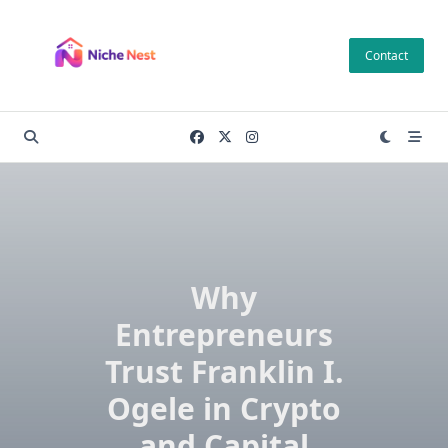
Skip
to
Contact
content
Why
Entrepreneurs
Trust Franklin I.
Ogele in Crypto
and Capital