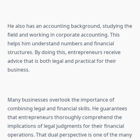
He also has an accounting background, studying the
field and working in corporate accounting. This
helps him understand numbers and financial
structures. By doing this, entrepreneurs receive
advice that is both legal and practical for their
business.
Many businesses overlook the importance of
combining legal and financial skills. He guarantees
that entrepreneurs thoroughly comprehend the
implications of legal judgments for their financial
operations. That dual perspective is one of the many