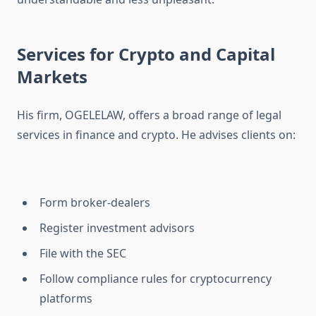
Services for Crypto and Capital
Markets
His firm, OGELELAW, offers a broad range of legal
services in finance and crypto. He advises clients on:
Form broker-dealers
Register investment advisors
File with the SEC
Follow compliance rules for cryptocurrency
platforms