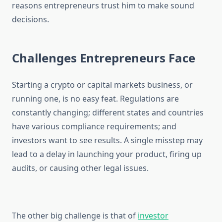
reasons entrepreneurs trust him to make sound
decisions.
Challenges Entrepreneurs Face
Starting a crypto or capital markets business, or
running one, is no easy feat. Regulations are
constantly changing; different states and countries
have various compliance requirements; and
investors want to see results. A single misstep may
lead to a delay in launching your product, firing up
audits, or causing other legal issues.
The other big challenge is that of
investor