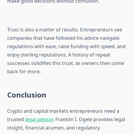
make good decisions without confusion.
Trust is also a matter of results. Entrepreneurs see
companies that have followed his advice navigate
regulations with ease, raise funding with speed, and
enjoy sterling reputations. A history of repeat
successes solidifies this trust, as owners then come
back for more.
Conclusion
Crypto and capital markets entrepreneurs need a
trusted
legal advisor
. Franklin I. Ogele provides legal
insight, financial acumen, and regulatory