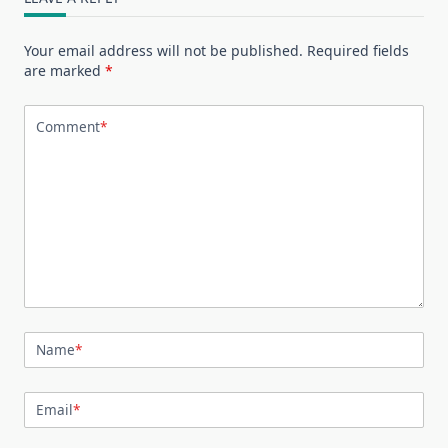
Your email address will not be published.
Required fields
are marked
*
Comment
*
Name
*
Email
*