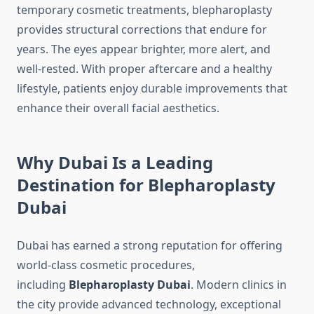
temporary cosmetic treatments, blepharoplasty
provides structural corrections that endure for
years. The eyes appear brighter, more alert, and
well-rested. With proper aftercare and a healthy
lifestyle, patients enjoy durable improvements that
enhance their overall facial aesthetics.
Why Dubai Is a Leading
Destination for Blepharoplasty
Dubai
Dubai has earned a strong reputation for offering
world-class cosmetic procedures,
including
Blepharoplasty Dubai
. Modern clinics in
the city provide advanced technology, exceptional