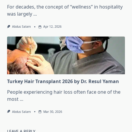
For decades, the concept of “wellness” in hospitality
was largely
...
Abdus Salam
Apr 12, 2026
Turkey Hair Transplant 2026 by Dr. Resul Yaman
People experiencing hair loss often face one of the
most
...
Abdus Salam
Mar 30, 2026
LEAVE A REPLY