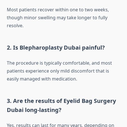
Most patients recover within one to two weeks,
though minor swelling may take longer to fully
resolve.
2. Is Blepharoplasty Dubai painful?
The procedure is typically comfortable, and most
patients experience only mild discomfort that is
easily managed with medication.
3. Are the results of Eyelid Bag Surgery
Dubai long-lasting?
Yes, results can last for many years, depending on