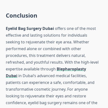
Conclusion
Eyelid Bag Surgery Dubai
offers one of the most
effective and lasting solutions for individuals
seeking to rejuvenate their eye area. Whether
performed alone or combined with other
procedures, this treatment delivers natural,
refreshed, and youthful results. With the high-level
expertise available through
Blepharoplasty
Dubai
in Dubai’s advanced medical facilities,
patients can experience a safe, comfortable, and
transformative cosmetic journey. For anyone
looking to rejuvenate their eyes and restore
confidence, eyelid bag surgery remains one of the