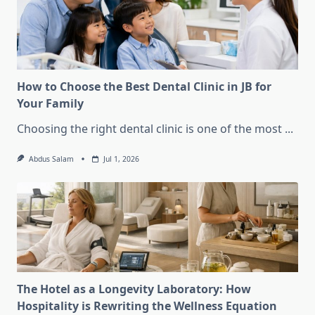
How to Choose the Best Dental Clinic in JB for
Your Family
Choosing the right dental clinic is one of the most
...
Abdus Salam
Jul 1, 2026
The Hotel as a Longevity Laboratory: How
Hospitality is Rewriting the Wellness Equation