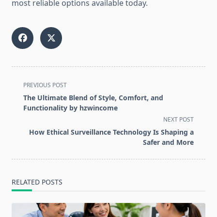
most reliable options available today.
<span
PREVIOUS POST
class="nav-
The Ultimate Blend of Style, Comfort, and
subtitle
Functionality by hzwincome
screen-
NEXT POST
reader-
How Ethical Surveillance Technology Is Shaping a
text">Page</span>
Safer and More
RELATED POSTS