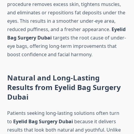
procedure removes excess skin, tightens muscles,
and eliminates or repositions fat deposits under the
eyes. This results in a smoother under-eye area,
reduced puffiness, and a fresher appearance.
Eyelid
Bag Surgery Dubai
targets the root cause of under-
eye bags, offering long-term improvements that
boost confidence and facial harmony.
Natural and Long-Lasting
Results from Eyelid Bag Surgery
Dubai
Patients seeking long-lasting solutions often turn
to
Eyelid Bag Surgery Dubai
because it delivers
results that look both natural and youthful. Unlike