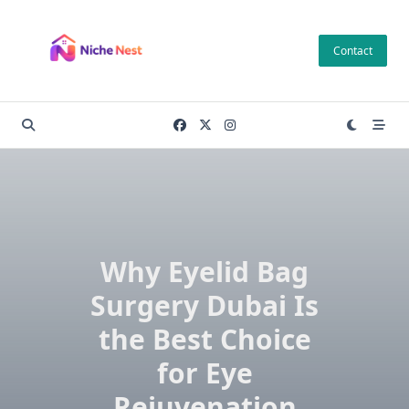
Skip
to
Contact
content
Why Eyelid Bag
Surgery Dubai Is
the Best Choice
for Eye
Rejuvenation