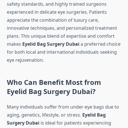
safety standards, and highly trained surgeons
experienced in delicate eye surgeries. Patients
appreciate the combination of luxury care,
innovative techniques, and personalized treatment
plans. This unique blend of expertise and comfort
makes
Eyelid Bag Surgery Dubai
a preferred choice
for both local and international individuals seeking
eye rejuvenation.
Who Can Benefit Most from
Eyelid Bag Surgery Dubai?
Many individuals suffer from under-eye bags due to
aging, genetics, lifestyle, or stress.
Eyelid Bag
Surgery Dubai
is ideal for patients experiencing