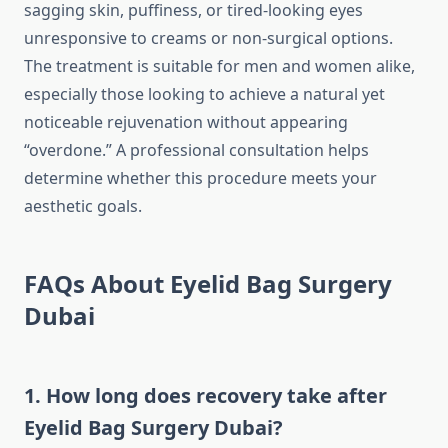
sagging skin, puffiness, or tired-looking eyes
unresponsive to creams or non-surgical options.
The treatment is suitable for men and women alike,
especially those looking to achieve a natural yet
noticeable rejuvenation without appearing
“overdone.” A professional consultation helps
determine whether this procedure meets your
aesthetic goals.
FAQs About Eyelid Bag Surgery
Dubai
1. How long does recovery take after
Eyelid Bag Surgery Dubai?