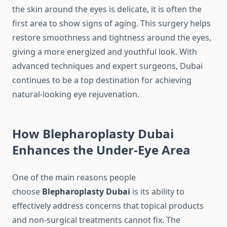
the skin around the eyes is delicate, it is often the
first area to show signs of aging. This surgery helps
restore smoothness and tightness around the eyes,
giving a more energized and youthful look. With
advanced techniques and expert surgeons, Dubai
continues to be a top destination for achieving
natural-looking eye rejuvenation.
How Blepharoplasty Dubai
Enhances the Under-Eye Area
One of the main reasons people
choose
Blepharoplasty Dubai
is its ability to
effectively address concerns that topical products
and non-surgical treatments cannot fix. The