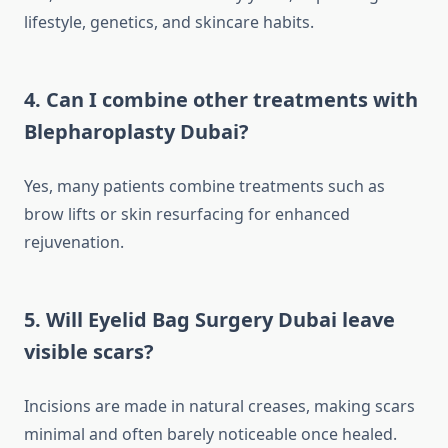
lifestyle, genetics, and skincare habits.
4. Can I combine other treatments with
Blepharoplasty Dubai?
Yes, many patients combine treatments such as
brow lifts or skin resurfacing for enhanced
rejuvenation.
5. Will Eyelid Bag Surgery Dubai leave
visible scars?
Incisions are made in natural creases, making scars
minimal and often barely noticeable once healed.