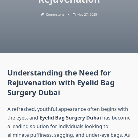
Cornerstone
Nov 27, 2025
Understanding the Need for
Rejuvenation with Eyelid Bag
Surgery Dubai
A refreshed, youthful appearance often begins with
the eyes, and
Eyelid Bag Surgery Dubai
has become
a leading solution for individuals looking to
eliminate puffiness, sagging, and under-eye bags. As