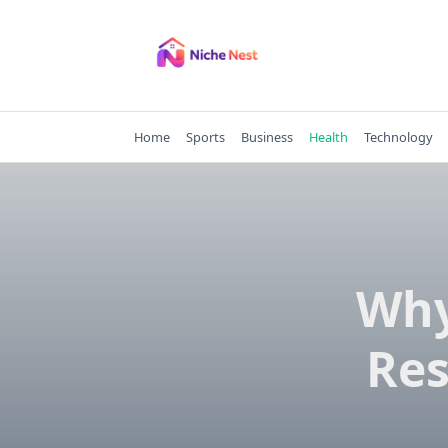
Skip
to
content
Home
Sports
Business
Health
Technology
Why
Res