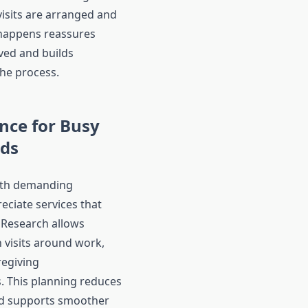
sits are arranged and
 happens reassures
ved and builds
the process.
nce for Busy
ds
ith demanding
eciate services that
 Research allows
n visits around work,
regiving
s. This planning reduces
nd supports smoother