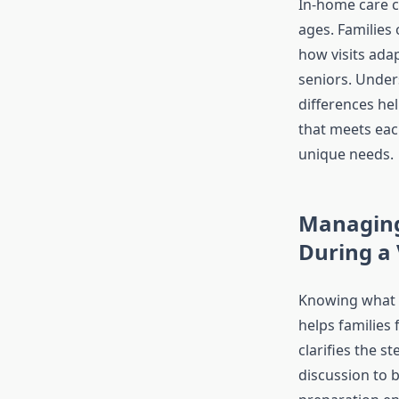
In-home care ca
ages. Families 
how visits adap
seniors. Under
differences he
that meets ea
unique needs.
Managing
During a 
Knowing what h
helps families
clarifies the st
discussion to b