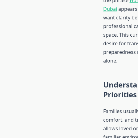
the phrase
Hom
Dubai
appears 
want clarity be
professional ca
space. This cur
desire for tra
preparedness 
alone.
Understa
Priorities
Families usually
comfort, and t
allows loved o
familiar envir