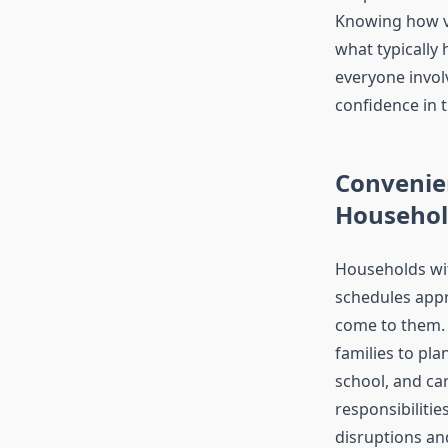
Knowing how vi
what typically
everyone invol
confidence in 
Convenie
Househol
Households w
schedules appr
come to them.
families to pla
school, and ca
responsibilitie
disruptions a