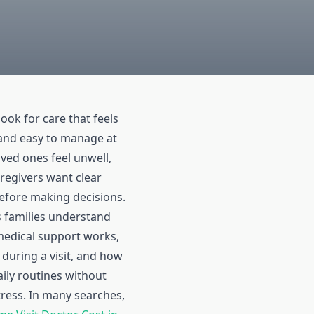
look for care that feels
, and easy to manage at
ed ones feel unwell,
regivers want clear
efore making decisions.
 families understand
edical support works,
 during a visit, and how
daily routines without
ress. In many searches,