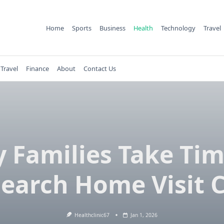
Home
Sports
Business
Health
Technology
Travel
Travel
Finance
About
Contact Us
 Families Take Tim
earch Home Visit 
Healthclinic67
Jan 1, 2026