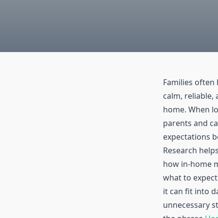
Families often 
calm, reliable
home. When lov
parents and ca
expectations b
Research helps
how in-home m
what to expect
it can fit into 
unnecessary st