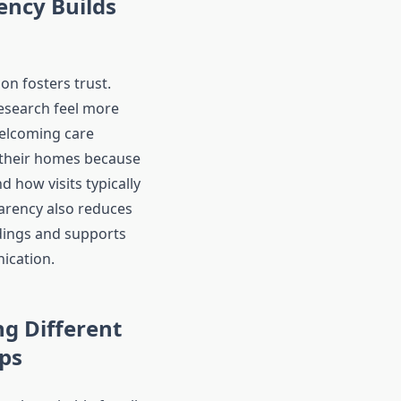
ency Builds
on fosters trust.
esearch feel more
elcoming care
 their homes because
 how visits typically
arency also reduces
ings and supports
ication.
g Different
ps