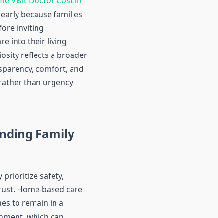
e Visit Doctor Cost in
early because families
fore inviting
re into their living
iosity reflects a broader
nsparency, comfort, and
rather than urgency
nding Family
 prioritize safety,
rust. Home-based care
nes to remain in a
onment, which can