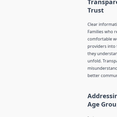
Transpar
Trust
Clear informati
Families who r
comfortable w
providers into
they understand
unfold. Transp
misunderstand
better commun
Addressin
Age Grou