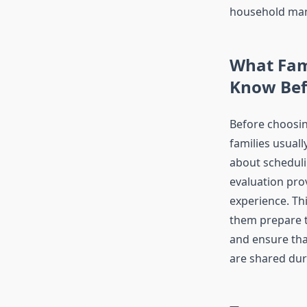
household ma
What Fam
Know Be
Before choosin
families usual
about scheduli
evaluation prov
experience. Th
them prepare 
and ensure that
are shared duri