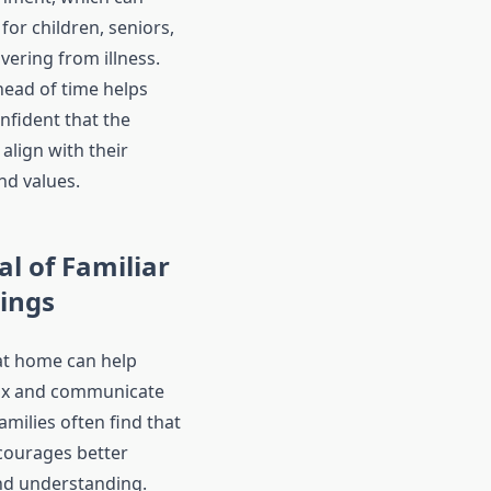
for children, seniors,
vering from illness.
ead of time helps
onfident that the
 align with their
nd values.
l of Familiar
ings
at home can help
lax and communicate
milies often find that
ncourages better
nd understanding.