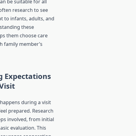
n be suitable for all
often research to see
t to infants, adults, and
standing these
lps them choose care
ch family member’s
 Expectations
Visit
appens during a visit
 feel prepared. Research
eps involved, from initial
asic evaluation. This