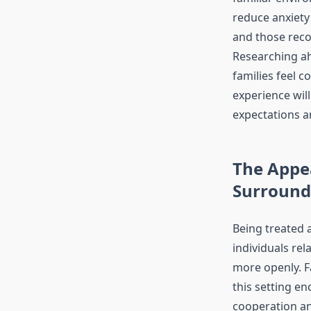
reduce anxiety 
and those reco
Researching ah
families feel c
experience will
expectations a
The Appea
Surround
Being treated 
individuals re
more openly. Fa
this setting e
cooperation a