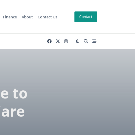
Finance
About
Contact Us
Contact
e to
Care