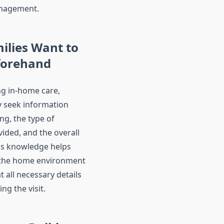
nagement.
ilies Want to
forehand
g in-home care,
ly seek information
ng, the type of
ided, and the overall
is knowledge helps
the home environment
 all necessary details
ng the visit.