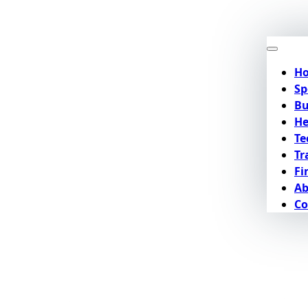
H
Sp
Bu
He
Te
Tr
Fi
Ab
Co