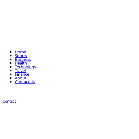
Home
Sports
Business
Health
Technology
Travel
Finance
About
Contact Us
Contact