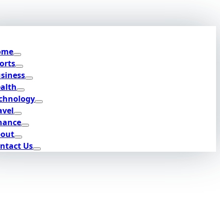
ome
orts
siness
alth
chnology
avel
nance
out
ntact Us