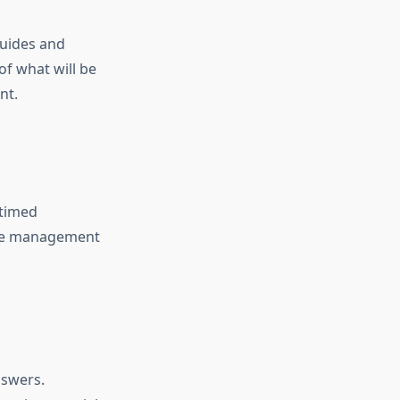
guides and
f what will be
nt.
 timed
time management
nswers.