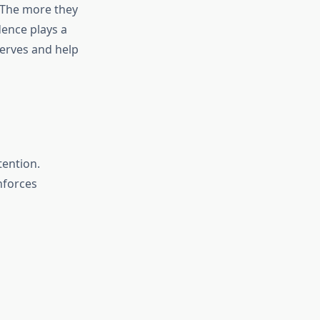
 The more they
dence plays a
nerves and help
tention.
nforces