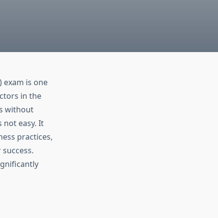
) exam is one
tors in the
s without
not easy. It
ness practices,
 success.
gnificantly