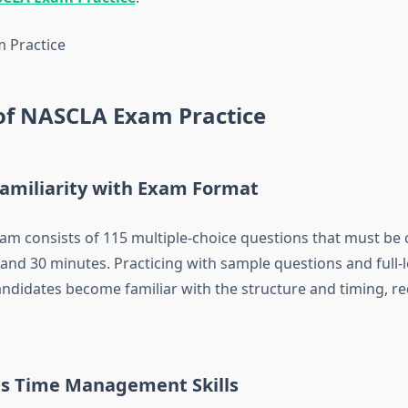
 of NASCLA Exam Practice
Familiarity with Exam Format
m consists of 115 multiple-choice questions that must be
 and 30 minutes. Practicing with sample questions and full-
ndidates become familiar with the structure and timing, re
s Time Management Skills