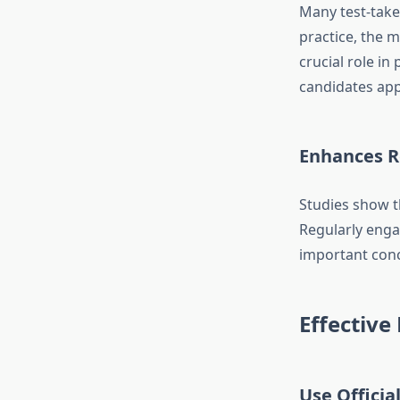
Many test-take
practice, the 
crucial role i
candidates app
Enhances R
Studies show t
Regularly eng
important conc
Effective
Use Officia