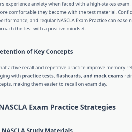
rs experience anxiety when faced with a high-stakes exam.
more comfortable they become with the test material. Confi
n performance, and regular NASCLA Exam Practice can ease 
roach the test with a positive mindset.
etention of Key Concepts
hat active recall and repetitive practice improve memory re
aging with
practice tests, flashcards, and mock exams
rei
epts, making them easier to recall on exam day.
 NASCLA Exam Practice Strategies
l NASCLA Study Materials