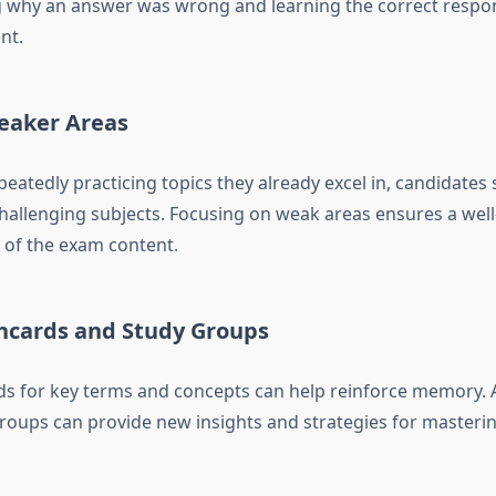
why an answer was wrong and learning the correct respons
nt.
eaker Areas
eatedly practicing topics they already excel in, candidates 
hallenging subjects. Focusing on weak areas ensures a wel
of the exam content.
shcards and Study Groups
ds for key terms and concepts can help reinforce memory. A
groups can provide new insights and strategies for masterin