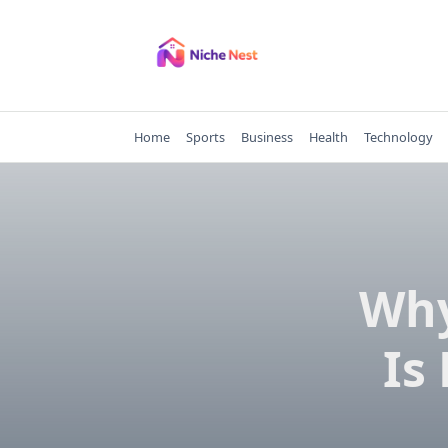
Skip
to
content
Home
Sports
Business
Health
Technology
Why
Is