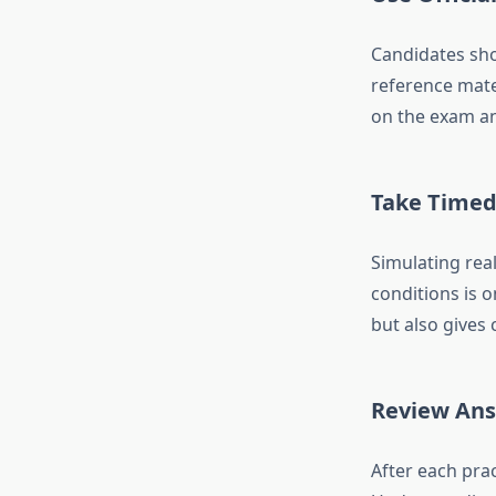
Candidates sho
reference mate
on the exam and
Take Timed 
Simulating real
conditions is 
but also gives 
Review Ans
After each prac