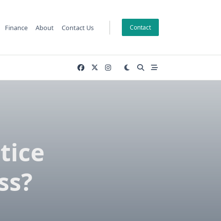
Finance
About
Contact Us
Contact
tice
ss?