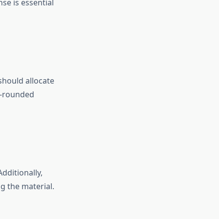
e is essential
should allocate
l-rounded
dditionally,
g the material.