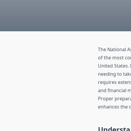
The National A
of the most co
United States.
needing to take
requires exten
and financial 
Proper prepara
enhances the c
Understa