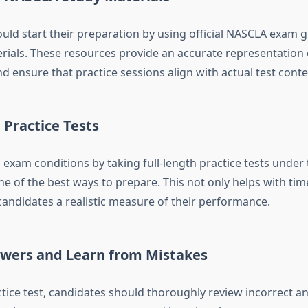
uld start their preparation by using official NASCLA exam 
rials. These resources provide an accurate representation o
 ensure that practice sessions align with actual test conte
Practice Tests
 exam conditions by taking full-length practice tests under
one of the best ways to prepare. This not only helps with 
candidates a realistic measure of their performance.
wers and Learn from Mistakes
tice
test, candidates should thoroughly review incorrect a