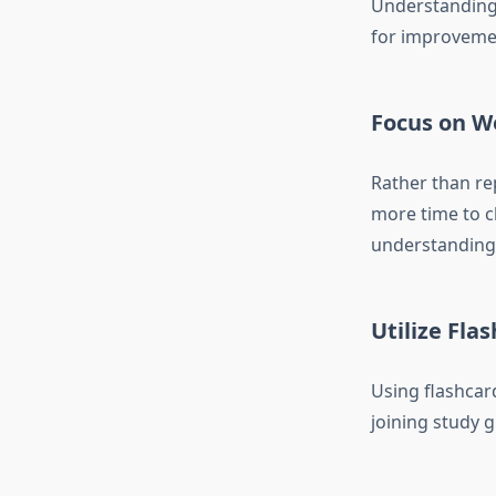
Understanding 
for improveme
Focus on W
Rather than rep
more time to c
understanding 
Utilize Fla
Using flashcar
joining study 