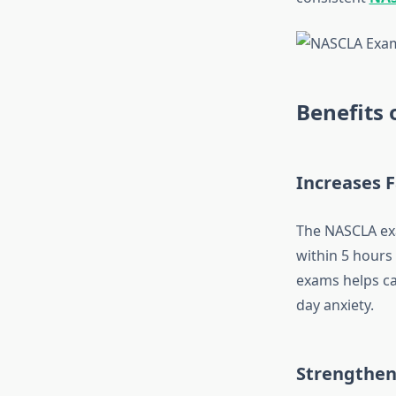
Benefits
Increases 
The NASCLA exa
within 5 hours
exams helps ca
day anxiety.
Strengthen