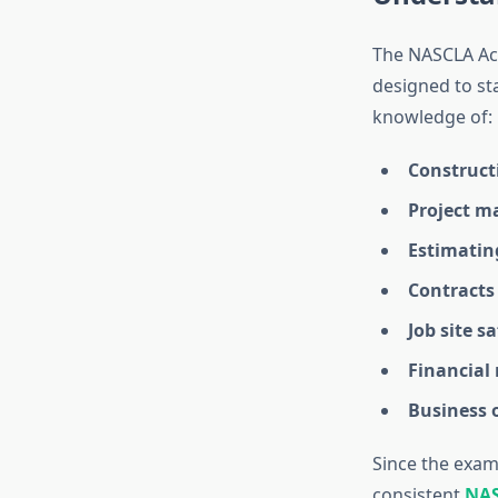
The NASCLA Acc
designed to sta
knowledge of:
Construct
Project m
Estimatin
Contracts
Job site sa
Financia
Business 
Since the exam 
consistent
NAS