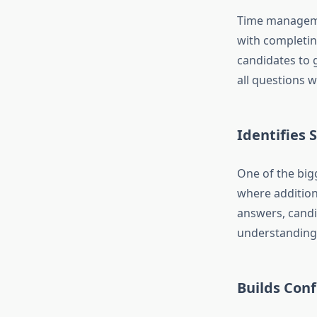
Time managemen
with completin
candidates to 
all questions w
Identifies
One of the big
where addition
answers, candi
understanding
Builds Con