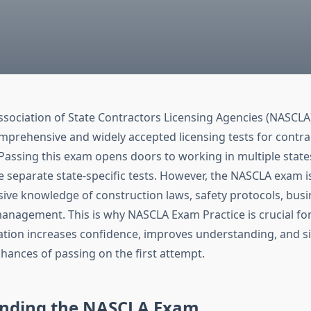
ssociation of State Contractors Licensing Agencies (NASCLA
mprehensive and widely accepted licensing tests for contrac
 Passing this exam opens doors to working in multiple state
 separate state-specific tests. However, the NASCLA exam is 
sive knowledge of construction laws, safety protocols, busi
management. This is why NASCLA Exam Practice is crucial for
tion increases confidence, improves understanding, and si
hances of passing on the first attempt.
nding the NASCLA Exam