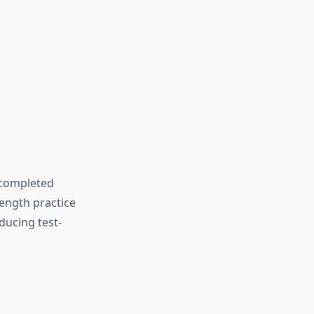
 completed
length practice
ducing test-