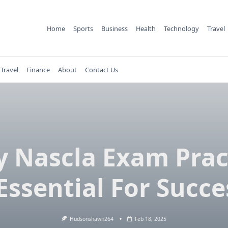
Home
Sports
Business
Health
Technology
Travel
Travel
Finance
About
Contact Us
 Nascla Exam Prac
 Essential For Succe
Hudsonshawn264
Feb 18, 2025