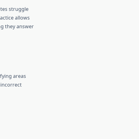
tes struggle
actice allows
ng they answer
fying areas
 incorrect