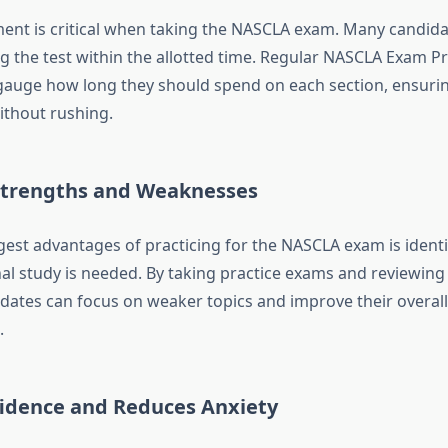
t is critical when taking the NASCLA exam. Many candida
g the test within the allotted time. Regular NASCLA Exam Pr
gauge how long they should spend on each section, ensuri
ithout rushing.
 Strengths and Weaknesses
gest advantages of practicing for the NASCLA exam is identi
al study is needed. By taking practice exams and reviewing
dates can focus on weaker topics and improve their overall
.
fidence and Reduces Anxiety