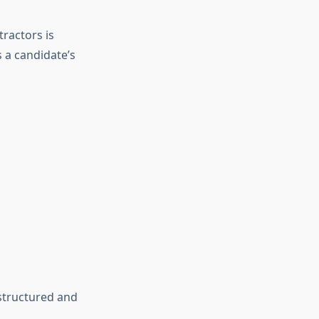
ractors is
s a candidate’s
 structured and