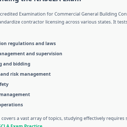
redited Examination for Commercial General Building Cont
ndardize contractor licensing across various states. It test
ion regulations and laws
anagement and supervision
g and bidding
 and risk management
fety
l management
operations
covers a vast array of topics, studying effectively requires
CLA Exam Practice
.